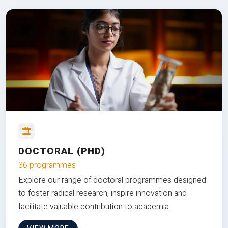
DOCTORAL (PHD)
36 programmes
Explore our range of doctoral programmes designed
to foster radical research, inspire innovation and
facilitate valuable contribution to academia