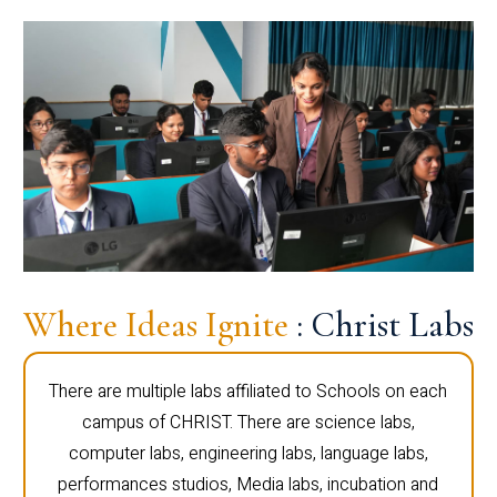
Where Ideas Ignite
: Christ Labs
There are multiple labs affiliated to Schools on each
campus of CHRIST. There are science labs,
computer labs, engineering labs, language labs,
performances studios, Media labs, incubation and