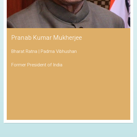
Pranab Kumar Mukherjee
Bharat Ratna | Padma Vibhushan
Former President of India