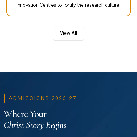
innovation Centres to fortify the research culture.
View All
ADMISSIONS 2026-27
Where Your
Christ Story Begins