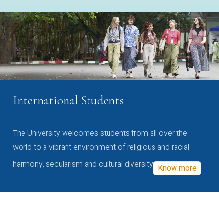
International Students
The University welcomes students from all over the
world to a vibrant environment of religious and racial
harmony, secularism and cultural diversity
Know more