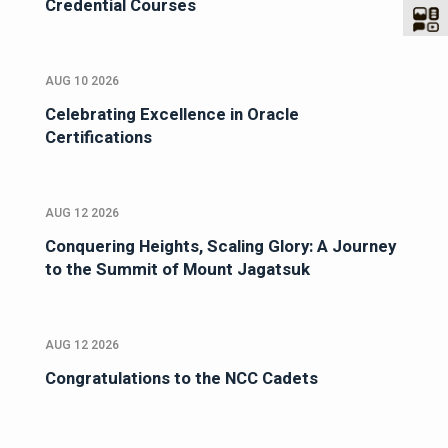
Credential Courses
AUG 10 2026
Celebrating Excellence in Oracle
Certifications
AUG 12 2026
Conquering Heights, Scaling Glory: A Journey
to the Summit of Mount Jagatsuk
AUG 12 2026
Congratulations to the NCC Cadets