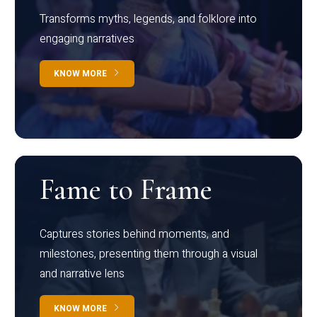
Transforms myths, legends, and folklore into
engaging narratives
KNOW MORE
Fame to Frame
Captures stories behind moments, and
milestones, presenting them through a visual
and narrative lens
KNOW MORE