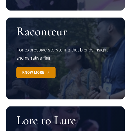
Raconteur
For expressive storytelling that blends insight
and narrative flair
KNOW MORE
Lore to Lure