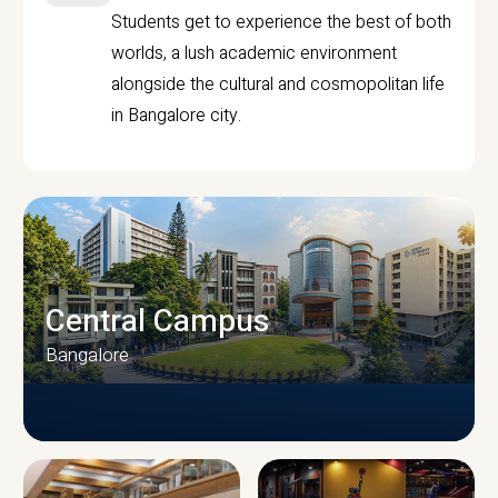
Students get to experience the best of both
worlds, a lush academic environment
alongside the cultural and cosmopolitan life
in Bangalore city.
Central Campus
Bangalore