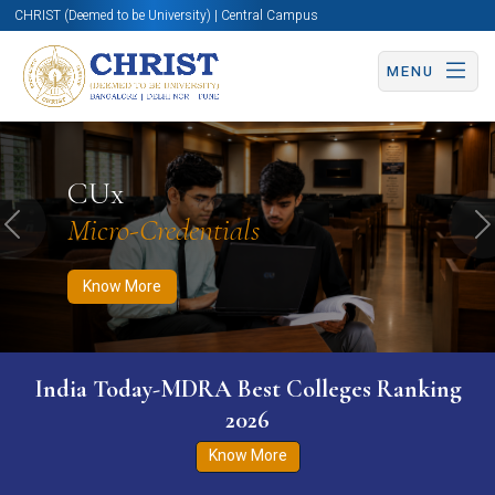
CHRIST (Deemed to be University) | Central Campus
MENU
Know More
Apply Now
Apply Now
CUx
Micro-Credentials
Previous
N
Know More
India Today-MDRA Best Colleges Ranking
2026
Know More