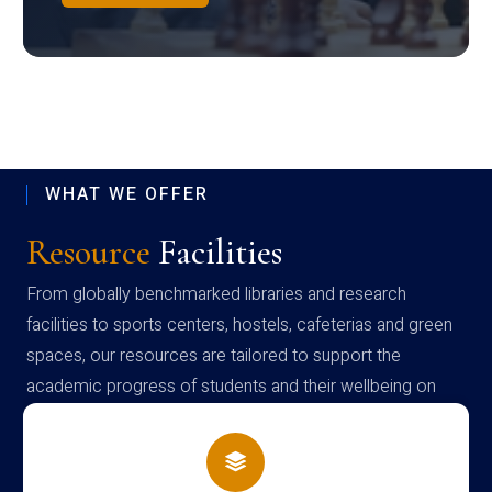
WHAT WE OFFER
Resource
Facilities
From globally benchmarked libraries and research
facilities to sports centers, hostels, cafeterias and green
spaces, our resources are tailored to support the
academic progress of students and their wellbeing on
campus