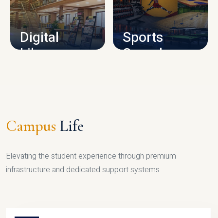
CAMPUS INFRASTRUCTURE
Digital
Sports
Library
Complex
LIBRARY
SPORTS
Campus
Life
Elevating the student experience through premium
infrastructure and dedicated support systems.