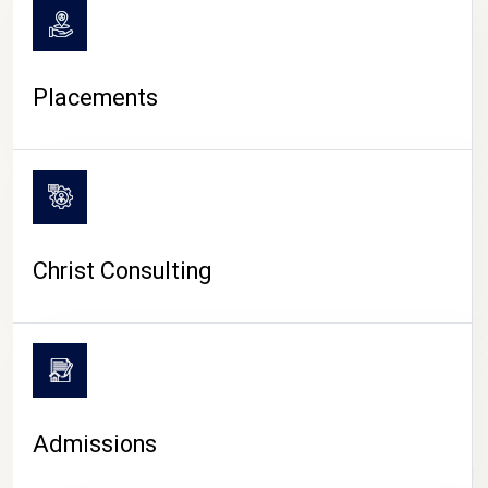
Placements
Christ Consulting
Admissions