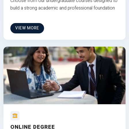
Choose from our undergraduate courses designed to
build a strong academic and professional foundation
VIEW MORE
ONLINE DEGREE