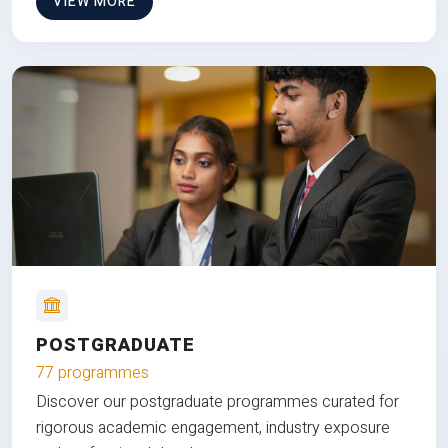
VIEW MORE
POSTGRADUATE
77 programmes
Discover our postgraduate programmes curated for
rigorous academic engagement, industry exposure