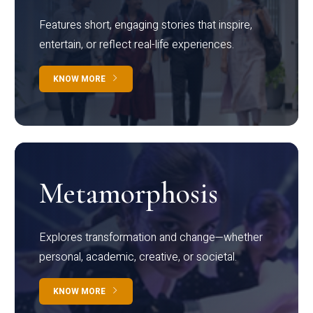
Features short, engaging stories that inspire,
entertain, or reflect real-life experiences.
KNOW MORE
Metamorphosis
Explores transformation and change—whether
personal, academic, creative, or societal.
KNOW MORE