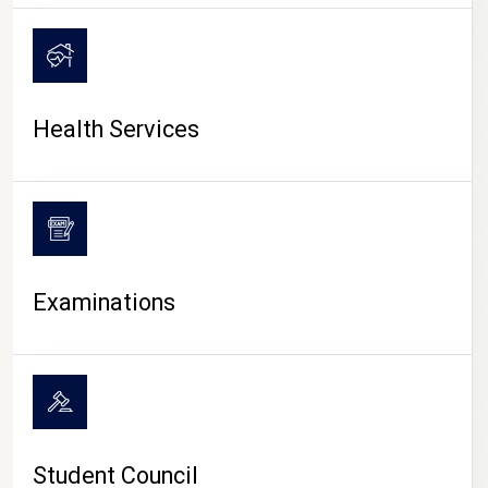
CAMPUS LIFE
Health Services
Examinations
Student Council