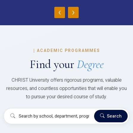
‹
›
|
ACADEMIC PROGRAMMES
Find your
Degree
CHRIST University offers rigorous programs, valuable
resources, and countless opportunities that will enable you
to pursue your desired course of study.
Search