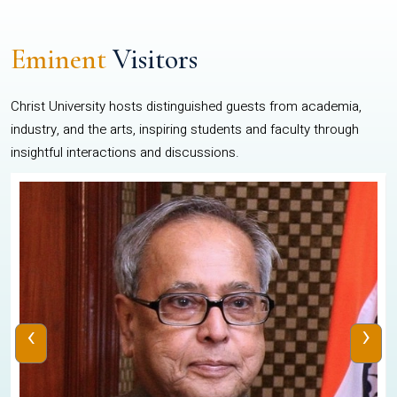
Eminent
Visitors
Christ University hosts distinguished guests from academia,
industry, and the arts, inspiring students and faculty through
insightful interactions and discussions.
‹
›