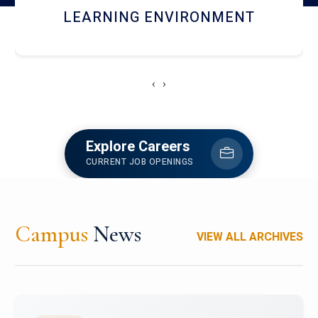
HOSTEL AND DINING
‹
›
Explore Careers
CURRENT JOB OPENINGS
Campus
News
VIEW ALL ARCHIVES