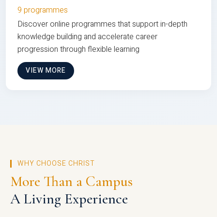
9 programmes
Discover online programmes that support in-depth
knowledge building and accelerate career
progression through flexible learning
VIEW MORE
WHY CHOOSE CHRIST
More Than a Campus
A Living Experience