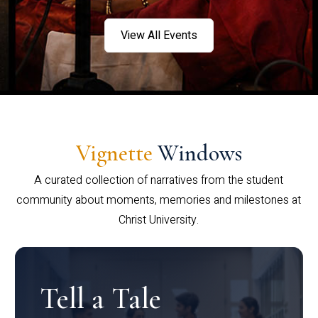
View All Events
Vignette
Windows
A curated collection of narratives from the student
community about moments, memories and milestones at
Christ University.
Tell a Tale