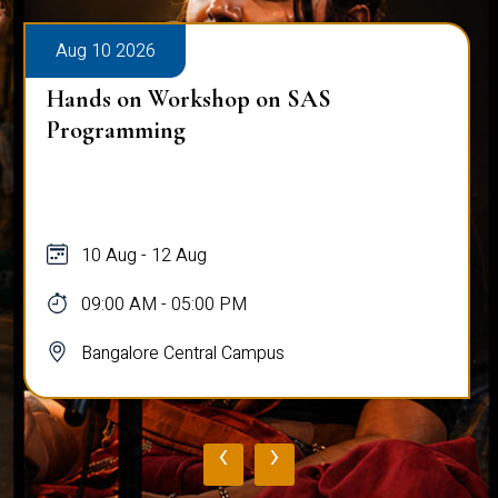
Aug 10 2026
Hands on Workshop on SAS
Programming
10 Aug - 12 Aug
09:00 AM - 05:00 PM
Bangalore Central Campus
‹
›