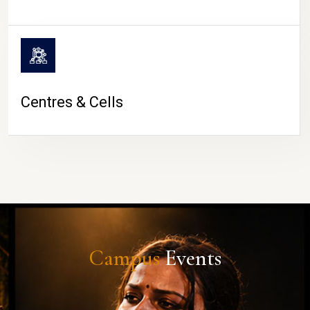
Centres & Cells
Campus
Events