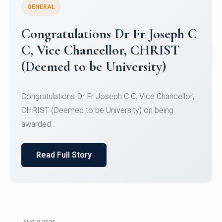
GENERAL
Congratulations to Christ
University Mens Hockey Team
Congratulations to Christ University Mens Hockey
Team for Securing Runner-up position in the 5-A-
SID...
Read Full Story