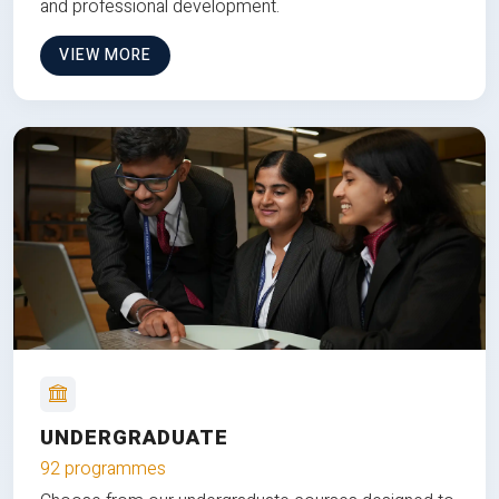
and professional development.
VIEW MORE
UNDERGRADUATE
92 programmes