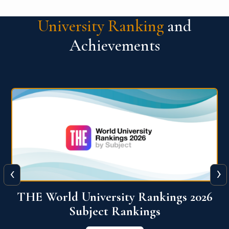
University Ranking
and
Achievements
‹
›
6
QS World University Ranking 2026
View More