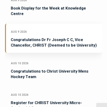
AUG 9 2026
Book Display for the Week at Knowledge
Centre
AUG 9 2026
Congratulations Dr Fr Joseph C C, Vice
Chancellor, CHRIST (Deemed to be University)
AUG 10 2026
Congratulations to Christ University Mens
Hockey Team
AUG 10 2026
Register for CHRIST University Micro-