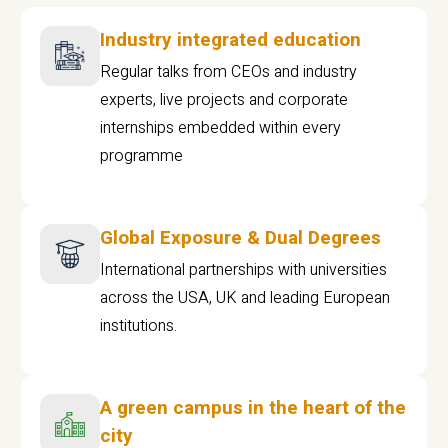
Industry integrated education
Regular talks from CEOs and industry
experts, live projects and corporate
internships embedded within every
programme
Global Exposure & Dual Degrees
International partnerships with universities
across the USA, UK and leading European
institutions.
A green campus in the heart of the
city