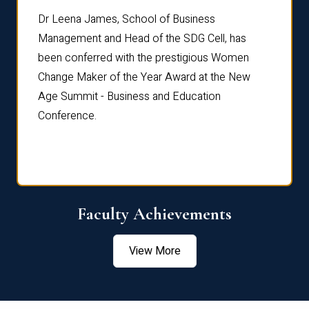
rdre
Dr. Fr
Dr Leena James, School of Business
Distin
Management and Head of the SDG Cell, has
ami
Annual
been conferred with the prestigious Women
Reflec
Change Maker of the Year Award at the New
Age Summit - Business and Education
Conference.
Faculty Achievements
View More