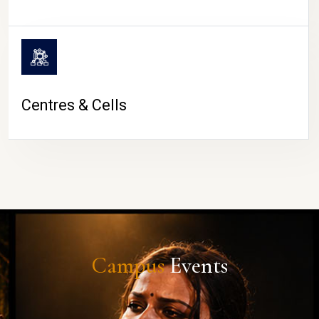
Centres & Cells
Campus
Events