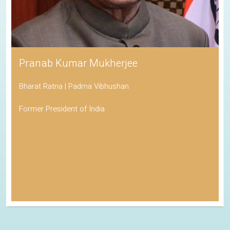
Pranab Kumar Mukherjee
Bharat Ratna | Padma Vibhushan
Former President of India