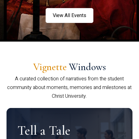
View All Events
Vignette
Windows
A curated collection of narratives from the student
community about moments, memories and milestones at
Christ University.
Tell a Tale