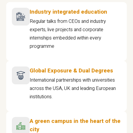
Industry integrated education
Regular talks from CEOs and industry
experts, live projects and corporate
internships embedded within every
programme
Global Exposure & Dual Degrees
International partnerships with universities
across the USA, UK and leading European
institutions.
A green campus in the heart of the
city