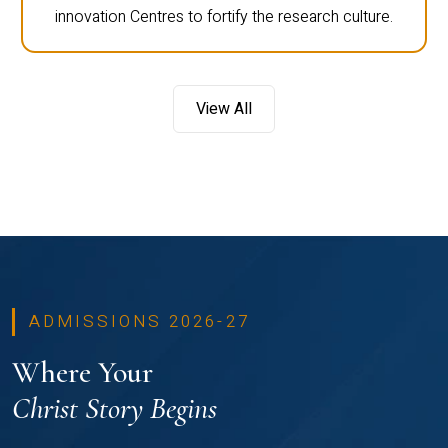
innovation Centres to fortify the research culture.
View All
ADMISSIONS 2026-27
Where Your
Christ Story Begins