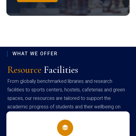
WHAT WE OFFER
Resource
Facilities
From globally benchmarked libraries and research
facilities to sports centers, hostels, cafeterias and green
spaces, our resources are tailored to support the
academic progress of students and their wellbeing on
campus