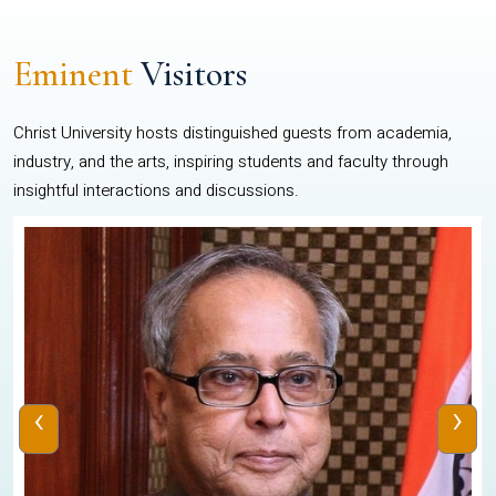
Eminent
Visitors
Christ University hosts distinguished guests from academia,
industry, and the arts, inspiring students and faculty through
insightful interactions and discussions.
‹
›