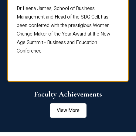
rdre
Dr. Fr
Dr Leena James, School of Business
Distin
Management and Head of the SDG Cell, has
ami
Annual
been conferred with the prestigious Women
Reflec
Change Maker of the Year Award at the New
Age Summit - Business and Education
Conference.
Faculty Achievements
View More