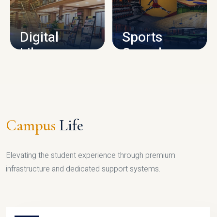
CAMPUS INFRASTRUCTURE
Digital
Sports
Library
Complex
LIBRARY
SPORTS
Campus
Life
Elevating the student experience through premium
infrastructure and dedicated support systems.