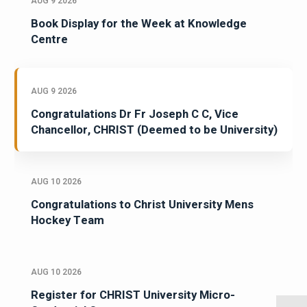
AUG 9 2026
Book Display for the Week at Knowledge
Centre
AUG 9 2026
Congratulations Dr Fr Joseph C C, Vice
Chancellor, CHRIST (Deemed to be University)
AUG 10 2026
Congratulations to Christ University Mens
Hockey Team
AUG 10 2026
Register for CHRIST University Micro-