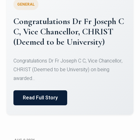
GENERAL
Congratulations to Christ
University Mens Hockey Team
Congratulations to Christ University Mens Hockey
Team for Securing Runner-up position in the 5-A-
SID...
Read Full Story