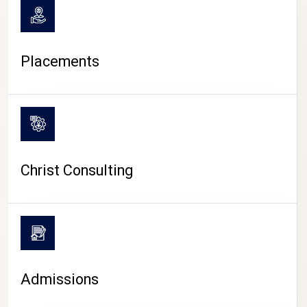
Placements
Christ Consulting
Admissions