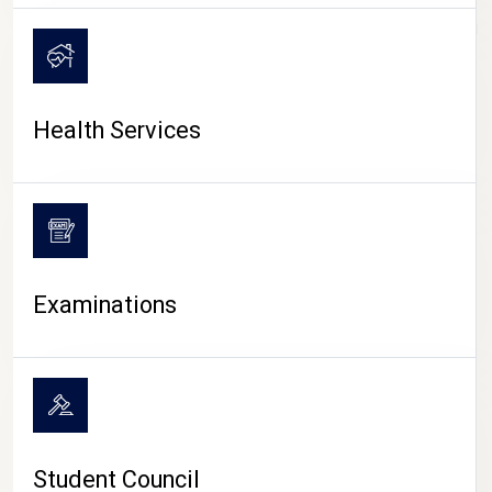
CAMPUS LIFE
Health Services
Examinations
Student Council