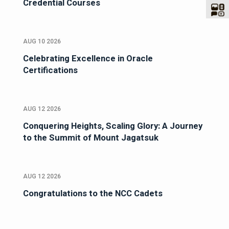
Credential Courses
AUG 10 2026
Celebrating Excellence in Oracle
Certifications
AUG 12 2026
Conquering Heights, Scaling Glory: A Journey
to the Summit of Mount Jagatsuk
AUG 12 2026
Congratulations to the NCC Cadets