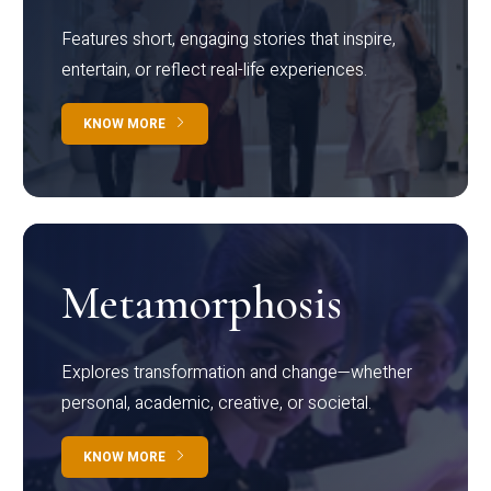
Features short, engaging stories that inspire,
entertain, or reflect real-life experiences.
KNOW MORE
Metamorphosis
Explores transformation and change—whether
personal, academic, creative, or societal.
KNOW MORE