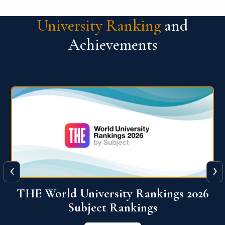
University Ranking
and
Achievements
‹
›
6
QS World University Ranking 2026
View More