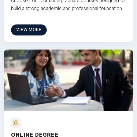
Choose from our undergraduate courses designed to
build a strong academic and professional foundation
VIEW MORE
ONLINE DEGREE