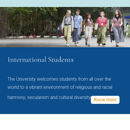
International Students
The University welcomes students from all over the
world to a vibrant environment of religious and racial
harmony, secularism and cultural diversity
Know more