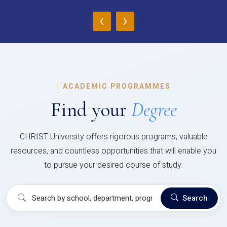
‹
›
|
ACADEMIC PROGRAMMES
Find your
Degree
CHRIST University offers rigorous programs, valuable
resources, and countless opportunities that will enable you
to pursue your desired course of study.
Search