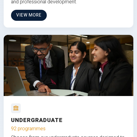
and professional development.
VIEW MORE
UNDERGRADUATE
92 programmes