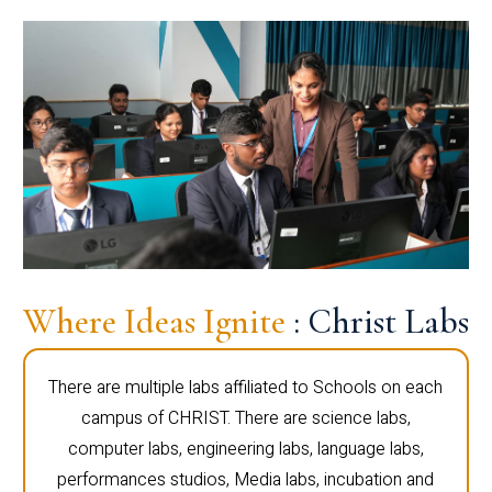
Where Ideas Ignite
: Christ Labs
There are multiple labs affiliated to Schools on each
campus of CHRIST. There are science labs,
computer labs, engineering labs, language labs,
performances studios, Media labs, incubation and