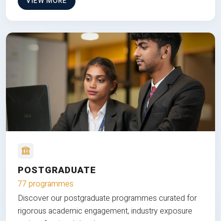
VIEW MORE
POSTGRADUATE
77 programmes
Discover our postgraduate programmes curated for
rigorous academic engagement, industry exposure