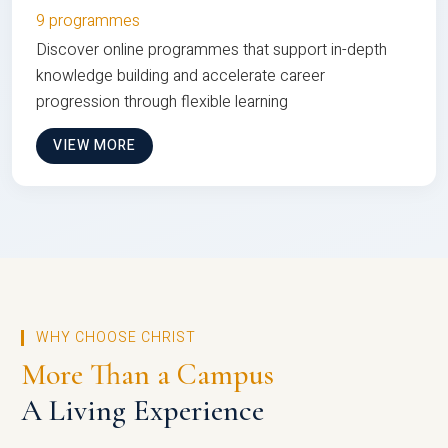
9 programmes
Discover online programmes that support in-depth
knowledge building and accelerate career
progression through flexible learning
VIEW MORE
WHY CHOOSE CHRIST
More Than a Campus
A Living Experience