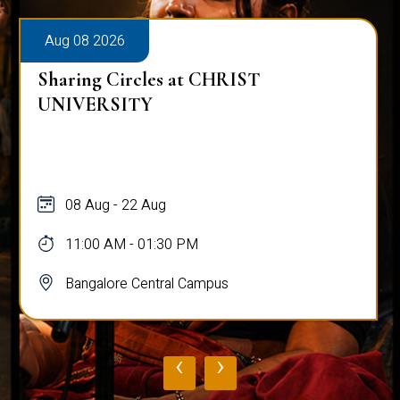
Aug 08 2026
Sharing Circles at CHRIST
UNIVERSITY
08 Aug - 22 Aug
11:00 AM - 01:30 PM
Bangalore Central Campus
‹
›