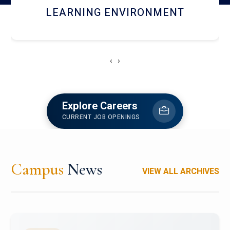
HOSTEL AND DINING
‹
›
Explore Careers
CURRENT JOB OPENINGS
Campus
News
VIEW ALL ARCHIVES