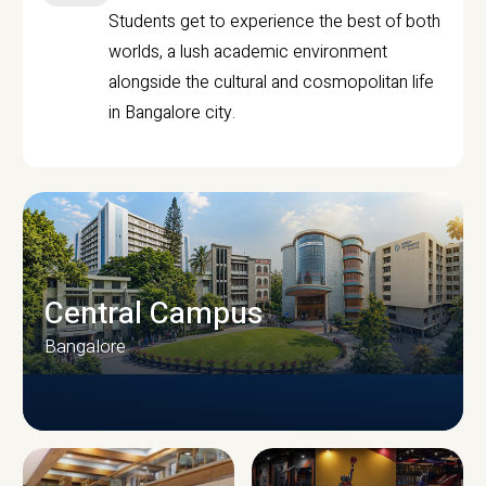
Students get to experience the best of both
worlds, a lush academic environment
alongside the cultural and cosmopolitan life
in Bangalore city.
Central Campus
Bangalore