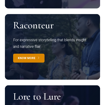
Raconteur
For expressive storytelling that blends insight
and narrative flair
KNOW MORE
Lore to Lure