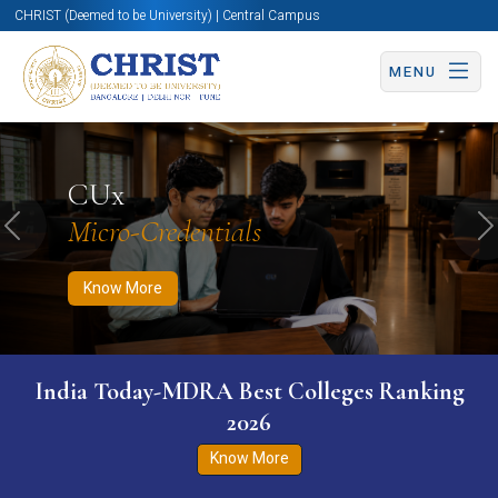
CHRIST (Deemed to be University) | Central Campus
MENU
Know More
Apply Now
Apply Now
CUx
Micro-Credentials
Previous
N
Know More
India Today-MDRA Best Colleges Ranking
2026
Know More