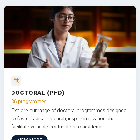
DOCTORAL (PHD)
36 programmes
Explore our range of doctoral programmes designed
to foster radical research, inspire innovation and
facilitate valuable contribution to academia