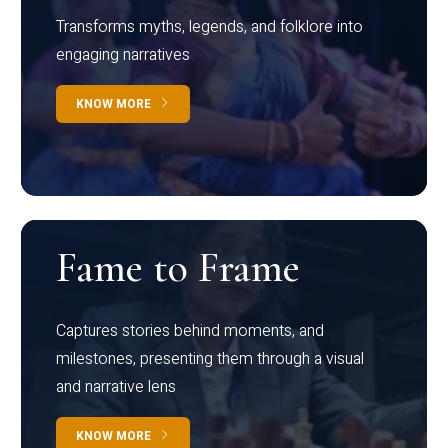
Transforms myths, legends, and folklore into
engaging narratives
KNOW MORE
Fame to Frame
Captures stories behind moments, and
milestones, presenting them through a visual
and narrative lens
KNOW MORE