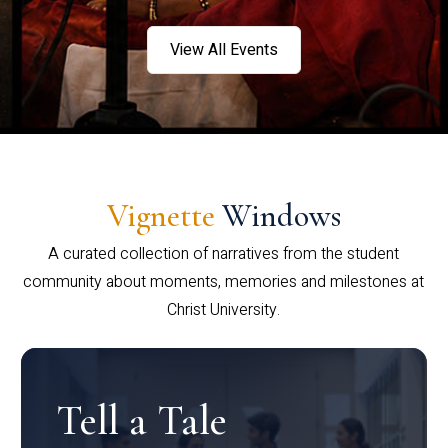
View All Events
Vignette
Windows
A curated collection of narratives from the student
community about moments, memories and milestones at
Christ University.
Tell a Tale