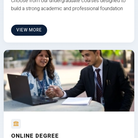
Choose from our undergraduate courses designed to
build a strong academic and professional foundation
VIEW MORE
ONLINE DEGREE