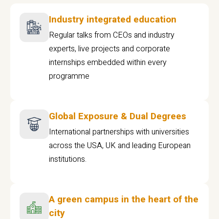
Industry integrated education
Regular talks from CEOs and industry
experts, live projects and corporate
internships embedded within every
programme
Global Exposure & Dual Degrees
International partnerships with universities
across the USA, UK and leading European
institutions.
A green campus in the heart of the
city