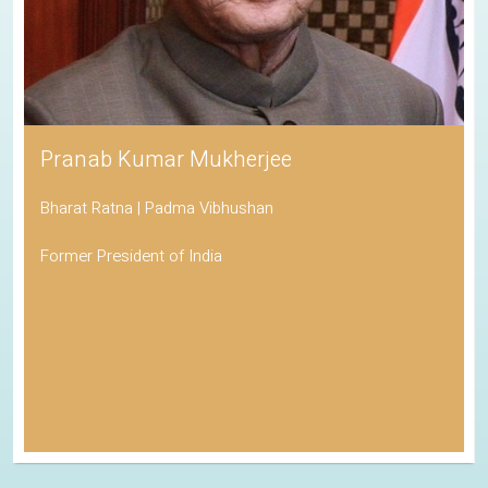
Pranab Kumar Mukherjee
Bharat Ratna | Padma Vibhushan
Former President of India