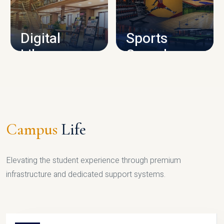
CAMPUS INFRASTRUCTURE
Digital
Sports
Library
Complex
LIBRARY
SPORTS
Campus
Life
Elevating the student experience through premium
infrastructure and dedicated support systems.