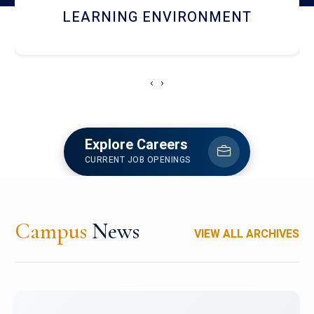
HOSTEL AND DINING
‹
›
Explore Careers
CURRENT JOB OPENINGS
Campus
News
VIEW ALL ARCHIVES