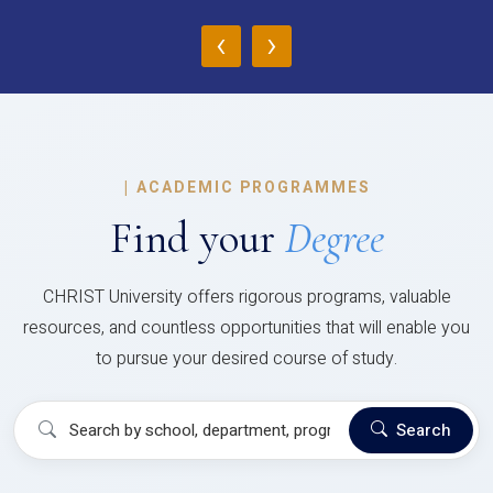
‹
›
|
ACADEMIC PROGRAMMES
Find your
Degree
CHRIST University offers rigorous programs, valuable
resources, and countless opportunities that will enable you
to pursue your desired course of study.
Search