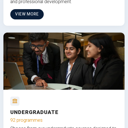
and professional development.
VIEW MORE
UNDERGRADUATE
92 programmes