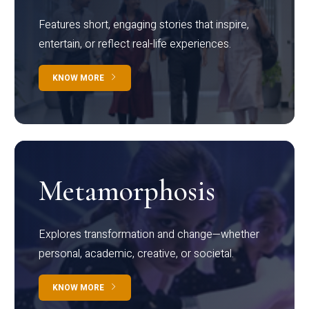
Features short, engaging stories that inspire,
entertain, or reflect real-life experiences.
KNOW MORE
Metamorphosis
Explores transformation and change—whether
personal, academic, creative, or societal.
KNOW MORE