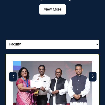
View More
‹
›