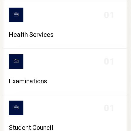
CAMPUS LIFE
01
Health Services
01
Examinations
01
Student Council