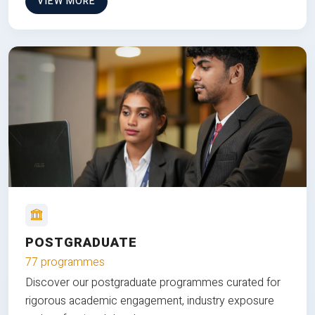
VIEW MORE
POSTGRADUATE
77 programmes
Discover our postgraduate programmes curated for
rigorous academic engagement, industry exposure