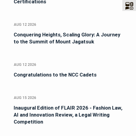
Certifications
AUG 12 2026
Conquering Heights, Scaling Glory: A Journey
to the Summit of Mount Jagatsuk
AUG 12 2026
Congratulations to the NCC Cadets
AUG 15 2026
Inaugural Edition of FLAIR 2026 - Fashion Law,
AI and Innovation Review, a Legal Writing
Competition