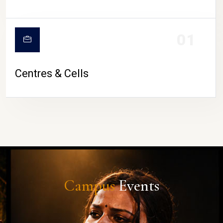
01
Centres & Cells
Campus
Events