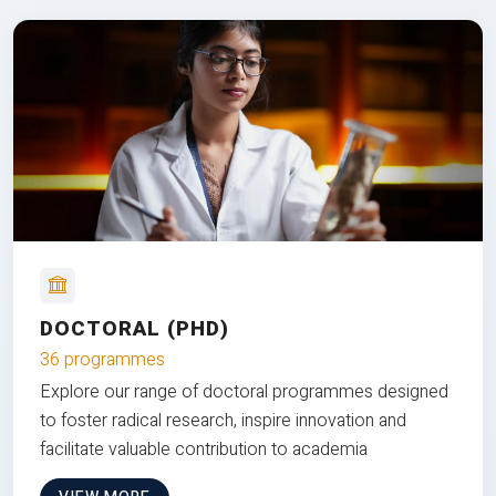
DOCTORAL (PHD)
36 programmes
Explore our range of doctoral programmes designed
to foster radical research, inspire innovation and
facilitate valuable contribution to academia