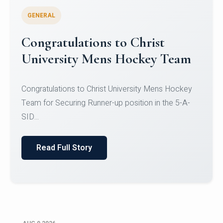
GENERAL
Register for CHRIST University
Micro-Credential Courses
Register for CHRIST University Micro-Credential
Courses on or before 10 August 2026.
Read Full Story