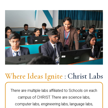
Where Ideas Ignite
: Christ Labs
There are multiple labs affiliated to Schools on each
campus of CHRIST. There are science labs,
computer labs, engineering labs, language labs,