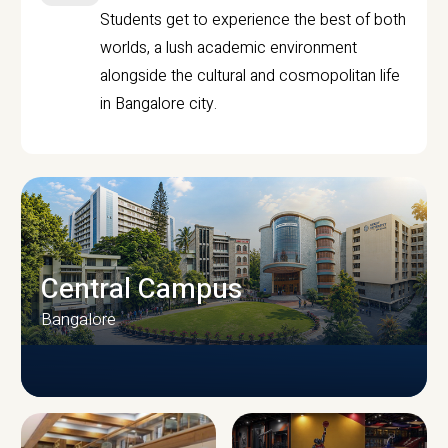
Students get to experience the best of both
worlds, a lush academic environment
alongside the cultural and cosmopolitan life
in Bangalore city.
Central Campus
Bangalore