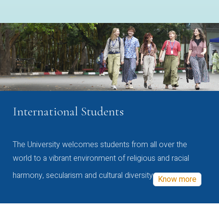
International Students
The University welcomes students from all over the
world to a vibrant environment of religious and racial
harmony, secularism and cultural diversity
Know more