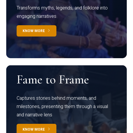
Transforms myths, legends, and folklore into
engaging narratives
KNOW MORE
Fame to Frame
Captures stories behind moments, and
milestones, presenting them through a visual
and narrative lens
KNOW MORE