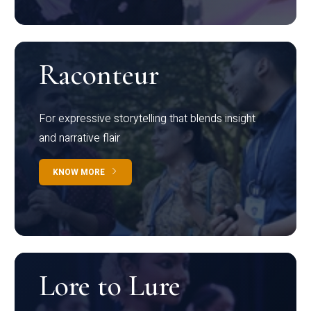
Raconteur
For expressive storytelling that blends insight
and narrative flair
KNOW MORE
Lore to Lure