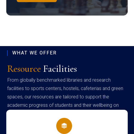
WHAT WE OFFER
Resource
Facilities
From globally benchmarked libraries and research
facilities to sports centers, hostels, cafeterias and green
spaces, our resources are tailored to support the
academic progress of students and their wellbeing on
campus