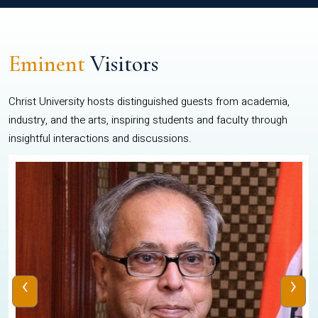
Eminent
Visitors
Christ University hosts distinguished guests from academia,
industry, and the arts, inspiring students and faculty through
insightful interactions and discussions.
‹
›