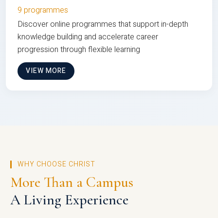
9 programmes
Discover online programmes that support in-depth
knowledge building and accelerate career
progression through flexible learning
VIEW MORE
WHY CHOOSE CHRIST
More Than a Campus
A Living Experience