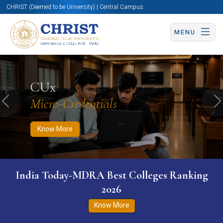
CHRIST (Deemed to be University) | Central Campus
MENU
Know More
Apply Now
Apply Now
CUx
Micro-Credentials
Previous
N
Know More
India Today-MDRA Best Colleges Ranking
2026
Know More