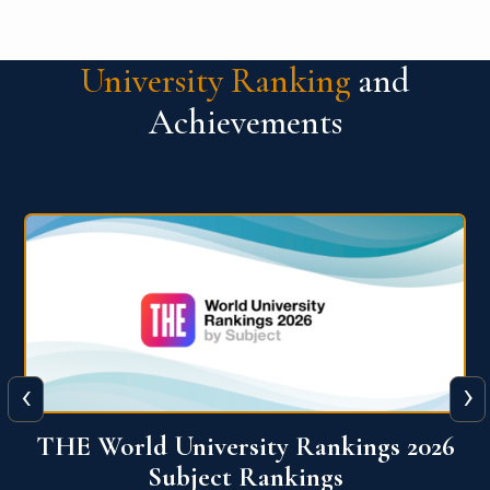
University Ranking
and
Achievements
‹
›
6
QS World University Ranking 2026