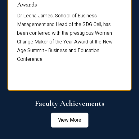
Dist
Awards
rdre
Dr. Fr
Dr Leena James, School of Business
Distin
Management and Head of the SDG Cell, has
ami
Annual
been conferred with the prestigious Women
Reflec
Change Maker of the Year Award at the New
Age Summit - Business and Education
Conference.
Faculty Achievements
View More