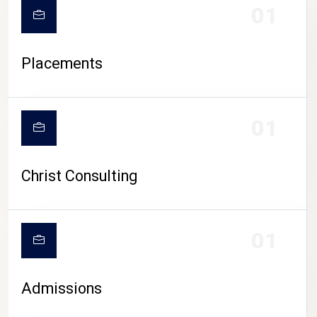
01
Placements
01
Christ Consulting
01
Admissions