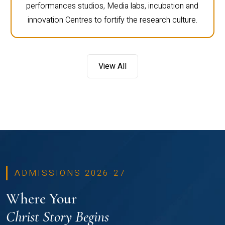
performances studios, Media labs, incubation and
innovation Centres to fortify the research culture.
View All
ADMISSIONS 2026-27
Where Your
Christ Story Begins