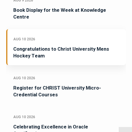
AUG 9 2026
Book Display for the Week at Knowledge
Centre
AUG 10 2026
Congratulations to Christ University Mens
Hockey Team
AUG 10 2026
Register for CHRIST University Micro-
Credential Courses
AUG 10 2026
Celebrating Excellence in Oracle