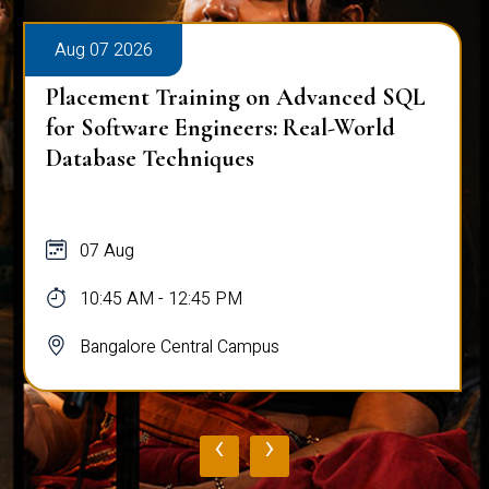
Aug 07 2026
Placement Training on Advanced SQL
for Software Engineers: Real-World
Database Techniques
07 Aug
10:45 AM - 12:45 PM
Bangalore Central Campus
‹
›