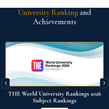
University Ranking
and
Achievements
‹
›
6
QS World University Ranking 2026
View More