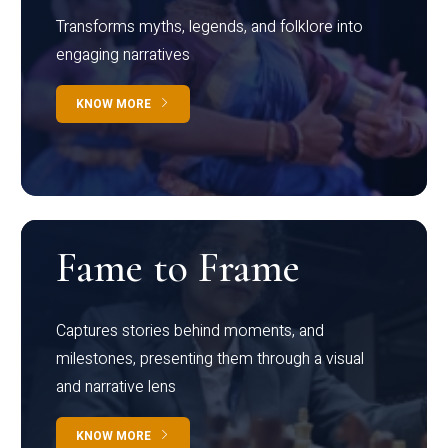
Transforms myths, legends, and folklore into
engaging narratives
KNOW MORE
Fame to Frame
Captures stories behind moments, and
milestones, presenting them through a visual
and narrative lens
KNOW MORE