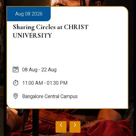
Aug 08 2026
Sharing Circles at CHRIST
UNIVERSITY
08 Aug - 22 Aug
11:00 AM - 01:30 PM
Bangalore Central Campus
‹
›