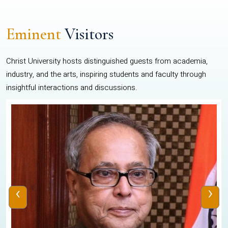
Eminent
Visitors
Christ University hosts distinguished guests from academia,
industry, and the arts, inspiring students and faculty through
insightful interactions and discussions.
‹
›