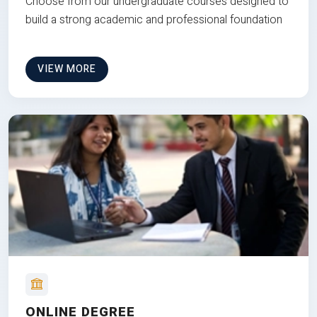
Choose from our undergraduate courses designed to
build a strong academic and professional foundation
VIEW MORE
ONLINE DEGREE