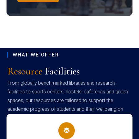
WHAT WE OFFER
Resource
Facilities
From globally benchmarked libraries and research
facilities to sports centers, hostels, cafeterias and green
spaces, our resources are tailored to support the
academic progress of students and their wellbeing on
campus