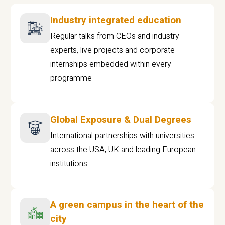
Industry integrated education
Regular talks from CEOs and industry
experts, live projects and corporate
internships embedded within every
programme
Global Exposure & Dual Degrees
International partnerships with universities
across the USA, UK and leading European
institutions.
A green campus in the heart of the
city