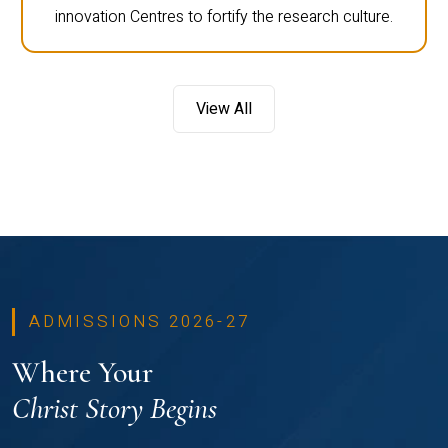
innovation Centres to fortify the research culture.
View All
ADMISSIONS 2026-27
Where Your
Christ Story Begins