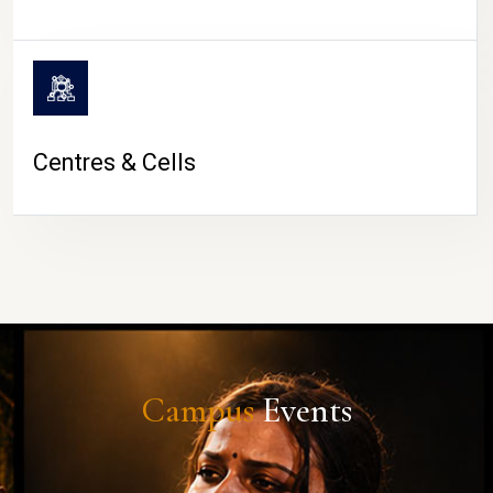
Centres & Cells
Campus
Events