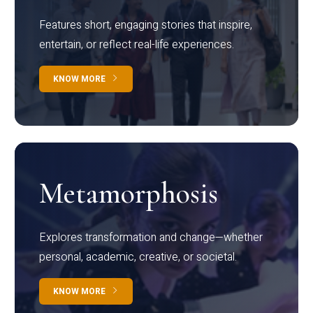
Features short, engaging stories that inspire,
entertain, or reflect real-life experiences.
KNOW MORE
Metamorphosis
Explores transformation and change—whether
personal, academic, creative, or societal.
KNOW MORE