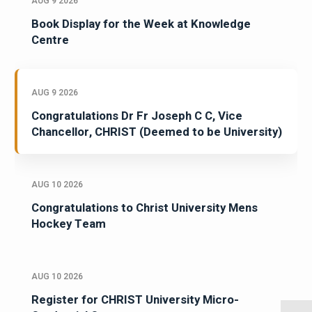
AUG 9 2026
Book Display for the Week at Knowledge
Centre
AUG 9 2026
Congratulations Dr Fr Joseph C C, Vice
Chancellor, CHRIST (Deemed to be University)
AUG 10 2026
Congratulations to Christ University Mens
Hockey Team
AUG 10 2026
Register for CHRIST University Micro-