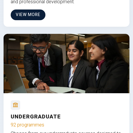
and professional development.
VIEW MORE
UNDERGRADUATE
92 programmes