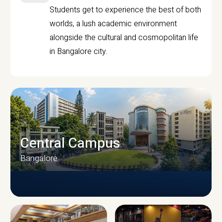
Students get to experience the best of both
worlds, a lush academic environment
alongside the cultural and cosmopolitan life
in Bangalore city.
Central Campus
Bangalore