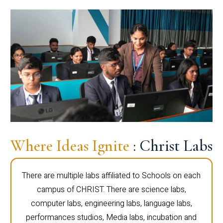
Where Ideas Ignite
: Christ Labs
There are multiple labs affiliated to Schools on each
campus of CHRIST. There are science labs,
computer labs, engineering labs, language labs,
performances studios, Media labs, incubation and