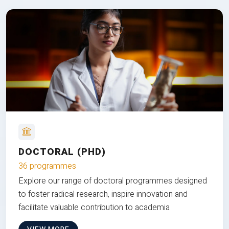
DOCTORAL (PHD)
36 programmes
Explore our range of doctoral programmes designed
to foster radical research, inspire innovation and
facilitate valuable contribution to academia