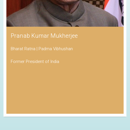
Pranab Kumar Mukherjee
Bharat Ratna | Padma Vibhushan
Former President of India