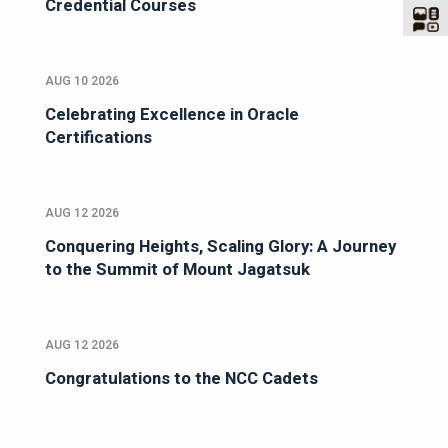
Credential Courses
AUG 10 2026
Celebrating Excellence in Oracle
Certifications
AUG 12 2026
Conquering Heights, Scaling Glory: A Journey
to the Summit of Mount Jagatsuk
AUG 12 2026
Congratulations to the NCC Cadets