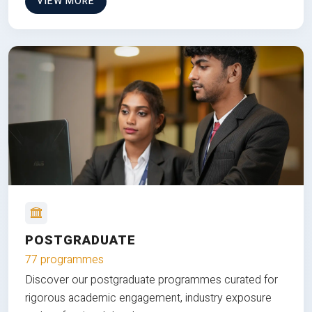
VIEW MORE
POSTGRADUATE
77 programmes
Discover our postgraduate programmes curated for
rigorous academic engagement, industry exposure