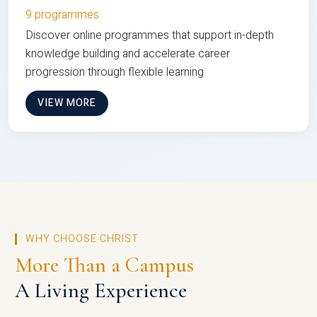
9 programmes
Discover online programmes that support in-depth
knowledge building and accelerate career
progression through flexible learning
VIEW MORE
WHY CHOOSE CHRIST
More Than a Campus
A Living Experience