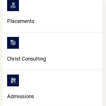
Placements
Christ Consulting
Admissions