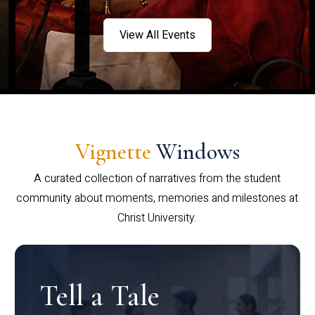
View All Events
Vignette
Windows
A curated collection of narratives from the student
community about moments, memories and milestones at
Christ University.
Tell a Tale