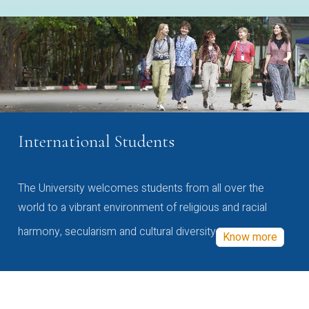
International Students
The University welcomes students from all over the
world to a vibrant environment of religious and racial
harmony, secularism and cultural diversity
Know more