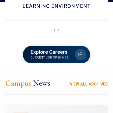
HOSTEL AND DINING
‹
›
Explore Careers
CURRENT JOB OPENINGS
Campus
News
VIEW ALL ARCHIVES