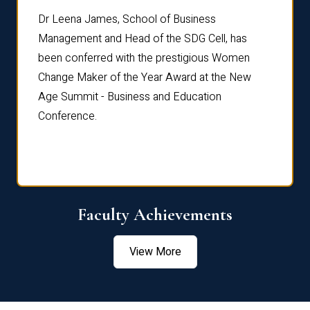
rdre
Dr. Fr
Dr Leena James, School of Business
Distin
Management and Head of the SDG Cell, has
ami
Annual
been conferred with the prestigious Women
Reflec
Change Maker of the Year Award at the New
Age Summit - Business and Education
Conference.
Faculty Achievements
View More