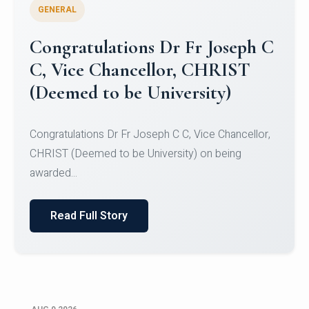
GENERAL
Congratulations to Christ
University Mens Hockey Team
Congratulations to Christ University Mens Hockey
Team for Securing Runner-up position in the 5-A-
SID...
Read Full Story