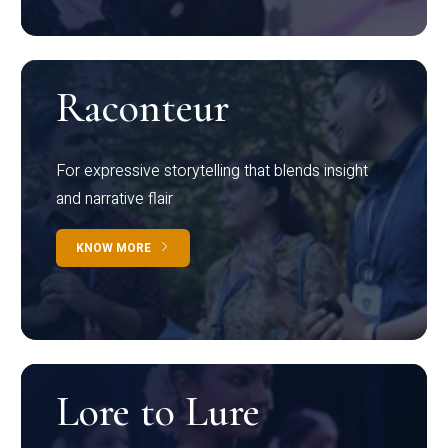
Raconteur
For expressive storytelling that blends insight
and narrative flair
KNOW MORE
Lore to Lure