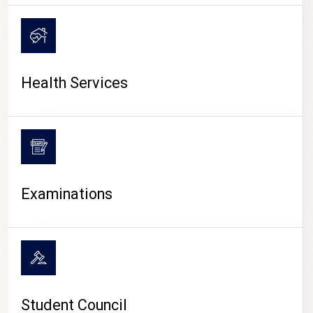
CAMPUS LIFE
Health Services
Examinations
Student Council