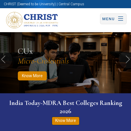
CHRIST (Deemed to be University) | Central Campus
MENU
Know More
Apply Now
Apply Now
CUx
Micro-Credentials
Previous
N
Know More
India Today-MDRA Best Colleges Ranking
2026
Know More