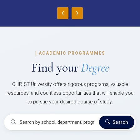
‹
›
|
ACADEMIC PROGRAMMES
Find your
Degree
CHRIST University offers rigorous programs, valuable
resources, and countless opportunities that will enable you
to pursue your desired course of study.
Search