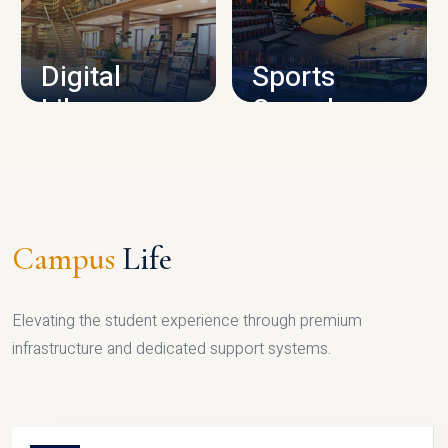
CAMPUS INFRASTRUCTURE
Digital
Sports
Library
Complex
LIBRARY
SPORTS
Campus
Life
Elevating the student experience through premium
infrastructure and dedicated support systems.