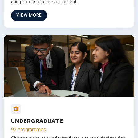
and professional development.
VIEW MORE
UNDERGRADUATE
92 programmes