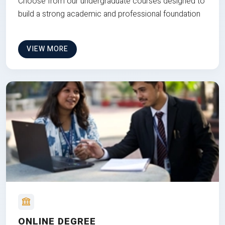
Choose from our undergraduate courses designed to
build a strong academic and professional foundation
VIEW MORE
ONLINE DEGREE