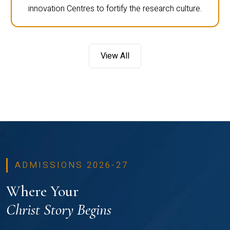
innovation Centres to fortify the research culture.
View All
ADMISSIONS 2026-27
Where Your
Christ Story Begins