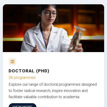
DOCTORAL (PHD)
36 programmes
Explore our range of doctoral programmes designed
to foster radical research, inspire innovation and
facilitate valuable contribution to academia