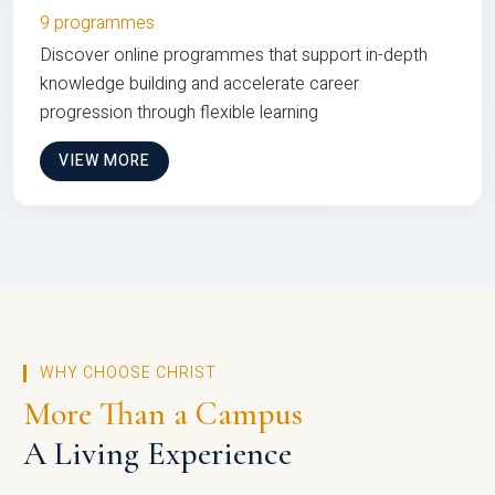
9 programmes
Discover online programmes that support in-depth
knowledge building and accelerate career
progression through flexible learning
VIEW MORE
WHY CHOOSE CHRIST
More Than a Campus
A Living Experience