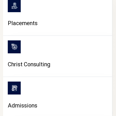
Placements
Christ Consulting
Admissions