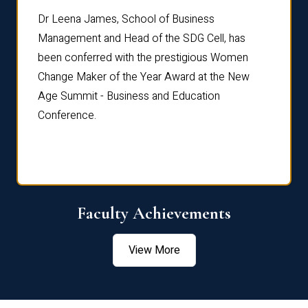
rdre
Dr. Fr
Dr Leena James, School of Business
Distin
Management and Head of the SDG Cell, has
ami
Annual
been conferred with the prestigious Women
Reflec
Change Maker of the Year Award at the New
Age Summit - Business and Education
Conference.
Faculty Achievements
View More