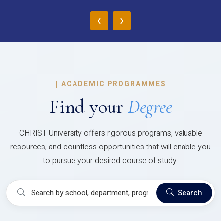
‹
›
|
ACADEMIC PROGRAMMES
Find your
Degree
CHRIST University offers rigorous programs, valuable
resources, and countless opportunities that will enable you
to pursue your desired course of study.
Search