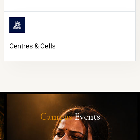
Centres & Cells
Campus
Events