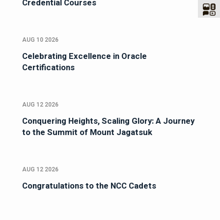
Credential Courses
AUG 10 2026
Celebrating Excellence in Oracle
Certifications
AUG 12 2026
Conquering Heights, Scaling Glory: A Journey
to the Summit of Mount Jagatsuk
AUG 12 2026
Congratulations to the NCC Cadets