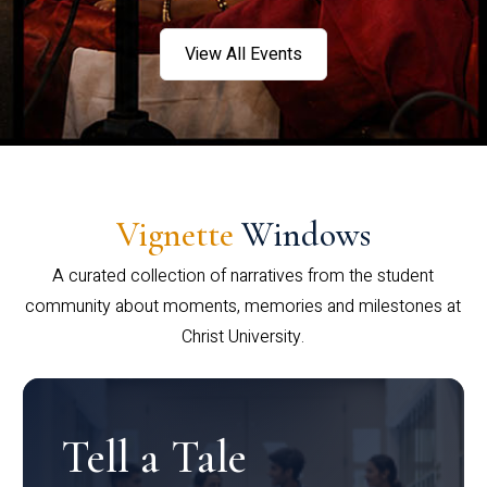
View All Events
Vignette
Windows
A curated collection of narratives from the student
community about moments, memories and milestones at
Christ University.
Tell a Tale