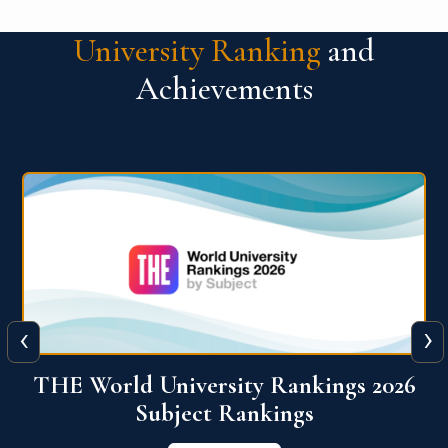
University Ranking
and
Achievements
‹
›
6
QS World University Ranking 2026
View More