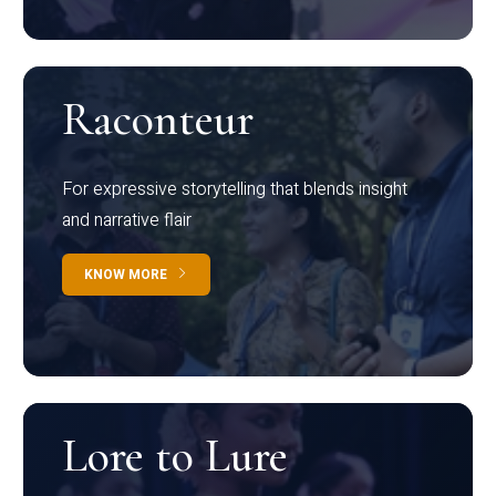
Raconteur
For expressive storytelling that blends insight
and narrative flair
KNOW MORE
Lore to Lure