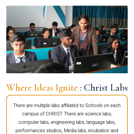
Where Ideas Ignite
: Christ Labs
There are multiple labs affiliated to Schools on each
campus of CHRIST. There are science labs,
computer labs, engineering labs, language labs,
performances studios, Media labs, incubation and