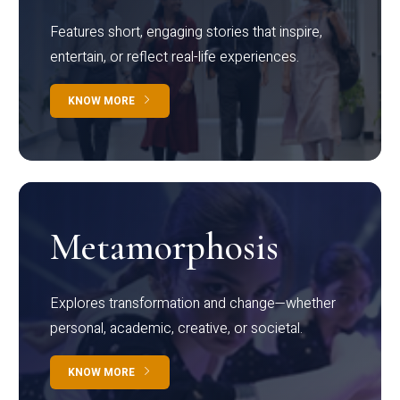
Features short, engaging stories that inspire,
entertain, or reflect real-life experiences.
KNOW MORE
Metamorphosis
Explores transformation and change—whether
personal, academic, creative, or societal.
KNOW MORE