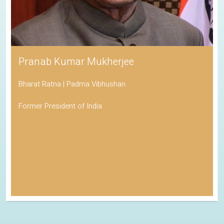
Pranab Kumar Mukherjee
Bharat Ratna | Padma Vibhushan
Former President of India