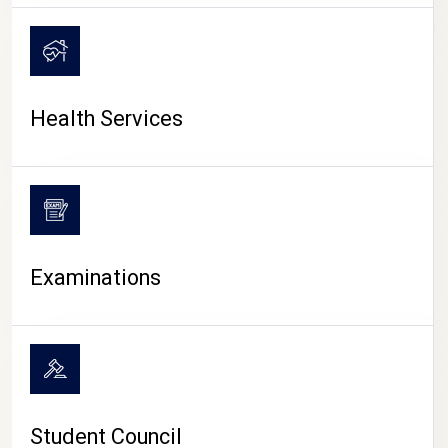
CAMPUS LIFE
Health Services
Examinations
Student Council