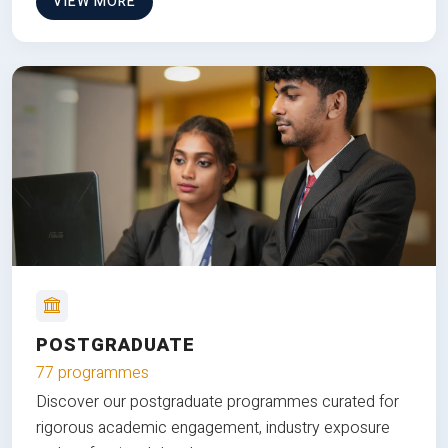
VIEW MORE
POSTGRADUATE
77 programmes
Discover our postgraduate programmes curated for
rigorous academic engagement, industry exposure