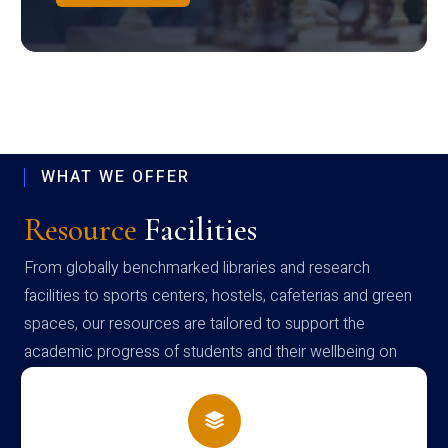
WHAT WE OFFER
Resource
Facilities
From globally benchmarked libraries and research
facilities to sports centers, hostels, cafeterias and green
spaces, our resources are tailored to support the
academic progress of students and their wellbeing on
campus