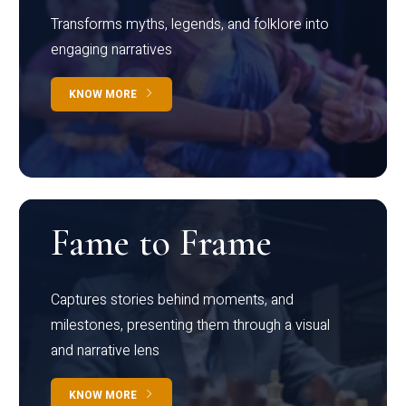
Transforms myths, legends, and folklore into
engaging narratives
KNOW MORE
Fame to Frame
Captures stories behind moments, and
milestones, presenting them through a visual
and narrative lens
KNOW MORE