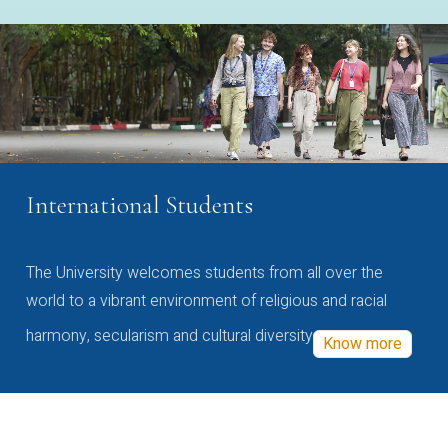
International Students
The University welcomes students from all over the
world to a vibrant environment of religious and racial
harmony, secularism and cultural diversity
Know more