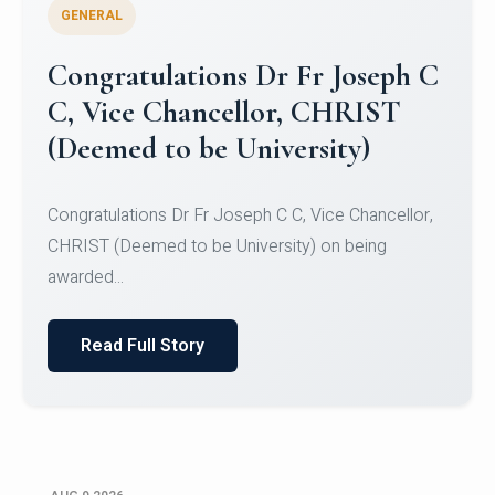
GENERAL
Congratulations to Christ
University Mens Hockey Team
Congratulations to Christ University Mens Hockey
Team for Securing Runner-up position in the 5-A-
SID...
Read Full Story