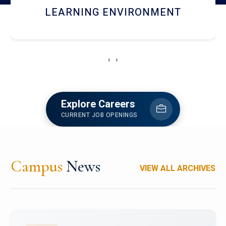
HOSTEL AND DINING
‹
›
Explore Careers
CURRENT JOB OPENINGS
Campus
News
VIEW ALL ARCHIVES