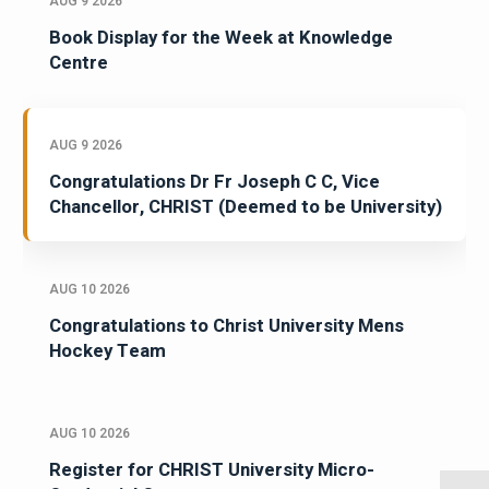
AUG 9 2026
Book Display for the Week at Knowledge
Centre
AUG 9 2026
Congratulations Dr Fr Joseph C C, Vice
Chancellor, CHRIST (Deemed to be University)
AUG 10 2026
Congratulations to Christ University Mens
Hockey Team
AUG 10 2026
Register for CHRIST University Micro-