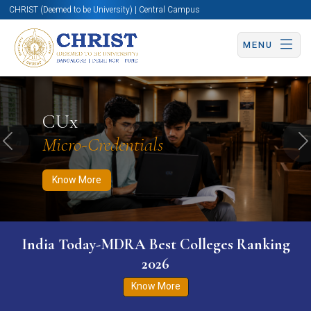
CHRIST (Deemed to be University) | Central Campus
MENU
Know More
Apply Now
Apply Now
CUx
Micro-Credentials
Previous
N
Know More
India Today-MDRA Best Colleges Ranking
2026
Know More