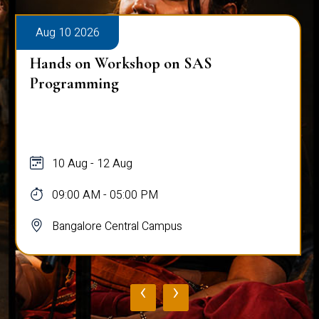
Aug 10 2026
Hands on Workshop on SAS
Programming
10 Aug - 12 Aug
09:00 AM - 05:00 PM
Bangalore Central Campus
‹
›