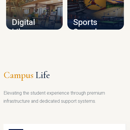
CAMPUS INFRASTRUCTURE
Digital
Sports
Library
Complex
LIBRARY
SPORTS
Campus
Life
Elevating the student experience through premium
infrastructure and dedicated support systems.