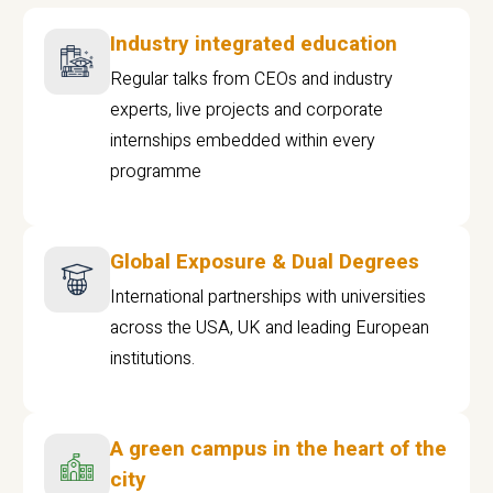
Industry integrated education
Regular talks from CEOs and industry
experts, live projects and corporate
internships embedded within every
programme
Global Exposure & Dual Degrees
International partnerships with universities
across the USA, UK and leading European
institutions.
A green campus in the heart of the
city