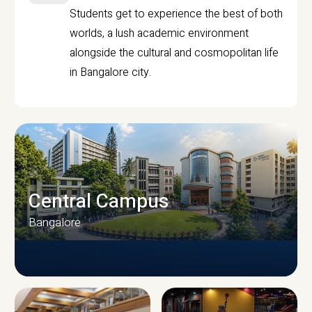
Students get to experience the best of both
worlds, a lush academic environment
alongside the cultural and cosmopolitan life
in Bangalore city.
Central Campus
Bangalore