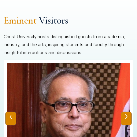
Eminent
Visitors
Christ University hosts distinguished guests from academia,
industry, and the arts, inspiring students and faculty through
insightful interactions and discussions.
‹
›