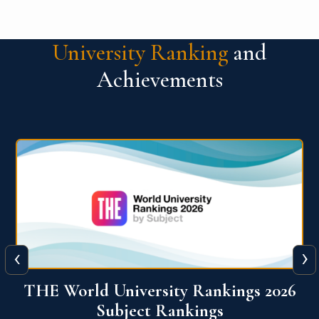
University Ranking
and
Achievements
‹
›
6
QS World University Ranking 2026