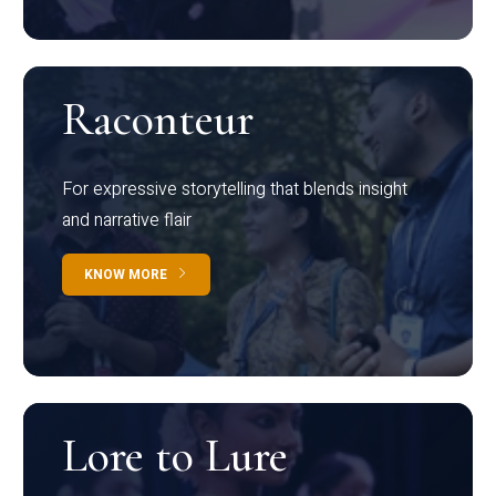
Raconteur
For expressive storytelling that blends insight
and narrative flair
KNOW MORE
Lore to Lure