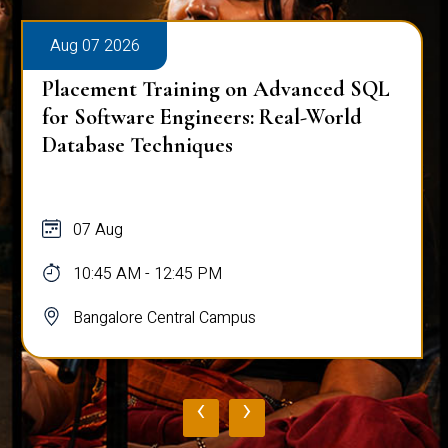
Aug 07 2026
d SQL
Placement Training on Advanced SQ
ld
Mastering Complex Queries & Data
Analysis
07 Aug
10:45 AM - 12:45 PM
Bangalore Central Campus
‹
›