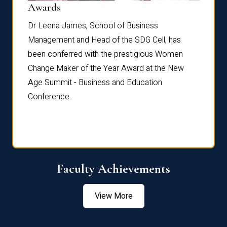
Dist
Awards
rdre
Dr. Fr
Dr Leena James, School of Business
Distin
Management and Head of the SDG Cell, has
ami
Annual
been conferred with the prestigious Women
Reflec
Change Maker of the Year Award at the New
Age Summit - Business and Education
Conference.
Faculty Achievements
View More