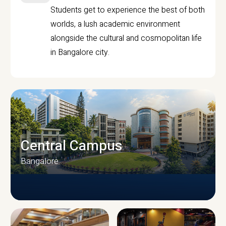
Students get to experience the best of both
worlds, a lush academic environment
alongside the cultural and cosmopolitan life
in Bangalore city.
Central Campus
Bangalore