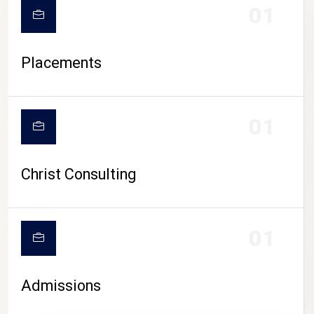
01
Placements
01
Christ Consulting
01
Admissions