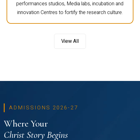
performances studios, Media labs, incubation and
innovation Centres to fortify the research culture.
View All
ADMISSIONS 2026-27
Where Your
Christ Story Begins