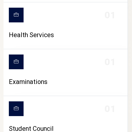
CAMPUS LIFE
01
Health Services
01
Examinations
01
Student Council