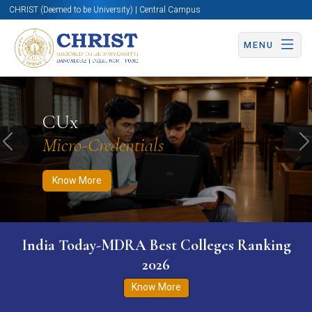
CHRIST (Deemed to be University) | Central Campus
MENU
Know More
Apply Now
Apply Now
CUx
Micro-Credentials
Previous
N
Know More
India Today-MDRA Best Colleges Ranking
2026
Know More