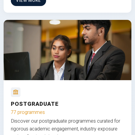
VIEW MORE
POSTGRADUATE
77 programmes
Discover our postgraduate programmes curated for
rigorous academic engagement, industry exposure