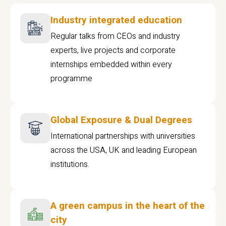
Industry integrated education
Regular talks from CEOs and industry
experts, live projects and corporate
internships embedded within every
programme
Global Exposure & Dual Degrees
International partnerships with universities
across the USA, UK and leading European
institutions.
A green campus in the heart of the
city