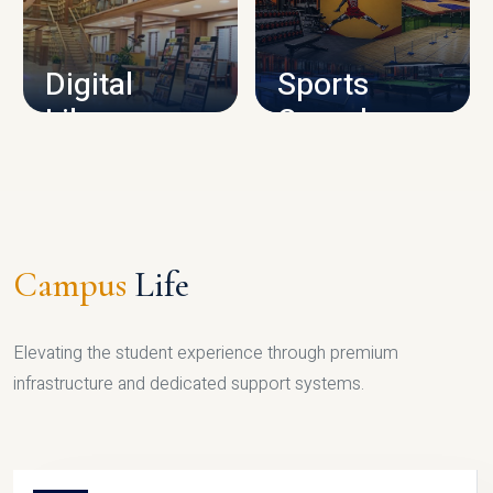
CAMPUS INFRASTRUCTURE
Digital
Sports
Library
Complex
LIBRARY
SPORTS
Campus
Life
Elevating the student experience through premium
infrastructure and dedicated support systems.