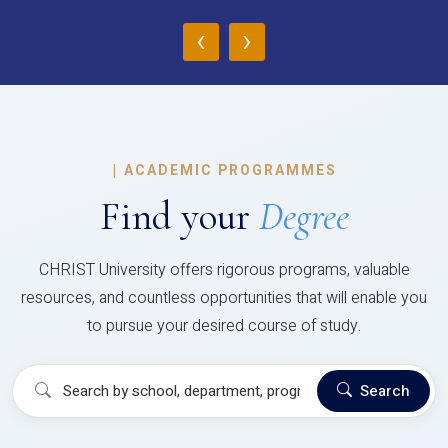
‹
›
|
ACADEMIC PROGRAMMES
Find your
Degree
CHRIST University offers rigorous programs, valuable
resources, and countless opportunities that will enable you
to pursue your desired course of study.
Search