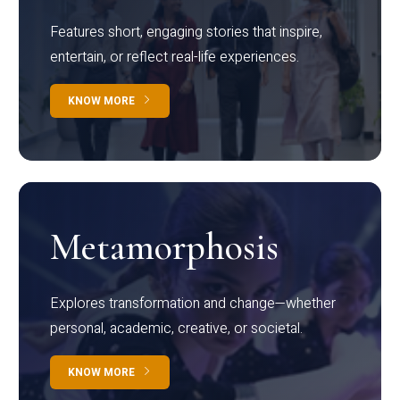
Features short, engaging stories that inspire,
entertain, or reflect real-life experiences.
KNOW MORE
Metamorphosis
Explores transformation and change—whether
personal, academic, creative, or societal.
KNOW MORE