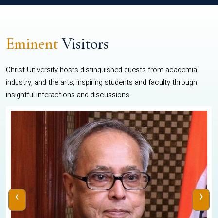
Eminent
Visitors
Christ University hosts distinguished guests from academia,
industry, and the arts, inspiring students and faculty through
insightful interactions and discussions.
‹
›