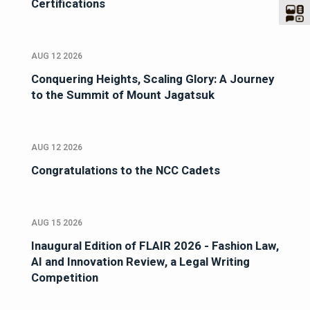
Certifications
AUG 12 2026
Conquering Heights, Scaling Glory: A Journey
to the Summit of Mount Jagatsuk
AUG 12 2026
Congratulations to the NCC Cadets
AUG 15 2026
Inaugural Edition of FLAIR 2026 - Fashion Law,
AI and Innovation Review, a Legal Writing
Competition