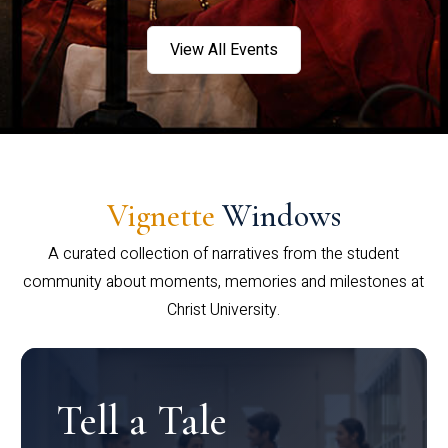
View All Events
Vignette
Windows
A curated collection of narratives from the student
community about moments, memories and milestones at
Christ University.
Tell a Tale