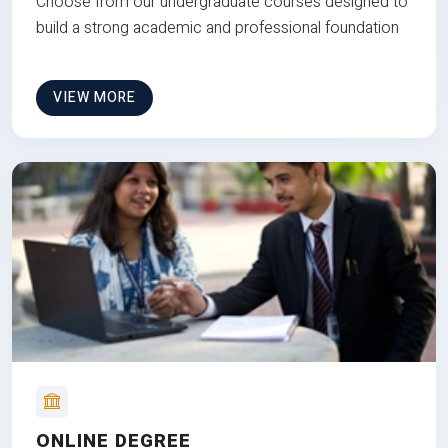
Choose from our undergraduate courses designed to
build a strong academic and professional foundation
VIEW MORE
ONLINE DEGREE