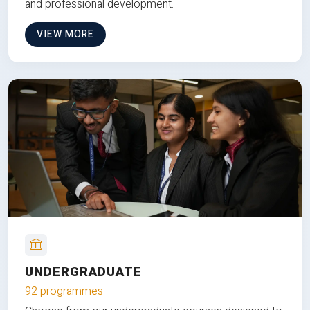
and professional development.
VIEW MORE
UNDERGRADUATE
92 programmes