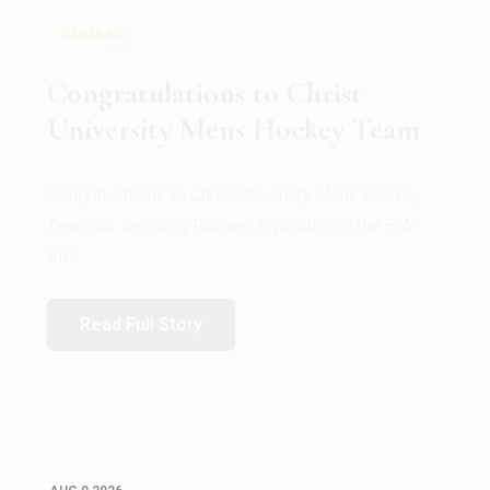
GENERAL
Register for CHRIST University
Micro-Credential Courses
Register for CHRIST University Micro-Credential
Courses on or before 10 August 2026.
Read Full Story