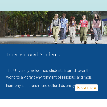
International Students
The University welcomes students from all over the
world to a vibrant environment of religious and racial
harmony, secularism and cultural diversity
Know more