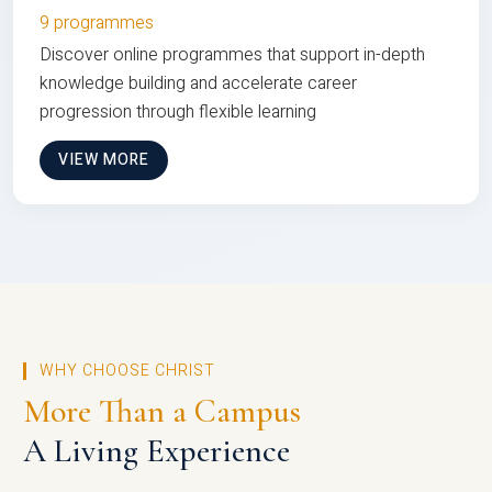
9 programmes
Discover online programmes that support in-depth
knowledge building and accelerate career
progression through flexible learning
VIEW MORE
WHY CHOOSE CHRIST
More Than a Campus
A Living Experience