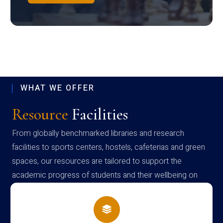
WHAT WE OFFER
Resource
Facilities
From globally benchmarked libraries and research
facilities to sports centers, hostels, cafeterias and green
spaces, our resources are tailored to support the
academic progress of students and their wellbeing on
campus