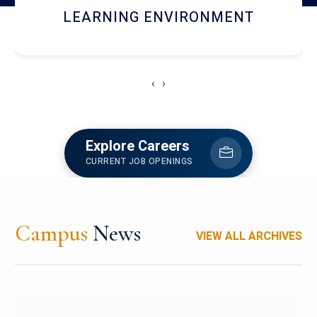
HOSTEL AND DINING
‹
›
Explore Careers
CURRENT JOB OPENINGS
Campus
News
VIEW ALL ARCHIVES