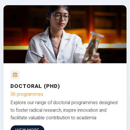
DOCTORAL (PHD)
36 programmes
Explore our range of doctoral programmes designed
to foster radical research, inspire innovation and
facilitate valuable contribution to academia