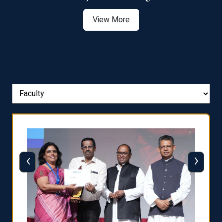
View More
‹
›