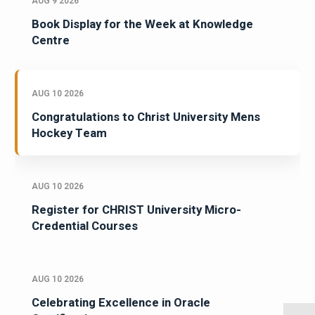
AUG 9 2026
Book Display for the Week at Knowledge
Centre
AUG 10 2026
Congratulations to Christ University Mens
Hockey Team
AUG 10 2026
Register for CHRIST University Micro-
Credential Courses
AUG 10 2026
Celebrating Excellence in Oracle