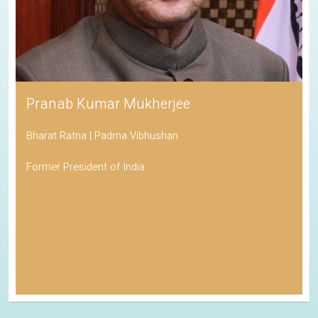
Pranab Kumar Mukherjee
Bharat Ratna | Padma Vibhushan
Former President of India