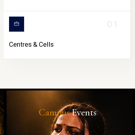
01
Centres & Cells
Campus
Events