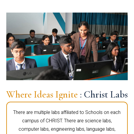
Where Ideas Ignite
: Christ Labs
There are multiple labs affiliated to Schools on each
campus of CHRIST. There are science labs,
computer labs, engineering labs, language labs,