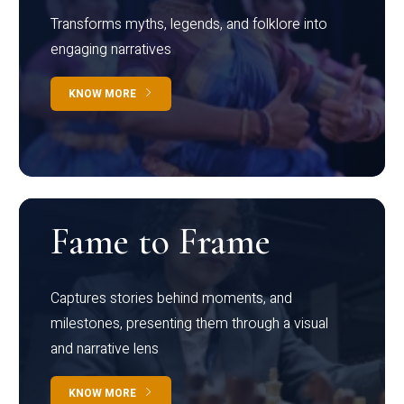
Transforms myths, legends, and folklore into
engaging narratives
KNOW MORE
Fame to Frame
Captures stories behind moments, and
milestones, presenting them through a visual
and narrative lens
KNOW MORE