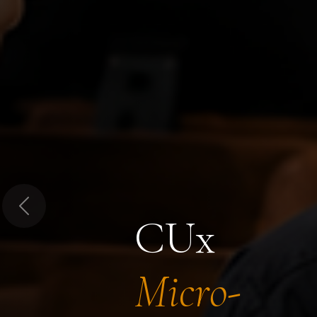
Previous
CUx
Micro-