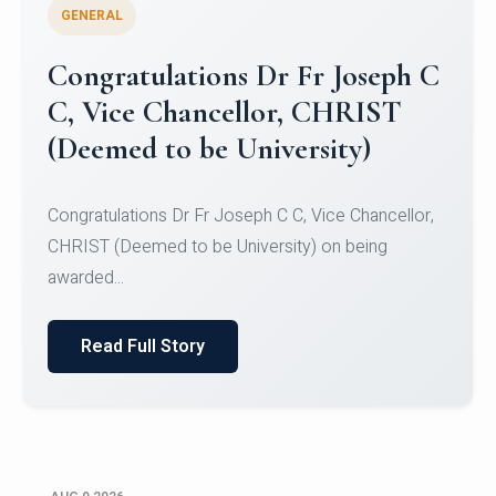
GENERAL
Congratulations to Christ
University Mens Hockey Team
Congratulations to Christ University Mens Hockey
Team for Securing Runner-up position in the 5-A-
SID...
Read Full Story