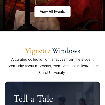
View All Events
Vignette
Windows
A curated collection of narratives from the student
community about moments, memories and milestones at
Christ University.
Tell a Tale