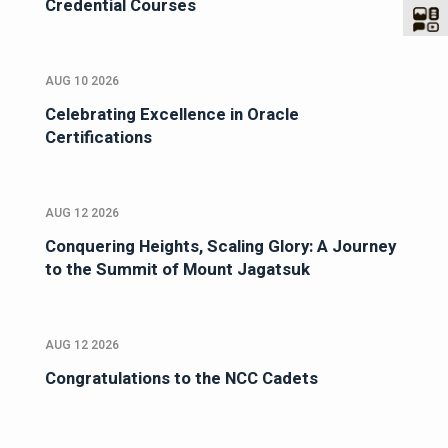
Credential Courses
AUG 10 2026
Celebrating Excellence in Oracle
Certifications
AUG 12 2026
Conquering Heights, Scaling Glory: A Journey
to the Summit of Mount Jagatsuk
AUG 12 2026
Congratulations to the NCC Cadets