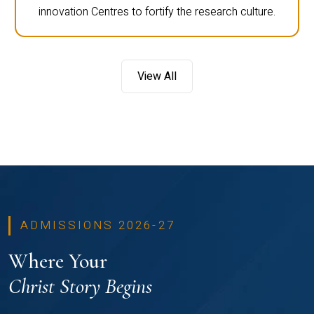
innovation Centres to fortify the research culture.
View All
ADMISSIONS 2026-27
Where Your
Christ Story Begins