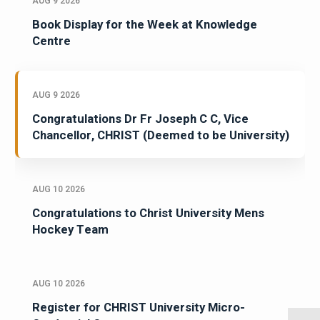
AUG 9 2026
Book Display for the Week at Knowledge
Centre
AUG 9 2026
Congratulations Dr Fr Joseph C C, Vice
Chancellor, CHRIST (Deemed to be University)
AUG 10 2026
Congratulations to Christ University Mens
Hockey Team
AUG 10 2026
Register for CHRIST University Micro-