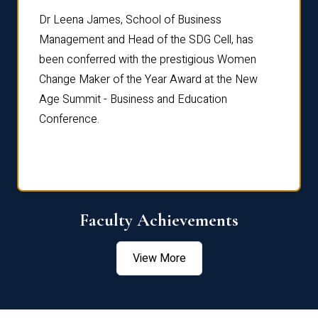
rdre
Dr. Fr
Dr Leena James, School of Business
Distin
Management and Head of the SDG Cell, has
ami
Annual
been conferred with the prestigious Women
Reflec
Change Maker of the Year Award at the New
Age Summit - Business and Education
Conference.
Faculty Achievements
View More