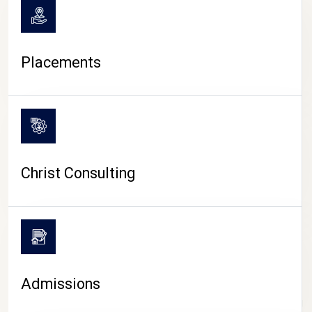
Placements
Christ Consulting
Admissions