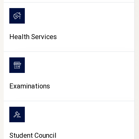
CAMPUS LIFE
Health Services
Examinations
Student Council