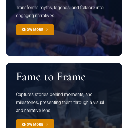
Transforms myths, legends, and folklore into
engaging narratives
KNOW MORE
Fame to Frame
Captures stories behind moments, and
milestones, presenting them through a visual
and narrative lens
KNOW MORE