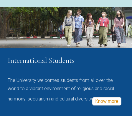
International Students
The University welcomes students from all over the
world to a vibrant environment of religious and racial
harmony, secularism and cultural diversity
Know more