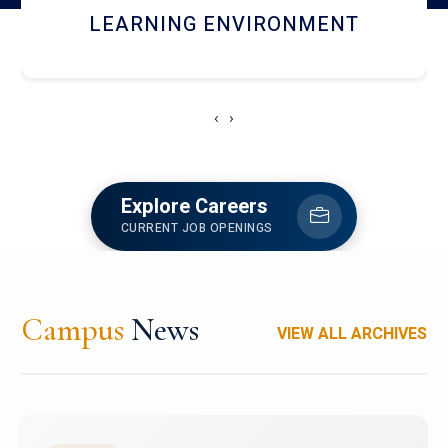
HOSTEL AND DINING
‹
›
Explore Careers
CURRENT JOB OPENINGS
Campus
News
VIEW ALL ARCHIVES