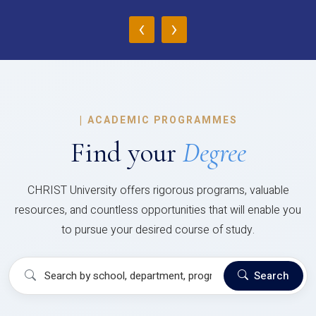
‹
›
|
ACADEMIC PROGRAMMES
Find your
Degree
CHRIST University offers rigorous programs, valuable
resources, and countless opportunities that will enable you
to pursue your desired course of study.
Search