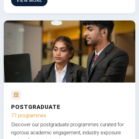
VIEW MORE
POSTGRADUATE
77 programmes
Discover our postgraduate programmes curated for
rigorous academic engagement, industry exposure