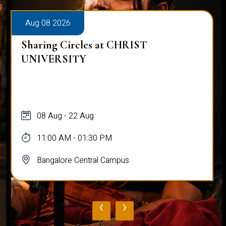
Aug 08 2026
Sharing Circles at CHRIST
UNIVERSITY
08 Aug - 22 Aug
11:00 AM - 01:30 PM
Bangalore Central Campus
‹
›