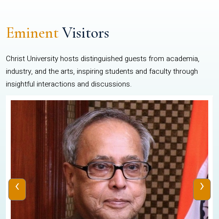
Eminent
Visitors
Christ University hosts distinguished guests from academia,
industry, and the arts, inspiring students and faculty through
insightful interactions and discussions.
‹
›