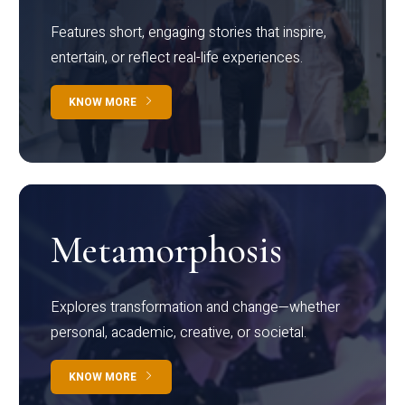
Features short, engaging stories that inspire,
entertain, or reflect real-life experiences.
KNOW MORE
Metamorphosis
Explores transformation and change—whether
personal, academic, creative, or societal.
KNOW MORE