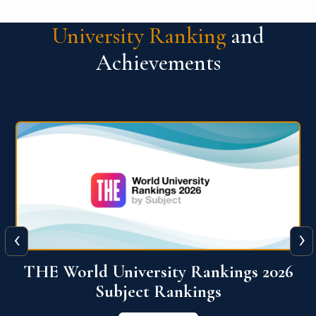
University Ranking
and
Achievements
‹
›
6
QS World University Ranking 2026
View More