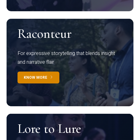
Raconteur
For expressive storytelling that blends insight
and narrative flair
KNOW MORE
Lore to Lure