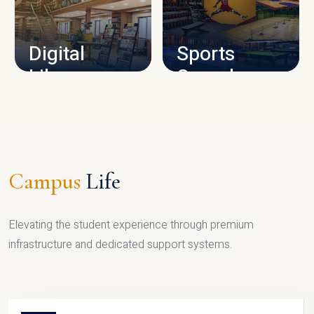
CAMPUS INFRASTRUCTURE
Digital
Sports
Library
Complex
LIBRARY
SPORTS
Campus
Life
Elevating the student experience through premium
infrastructure and dedicated support systems.