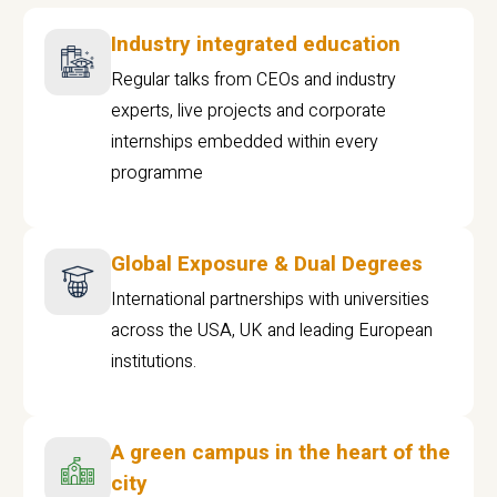
Industry integrated education
Regular talks from CEOs and industry
experts, live projects and corporate
internships embedded within every
programme
Global Exposure & Dual Degrees
International partnerships with universities
across the USA, UK and leading European
institutions.
A green campus in the heart of the
city