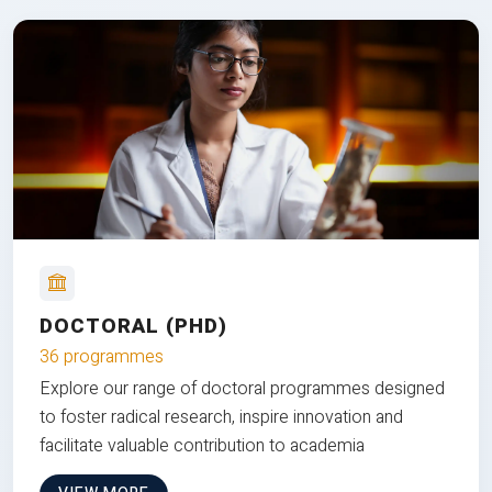
DOCTORAL (PHD)
36 programmes
Explore our range of doctoral programmes designed
to foster radical research, inspire innovation and
facilitate valuable contribution to academia