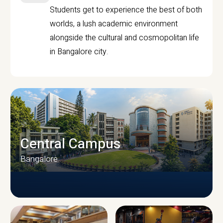
Students get to experience the best of both
worlds, a lush academic environment
alongside the cultural and cosmopolitan life
in Bangalore city.
Central Campus
Bangalore