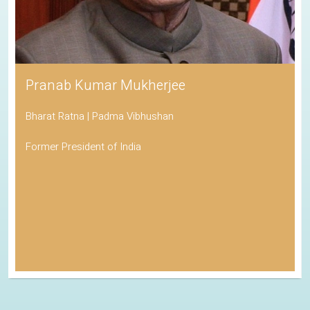
Pranab Kumar Mukherjee
Bharat Ratna | Padma Vibhushan
Former President of India