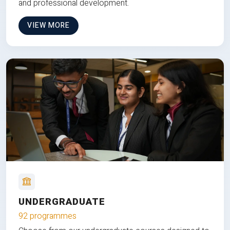
and professional development.
VIEW MORE
UNDERGRADUATE
92 programmes