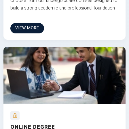
Choose from our undergraduate courses designed to
build a strong academic and professional foundation
VIEW MORE
ONLINE DEGREE