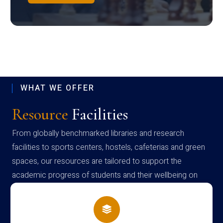
WHAT WE OFFER
Resource
Facilities
From globally benchmarked libraries and research
facilities to sports centers, hostels, cafeterias and green
spaces, our resources are tailored to support the
academic progress of students and their wellbeing on
campus