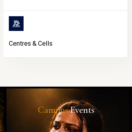
Centres & Cells
Campus
Events