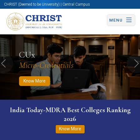
CHRIST (Deemed to be University) | Central Campus
MENU
Know More
Apply Now
Apply Now
CUx
Micro-Credentials
Previous
N
Know More
India Today-MDRA Best Colleges Ranking
2026
Know More