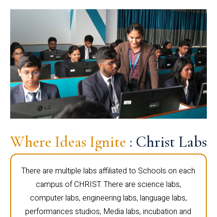
Where Ideas Ignite
: Christ Labs
There are multiple labs affiliated to Schools on each
campus of CHRIST. There are science labs,
computer labs, engineering labs, language labs,
performances studios, Media labs, incubation and