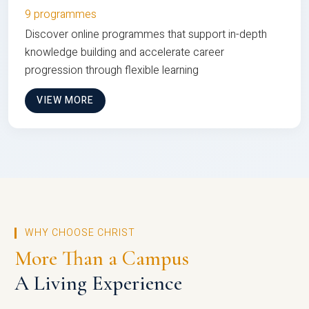
9 programmes
Discover online programmes that support in-depth
knowledge building and accelerate career
progression through flexible learning
VIEW MORE
WHY CHOOSE CHRIST
More Than a Campus
A Living Experience