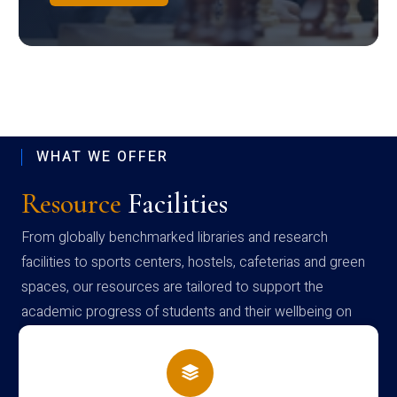
WHAT WE OFFER
Resource
Facilities
From globally benchmarked libraries and research
facilities to sports centers, hostels, cafeterias and green
spaces, our resources are tailored to support the
academic progress of students and their wellbeing on
campus