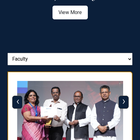
View More
‹
›