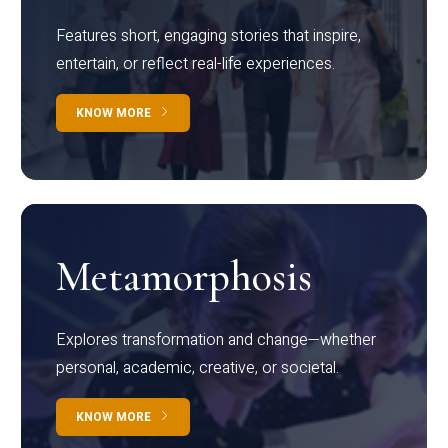
Features short, engaging stories that inspire,
entertain, or reflect real-life experiences.
KNOW MORE
Metamorphosis
Explores transformation and change—whether
personal, academic, creative, or societal.
KNOW MORE