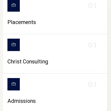
01
Placements
01
Christ Consulting
01
Admissions