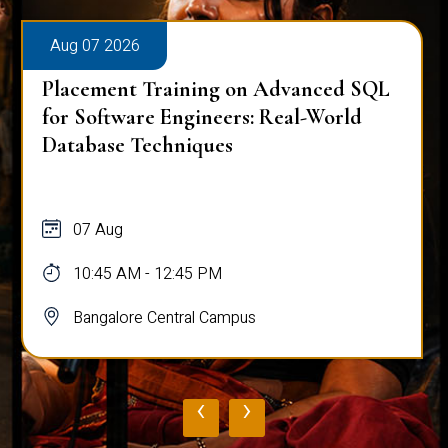
Aug 07 2026
Placement Training on Advanced SQL
for Software Engineers: Real-World
Database Techniques
07 Aug
10:45 AM - 12:45 PM
Bangalore Central Campus
‹
›