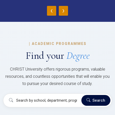
‹
›
|
ACADEMIC PROGRAMMES
Find your
Degree
CHRIST University offers rigorous programs, valuable
resources, and countless opportunities that will enable you
to pursue your desired course of study.
Search