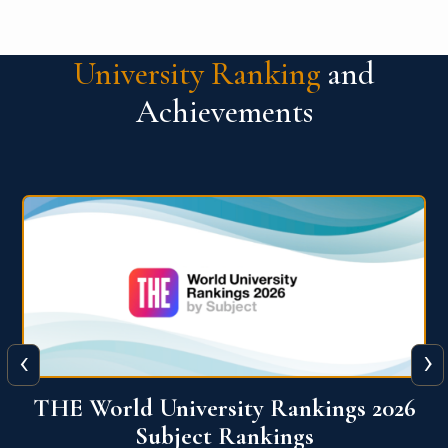
University Ranking
and
Achievements
‹
›
6
QS World University Ranking 2026