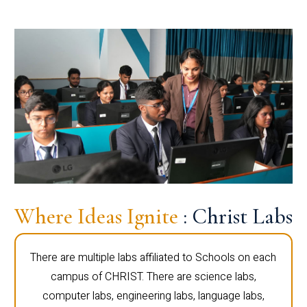
Where Ideas Ignite
: Christ Labs
There are multiple labs affiliated to Schools on each
campus of CHRIST. There are science labs,
computer labs, engineering labs, language labs,