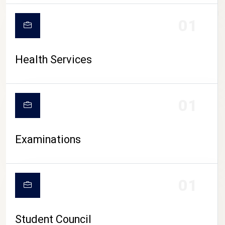
CAMPUS LIFE
01
Health Services
01
Examinations
01
Student Council