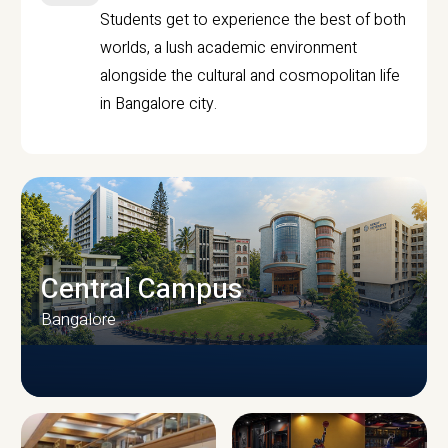
Students get to experience the best of both
worlds, a lush academic environment
alongside the cultural and cosmopolitan life
in Bangalore city.
Central Campus
Bangalore