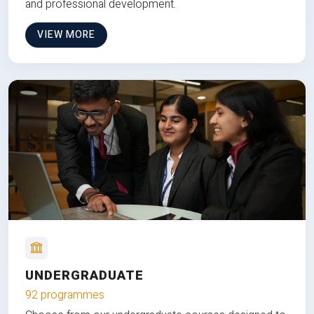
and professional development.
VIEW MORE
UNDERGRADUATE
92 programmes