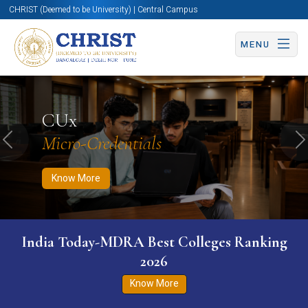
CHRIST (Deemed to be University) | Central Campus
MENU
Know More
Apply Now
Apply Now
CUx
Micro-Credentials
Previous
N
Know More
India Today-MDRA Best Colleges Ranking
2026
Know More