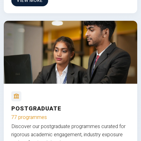
VIEW MORE
POSTGRADUATE
77 programmes
Discover our postgraduate programmes curated for
rigorous academic engagement, industry exposure