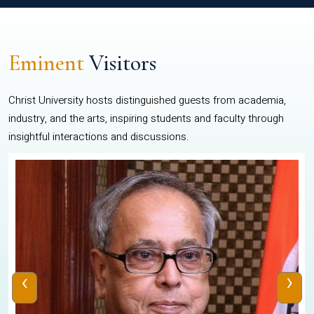
Eminent
Visitors
Christ University hosts distinguished guests from academia,
industry, and the arts, inspiring students and faculty through
insightful interactions and discussions.
‹
›