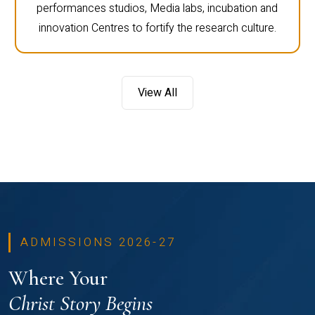
performances studios, Media labs, incubation and
innovation Centres to fortify the research culture.
View All
ADMISSIONS 2026-27
Where Your
Christ Story Begins