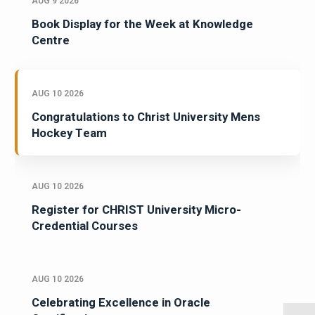
AUG 9 2026
Book Display for the Week at Knowledge
Centre
AUG 10 2026
Congratulations to Christ University Mens
Hockey Team
AUG 10 2026
Register for CHRIST University Micro-
Credential Courses
AUG 10 2026
Celebrating Excellence in Oracle