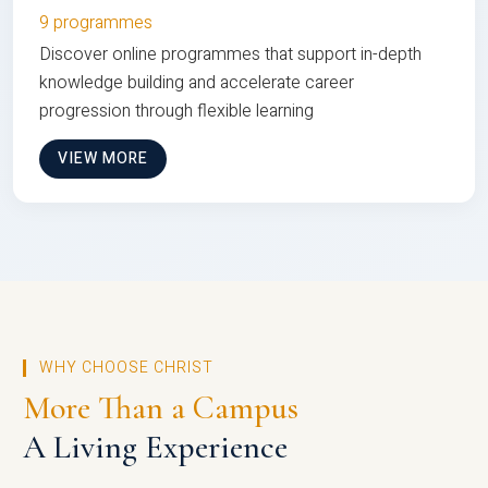
9 programmes
Discover online programmes that support in-depth
knowledge building and accelerate career
progression through flexible learning
VIEW MORE
WHY CHOOSE CHRIST
More Than a Campus
A Living Experience