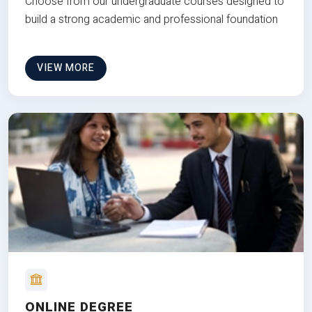
Choose from our undergraduate courses designed to
build a strong academic and professional foundation
VIEW MORE
ONLINE DEGREE