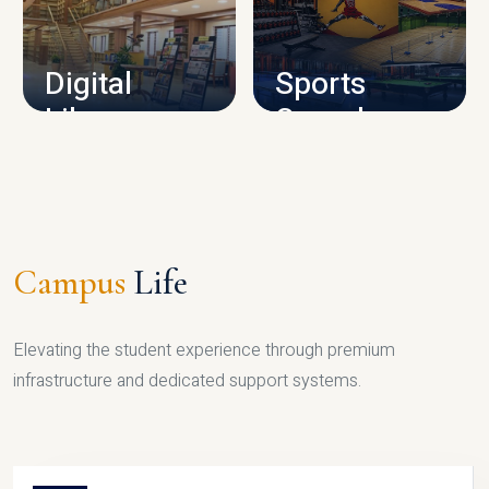
CAMPUS INFRASTRUCTURE
Digital
Sports
Library
Complex
LIBRARY
SPORTS
Campus
Life
Elevating the student experience through premium
infrastructure and dedicated support systems.