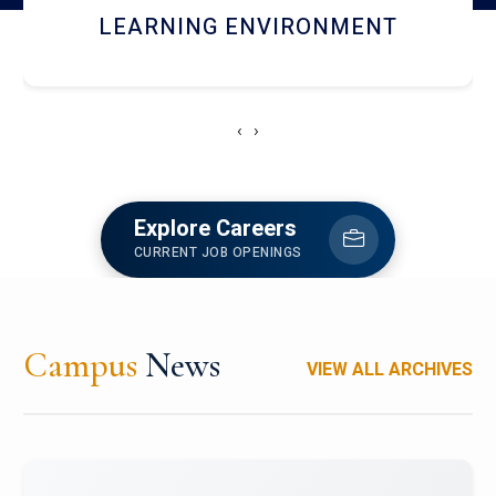
HOSTEL AND DINING
‹
›
Explore Careers
CURRENT JOB OPENINGS
Campus
News
VIEW ALL ARCHIVES