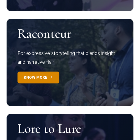
Raconteur
For expressive storytelling that blends insight
and narrative flair
KNOW MORE
Lore to Lure