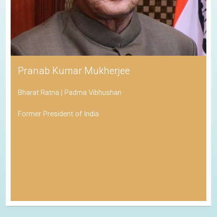
Pranab Kumar Mukherjee
Bharat Ratna | Padma Vibhushan
Former President of India