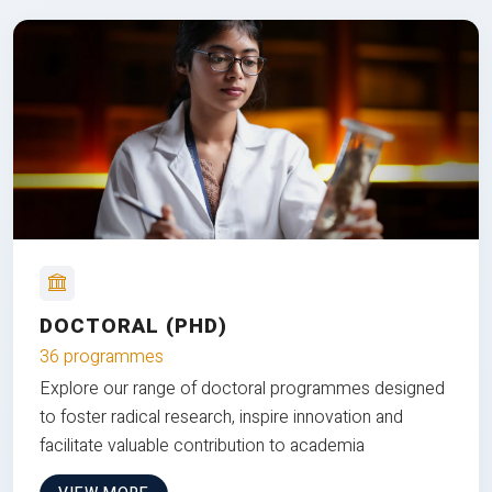
DOCTORAL (PHD)
36 programmes
Explore our range of doctoral programmes designed
to foster radical research, inspire innovation and
facilitate valuable contribution to academia