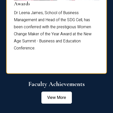
Dist
Awards
rdre
Dr. Fr
Dr Leena James, School of Business
Distin
Management and Head of the SDG Cell, has
ami
Annual
been conferred with the prestigious Women
Reflec
Change Maker of the Year Award at the New
Age Summit - Business and Education
Conference.
Faculty Achievements
View More