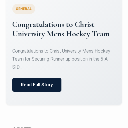
GENERAL
Register for CHRIST University
Micro-Credential Courses
Register for CHRIST University Micro-Credential
Courses on or before 10 August 2026.
Read Full Story