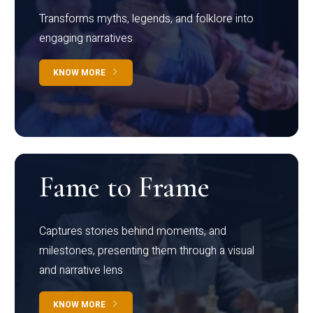
Transforms myths, legends, and folklore into
engaging narratives
KNOW MORE
Fame to Frame
Captures stories behind moments, and
milestones, presenting them through a visual
and narrative lens
KNOW MORE