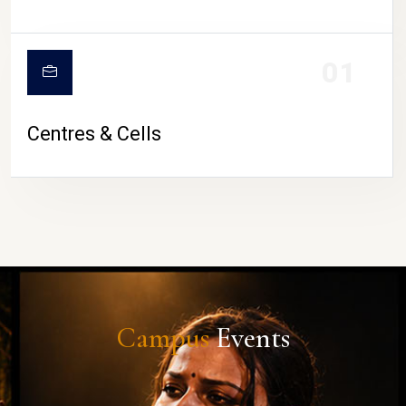
01
Centres & Cells
Campus
Events