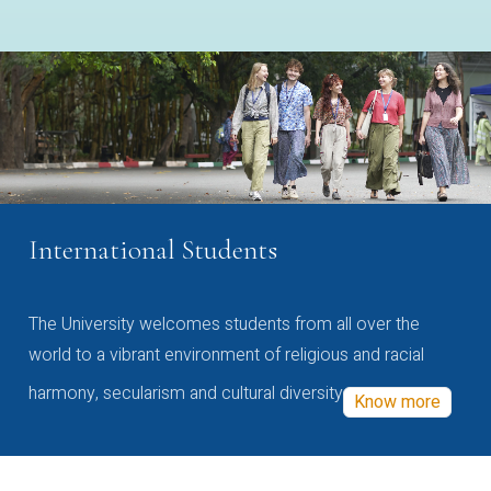
International Students
The University welcomes students from all over the
world to a vibrant environment of religious and racial
harmony, secularism and cultural diversity
Know more