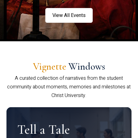
View All Events
Vignette
Windows
A curated collection of narratives from the student
community about moments, memories and milestones at
Christ University.
Tell a Tale