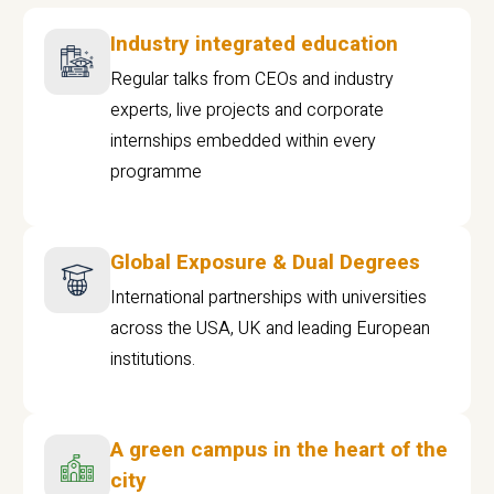
Industry integrated education
Regular talks from CEOs and industry
experts, live projects and corporate
internships embedded within every
programme
Global Exposure & Dual Degrees
International partnerships with universities
across the USA, UK and leading European
institutions.
A green campus in the heart of the
city