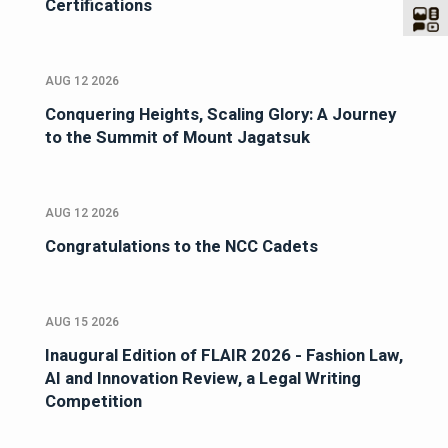
Certifications
AUG 12 2026
Conquering Heights, Scaling Glory: A Journey
to the Summit of Mount Jagatsuk
AUG 12 2026
Congratulations to the NCC Cadets
AUG 15 2026
Inaugural Edition of FLAIR 2026 - Fashion Law,
AI and Innovation Review, a Legal Writing
Competition