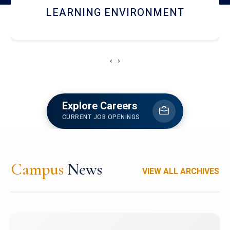
HOSTEL AND DINING
‹
›
Explore Careers
CURRENT JOB OPENINGS
Campus
News
VIEW ALL ARCHIVES