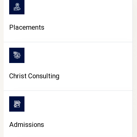
Placements
Christ Consulting
Admissions