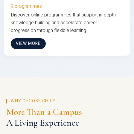
9 programmes
Discover online programmes that support in-depth
knowledge building and accelerate career
progression through flexible learning
VIEW MORE
WHY CHOOSE CHRIST
More Than a Campus
A Living Experience