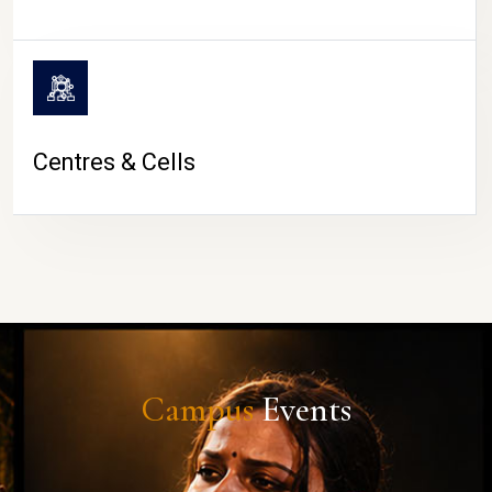
Centres & Cells
Campus
Events