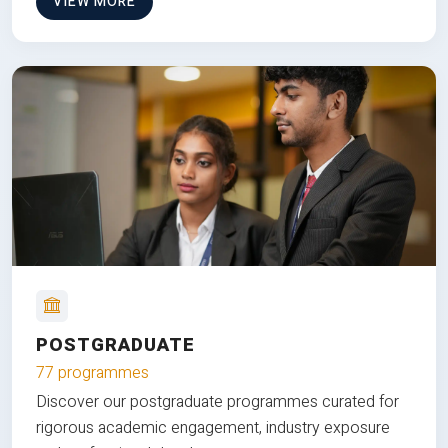
VIEW MORE
POSTGRADUATE
77 programmes
Discover our postgraduate programmes curated for
rigorous academic engagement, industry exposure