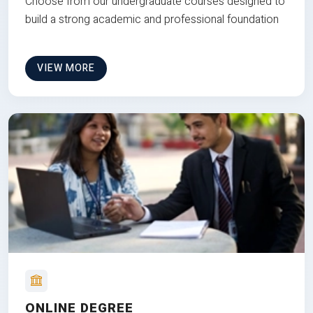
Choose from our undergraduate courses designed to
build a strong academic and professional foundation
VIEW MORE
ONLINE DEGREE