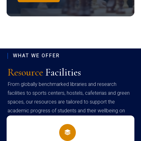
WHAT WE OFFER
Resource
Facilities
From globally benchmarked libraries and research
facilities to sports centers, hostels, cafeterias and green
spaces, our resources are tailored to support the
academic progress of students and their wellbeing on
campus