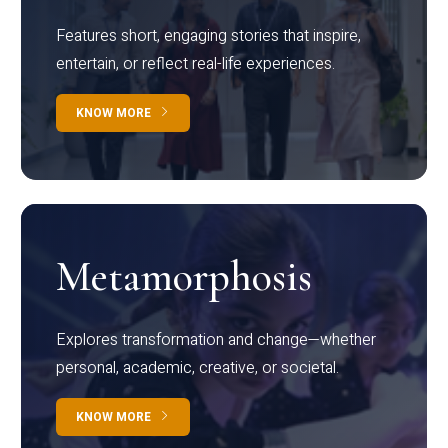
Features short, engaging stories that inspire,
entertain, or reflect real-life experiences.
KNOW MORE
Metamorphosis
Explores transformation and change—whether
personal, academic, creative, or societal.
KNOW MORE