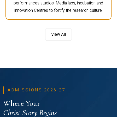
performances studios, Media labs, incubation and
innovation Centres to fortify the research culture.
View All
ADMISSIONS 2026-27
Where Your
Christ Story Begins