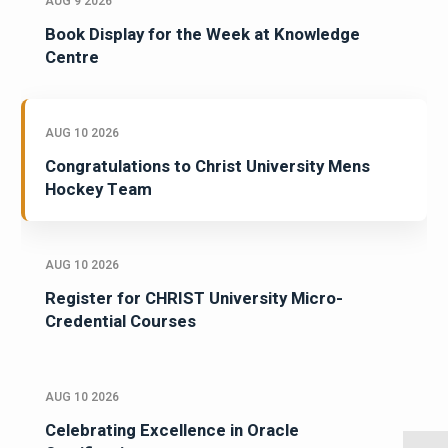
AUG 9 2026
Book Display for the Week at Knowledge
Centre
AUG 10 2026
Congratulations to Christ University Mens
Hockey Team
AUG 10 2026
Register for CHRIST University Micro-
Credential Courses
AUG 10 2026
Celebrating Excellence in Oracle