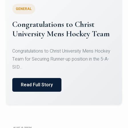
GENERAL
Register for CHRIST University
Micro-Credential Courses
Register for CHRIST University Micro-Credential
Courses on or before 10 August 2026.
Read Full Story