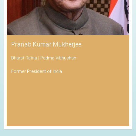
Pranab Kumar Mukherjee
Bharat Ratna | Padma Vibhushan
Former President of India