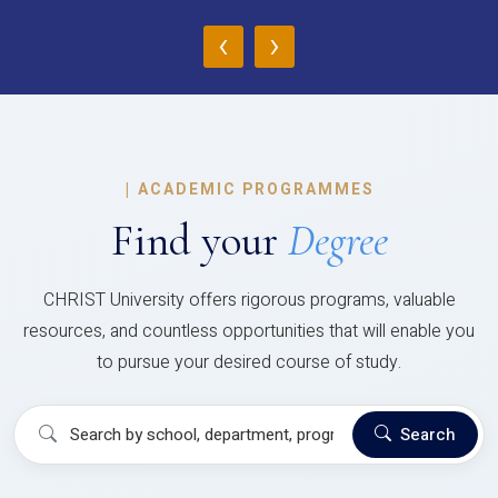
‹
›
|
ACADEMIC PROGRAMMES
Find your
Degree
CHRIST University offers rigorous programs, valuable
resources, and countless opportunities that will enable you
to pursue your desired course of study.
Search