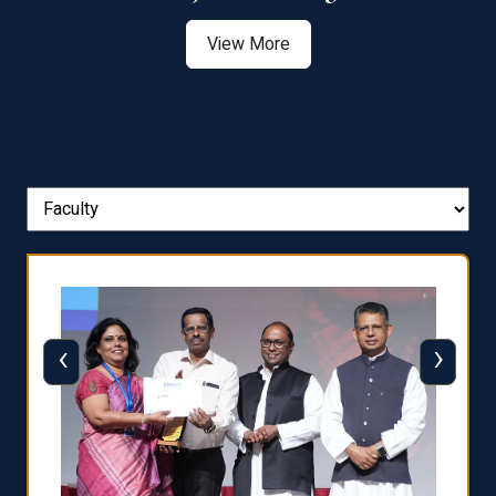
View More
‹
›