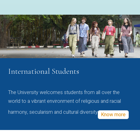
International Students
The University welcomes students from all over the
world to a vibrant environment of religious and racial
harmony, secularism and cultural diversity
Know more