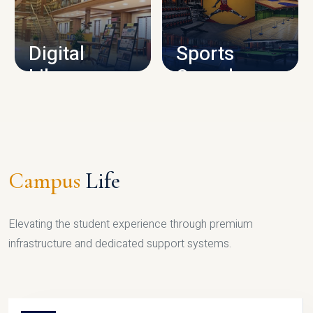
CAMPUS INFRASTRUCTURE
Digital
Sports
Library
Complex
LIBRARY
SPORTS
Campus
Life
Elevating the student experience through premium
infrastructure and dedicated support systems.