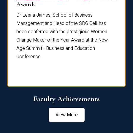
Dist
Awards
rdre
Dr. Fr
Dr Leena James, School of Business
Distin
Management and Head of the SDG Cell, has
ami
Annual
been conferred with the prestigious Women
Reflec
Change Maker of the Year Award at the New
Age Summit - Business and Education
Conference.
Faculty Achievements
View More