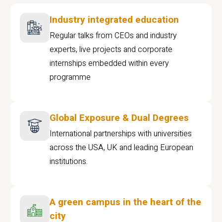
Industry integrated education
Regular talks from CEOs and industry
experts, live projects and corporate
internships embedded within every
programme
Global Exposure & Dual Degrees
International partnerships with universities
across the USA, UK and leading European
institutions.
A green campus in the heart of the
city