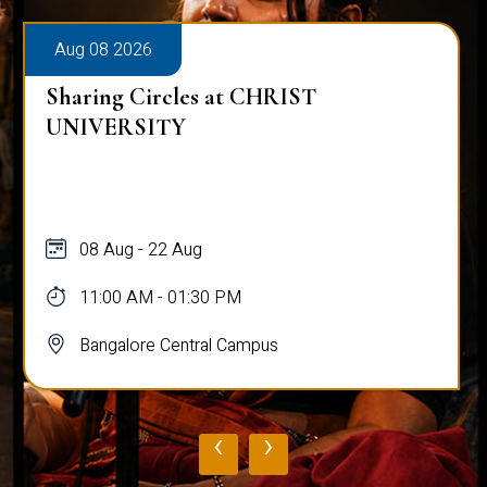
Aug 08 2026
Sharing Circles at CHRIST
UNIVERSITY
08 Aug - 22 Aug
11:00 AM - 01:30 PM
Bangalore Central Campus
‹
›