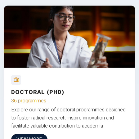
DOCTORAL (PHD)
36 programmes
Explore our range of doctoral programmes designed
to foster radical research, inspire innovation and
facilitate valuable contribution to academia