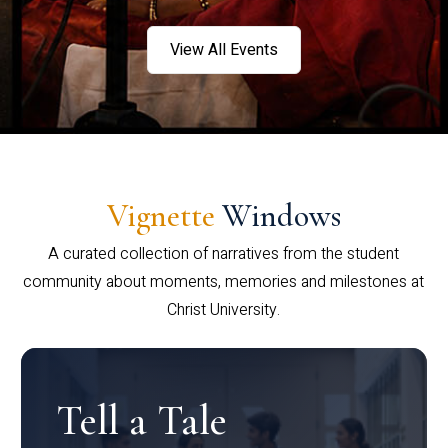
View All Events
Vignette
Windows
A curated collection of narratives from the student
community about moments, memories and milestones at
Christ University.
Tell a Tale