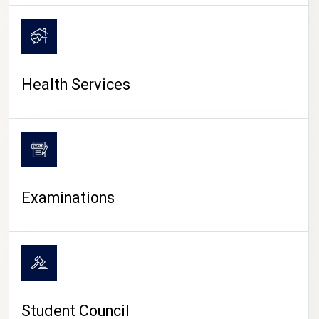
CAMPUS LIFE
Health Services
Examinations
Student Council