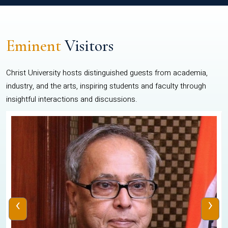
Eminent
Visitors
Christ University hosts distinguished guests from academia,
industry, and the arts, inspiring students and faculty through
insightful interactions and discussions.
‹
›