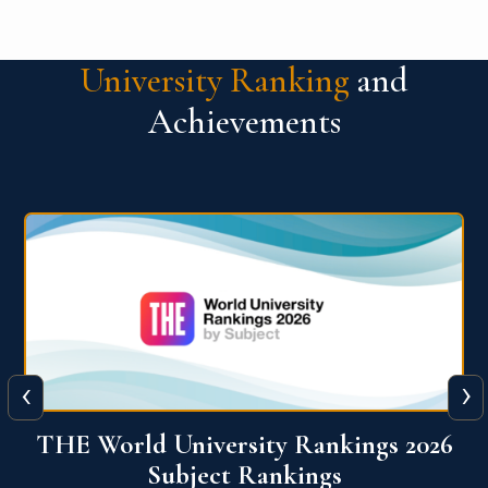
University Ranking
and
Achievements
‹
›
6
QS World University Ranking 2026