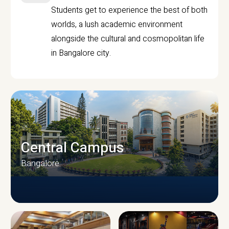
Students get to experience the best of both
worlds, a lush academic environment
alongside the cultural and cosmopolitan life
in Bangalore city.
Central Campus
Bangalore