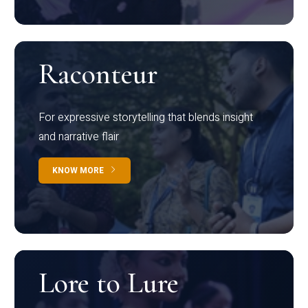
Raconteur
For expressive storytelling that blends insight
and narrative flair
KNOW MORE
Lore to Lure