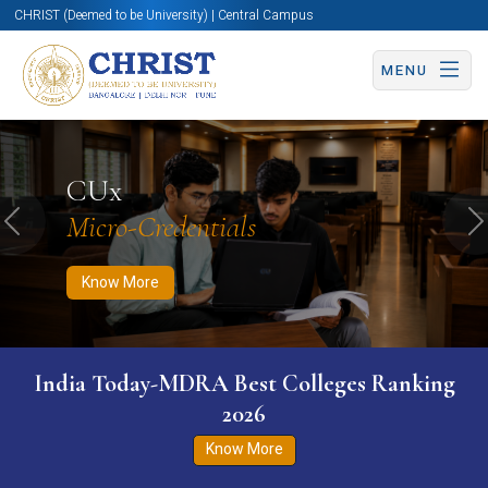
CHRIST (Deemed to be University) | Central Campus
MENU
Know More
Apply Now
Apply Now
CUx
Micro-Credentials
Previous
N
Know More
India Today-MDRA Best Colleges Ranking
2026
Know More