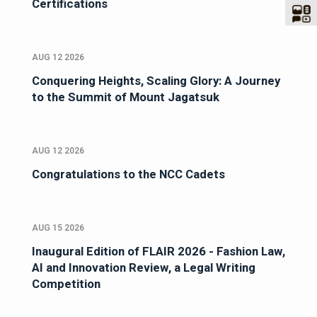
Certifications
AUG 12 2026
Conquering Heights, Scaling Glory: A Journey
to the Summit of Mount Jagatsuk
AUG 12 2026
Congratulations to the NCC Cadets
AUG 15 2026
Inaugural Edition of FLAIR 2026 - Fashion Law,
AI and Innovation Review, a Legal Writing
Competition