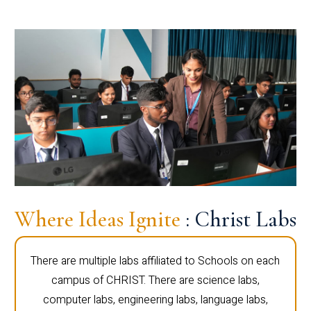
Where Ideas Ignite
: Christ Labs
There are multiple labs affiliated to Schools on each
campus of CHRIST. There are science labs,
computer labs, engineering labs, language labs,