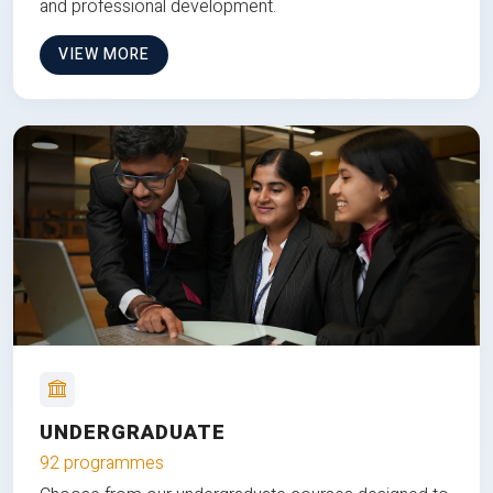
and professional development.
VIEW MORE
UNDERGRADUATE
92 programmes