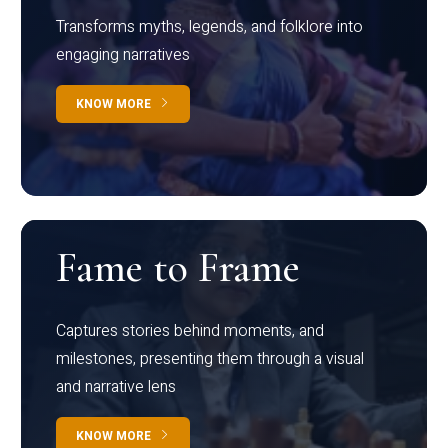
Transforms myths, legends, and folklore into
engaging narratives
KNOW MORE
Fame to Frame
Captures stories behind moments, and
milestones, presenting them through a visual
and narrative lens
KNOW MORE