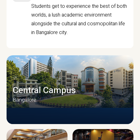
Students get to experience the best of both
worlds, a lush academic environment
alongside the cultural and cosmopolitan life
in Bangalore city.
Central Campus
Bangalore