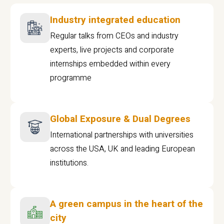
Industry integrated education
Regular talks from CEOs and industry
experts, live projects and corporate
internships embedded within every
programme
Global Exposure & Dual Degrees
International partnerships with universities
across the USA, UK and leading European
institutions.
A green campus in the heart of the
city