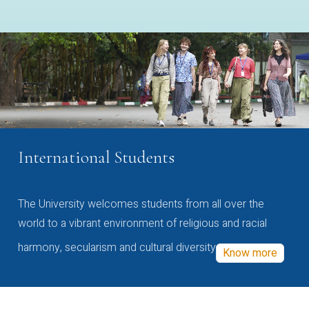
International Students
The University welcomes students from all over the
world to a vibrant environment of religious and racial
harmony, secularism and cultural diversity
Know more