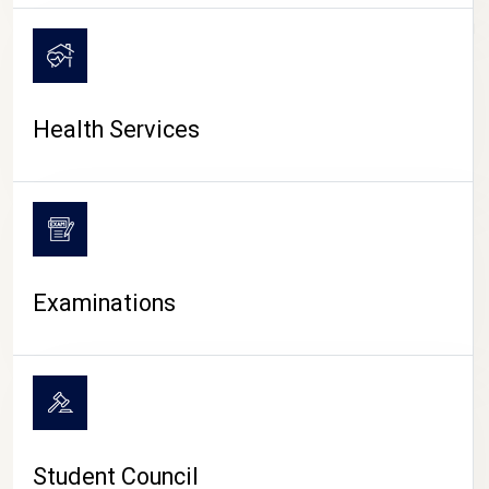
CAMPUS LIFE
Health Services
Examinations
Student Council