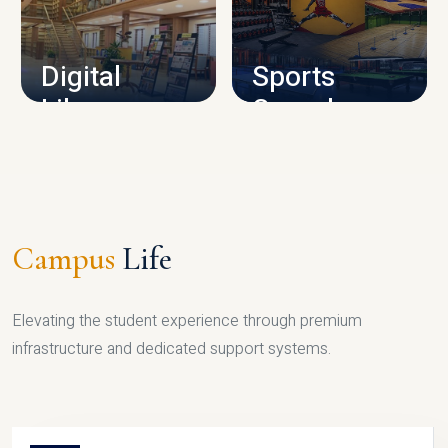
CAMPUS INFRASTRUCTURE
Digital
Sports
Library
Complex
LIBRARY
SPORTS
Campus
Life
Elevating the student experience through premium
infrastructure and dedicated support systems.