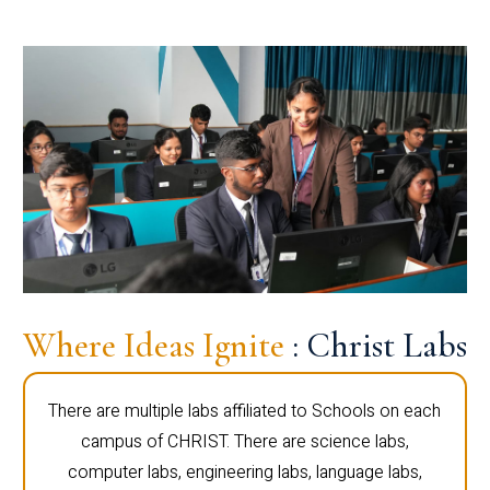
Where Ideas Ignite
: Christ Labs
There are multiple labs affiliated to Schools on each
campus of CHRIST. There are science labs,
computer labs, engineering labs, language labs,