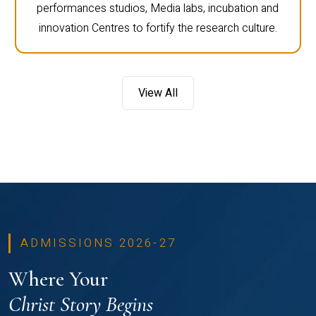
performances studios, Media labs, incubation and
innovation Centres to fortify the research culture.
View All
ADMISSIONS 2026-27
Where Your
Christ Story Begins