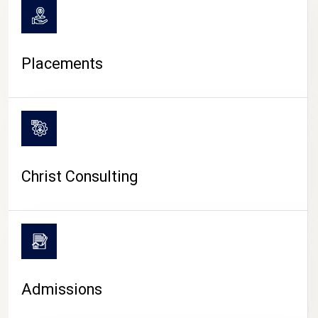
Placements
Christ Consulting
Admissions