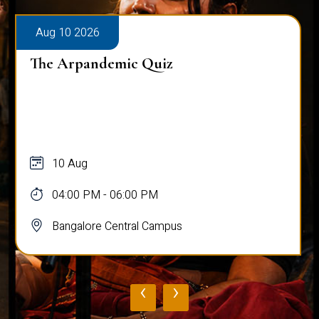
Aug 10 2026
The Arpandemic Quiz
10 Aug
04:00 PM - 06:00 PM
Bangalore Central Campus
‹
›