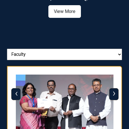
View More
‹
›