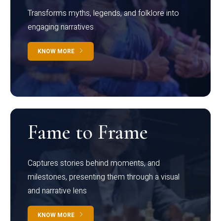
Transforms myths, legends, and folklore into
engaging narratives
KNOW MORE
Fame to Frame
Captures stories behind moments, and
milestones, presenting them through a visual
and narrative lens
KNOW MORE