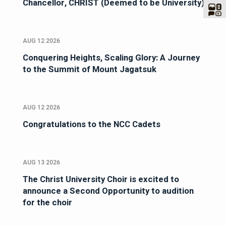
Chancellor, CHRIST (Deemed to be University)
AUG 12 2026
Conquering Heights, Scaling Glory: A Journey
to the Summit of Mount Jagatsuk
AUG 12 2026
Congratulations to the NCC Cadets
AUG 13 2026
The Christ University Choir is excited to
announce a Second Opportunity to audition
for the choir