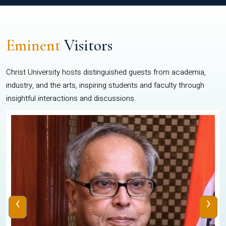
Eminent
Visitors
Christ University hosts distinguished guests from academia,
industry, and the arts, inspiring students and faculty through
insightful interactions and discussions.
‹
›