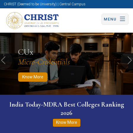
CHRIST (Deemed to be University) | Central Campus
MENU
Know More
Apply Now
Apply Now
CUx
Micro-Credentials
Previous
N
Know More
India Today-MDRA Best Colleges Ranking
2026
Know More