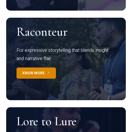
Raconteur
For expressive storytelling that blends insight
and narrative flair
KNOW MORE
Lore to Lure