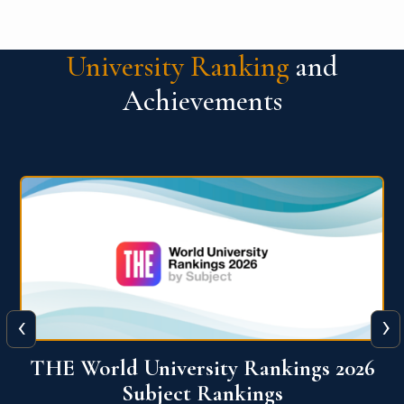
University Ranking
and
Achievements
‹
›
6
QS World University Ranking 2026