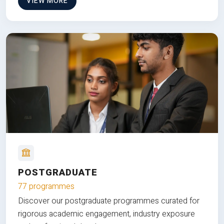
VIEW MORE
POSTGRADUATE
77 programmes
Discover our postgraduate programmes curated for
rigorous academic engagement, industry exposure