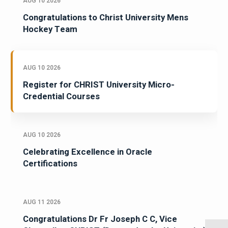
AUG 10 2026
Congratulations to Christ University Mens
Hockey Team
AUG 10 2026
Register for CHRIST University Micro-
Credential Courses
AUG 10 2026
Celebrating Excellence in Oracle
Certifications
AUG 11 2026
Congratulations Dr Fr Joseph C C, Vice