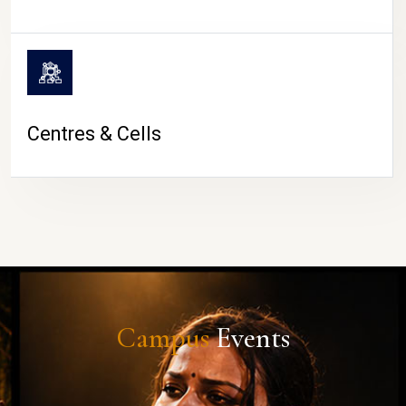
Centres & Cells
Campus
Events