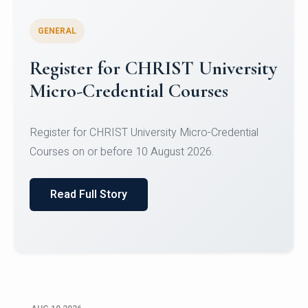
GENERAL
Celebrating Excellence in
Oracle Certifications
Congratulations to the students of the Department
of Computer Science and the Department of
Statisti...
Read Full Story