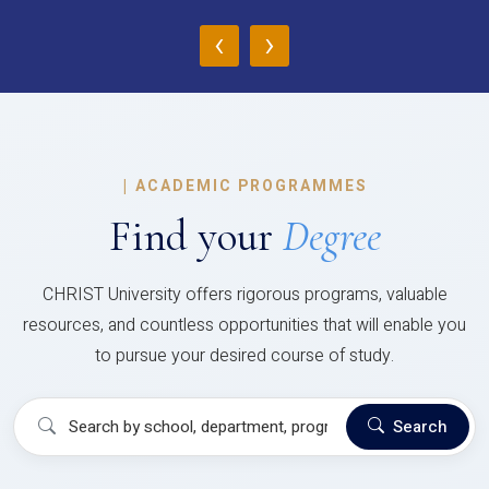
‹
›
|
ACADEMIC PROGRAMMES
Find your
Degree
CHRIST University offers rigorous programs, valuable
resources, and countless opportunities that will enable you
to pursue your desired course of study.
Search