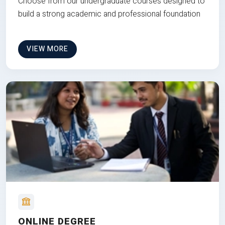
Choose from our undergraduate courses designed to
build a strong academic and professional foundation
VIEW MORE
ONLINE DEGREE