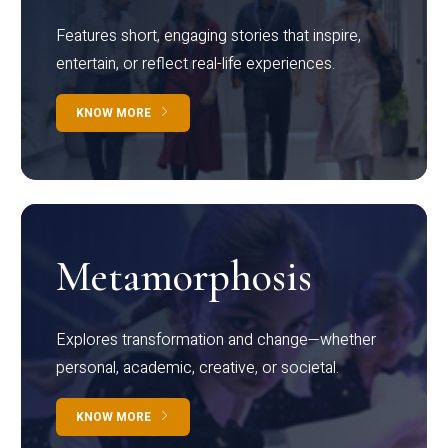
Features short, engaging stories that inspire,
entertain, or reflect real-life experiences.
KNOW MORE
Metamorphosis
Explores transformation and change—whether
personal, academic, creative, or societal.
KNOW MORE