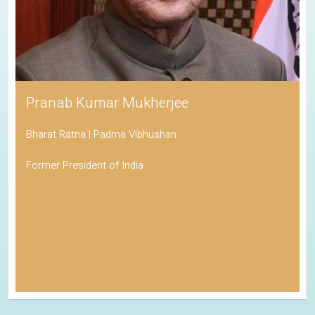
Pranab Kumar Mukherjee
Bharat Ratna | Padma Vibhushan
Former President of India