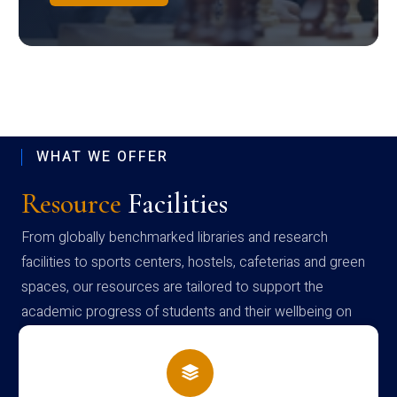
WHAT WE OFFER
Resource
Facilities
From globally benchmarked libraries and research
facilities to sports centers, hostels, cafeterias and green
spaces, our resources are tailored to support the
academic progress of students and their wellbeing on
campus