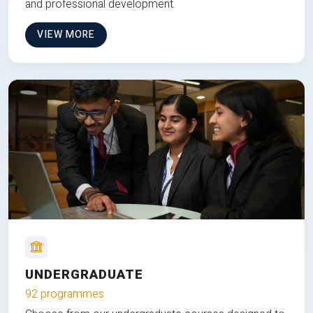
and professional development.
VIEW MORE
UNDERGRADUATE
92 programmes