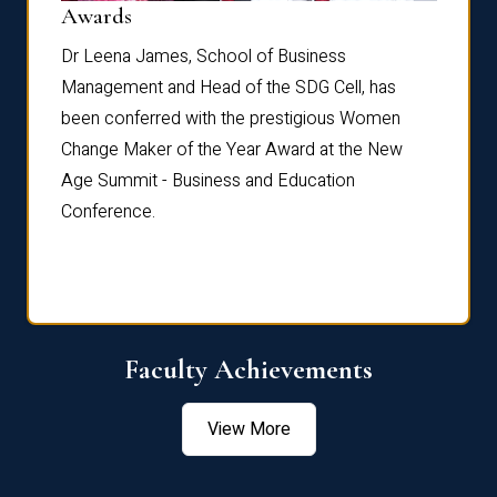
Dist
Awards
rdre
Dr. Fr
Dr Leena James, School of Business
Distin
Management and Head of the SDG Cell, has
ami
Annual
been conferred with the prestigious Women
Reflec
Change Maker of the Year Award at the New
Age Summit - Business and Education
Conference.
Faculty Achievements
View More