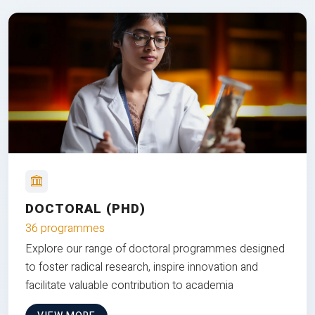
DOCTORAL (PHD)
36 programmes
Explore our range of doctoral programmes designed
to foster radical research, inspire innovation and
facilitate valuable contribution to academia