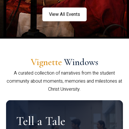
View All Events
Vignette
Windows
A curated collection of narratives from the student
community about moments, memories and milestones at
Christ University.
Tell a Tale