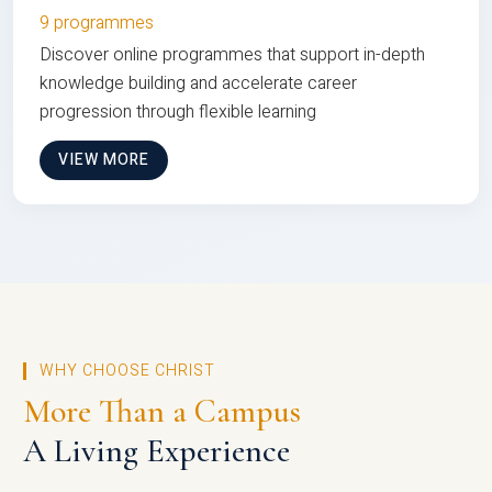
9 programmes
Discover online programmes that support in-depth
knowledge building and accelerate career
progression through flexible learning
VIEW MORE
WHY CHOOSE CHRIST
More Than a Campus
A Living Experience