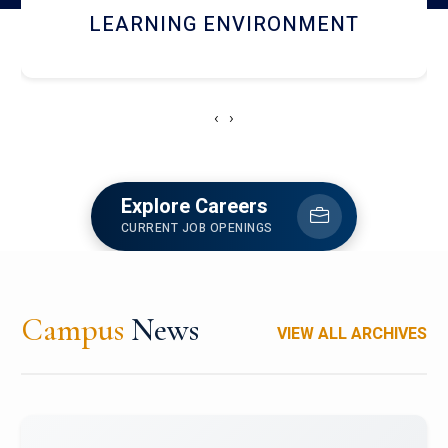
HOSTEL AND DINING
‹
›
Explore Careers
CURRENT JOB OPENINGS
Campus
News
VIEW ALL ARCHIVES