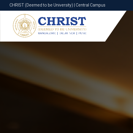
CHRIST (Deemed to be University) | Central Campus
CHRIST (Deemed to be University) | Central Campus
Know More
Apply Now
Apply Now