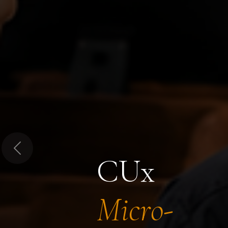
Previous
CUx
Micro-