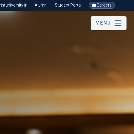
stuniversity.in
Alumni
Student Portal
Careers
MENU