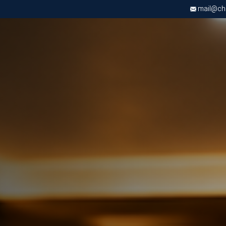
mail@chri