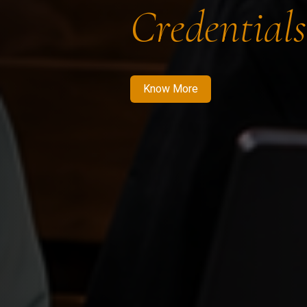
Credentials
Know More