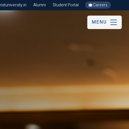
stuniversity.in
Alumni
Student Portal
Careers
MENU