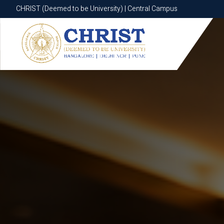
CHRIST (Deemed to be University) | Central Campus
CHRIST (Deemed to be University) | Central Campus
Know More
Apply Now
Apply Now