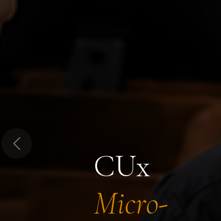
Previous
CUx
Micro-