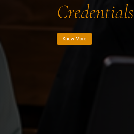
Credentials
Know More