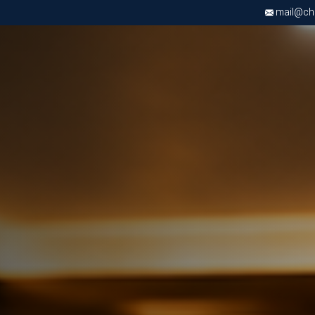
mail@chri