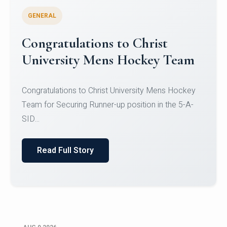
GENERAL
Register for CHRIST University
Micro-Credential Courses
Register for CHRIST University Micro-Credential
Courses on or before 10 August 2026.
Read Full Story