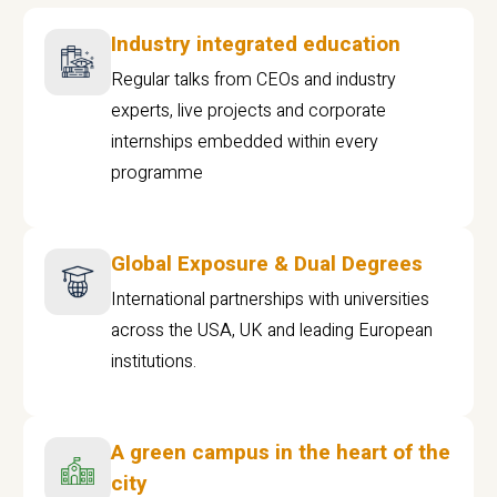
Industry integrated education
Regular talks from CEOs and industry
experts, live projects and corporate
internships embedded within every
programme
Global Exposure & Dual Degrees
International partnerships with universities
across the USA, UK and leading European
institutions.
A green campus in the heart of the
city