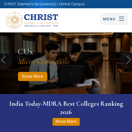
CHRIST (Deemed to be University) | Central Campus
MENU
Know More
Apply Now
Apply Now
CUx
Micro-Credentials
Previous
N
Know More
India Today-MDRA Best Colleges Ranking
2026
Know More