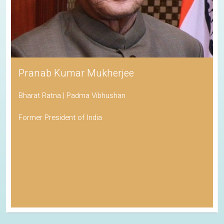
Pranab Kumar Mukherjee
Bharat Ratna | Padma Vibhushan
Former President of India