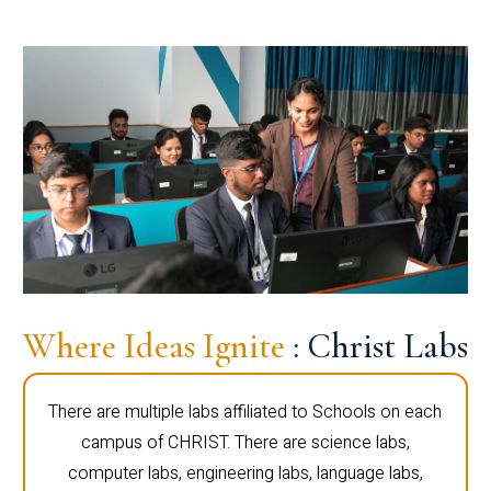
Where Ideas Ignite
: Christ Labs
There are multiple labs affiliated to Schools on each
campus of CHRIST. There are science labs,
computer labs, engineering labs, language labs,