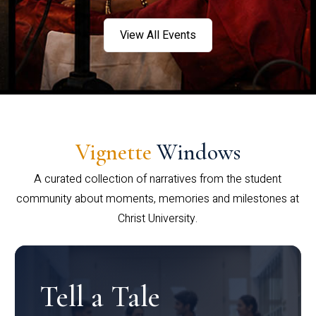
View All Events
Vignette
Windows
A curated collection of narratives from the student
community about moments, memories and milestones at
Christ University.
Tell a Tale