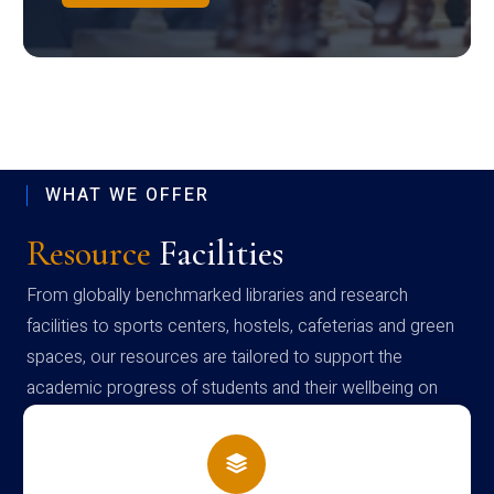
WHAT WE OFFER
Resource
Facilities
From globally benchmarked libraries and research
facilities to sports centers, hostels, cafeterias and green
spaces, our resources are tailored to support the
academic progress of students and their wellbeing on
campus