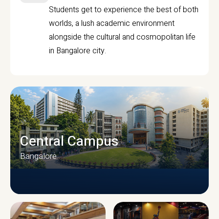
Students get to experience the best of both
worlds, a lush academic environment
alongside the cultural and cosmopolitan life
in Bangalore city.
Central Campus
Bangalore