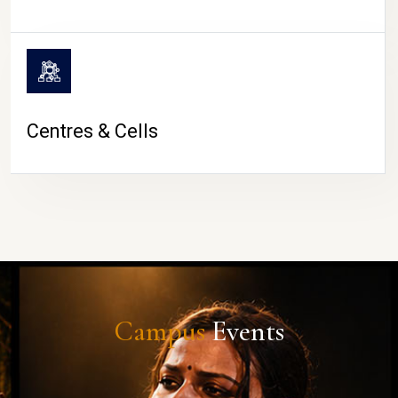
Centres & Cells
Campus
Events