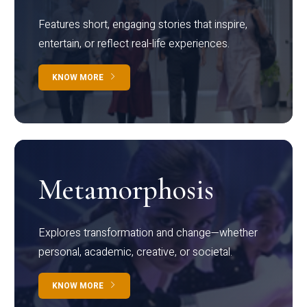
Features short, engaging stories that inspire,
entertain, or reflect real-life experiences.
KNOW MORE
Metamorphosis
Explores transformation and change—whether
personal, academic, creative, or societal.
KNOW MORE