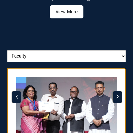
View More
‹
›