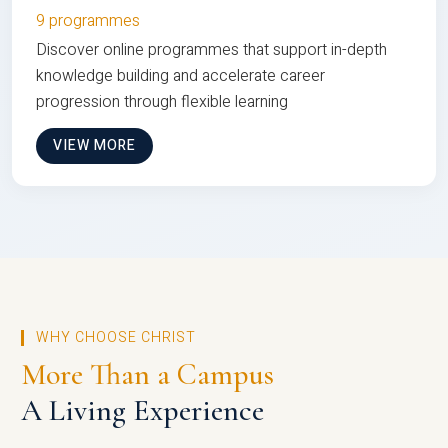
9 programmes
Discover online programmes that support in-depth
knowledge building and accelerate career
progression through flexible learning
VIEW MORE
WHY CHOOSE CHRIST
More Than a Campus
A Living Experience