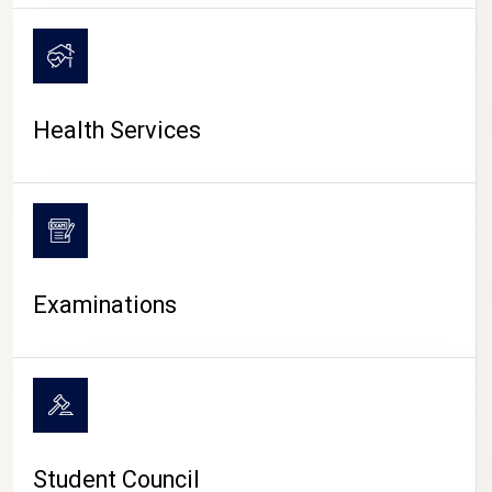
CAMPUS LIFE
Health Services
Examinations
Student Council