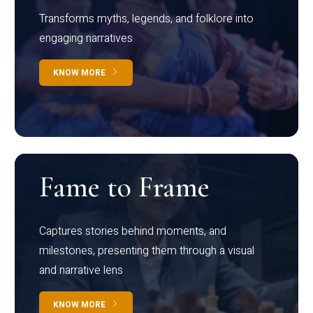
Transforms myths, legends, and folklore into
engaging narratives
KNOW MORE
Fame to Frame
Captures stories behind moments, and
milestones, presenting them through a visual
and narrative lens
KNOW MORE