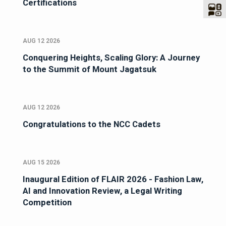
Certifications
AUG 12 2026
Conquering Heights, Scaling Glory: A Journey
to the Summit of Mount Jagatsuk
AUG 12 2026
Congratulations to the NCC Cadets
AUG 15 2026
Inaugural Edition of FLAIR 2026 - Fashion Law,
AI and Innovation Review, a Legal Writing
Competition