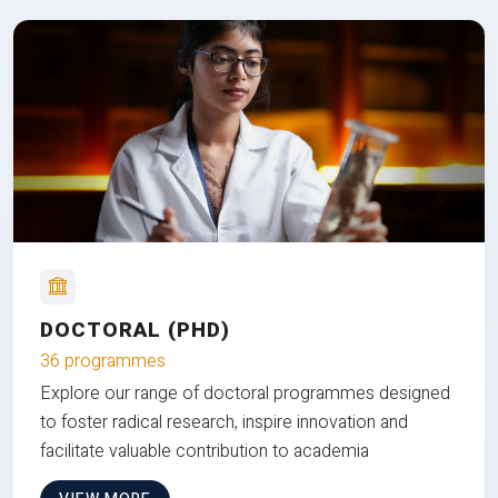
DOCTORAL (PHD)
36 programmes
Explore our range of doctoral programmes designed
to foster radical research, inspire innovation and
facilitate valuable contribution to academia