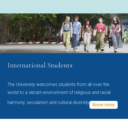
International Students
The University welcomes students from all over the
world to a vibrant environment of religious and racial
harmony, secularism and cultural diversity
Know more