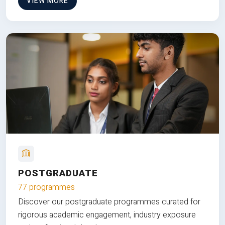
VIEW MORE
POSTGRADUATE
77 programmes
Discover our postgraduate programmes curated for
rigorous academic engagement, industry exposure