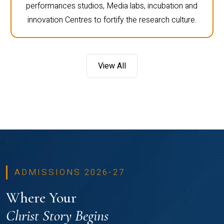
performances studios, Media labs, incubation and
innovation Centres to fortify the research culture.
View All
ADMISSIONS 2026-27
Where Your
Christ Story Begins