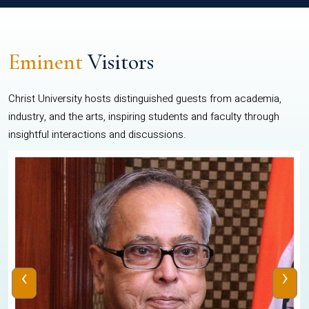
Eminent
Visitors
Christ University hosts distinguished guests from academia,
industry, and the arts, inspiring students and faculty through
insightful interactions and discussions.
‹
›