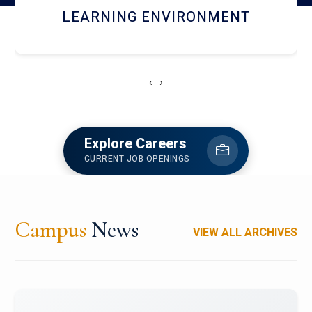
HOSTEL AND DINING
‹
›
Explore Careers
CURRENT JOB OPENINGS
Campus
News
VIEW ALL ARCHIVES