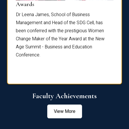
Dist
Awards
rdre
Dr. Fr
Dr Leena James, School of Business
Distin
Management and Head of the SDG Cell, has
ami
Annual
been conferred with the prestigious Women
Reflec
Change Maker of the Year Award at the New
Age Summit - Business and Education
Conference.
Faculty Achievements
View More