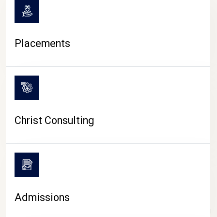
Placements
Christ Consulting
Admissions