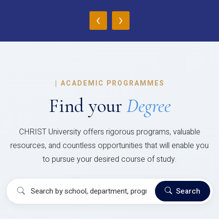
‹
›
|
ACADEMIC PROGRAMMES
Find your
Degree
CHRIST University offers rigorous programs, valuable
resources, and countless opportunities that will enable you
to pursue your desired course of study.
Search