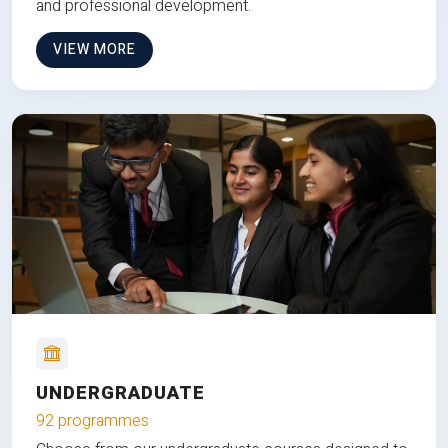
and professional development.
VIEW MORE
UNDERGRADUATE
92 programmes