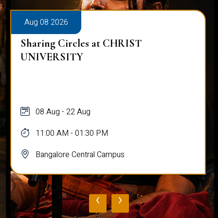
Aug 08 2026
Sharing Circles at CHRIST
UNIVERSITY
08 Aug - 22 Aug
11:00 AM - 01:30 PM
Bangalore Central Campus
‹
›