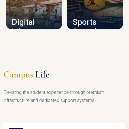
CAMPUS INFRASTRUCTURE
Digital
Sports
Library
Complex
LIBRARY
SPORTS
Campus
Life
Elevating the student experience through premium
infrastructure and dedicated support systems.