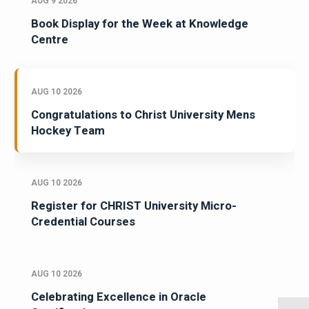
AUG 9 2026
Book Display for the Week at Knowledge
Centre
AUG 10 2026
Congratulations to Christ University Mens
Hockey Team
AUG 10 2026
Register for CHRIST University Micro-
Credential Courses
AUG 10 2026
Celebrating Excellence in Oracle