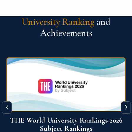
University Ranking
and
Achievements
‹
›
6
QS World University Ranking 2026