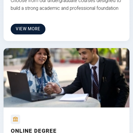
Choose from our undergraduate courses designed to
build a strong academic and professional foundation
VIEW MORE
ONLINE DEGREE