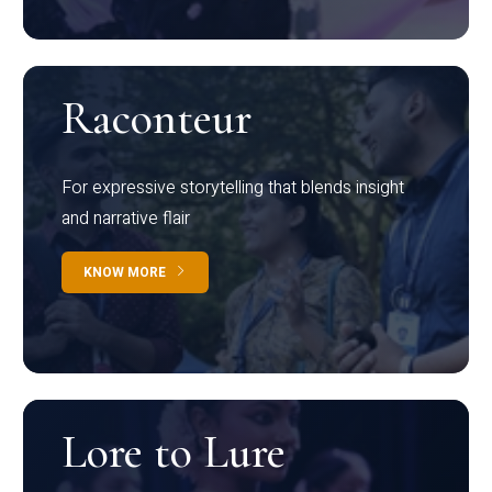
Raconteur
For expressive storytelling that blends insight
and narrative flair
KNOW MORE
Lore to Lure