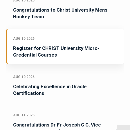
AUG 10 2026
Congratulations to Christ University Mens
Hockey Team
AUG 10 2026
Register for CHRIST University Micro-
Credential Courses
AUG 10 2026
Celebrating Excellence in Oracle
Certifications
AUG 11 2026
Congratulations Dr Fr Joseph C C, Vice