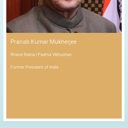
Pranab Kumar Mukherjee
Bharat Ratna | Padma Vibhushan
Former President of India