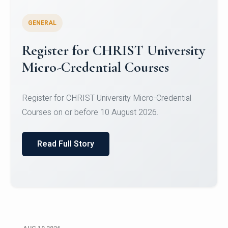
GENERAL
Celebrating Excellence in
Oracle Certifications
Congratulations to the students of the Department
of Computer Science and the Department of
Statisti...
Read Full Story