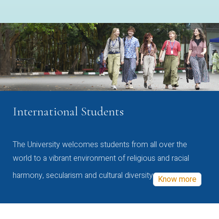
International Students
The University welcomes students from all over the
world to a vibrant environment of religious and racial
harmony, secularism and cultural diversity
Know more