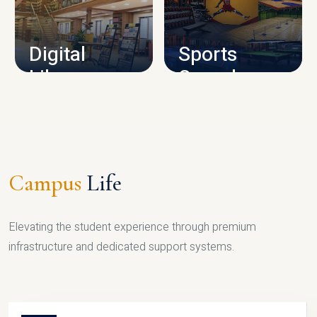
CAMPUS INFRASTRUCTURE
Digital
Sports
Library
Complex
LIBRARY
SPORTS
Campus
Life
Elevating the student experience through premium
infrastructure and dedicated support systems.