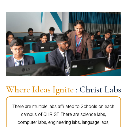
Where Ideas Ignite
: Christ Labs
There are multiple labs affiliated to Schools on each
campus of CHRIST. There are science labs,
computer labs, engineering labs, language labs,