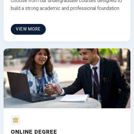
Choose from our undergraduate courses designed to
build a strong academic and professional foundation
VIEW MORE
ONLINE DEGREE