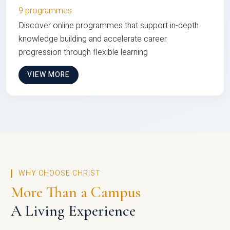
9 programmes
Discover online programmes that support in-depth
knowledge building and accelerate career
progression through flexible learning
VIEW MORE
WHY CHOOSE CHRIST
More Than a Campus
A Living Experience