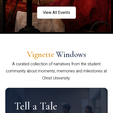
View All Events
Vignette
Windows
A curated collection of narratives from the student
community about moments, memories and milestones at
Christ University.
Tell a Tale