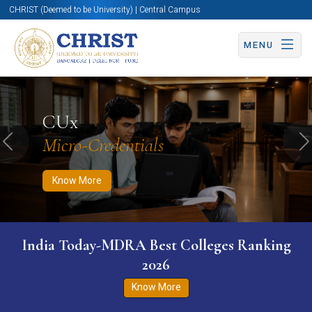
CHRIST (Deemed to be University) | Central Campus
MENU
Know More
Apply Now
Apply Now
CUx
Micro-Credentials
Previous
N
Know More
India Today-MDRA Best Colleges Ranking
2026
Know More