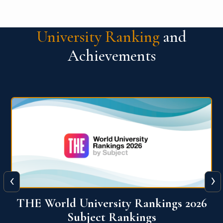
University Ranking
and
Achievements
‹
›
6
QS World University Ranking 2026