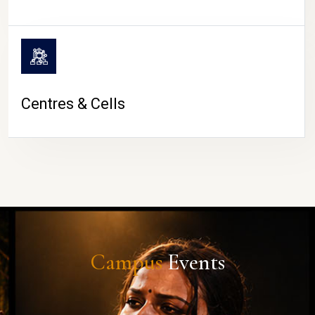
Centres & Cells
Campus
Events