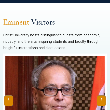
Eminent
Visitors
Christ University hosts distinguished guests from academia,
industry, and the arts, inspiring students and faculty through
insightful interactions and discussions.
‹
›