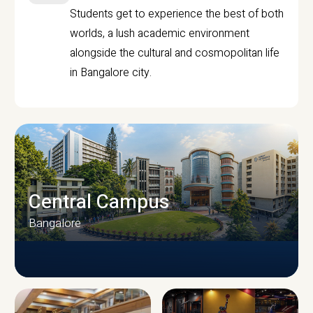
Students get to experience the best of both
worlds, a lush academic environment
alongside the cultural and cosmopolitan life
in Bangalore city.
Central Campus
Bangalore