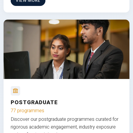
VIEW MORE
POSTGRADUATE
77 programmes
Discover our postgraduate programmes curated for
rigorous academic engagement, industry exposure