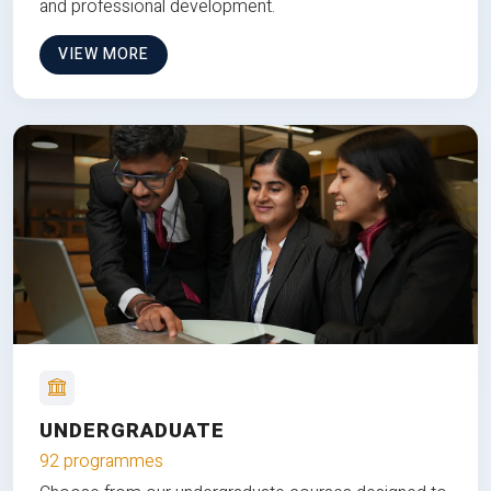
and professional development.
VIEW MORE
UNDERGRADUATE
92 programmes