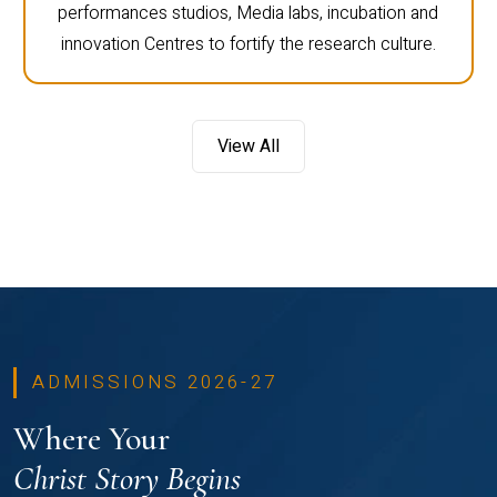
performances studios, Media labs, incubation and
innovation Centres to fortify the research culture.
View All
ADMISSIONS 2026-27
Where Your
Christ Story Begins