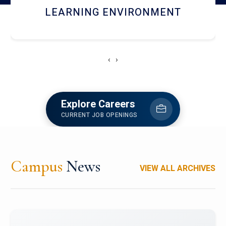
HOSTEL AND DINING
‹
›
Explore Careers
CURRENT JOB OPENINGS
Campus
News
VIEW ALL ARCHIVES