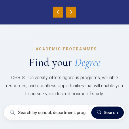
‹
›
|
ACADEMIC PROGRAMMES
Find your
Degree
CHRIST University offers rigorous programs, valuable
resources, and countless opportunities that will enable you
to pursue your desired course of study.
Search