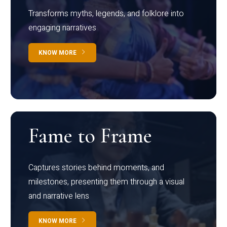
Transforms myths, legends, and folklore into
engaging narratives
KNOW MORE
Fame to Frame
Captures stories behind moments, and
milestones, presenting them through a visual
and narrative lens
KNOW MORE