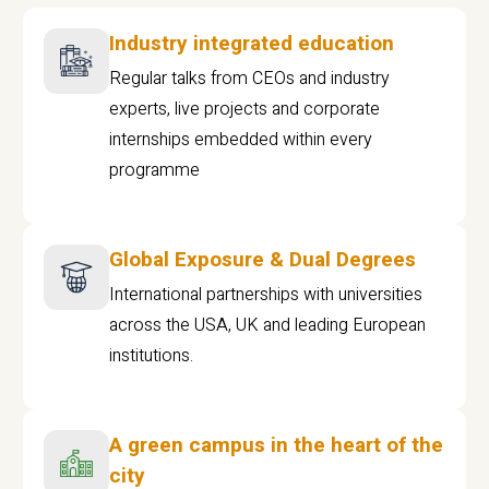
Industry integrated education
Regular talks from CEOs and industry
experts, live projects and corporate
internships embedded within every
programme
Global Exposure & Dual Degrees
International partnerships with universities
across the USA, UK and leading European
institutions.
A green campus in the heart of the
city