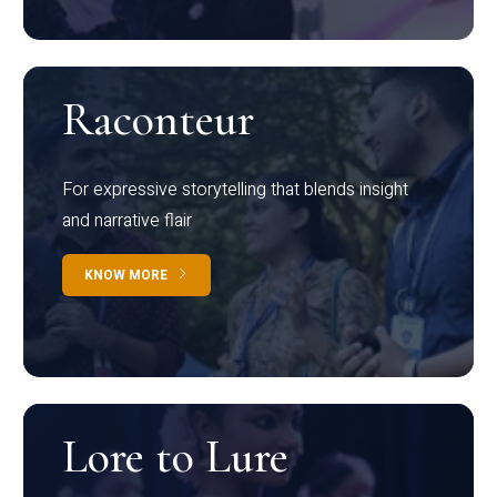
Raconteur
For expressive storytelling that blends insight
and narrative flair
KNOW MORE
Lore to Lure