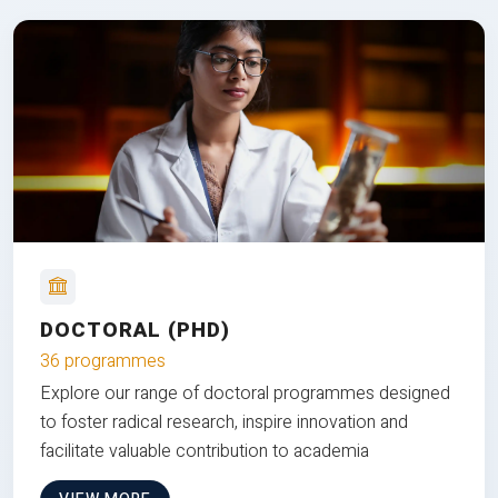
DOCTORAL (PHD)
36 programmes
Explore our range of doctoral programmes designed
to foster radical research, inspire innovation and
facilitate valuable contribution to academia