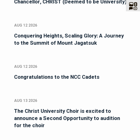
Chancellor, CHRIST (Deemed to be University)
AUG 12 2026
Conquering Heights, Scaling Glory: A Journey
to the Summit of Mount Jagatsuk
AUG 12 2026
Congratulations to the NCC Cadets
AUG 13 2026
The Christ University Choir is excited to
announce a Second Opportunity to audition
for the choir