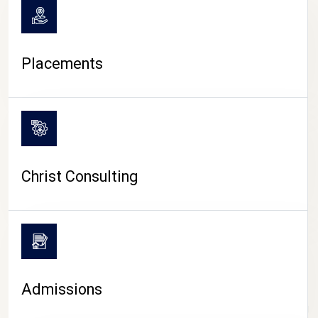
Placements
Christ Consulting
Admissions