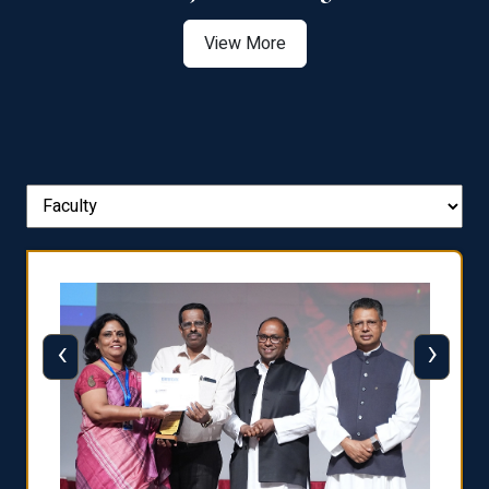
View More
‹
›