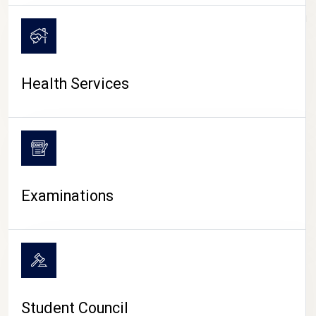
CAMPUS LIFE
Health Services
Examinations
Student Council