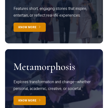
Features short, engaging stories that inspire,
entertain, or reflect real-life experiences.
KNOW MORE
Metamorphosis
Explores transformation and change—whether
personal, academic, creative, or societal.
KNOW MORE