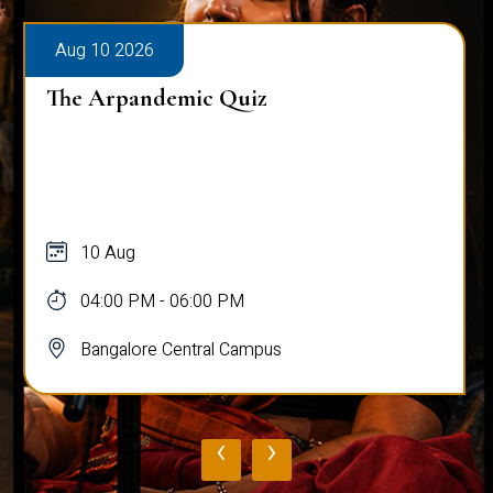
Aug 10 2026
The Arpandemic Quiz
10 Aug
04:00 PM - 06:00 PM
Bangalore Central Campus
‹
›