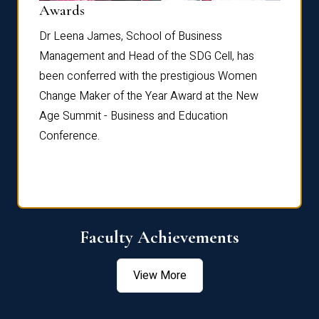
Dist
Awards
rdre
Dr. Fr
Dr Leena James, School of Business
Distin
Management and Head of the SDG Cell, has
ami
Annual
been conferred with the prestigious Women
Reflec
Change Maker of the Year Award at the New
Age Summit - Business and Education
Conference.
Faculty Achievements
View More