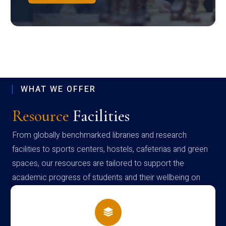
WHAT WE OFFER
Resource
Facilities
From globally benchmarked libraries and research
facilities to sports centers, hostels, cafeterias and green
spaces, our resources are tailored to support the
academic progress of students and their wellbeing on
campus