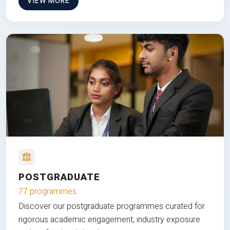
VIEW MORE
POSTGRADUATE
77 programmes
Discover our postgraduate programmes curated for
rigorous academic engagement, industry exposure