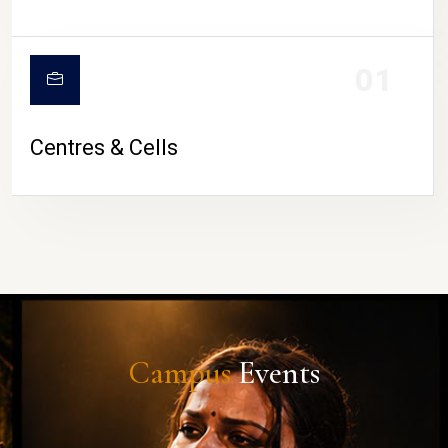
01
Centres & Cells
Campus
Events