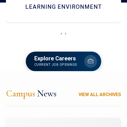
HOSTEL AND DINING
‹
›
Explore Careers
CURRENT JOB OPENINGS
Campus
News
VIEW ALL ARCHIVES