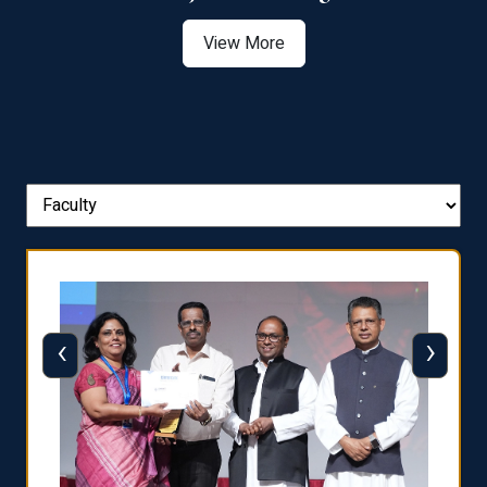
View More
‹
›