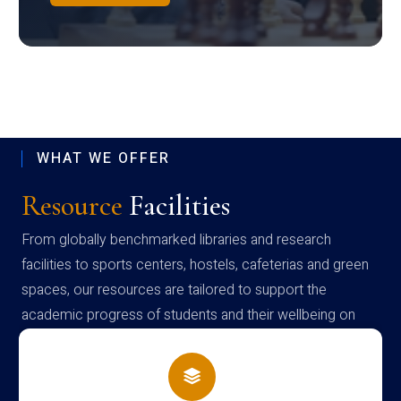
WHAT WE OFFER
Resource
Facilities
From globally benchmarked libraries and research
facilities to sports centers, hostels, cafeterias and green
spaces, our resources are tailored to support the
academic progress of students and their wellbeing on
campus