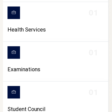
CAMPUS LIFE
01
Health Services
01
Examinations
01
Student Council