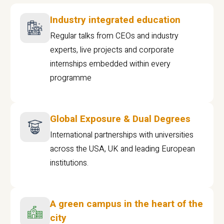
Industry integrated education
Regular talks from CEOs and industry
experts, live projects and corporate
internships embedded within every
programme
Global Exposure & Dual Degrees
International partnerships with universities
across the USA, UK and leading European
institutions.
A green campus in the heart of the
city