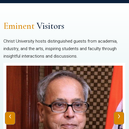
Eminent
Visitors
Christ University hosts distinguished guests from academia,
industry, and the arts, inspiring students and faculty through
insightful interactions and discussions.
‹
›