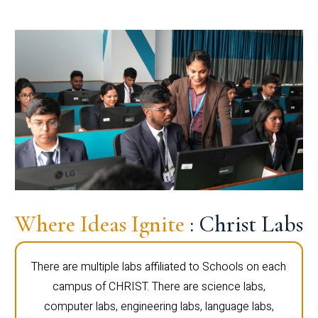
Where Ideas Ignite
: Christ Labs
There are multiple labs affiliated to Schools on each
campus of CHRIST. There are science labs,
computer labs, engineering labs, language labs,