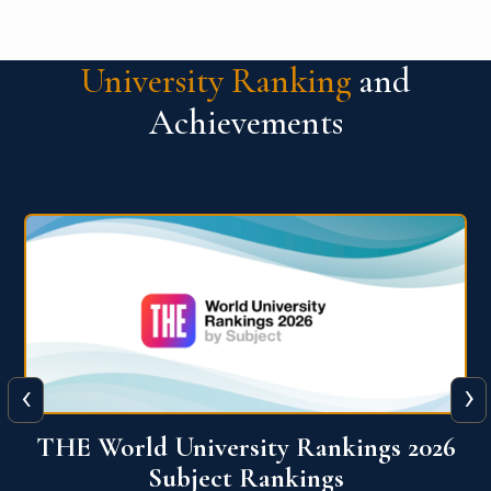
University Ranking
and
Achievements
‹
›
6
QS World University Ranking 2026