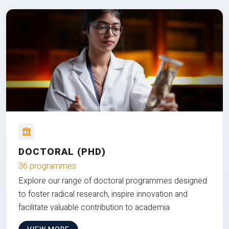
DOCTORAL (PHD)
36 programmes
Explore our range of doctoral programmes designed
to foster radical research, inspire innovation and
facilitate valuable contribution to academia