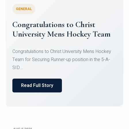
GENERAL
Register for CHRIST University
Micro-Credential Courses
Register for CHRIST University Micro-Credential
Courses on or before 10 August 2026.
Read Full Story