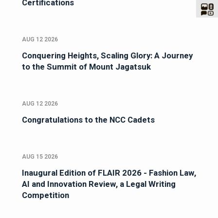
Certifications
AUG 12 2026
Conquering Heights, Scaling Glory: A Journey
to the Summit of Mount Jagatsuk
AUG 12 2026
Congratulations to the NCC Cadets
AUG 15 2026
Inaugural Edition of FLAIR 2026 - Fashion Law,
AI and Innovation Review, a Legal Writing
Competition