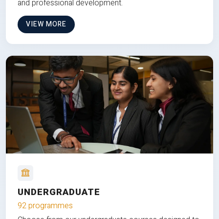
and professional development.
VIEW MORE
UNDERGRADUATE
92 programmes