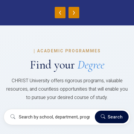
‹
›
|
ACADEMIC PROGRAMMES
Find your
Degree
CHRIST University offers rigorous programs, valuable
resources, and countless opportunities that will enable you
to pursue your desired course of study.
Search