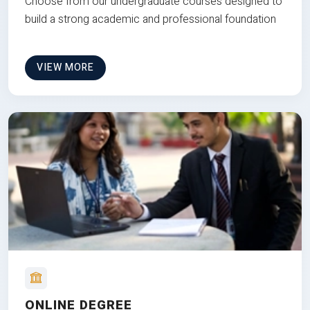
Choose from our undergraduate courses designed to
build a strong academic and professional foundation
VIEW MORE
ONLINE DEGREE