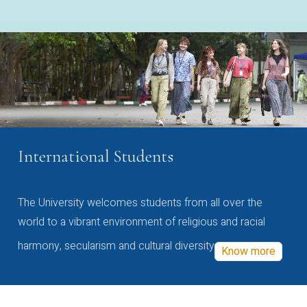
International Students
The University welcomes students from all over the
world to a vibrant environment of religious and racial
harmony, secularism and cultural diversity
Know more