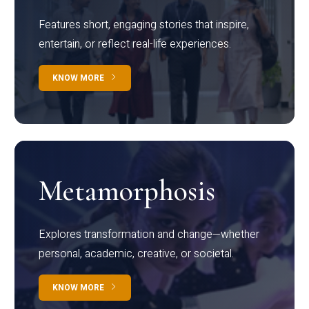
Features short, engaging stories that inspire,
entertain, or reflect real-life experiences.
KNOW MORE
Metamorphosis
Explores transformation and change—whether
personal, academic, creative, or societal.
KNOW MORE