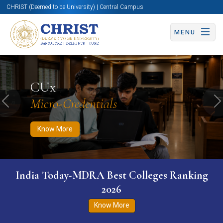
CHRIST (Deemed to be University) | Central Campus
MENU
Know More
Apply Now
Apply Now
CUx
Micro-Credentials
Previous
N
Know More
India Today-MDRA Best Colleges Ranking
2026
Know More