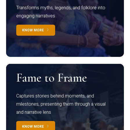
Transforms myths, legends, and folklore into
engaging narratives
KNOW MORE
Fame to Frame
Captures stories behind moments, and
milestones, presenting them through a visual
and narrative lens
KNOW MORE