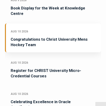
AUG 9 2026
Book Display for the Week at Knowledge
Centre
AUG 10 2026
Congratulations to Christ University Mens
Hockey Team
AUG 10 2026
Register for CHRIST University Micro-
Credential Courses
AUG 10 2026
Celebrating Excellence in Oracle