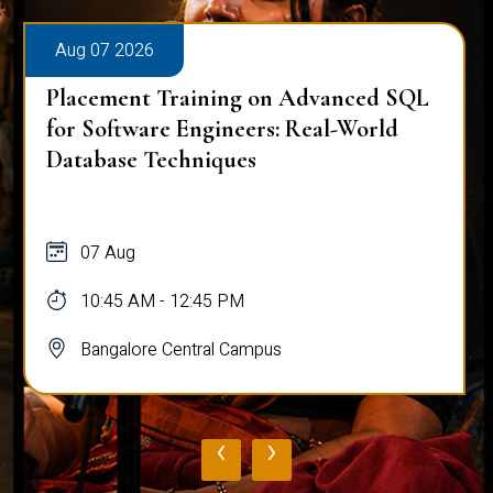
Aug 07 2026
Placement Training on Advanced SQL
for Software Engineers: Real-World
Database Techniques
07 Aug
10:45 AM - 12:45 PM
Bangalore Central Campus
‹
›