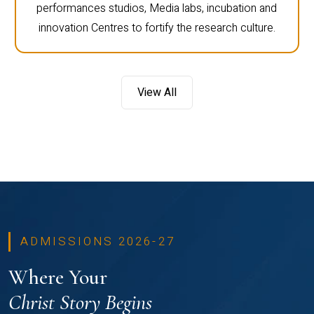
performances studios, Media labs, incubation and
innovation Centres to fortify the research culture.
View All
ADMISSIONS 2026-27
Where Your
Christ Story Begins