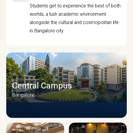
Students get to experience the best of both
worlds, a lush academic environment
alongside the cultural and cosmopolitan life
in Bangalore city.
Central Campus
Bangalore