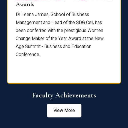
Dist
Awards
rdre
Dr. Fr
Dr Leena James, School of Business
Distin
Management and Head of the SDG Cell, has
ami
Annual
been conferred with the prestigious Women
Reflec
Change Maker of the Year Award at the New
Age Summit - Business and Education
Conference.
Faculty Achievements
View More