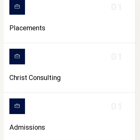
01
Placements
01
Christ Consulting
01
Admissions