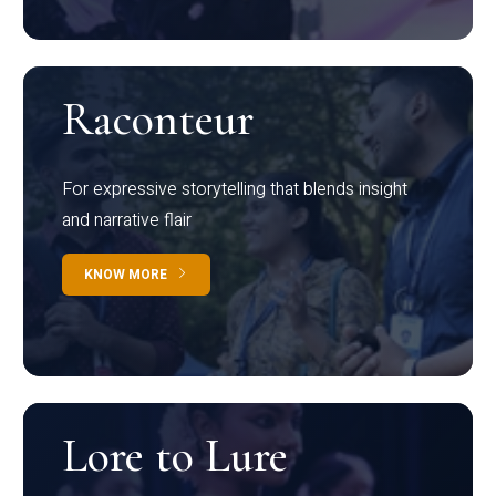
Raconteur
For expressive storytelling that blends insight
and narrative flair
KNOW MORE
Lore to Lure