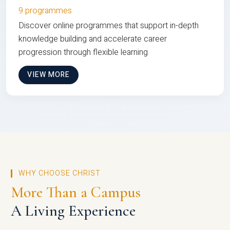
9 programmes
Discover online programmes that support in-depth
knowledge building and accelerate career
progression through flexible learning
VIEW MORE
WHY CHOOSE CHRIST
More Than a Campus
A Living Experience