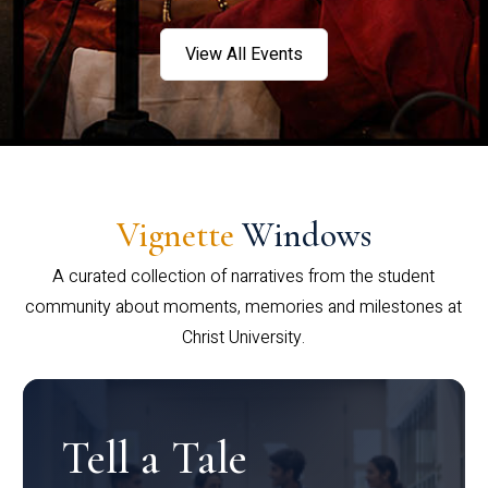
View All Events
Vignette
Windows
A curated collection of narratives from the student
community about moments, memories and milestones at
Christ University.
Tell a Tale