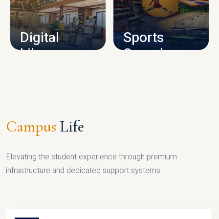
CAMPUS INFRASTRUCTURE
Digital
Sports
Library
Complex
LIBRARY
SPORTS
Campus
Life
Elevating the student experience through premium
infrastructure and dedicated support systems.