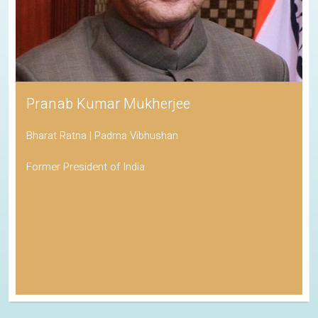
Pranab Kumar Mukherjee
Bharat Ratna | Padma Vibhushan
Former President of India