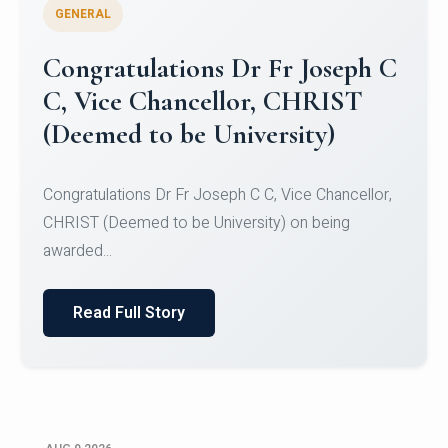
GENERAL
Congratulations to Christ
University Mens Hockey Team
Congratulations to Christ University Mens Hockey
Team for Securing Runner-up position in the 5-A-
SID...
Read Full Story