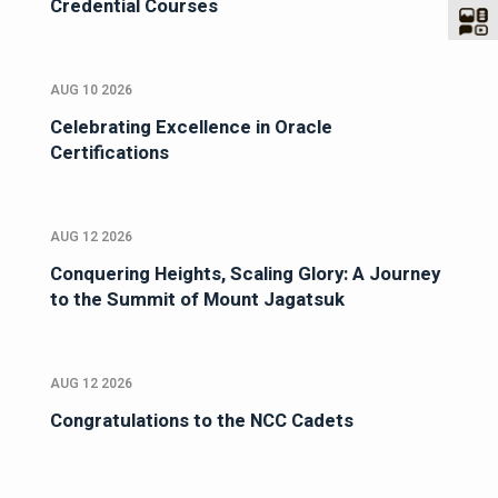
Credential Courses
AUG 10 2026
Celebrating Excellence in Oracle
Certifications
AUG 12 2026
Conquering Heights, Scaling Glory: A Journey
to the Summit of Mount Jagatsuk
AUG 12 2026
Congratulations to the NCC Cadets