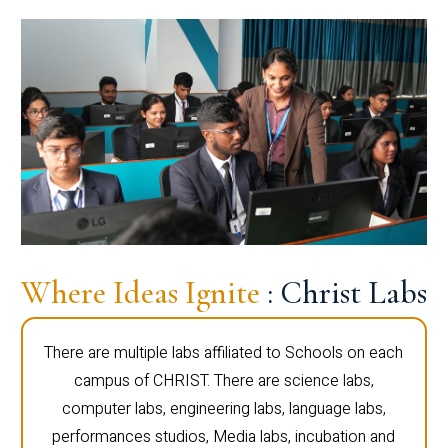
Where Ideas Ignite
: Christ Labs
There are multiple labs affiliated to Schools on each
campus of CHRIST. There are science labs,
computer labs, engineering labs, language labs,
performances studios, Media labs, incubation and