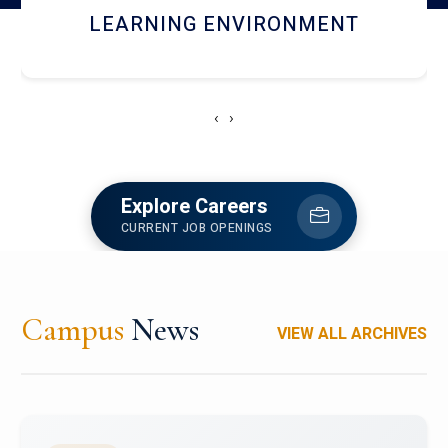
HOSTEL AND DINING
‹
›
Explore Careers
CURRENT JOB OPENINGS
Campus
News
VIEW ALL ARCHIVES