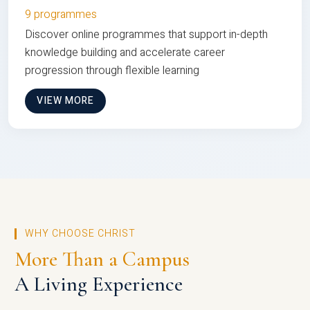
9 programmes
Discover online programmes that support in-depth
knowledge building and accelerate career
progression through flexible learning
VIEW MORE
WHY CHOOSE CHRIST
More Than a Campus
A Living Experience