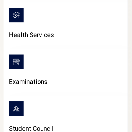
CAMPUS LIFE
Health Services
Examinations
Student Council