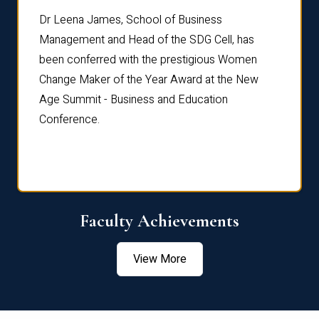
rdre
Dr. Fr
Dr Leena James, School of Business
Distin
Management and Head of the SDG Cell, has
ami
Annual
been conferred with the prestigious Women
Reflec
Change Maker of the Year Award at the New
Age Summit - Business and Education
Conference.
Faculty Achievements
View More