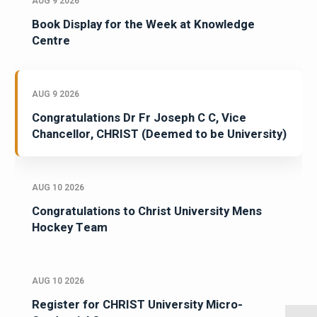
AUG 9 2026
Book Display for the Week at Knowledge
Centre
AUG 9 2026
Congratulations Dr Fr Joseph C C, Vice
Chancellor, CHRIST (Deemed to be University)
AUG 10 2026
Congratulations to Christ University Mens
Hockey Team
AUG 10 2026
Register for CHRIST University Micro-