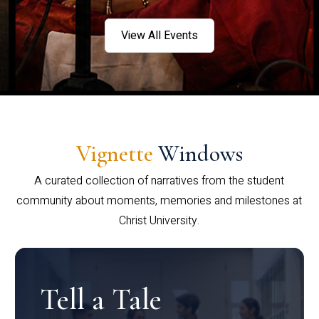
View All Events
Vignette
Windows
A curated collection of narratives from the student
community about moments, memories and milestones at
Christ University.
Tell a Tale