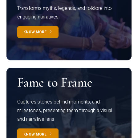
Transforms myths, legends, and folklore into
engaging narratives
KNOW MORE
Fame to Frame
Captures stories behind moments, and
milestones, presenting them through a visual
and narrative lens
KNOW MORE