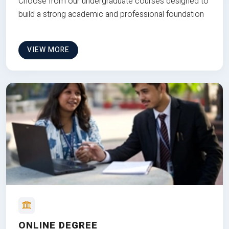
Choose from our undergraduate courses designed to
build a strong academic and professional foundation
VIEW MORE
ONLINE DEGREE