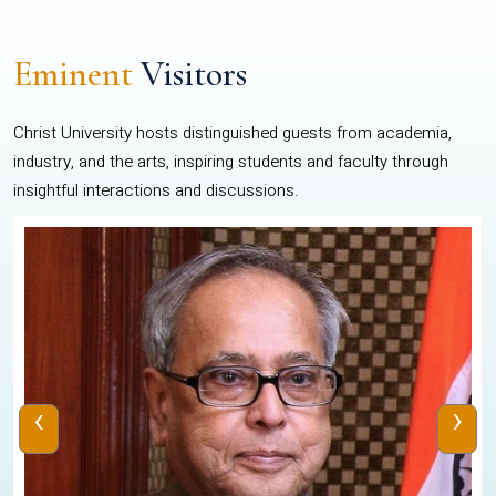
Eminent
Visitors
Christ University hosts distinguished guests from academia,
industry, and the arts, inspiring students and faculty through
insightful interactions and discussions.
‹
›