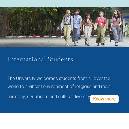
International Students
The University welcomes students from all over the
world to a vibrant environment of religious and racial
harmony, secularism and cultural diversity
Know more