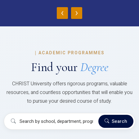
‹
›
|
ACADEMIC PROGRAMMES
Find your
Degree
CHRIST University offers rigorous programs, valuable
resources, and countless opportunities that will enable you
to pursue your desired course of study.
Search