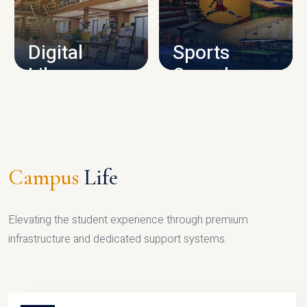
CAMPUS INFRASTRUCTURE
Digital
Sports
Library
Complex
LIBRARY
SPORTS
Campus
Life
Elevating the student experience through premium
infrastructure and dedicated support systems.