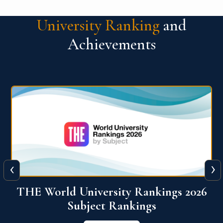
University Ranking
and
Achievements
‹
›
6
QS World University Ranking 2026
View More