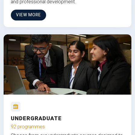
and professional development.
VIEW MORE
UNDERGRADUATE
92 programmes