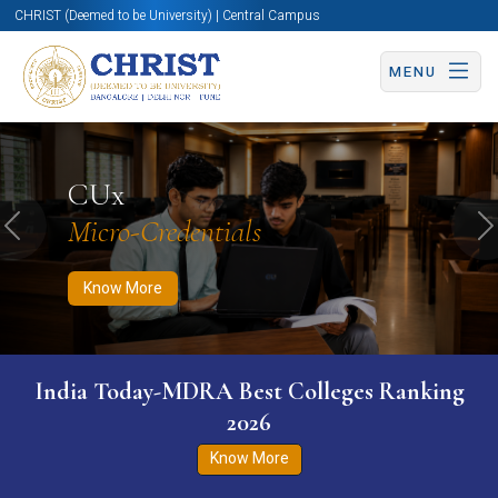
CHRIST (Deemed to be University) | Central Campus
MENU
Know More
Apply Now
Apply Now
CUx
Micro-Credentials
Previous
N
Know More
India Today-MDRA Best Colleges Ranking
2026
Know More