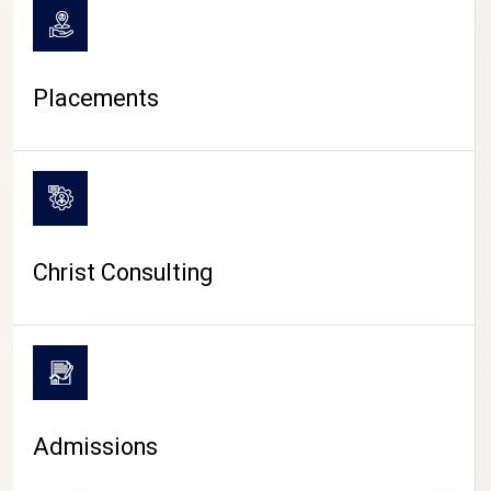
Placements
Christ Consulting
Admissions