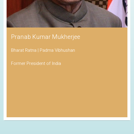
Pranab Kumar Mukherjee
Bharat Ratna | Padma Vibhushan
Former President of India