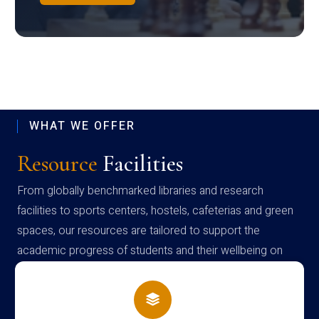
WHAT WE OFFER
Resource
Facilities
From globally benchmarked libraries and research
facilities to sports centers, hostels, cafeterias and green
spaces, our resources are tailored to support the
academic progress of students and their wellbeing on
campus