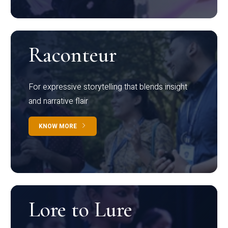
Raconteur
For expressive storytelling that blends insight
and narrative flair
KNOW MORE
Lore to Lure