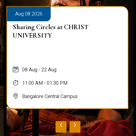
Aug 08 2026
Sharing Circles at CHRIST
UNIVERSITY
08 Aug - 22 Aug
11:00 AM - 01:30 PM
Bangalore Central Campus
‹
›