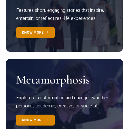
Features short, engaging stories that inspire,
entertain, or reflect real-life experiences.
KNOW MORE
Metamorphosis
Explores transformation and change—whether
personal, academic, creative, or societal.
KNOW MORE