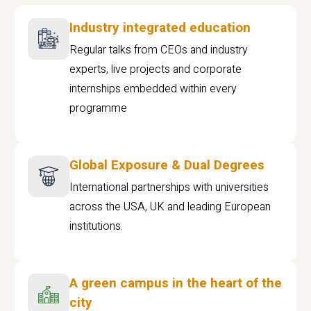
Industry integrated education
Regular talks from CEOs and industry
experts, live projects and corporate
internships embedded within every
programme
Global Exposure & Dual Degrees
International partnerships with universities
across the USA, UK and leading European
institutions.
A green campus in the heart of the
city