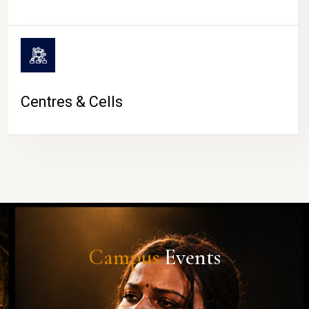
Centres & Cells
Campus
Events