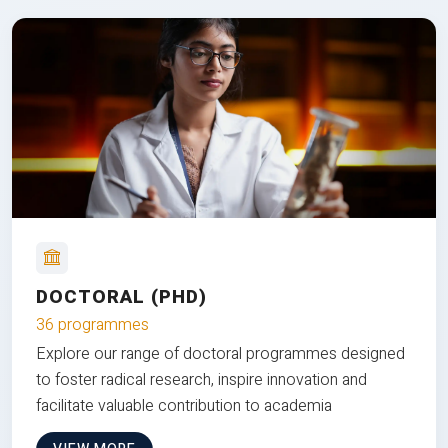
DOCTORAL (PHD)
36 programmes
Explore our range of doctoral programmes designed
to foster radical research, inspire innovation and
facilitate valuable contribution to academia