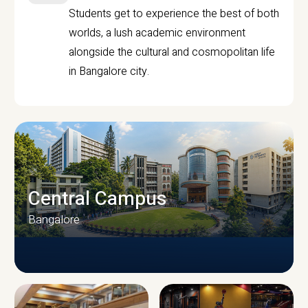
Students get to experience the best of both
worlds, a lush academic environment
alongside the cultural and cosmopolitan life
in Bangalore city.
Central Campus
Bangalore