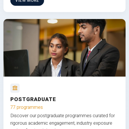
VIEW MORE
POSTGRADUATE
77 programmes
Discover our postgraduate programmes curated for
rigorous academic engagement, industry exposure