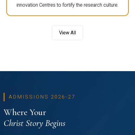
innovation Centres to fortify the research culture.
View All
ADMISSIONS 2026-27
Where Your
Christ Story Begins