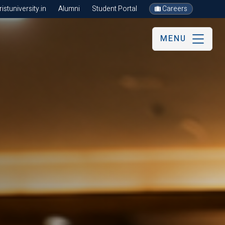
stuniversity.in
Alumni
Student Portal
Careers
MENU