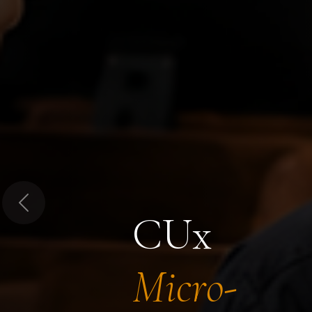
Previous
CUx
Micro-