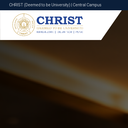
CHRIST (Deemed to be University) | Central Campus
CHRIST (Deemed to be University) | Central Campus
Know More
Apply Now
Apply Now