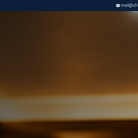
mail@chri