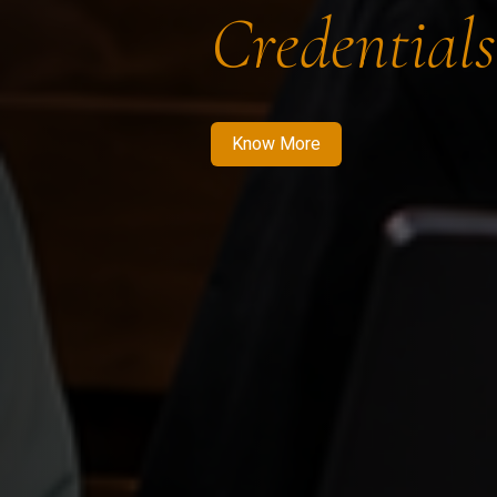
Credentials
Know More