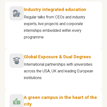
Industry integrated education
Regular talks from CEOs and industry
experts, live projects and corporate
internships embedded within every
programme
Global Exposure & Dual Degrees
International partnerships with universities
across the USA, UK and leading European
institutions.
A green campus in the heart of the
city