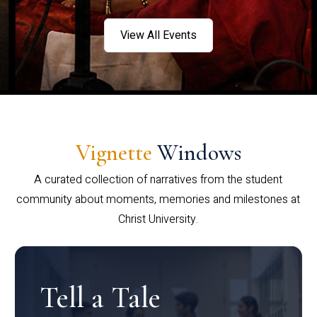
View All Events
Vignette
Windows
A curated collection of narratives from the student
community about moments, memories and milestones at
Christ University.
Tell a Tale