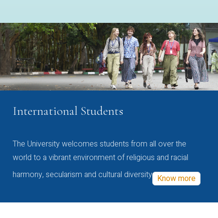
International Students
The University welcomes students from all over the
world to a vibrant environment of religious and racial
harmony, secularism and cultural diversity
Know more