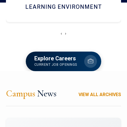
HOSTEL AND DINING
‹
›
Explore Careers
CURRENT JOB OPENINGS
Campus
News
VIEW ALL ARCHIVES