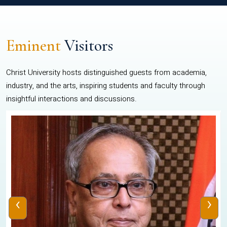
Eminent
Visitors
Christ University hosts distinguished guests from academia,
industry, and the arts, inspiring students and faculty through
insightful interactions and discussions.
‹
›