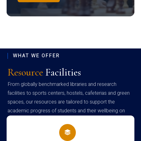
WHAT WE OFFER
Resource
Facilities
From globally benchmarked libraries and research
facilities to sports centers, hostels, cafeterias and green
spaces, our resources are tailored to support the
academic progress of students and their wellbeing on
campus