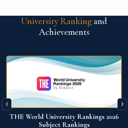
University Ranking
and
Achievements
‹
›
6
QS World University Ranking 2026