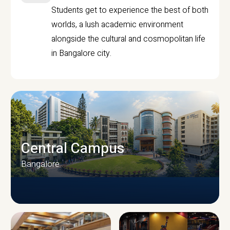
Students get to experience the best of both
worlds, a lush academic environment
alongside the cultural and cosmopolitan life
in Bangalore city.
Central Campus
Bangalore