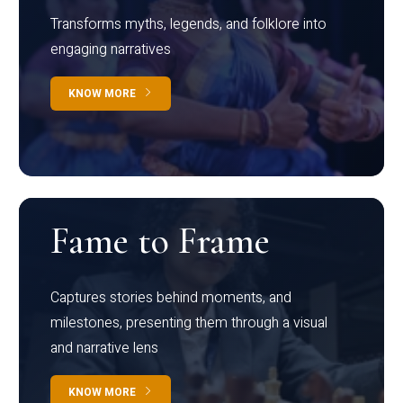
Transforms myths, legends, and folklore into
engaging narratives
KNOW MORE
Fame to Frame
Captures stories behind moments, and
milestones, presenting them through a visual
and narrative lens
KNOW MORE