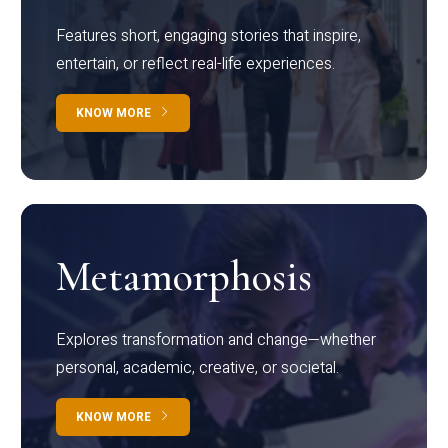
Features short, engaging stories that inspire,
entertain, or reflect real-life experiences.
KNOW MORE
Metamorphosis
Explores transformation and change—whether
personal, academic, creative, or societal.
KNOW MORE