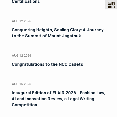
Certifications
AUG 12 2026
Conquering Heights, Scaling Glory: A Journey
to the Summit of Mount Jagatsuk
AUG 12 2026
Congratulations to the NCC Cadets
AUG 15 2026
Inaugural Edition of FLAIR 2026 - Fashion Law,
AI and Innovation Review, a Legal Writing
Competition