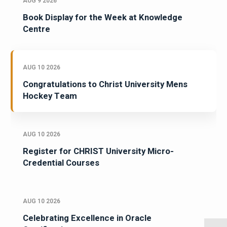
AUG 9 2026
Book Display for the Week at Knowledge
Centre
AUG 10 2026
Congratulations to Christ University Mens
Hockey Team
AUG 10 2026
Register for CHRIST University Micro-
Credential Courses
AUG 10 2026
Celebrating Excellence in Oracle