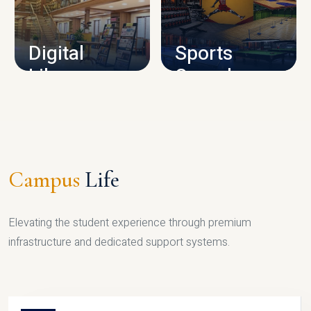
CAMPUS INFRASTRUCTURE
Digital
Sports
Library
Complex
LIBRARY
SPORTS
Campus
Life
Elevating the student experience through premium
infrastructure and dedicated support systems.