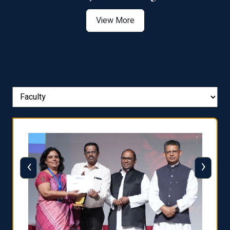
View More
‹
›