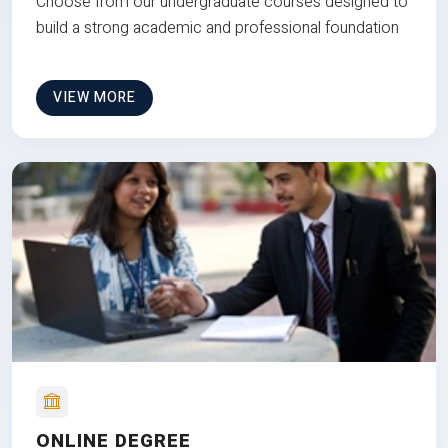
Choose from our undergraduate courses designed to
build a strong academic and professional foundation
VIEW MORE
ONLINE DEGREE