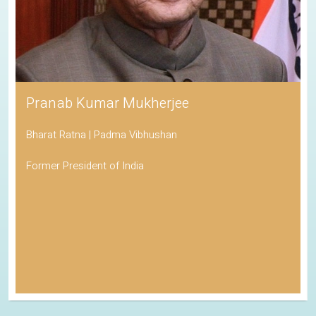
Pranab Kumar Mukherjee
Bharat Ratna | Padma Vibhushan
Former President of India