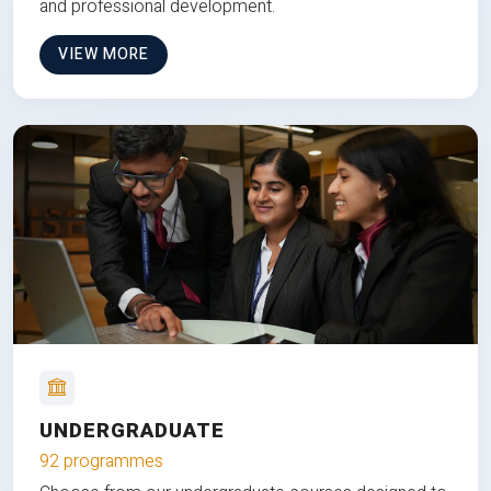
and professional development.
VIEW MORE
UNDERGRADUATE
92 programmes