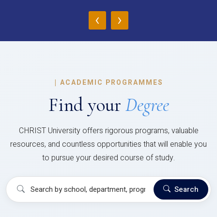
‹
›
|
ACADEMIC PROGRAMMES
Find your
Degree
CHRIST University offers rigorous programs, valuable
resources, and countless opportunities that will enable you
to pursue your desired course of study.
Search