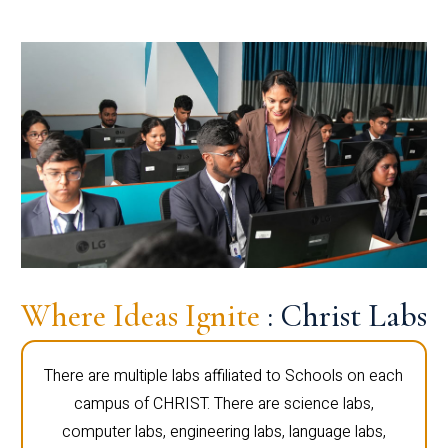
Where Ideas Ignite
: Christ Labs
There are multiple labs affiliated to Schools on each
campus of CHRIST. There are science labs,
computer labs, engineering labs, language labs,