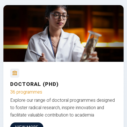
DOCTORAL (PHD)
36 programmes
Explore our range of doctoral programmes designed
to foster radical research, inspire innovation and
facilitate valuable contribution to academia