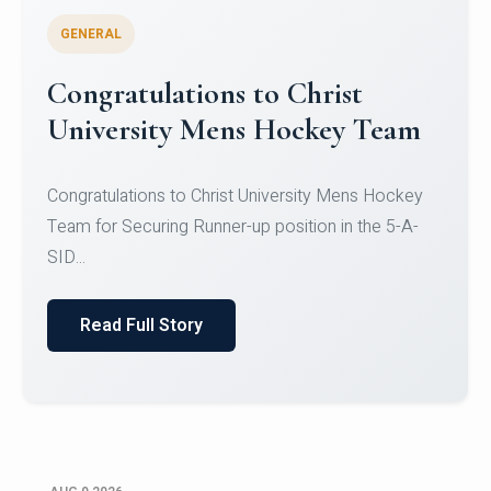
GENERAL
Register for CHRIST University
Micro-Credential Courses
Register for CHRIST University Micro-Credential
Courses on or before 10 August 2026.
Read Full Story