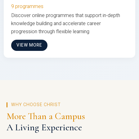
9 programmes
Discover online programmes that support in-depth
knowledge building and accelerate career
progression through flexible learning
VIEW MORE
WHY CHOOSE CHRIST
More Than a Campus
A Living Experience