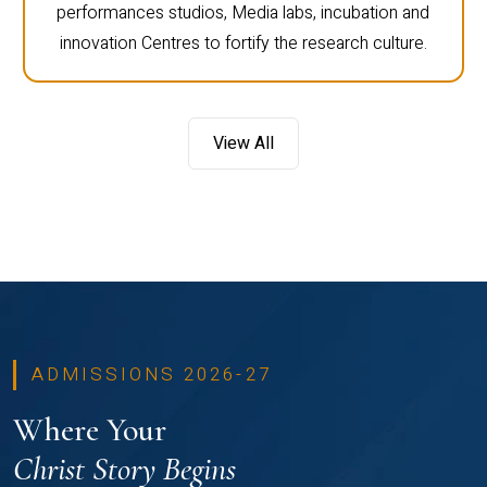
performances studios, Media labs, incubation and
innovation Centres to fortify the research culture.
View All
ADMISSIONS 2026-27
Where Your
Christ Story Begins