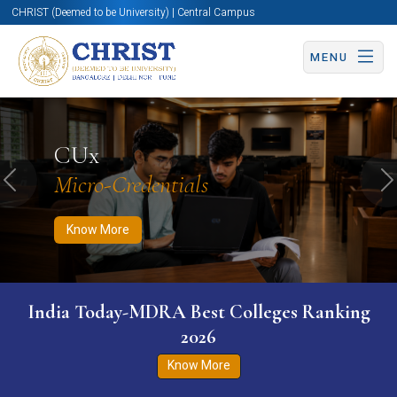
CHRIST (Deemed to be University) | Central Campus
MENU
Know More
Apply Now
Apply Now
CUx
Micro-Credentials
Previous
N
Know More
India Today-MDRA Best Colleges Ranking
2026
Know More