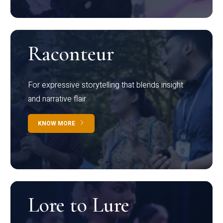
Raconteur
For expressive storytelling that blends insight
and narrative flair
KNOW MORE
Lore to Lure