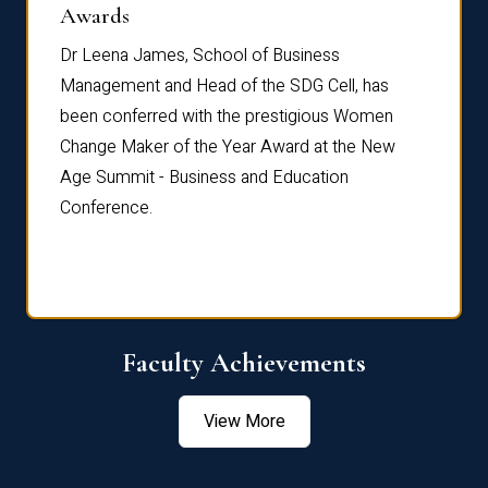
Dist
Awards
rdre
Dr. Fr
Dr Leena James, School of Business
Distin
Management and Head of the SDG Cell, has
ami
Annual
been conferred with the prestigious Women
Reflec
Change Maker of the Year Award at the New
Age Summit - Business and Education
Conference.
Faculty Achievements
View More