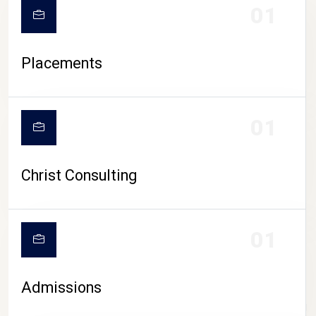
01
Placements
01
Christ Consulting
01
Admissions