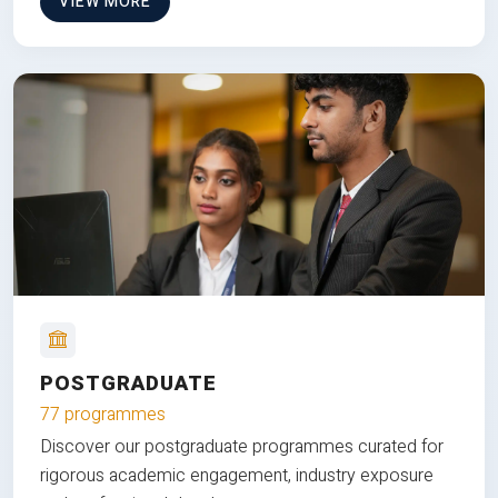
VIEW MORE
POSTGRADUATE
77 programmes
Discover our postgraduate programmes curated for
rigorous academic engagement, industry exposure