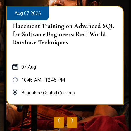
Aug 07 2026
Placement Training on Advanced SQL
for Software Engineers: Real-World
Database Techniques
07 Aug
10:45 AM - 12:45 PM
Bangalore Central Campus
‹
›