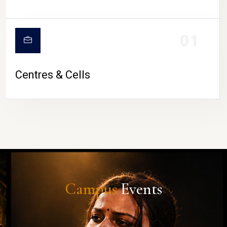
01
Centres & Cells
Campus
Events