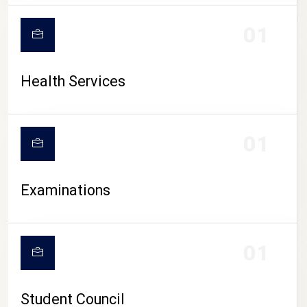
CAMPUS LIFE
01
Health Services
01
Examinations
01
Student Council