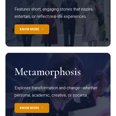
Features short, engaging stories that inspire,
entertain, or reflect real-life experiences.
KNOW MORE
Metamorphosis
Explores transformation and change—whether
personal, academic, creative, or societal.
KNOW MORE