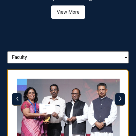
View More
‹
›