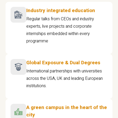
Industry integrated education
Regular talks from CEOs and industry
experts, live projects and corporate
internships embedded within every
programme
Global Exposure & Dual Degrees
International partnerships with universities
across the USA, UK and leading European
institutions.
A green campus in the heart of the
city