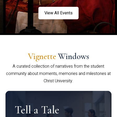
View All Events
Vignette
Windows
A curated collection of narratives from the student
community about moments, memories and milestones at
Christ University.
Tell a Tale