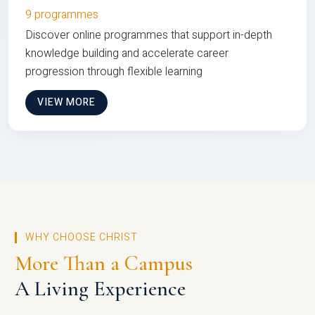
9 programmes
Discover online programmes that support in-depth
knowledge building and accelerate career
progression through flexible learning
VIEW MORE
WHY CHOOSE CHRIST
More Than a Campus
A Living Experience