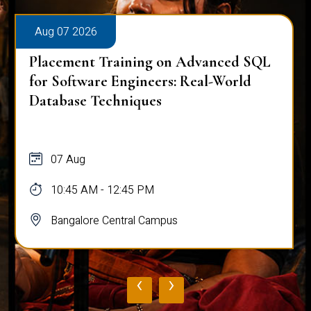
Aug 07 2026
Placement Training on Advanced SQL
for Software Engineers: Real-World
Database Techniques
07 Aug
10:45 AM - 12:45 PM
Bangalore Central Campus
‹
›