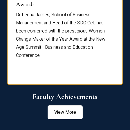
Dist
Awards
rdre
Dr. Fr
Dr Leena James, School of Business
Distin
Management and Head of the SDG Cell, has
ami
Annual
been conferred with the prestigious Women
Reflec
Change Maker of the Year Award at the New
Age Summit - Business and Education
Conference.
Faculty Achievements
View More