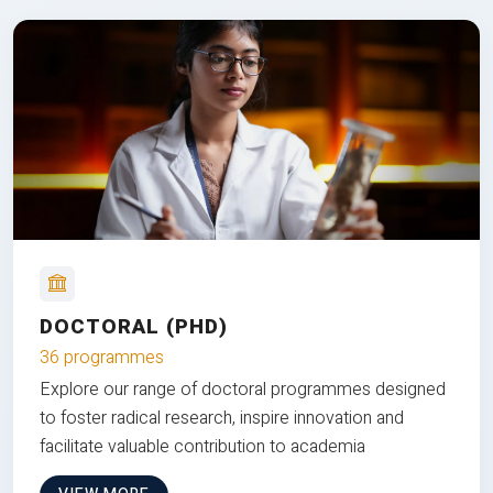
DOCTORAL (PHD)
36 programmes
Explore our range of doctoral programmes designed
to foster radical research, inspire innovation and
facilitate valuable contribution to academia