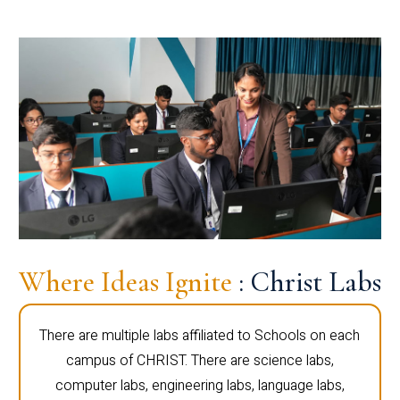
Where Ideas Ignite
: Christ Labs
There are multiple labs affiliated to Schools on each
campus of CHRIST. There are science labs,
computer labs, engineering labs, language labs,