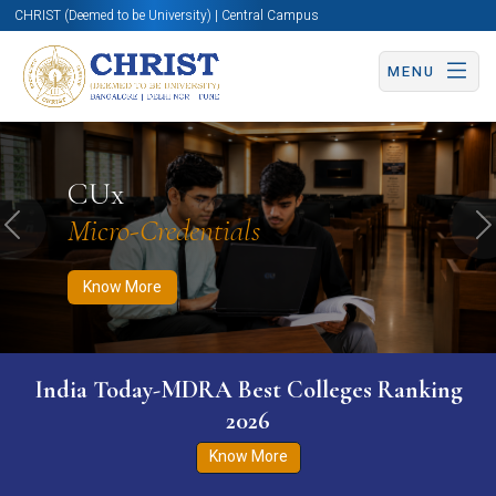
CHRIST (Deemed to be University) | Central Campus
MENU
Know More
Apply Now
Apply Now
CUx
Micro-Credentials
Previous
N
Know More
India Today-MDRA Best Colleges Ranking
2026
Know More