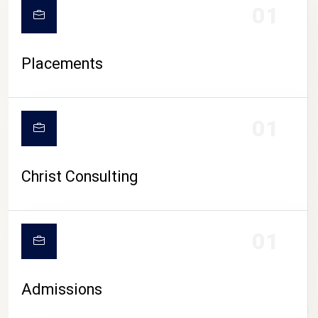
01
Placements
01
Christ Consulting
01
Admissions