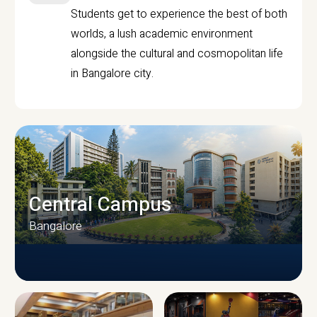
Students get to experience the best of both
worlds, a lush academic environment
alongside the cultural and cosmopolitan life
in Bangalore city.
Central Campus
Bangalore