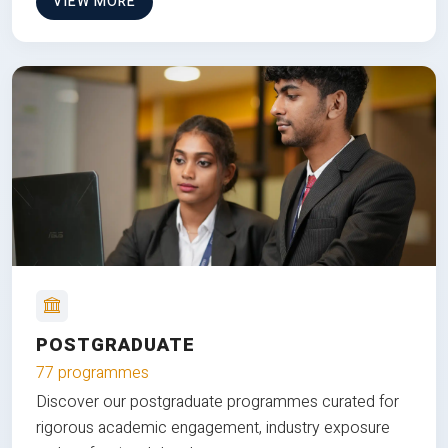
VIEW MORE
POSTGRADUATE
77 programmes
Discover our postgraduate programmes curated for
rigorous academic engagement, industry exposure