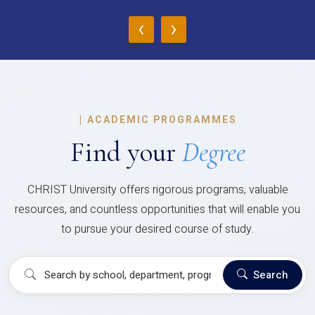
‹
›
|
ACADEMIC PROGRAMMES
Find your
Degree
CHRIST University offers rigorous programs, valuable
resources, and countless opportunities that will enable you
to pursue your desired course of study.
Search