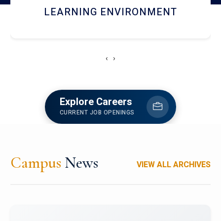
HOSTEL AND DINING
‹
›
Explore Careers
CURRENT JOB OPENINGS
Campus
News
VIEW ALL ARCHIVES