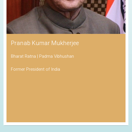
Pranab Kumar Mukherjee
Bharat Ratna | Padma Vibhushan
Former President of India