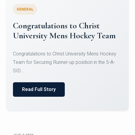
GENERAL
Register for CHRIST University
Micro-Credential Courses
Register for CHRIST University Micro-Credential
Courses on or before 10 August 2026.
Read Full Story