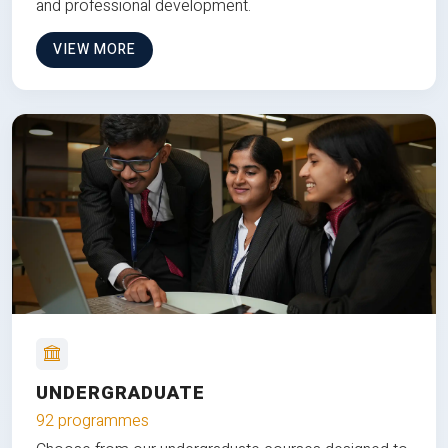
and professional development.
VIEW MORE
UNDERGRADUATE
92 programmes