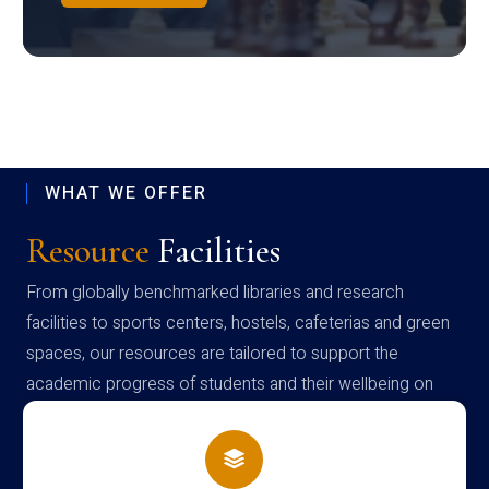
WHAT WE OFFER
Resource
Facilities
From globally benchmarked libraries and research
facilities to sports centers, hostels, cafeterias and green
spaces, our resources are tailored to support the
academic progress of students and their wellbeing on
campus