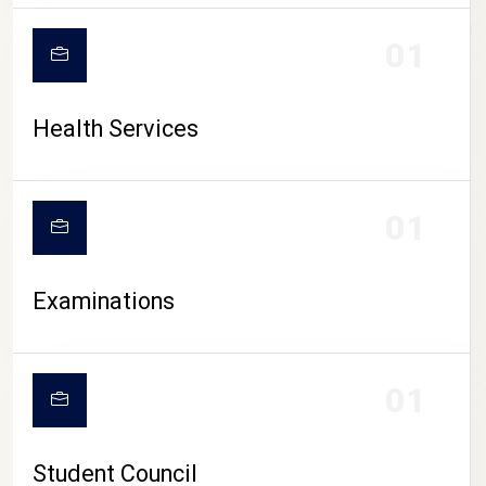
CAMPUS LIFE
01
Health Services
01
Examinations
01
Student Council