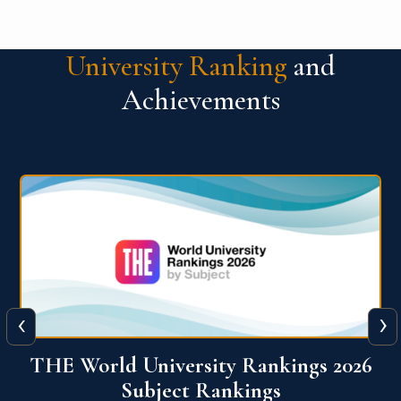
University Ranking
and
Achievements
‹
›
6
QS World University Ranking 2026