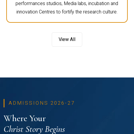
performances studios, Media labs, incubation and
innovation Centres to fortify the research culture.
View All
ADMISSIONS 2026-27
Where Your
Christ Story Begins