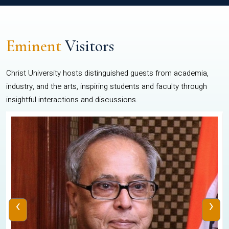
Eminent
Visitors
Christ University hosts distinguished guests from academia,
industry, and the arts, inspiring students and faculty through
insightful interactions and discussions.
‹
›