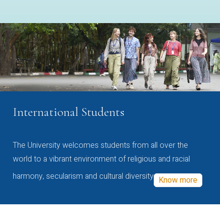
International Students
The University welcomes students from all over the
world to a vibrant environment of religious and racial
harmony, secularism and cultural diversity
Know more