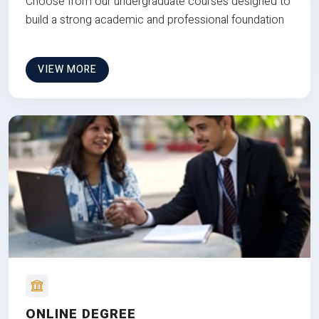
Choose from our undergraduate courses designed to
build a strong academic and professional foundation
VIEW MORE
ONLINE DEGREE