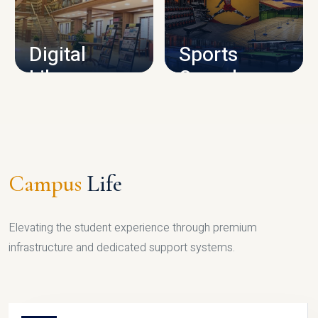
CAMPUS INFRASTRUCTURE
Digital
Sports
Library
Complex
LIBRARY
SPORTS
Campus
Life
Elevating the student experience through premium
infrastructure and dedicated support systems.