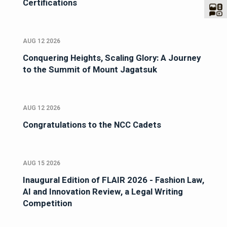
Certifications
AUG 12 2026
Conquering Heights, Scaling Glory: A Journey
to the Summit of Mount Jagatsuk
AUG 12 2026
Congratulations to the NCC Cadets
AUG 15 2026
Inaugural Edition of FLAIR 2026 - Fashion Law,
AI and Innovation Review, a Legal Writing
Competition