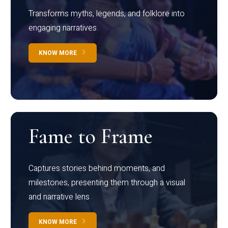
Transforms myths, legends, and folklore into
engaging narratives
KNOW MORE
Fame to Frame
Captures stories behind moments, and
milestones, presenting them through a visual
and narrative lens
KNOW MORE