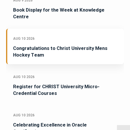
AUG 9 2026
Book Display for the Week at Knowledge
Centre
AUG 10 2026
Congratulations to Christ University Mens
Hockey Team
AUG 10 2026
Register for CHRIST University Micro-
Credential Courses
AUG 10 2026
Celebrating Excellence in Oracle