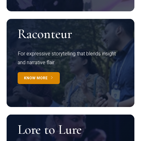
Raconteur
For expressive storytelling that blends insight
and narrative flair
KNOW MORE
Lore to Lure