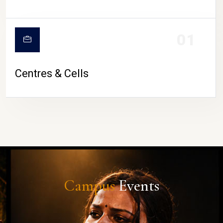
01
Centres & Cells
Campus
Events