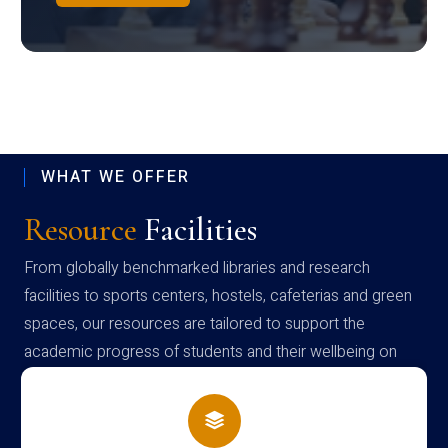
WHAT WE OFFER
Resource
Facilities
From globally benchmarked libraries and research
facilities to sports centers, hostels, cafeterias and green
spaces, our resources are tailored to support the
academic progress of students and their wellbeing on
campus