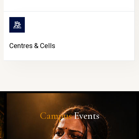
Centres & Cells
Campus
Events