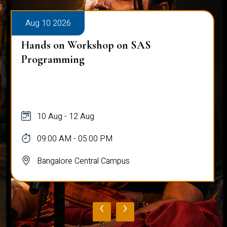
Aug 10 2026
Hands on Workshop on SAS
Programming
10 Aug - 12 Aug
09:00 AM - 05:00 PM
Bangalore Central Campus
‹
›