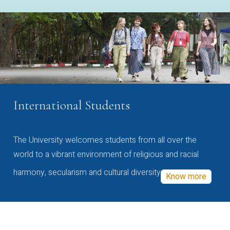
International Students
The University welcomes students from all over the
world to a vibrant environment of religious and racial
harmony, secularism and cultural diversity
Know more