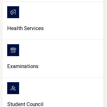
CAMPUS LIFE
Health Services
Examinations
Student Council