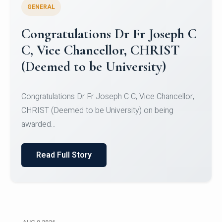
GENERAL
Congratulations to Christ
University Mens Hockey Team
Congratulations to Christ University Mens Hockey
Team for Securing Runner-up position in the 5-A-
SID...
Read Full Story