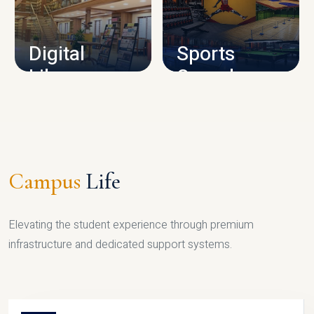
CAMPUS INFRASTRUCTURE
Digital
Sports
Library
Complex
LIBRARY
SPORTS
Campus
Life
Elevating the student experience through premium
infrastructure and dedicated support systems.