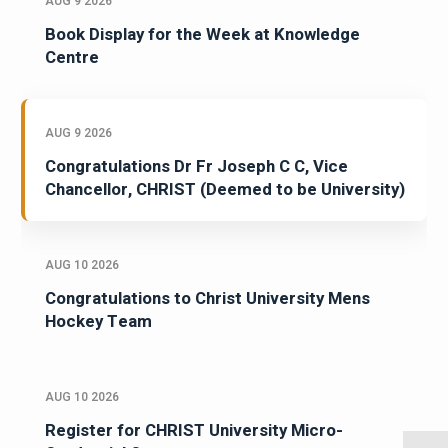
AUG 9 2026
Book Display for the Week at Knowledge
Centre
AUG 9 2026
Congratulations Dr Fr Joseph C C, Vice
Chancellor, CHRIST (Deemed to be University)
AUG 10 2026
Congratulations to Christ University Mens
Hockey Team
AUG 10 2026
Register for CHRIST University Micro-