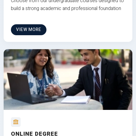
Choose from our undergraduate courses designed to
build a strong academic and professional foundation
VIEW MORE
ONLINE DEGREE