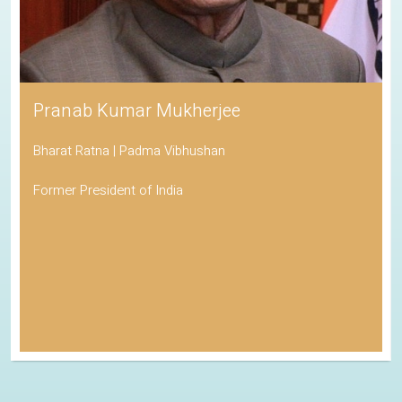
Pranab Kumar Mukherjee
Bharat Ratna | Padma Vibhushan
Former President of India