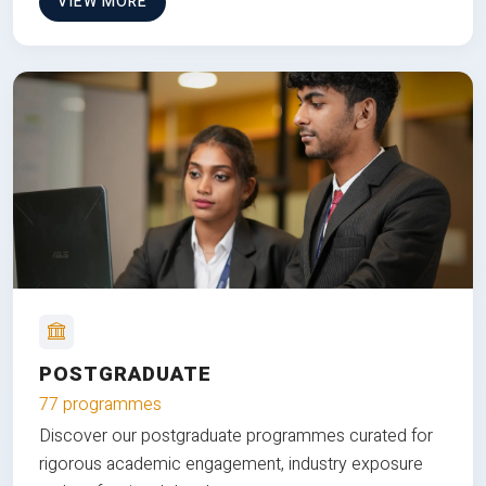
VIEW MORE
POSTGRADUATE
77 programmes
Discover our postgraduate programmes curated for
rigorous academic engagement, industry exposure