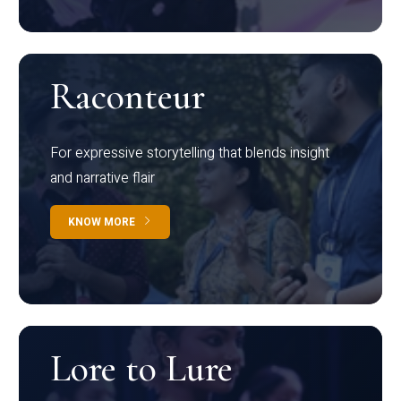
Raconteur
For expressive storytelling that blends insight
and narrative flair
KNOW MORE
Lore to Lure