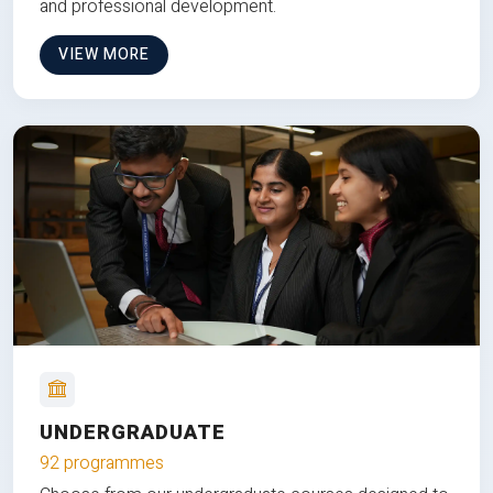
and professional development.
VIEW MORE
UNDERGRADUATE
92 programmes