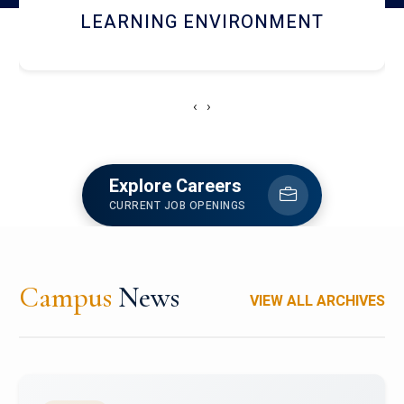
HOSTEL AND DINING
‹
›
Explore Careers
CURRENT JOB OPENINGS
Campus
News
VIEW ALL ARCHIVES