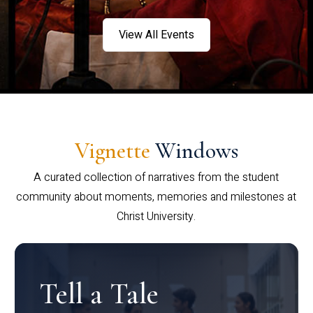
View All Events
Vignette
Windows
A curated collection of narratives from the student
community about moments, memories and milestones at
Christ University.
Tell a Tale