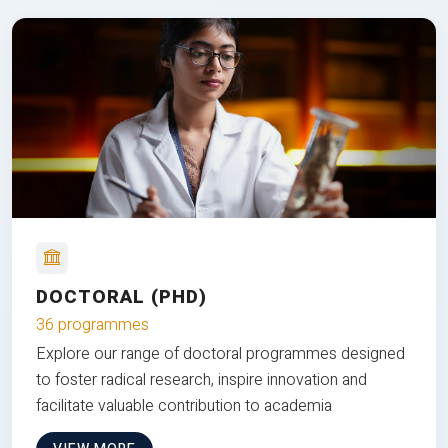
DOCTORAL (PHD)
36 programmes
Explore our range of doctoral programmes designed
to foster radical research, inspire innovation and
facilitate valuable contribution to academia