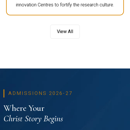
innovation Centres to fortify the research culture.
View All
ADMISSIONS 2026-27
Where Your
Christ Story Begins