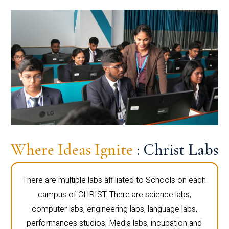
Where Ideas Ignite
: Christ Labs
There are multiple labs affiliated to Schools on each
campus of CHRIST. There are science labs,
computer labs, engineering labs, language labs,
performances studios, Media labs, incubation and