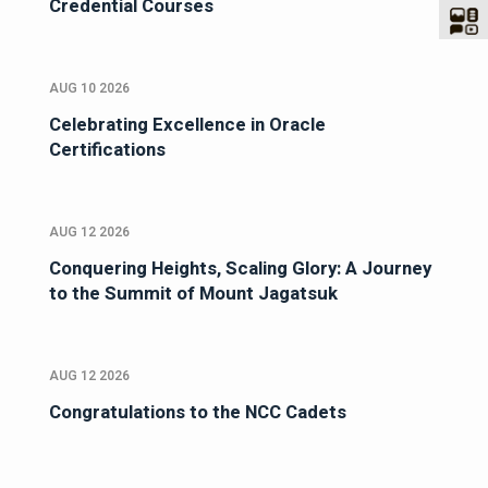
Credential Courses
AUG 10 2026
Celebrating Excellence in Oracle
Certifications
AUG 12 2026
Conquering Heights, Scaling Glory: A Journey
to the Summit of Mount Jagatsuk
AUG 12 2026
Congratulations to the NCC Cadets