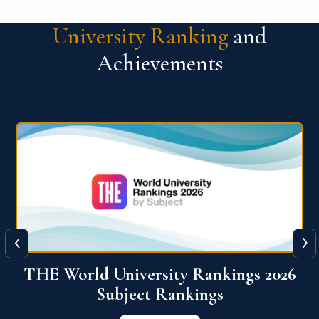
University Ranking
and
Achievements
‹
›
6
QS World University Ranking 2026
View More