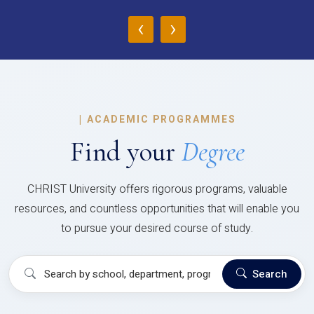
‹
›
|
ACADEMIC PROGRAMMES
Find your
Degree
CHRIST University offers rigorous programs, valuable
resources, and countless opportunities that will enable you
to pursue your desired course of study.
Search