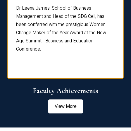
rdre
Dr. Fr
Dr Leena James, School of Business
Distin
Management and Head of the SDG Cell, has
ami
Annual
been conferred with the prestigious Women
Reflec
Change Maker of the Year Award at the New
Age Summit - Business and Education
Conference.
Faculty Achievements
View More