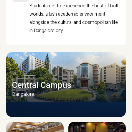
Students get to experience the best of both
worlds, a lush academic environment
alongside the cultural and cosmopolitan life
in Bangalore city.
Central Campus
Bangalore