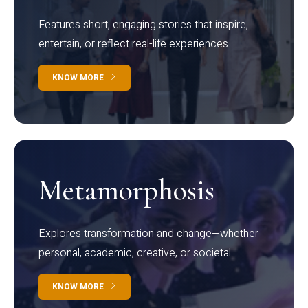
Features short, engaging stories that inspire,
entertain, or reflect real-life experiences.
KNOW MORE
Metamorphosis
Explores transformation and change—whether
personal, academic, creative, or societal.
KNOW MORE