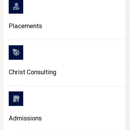
Placements
Christ Consulting
Admissions