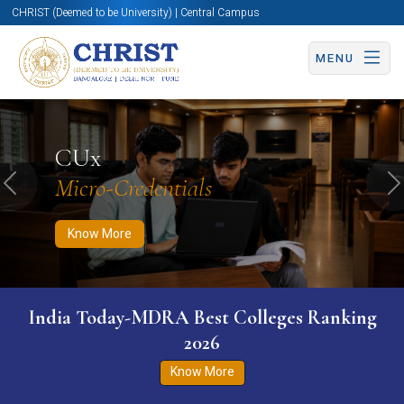
CHRIST (Deemed to be University) | Central Campus
MENU
Know More
Apply Now
Apply Now
CUx
Micro-Credentials
Previous
N
Know More
India Today-MDRA Best Colleges Ranking
2026
Know More