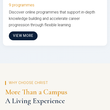
9 programmes
Discover online programmes that support in-depth
knowledge building and accelerate career
progression through flexible learning
VIEW MORE
WHY CHOOSE CHRIST
More Than a Campus
A Living Experience