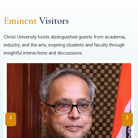
Eminent
Visitors
Christ University hosts distinguished guests from academia,
industry, and the arts, inspiring students and faculty through
insightful interactions and discussions.
‹
›