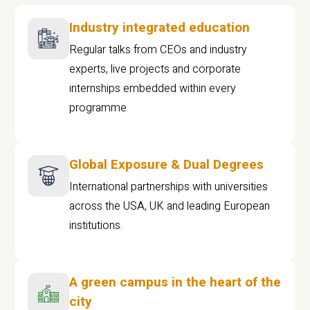
Industry integrated education
Regular talks from CEOs and industry
experts, live projects and corporate
internships embedded within every
programme
Global Exposure & Dual Degrees
International partnerships with universities
across the USA, UK and leading European
institutions.
A green campus in the heart of the
city