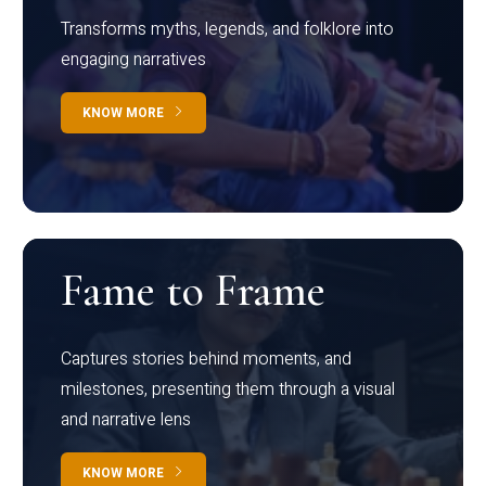
Transforms myths, legends, and folklore into
engaging narratives
KNOW MORE
Fame to Frame
Captures stories behind moments, and
milestones, presenting them through a visual
and narrative lens
KNOW MORE