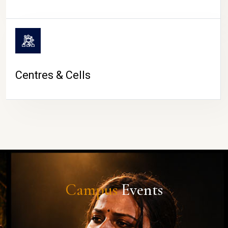
Centres & Cells
Campus
Events