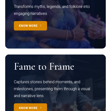
Transforms myths, legends, and folklore into
engaging narratives
KNOW MORE
Fame to Frame
Captures stories behind moments, and
milestones, presenting them through a visual
and narrative lens
KNOW MORE