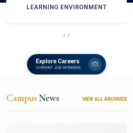
HOSTEL AND DINING
‹
›
Explore Careers
CURRENT JOB OPENINGS
Campus
News
VIEW ALL ARCHIVES