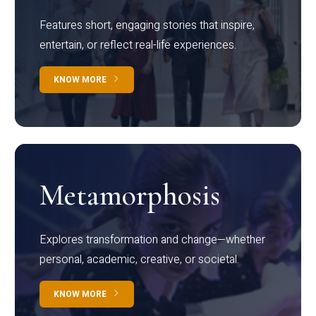
Features short, engaging stories that inspire,
entertain, or reflect real-life experiences.
KNOW MORE
Metamorphosis
Explores transformation and change—whether
personal, academic, creative, or societal.
KNOW MORE