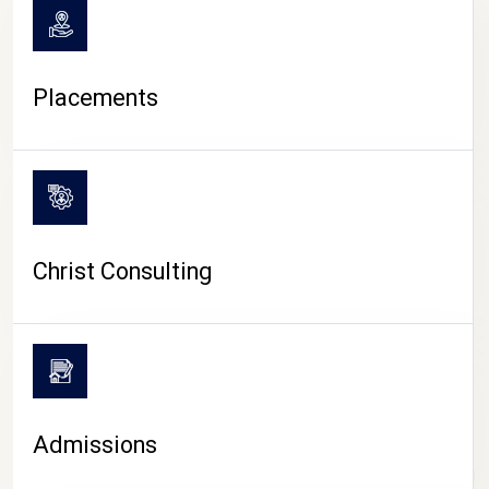
Placements
Christ Consulting
Admissions