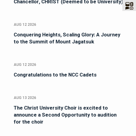
Chancellor, CHRIST (Deemed to be University)
AUG 12 2026
Conquering Heights, Scaling Glory: A Journey
to the Summit of Mount Jagatsuk
AUG 12 2026
Congratulations to the NCC Cadets
AUG 13 2026
The Christ University Choir is excited to
announce a Second Opportunity to audition
for the choir