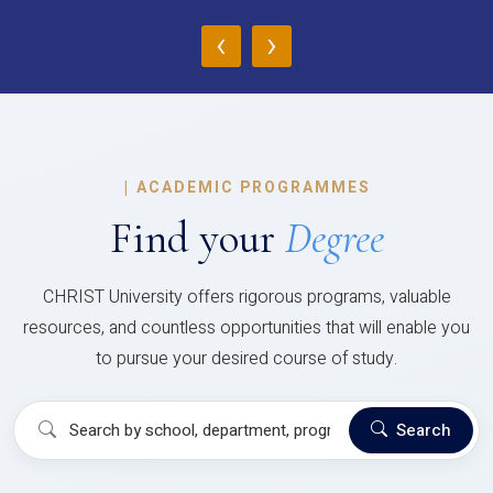
‹
›
|
ACADEMIC PROGRAMMES
Find your
Degree
CHRIST University offers rigorous programs, valuable
resources, and countless opportunities that will enable you
to pursue your desired course of study.
Search