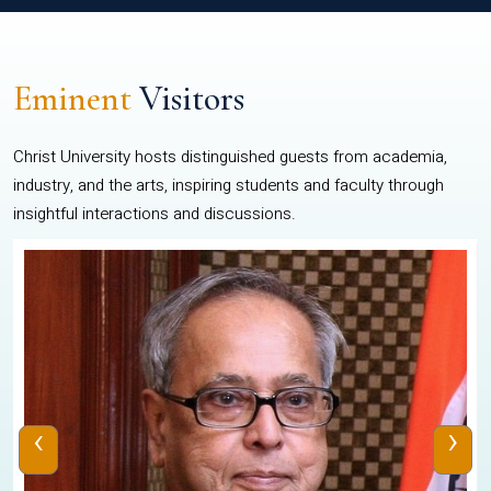
Eminent
Visitors
Christ University hosts distinguished guests from academia,
industry, and the arts, inspiring students and faculty through
insightful interactions and discussions.
‹
›