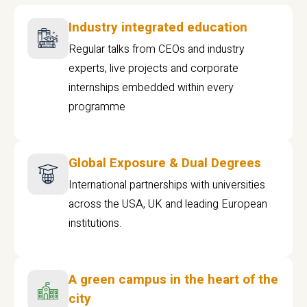
Industry integrated education
Regular talks from CEOs and industry
experts, live projects and corporate
internships embedded within every
programme
Global Exposure & Dual Degrees
International partnerships with universities
across the USA, UK and leading European
institutions.
A green campus in the heart of the
city