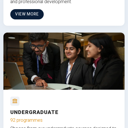
and professional development.
VIEW MORE
UNDERGRADUATE
92 programmes