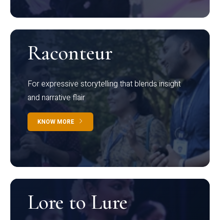
Raconteur
For expressive storytelling that blends insight
and narrative flair
KNOW MORE
Lore to Lure