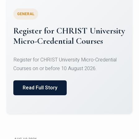
GENERAL
Celebrating Excellence in
Oracle Certifications
Congratulations to the students of the Department
of Computer Science and the Department of
Statisti...
Read Full Story