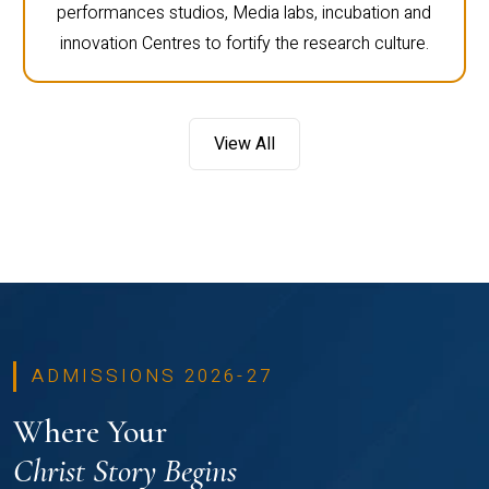
performances studios, Media labs, incubation and
innovation Centres to fortify the research culture.
View All
ADMISSIONS 2026-27
Where Your
Christ Story Begins