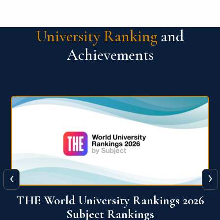
University Ranking
and
Achievements
‹
›
6
QS World University Ranking 2026