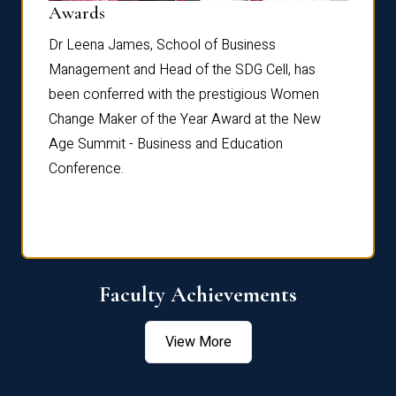
Dist
Awards
rdre
Dr. Fr
Dr Leena James, School of Business
Distin
Management and Head of the SDG Cell, has
ami
Annual
been conferred with the prestigious Women
Reflec
Change Maker of the Year Award at the New
Age Summit - Business and Education
Conference.
Faculty Achievements
View More