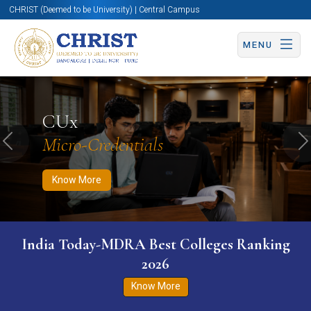
CHRIST (Deemed to be University) | Central Campus
MENU
Know More
Apply Now
Apply Now
CUx
Micro-Credentials
Previous
N
Know More
India Today-MDRA Best Colleges Ranking
2026
Know More