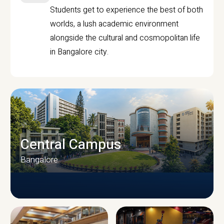
Students get to experience the best of both
worlds, a lush academic environment
alongside the cultural and cosmopolitan life
in Bangalore city.
Central Campus
Bangalore