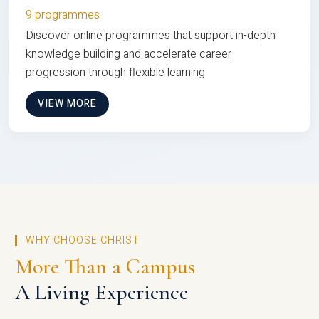
9 programmes
Discover online programmes that support in-depth
knowledge building and accelerate career
progression through flexible learning
VIEW MORE
WHY CHOOSE CHRIST
More Than a Campus
A Living Experience