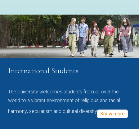
International Students
The University welcomes students from all over the
world to a vibrant environment of religious and racial
harmony, secularism and cultural diversity
Know more