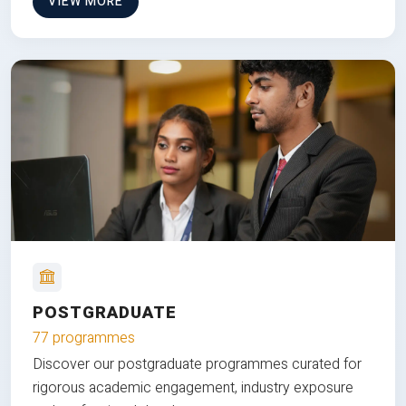
VIEW MORE
POSTGRADUATE
77 programmes
Discover our postgraduate programmes curated for
rigorous academic engagement, industry exposure