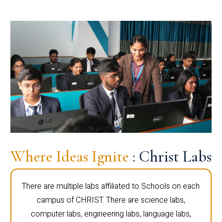
Where Ideas Ignite
: Christ Labs
There are multiple labs affiliated to Schools on each
campus of CHRIST. There are science labs,
computer labs, engineering labs, language labs,