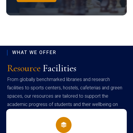
WHAT WE OFFER
Resource
Facilities
From globally benchmarked libraries and research
facilities to sports centers, hostels, cafeterias and green
spaces, our resources are tailored to support the
academic progress of students and their wellbeing on
campus