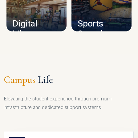
CAMPUS INFRASTRUCTURE
Digital
Sports
Library
Complex
LIBRARY
SPORTS
Campus
Life
Elevating the student experience through premium
infrastructure and dedicated support systems.