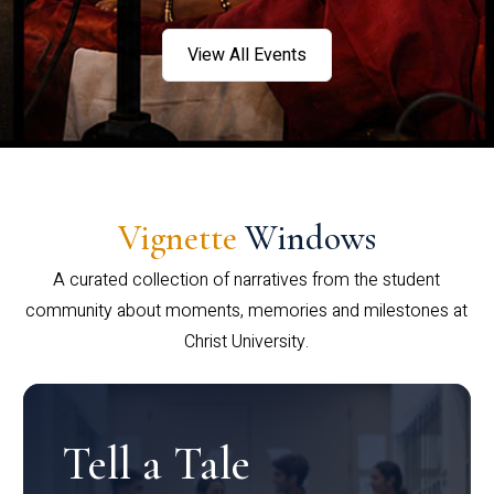
View All Events
Vignette
Windows
A curated collection of narratives from the student
community about moments, memories and milestones at
Christ University.
Tell a Tale