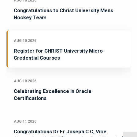
AUG 10 2026
Congratulations to Christ University Mens
Hockey Team
AUG 10 2026
Register for CHRIST University Micro-
Credential Courses
AUG 10 2026
Celebrating Excellence in Oracle
Certifications
AUG 11 2026
Congratulations Dr Fr Joseph C C, Vice