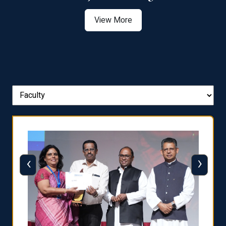
View More
‹
›