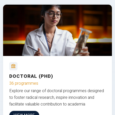
DOCTORAL (PHD)
36 programmes
Explore our range of doctoral programmes designed
to foster radical research, inspire innovation and
facilitate valuable contribution to academia