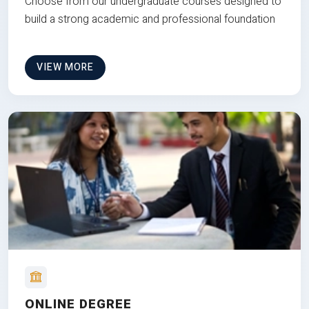
Choose from our undergraduate courses designed to
build a strong academic and professional foundation
VIEW MORE
ONLINE DEGREE