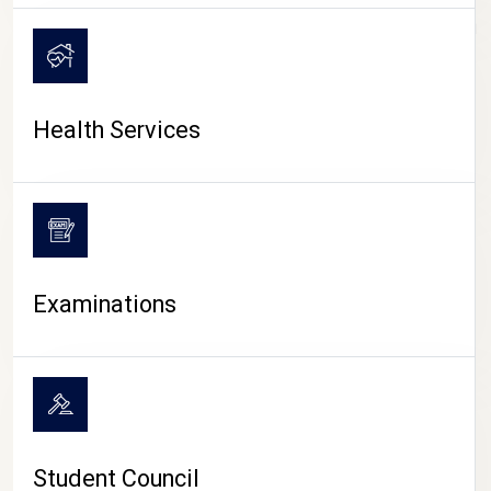
CAMPUS LIFE
Health Services
Examinations
Student Council