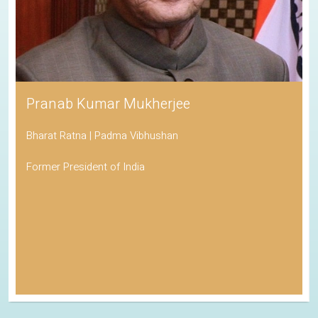
Pranab Kumar Mukherjee
Bharat Ratna | Padma Vibhushan
Former President of India