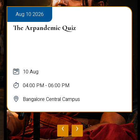
Aug 10 2026
The Arpandemic Quiz
10 Aug
04:00 PM - 06:00 PM
Bangalore Central Campus
‹
›