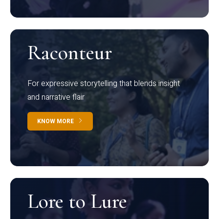
Raconteur
For expressive storytelling that blends insight
and narrative flair
KNOW MORE
Lore to Lure