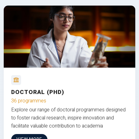
DOCTORAL (PHD)
36 programmes
Explore our range of doctoral programmes designed
to foster radical research, inspire innovation and
facilitate valuable contribution to academia