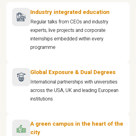
Industry integrated education
Regular talks from CEOs and industry
experts, live projects and corporate
internships embedded within every
programme
Global Exposure & Dual Degrees
International partnerships with universities
across the USA, UK and leading European
institutions.
A green campus in the heart of the
city