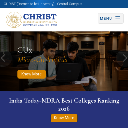
CHRIST (Deemed to be University) | Central Campus
MENU
Know More
Apply Now
Apply Now
CUx
Micro-Credentials
Previous
N
Know More
India Today-MDRA Best Colleges Ranking
2026
Know More