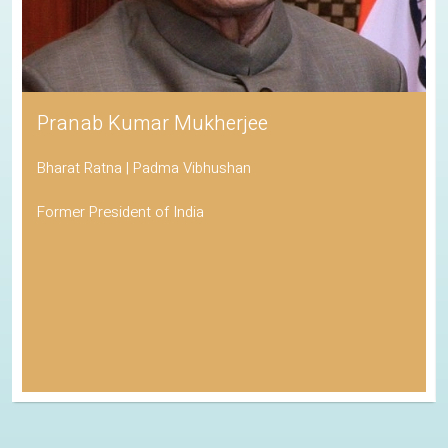
Pranab Kumar Mukherjee
Bharat Ratna | Padma Vibhushan
Former President of India