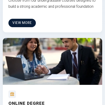
Choose from our undergraduate courses designed to
build a strong academic and professional foundation
VIEW MORE
ONLINE DEGREE