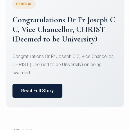
GENERAL
Congratulations to Christ
University Mens Hockey Team
Congratulations to Christ University Mens Hockey
Team for Securing Runner-up position in the 5-A-
SID...
Read Full Story