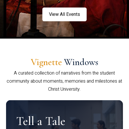
View All Events
Vignette
Windows
A curated collection of narratives from the student
community about moments, memories and milestones at
Christ University.
Tell a Tale