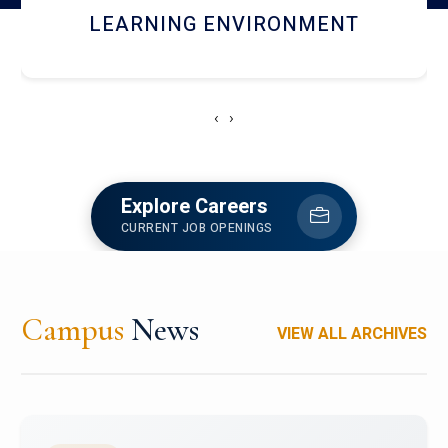
HOSTEL AND DINING
‹
›
Explore Careers
CURRENT JOB OPENINGS
Campus
News
VIEW ALL ARCHIVES