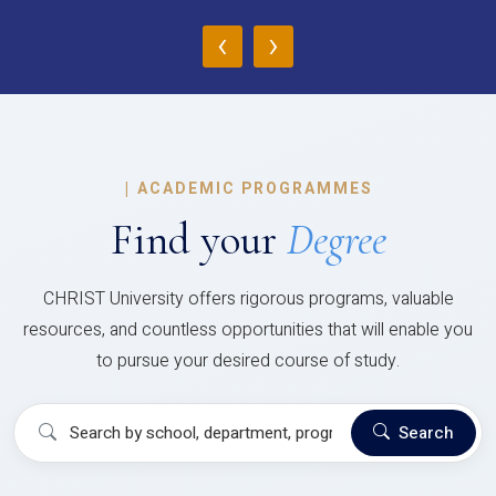
‹
›
|
ACADEMIC PROGRAMMES
Find your
Degree
CHRIST University offers rigorous programs, valuable
resources, and countless opportunities that will enable you
to pursue your desired course of study.
Search