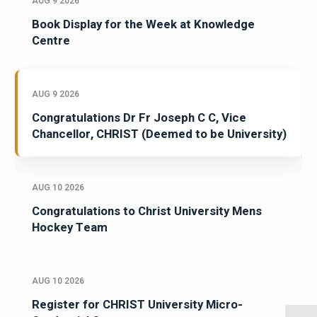
AUG 9 2026
Book Display for the Week at Knowledge
Centre
AUG 9 2026
Congratulations Dr Fr Joseph C C, Vice
Chancellor, CHRIST (Deemed to be University)
AUG 10 2026
Congratulations to Christ University Mens
Hockey Team
AUG 10 2026
Register for CHRIST University Micro-