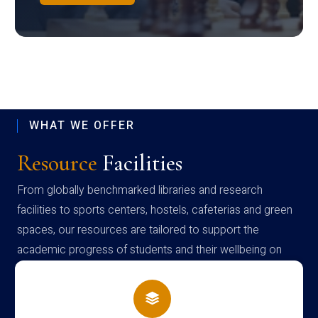
WHAT WE OFFER
Resource
Facilities
From globally benchmarked libraries and research
facilities to sports centers, hostels, cafeterias and green
spaces, our resources are tailored to support the
academic progress of students and their wellbeing on
campus