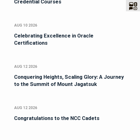
Credential Courses
AUG 10 2026
Celebrating Excellence in Oracle
Certifications
AUG 12 2026
Conquering Heights, Scaling Glory: A Journey
to the Summit of Mount Jagatsuk
AUG 12 2026
Congratulations to the NCC Cadets