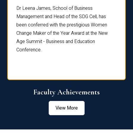
rdre
Dr. Fr
Dr Leena James, School of Business
Distin
Management and Head of the SDG Cell, has
ami
Annual
been conferred with the prestigious Women
Reflec
Change Maker of the Year Award at the New
Age Summit - Business and Education
Conference.
Faculty Achievements
View More