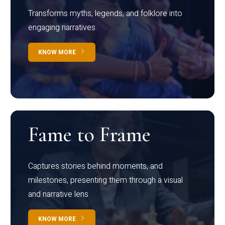
Transforms myths, legends, and folklore into
engaging narratives
KNOW MORE
Fame to Frame
Captures stories behind moments, and
milestones, presenting them through a visual
and narrative lens
KNOW MORE