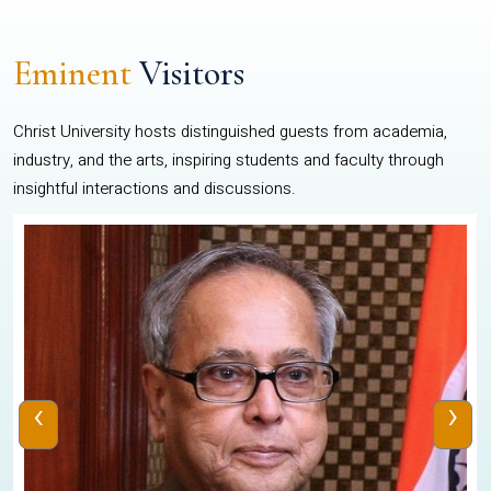
Eminent
Visitors
Christ University hosts distinguished guests from academia,
industry, and the arts, inspiring students and faculty through
insightful interactions and discussions.
‹
›