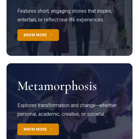
Features short, engaging stories that inspire,
entertain, or reflect real-life experiences.
KNOW MORE
Metamorphosis
Explores transformation and change—whether
personal, academic, creative, or societal.
KNOW MORE