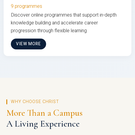
9 programmes
Discover online programmes that support in-depth
knowledge building and accelerate career
progression through flexible learning
VIEW MORE
WHY CHOOSE CHRIST
More Than a Campus
A Living Experience