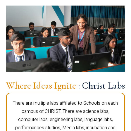
Where Ideas Ignite
: Christ Labs
There are multiple labs affiliated to Schools on each
campus of CHRIST. There are science labs,
computer labs, engineering labs, language labs,
performances studios, Media labs, incubation and