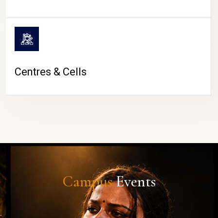
Centres & Cells
Campus
Events