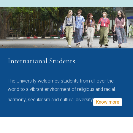
International Students
The University welcomes students from all over the
world to a vibrant environment of religious and racial
harmony, secularism and cultural diversity
Know more