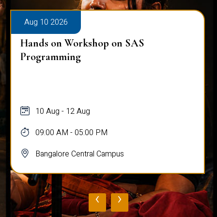
Aug 10 2026
Hands on Workshop on SAS
Programming
10 Aug - 12 Aug
09:00 AM - 05:00 PM
Bangalore Central Campus
‹
›