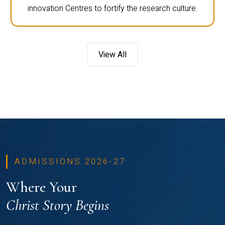
innovation Centres to fortify the research culture.
View All
ADMISSIONS 2026-27
Where Your
Christ Story Begins