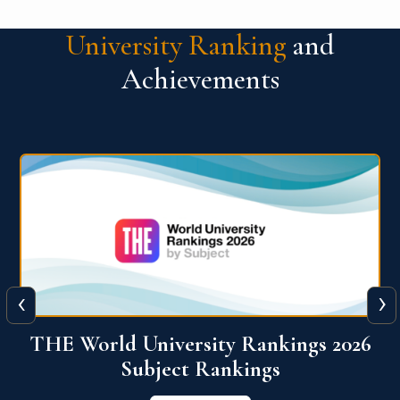
University Ranking
and
Achievements
‹
›
6
QS World University Ranking 2026
View More