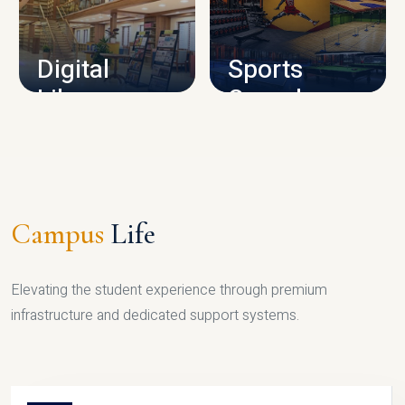
CAMPUS INFRASTRUCTURE
Digital
Sports
Library
Complex
LIBRARY
SPORTS
Campus
Life
Elevating the student experience through premium
infrastructure and dedicated support systems.