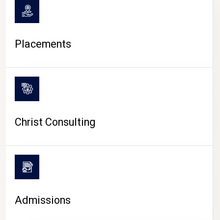
Placements
Christ Consulting
Admissions