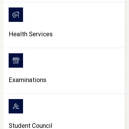
CAMPUS LIFE
Health Services
Examinations
Student Council