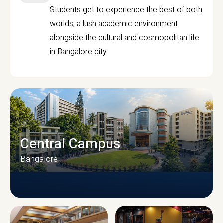
Students get to experience the best of both
worlds, a lush academic environment
alongside the cultural and cosmopolitan life
in Bangalore city.
Central Campus
Bangalore