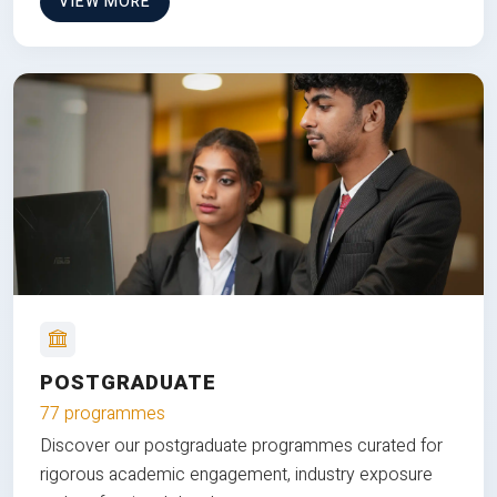
VIEW MORE
POSTGRADUATE
77 programmes
Discover our postgraduate programmes curated for
rigorous academic engagement, industry exposure