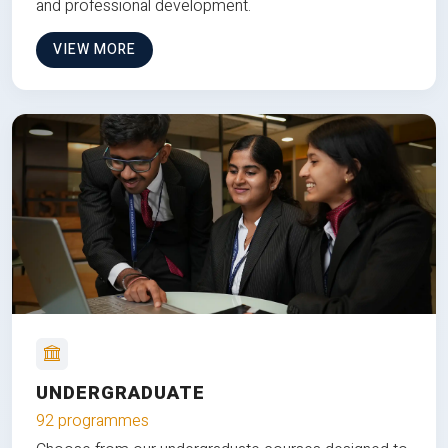
and professional development.
VIEW MORE
UNDERGRADUATE
92 programmes