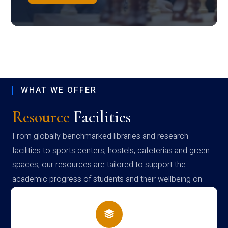
WHAT WE OFFER
Resource
Facilities
From globally benchmarked libraries and research
facilities to sports centers, hostels, cafeterias and green
spaces, our resources are tailored to support the
academic progress of students and their wellbeing on
campus