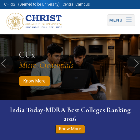
CHRIST (Deemed to be University) | Central Campus
MENU
Know More
Apply Now
Apply Now
CUx
Micro-Credentials
Previous
N
Know More
India Today-MDRA Best Colleges Ranking
2026
Know More