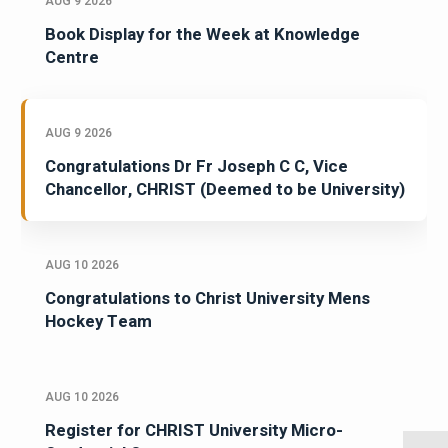
AUG 9 2026
Book Display for the Week at Knowledge
Centre
AUG 9 2026
Congratulations Dr Fr Joseph C C, Vice
Chancellor, CHRIST (Deemed to be University)
AUG 10 2026
Congratulations to Christ University Mens
Hockey Team
AUG 10 2026
Register for CHRIST University Micro-