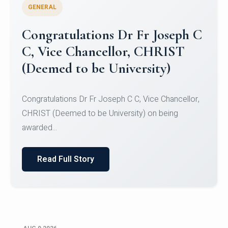
GENERAL
Congratulations to Christ
University Mens Hockey Team
Congratulations to Christ University Mens Hockey
Team for Securing Runner-up position in the 5-A-
SID...
Read Full Story