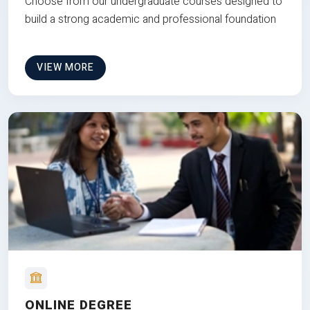
Choose from our undergraduate courses designed to
build a strong academic and professional foundation
VIEW MORE
ONLINE DEGREE