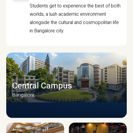
Students get to experience the best of both
worlds, a lush academic environment
alongside the cultural and cosmopolitan life
in Bangalore city.
Central Campus
Bangalore