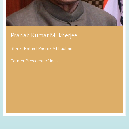
Pranab Kumar Mukherjee
Bharat Ratna | Padma Vibhushan
Former President of India