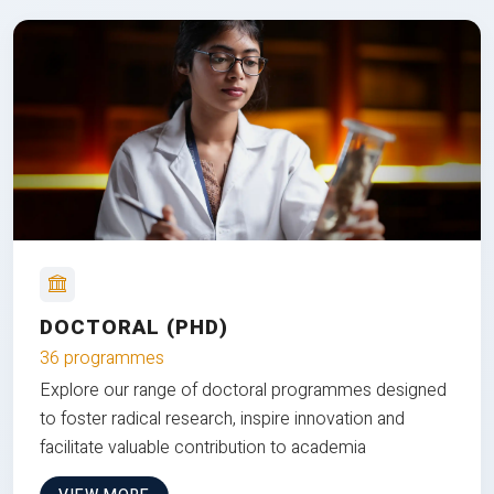
DOCTORAL (PHD)
36 programmes
Explore our range of doctoral programmes designed
to foster radical research, inspire innovation and
facilitate valuable contribution to academia