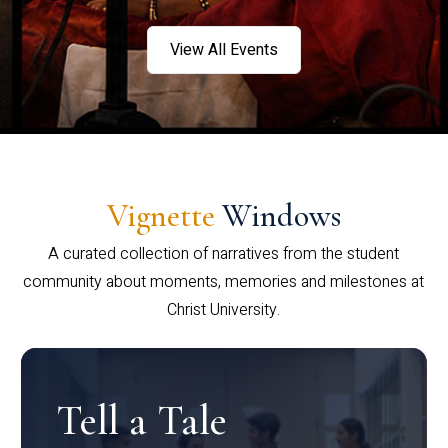
View All Events
Vignette
Windows
A curated collection of narratives from the student
community about moments, memories and milestones at
Christ University.
Tell a Tale