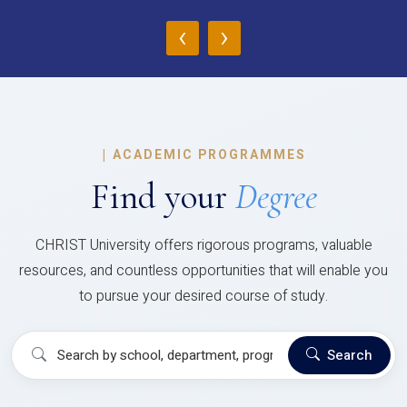
‹
›
|
ACADEMIC PROGRAMMES
Find your
Degree
CHRIST University offers rigorous programs, valuable
resources, and countless opportunities that will enable you
to pursue your desired course of study.
Search