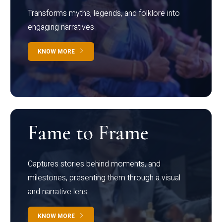
Transforms myths, legends, and folklore into
engaging narratives
KNOW MORE
Fame to Frame
Captures stories behind moments, and
milestones, presenting them through a visual
and narrative lens
KNOW MORE