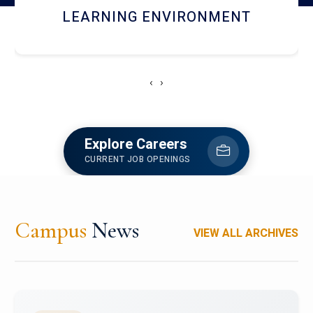
HOSTEL AND DINING
‹
›
Explore Careers
CURRENT JOB OPENINGS
Campus
News
VIEW ALL ARCHIVES