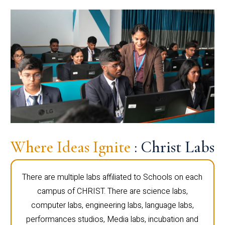
Where Ideas Ignite
: Christ Labs
There are multiple labs affiliated to Schools on each
campus of CHRIST. There are science labs,
computer labs, engineering labs, language labs,
performances studios, Media labs, incubation and