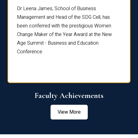
rdre
Dr. Fr
Dr Leena James, School of Business
Distin
Management and Head of the SDG Cell, has
ami
Annual
been conferred with the prestigious Women
Reflec
Change Maker of the Year Award at the New
Age Summit - Business and Education
Conference.
Faculty Achievements
View More