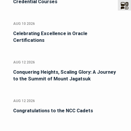
Credential Courses
AUG 10 2026
Celebrating Excellence in Oracle
Certifications
AUG 12 2026
Conquering Heights, Scaling Glory: A Journey
to the Summit of Mount Jagatsuk
AUG 12 2026
Congratulations to the NCC Cadets