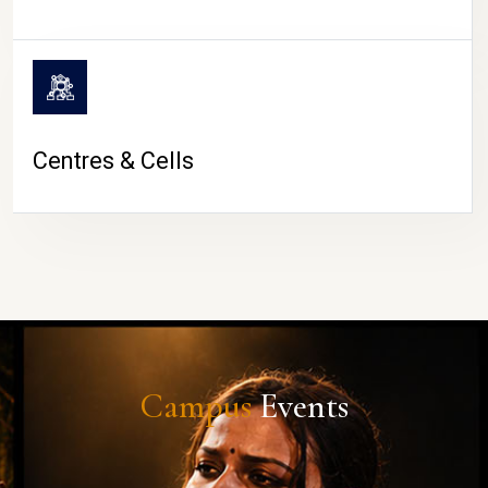
Centres & Cells
Campus
Events