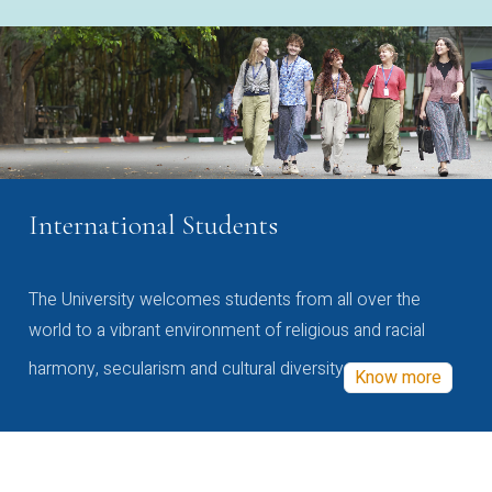
International Students
The University welcomes students from all over the
world to a vibrant environment of religious and racial
harmony, secularism and cultural diversity
Know more