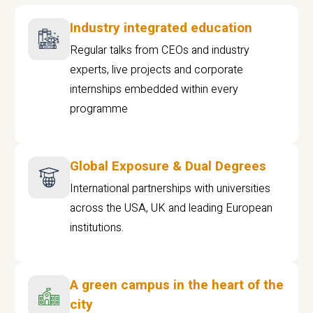
Industry integrated education
Regular talks from CEOs and industry
experts, live projects and corporate
internships embedded within every
programme
Global Exposure & Dual Degrees
International partnerships with universities
across the USA, UK and leading European
institutions.
A green campus in the heart of the
city