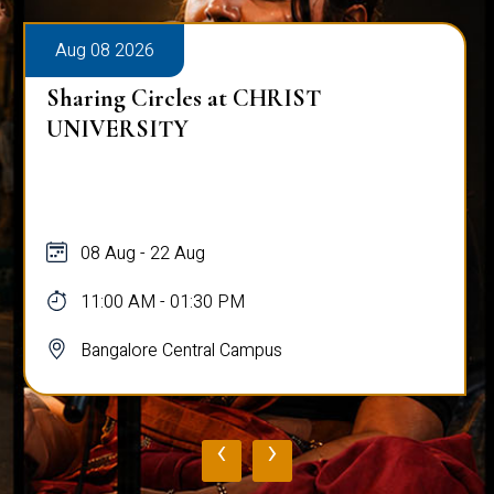
Aug 08 2026
Sharing Circles at CHRIST
UNIVERSITY
08 Aug - 22 Aug
11:00 AM - 01:30 PM
Bangalore Central Campus
‹
›