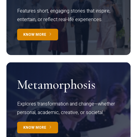
Features short, engaging stories that inspire,
entertain, or reflect real-life experiences.
KNOW MORE
Metamorphosis
Explores transformation and change—whether
personal, academic, creative, or societal.
KNOW MORE