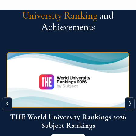
University Ranking
and
Achievements
‹
›
6
QS World University Ranking 2026
View More