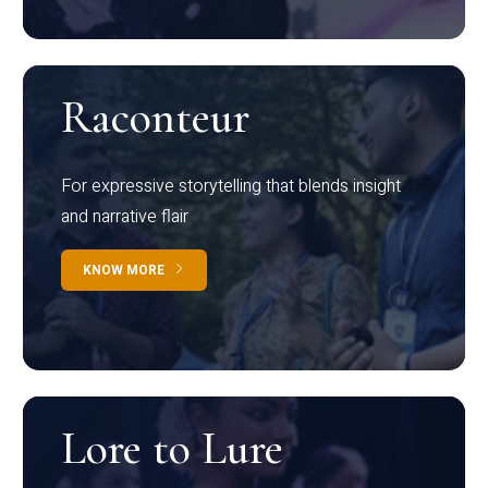
Raconteur
For expressive storytelling that blends insight
and narrative flair
KNOW MORE
Lore to Lure