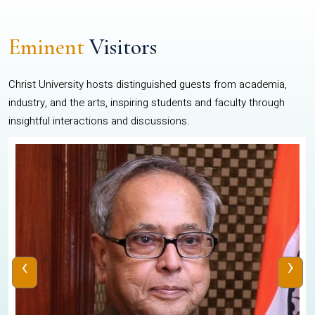
Eminent
Visitors
Christ University hosts distinguished guests from academia,
industry, and the arts, inspiring students and faculty through
insightful interactions and discussions.
‹
›