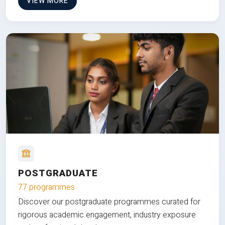
VIEW MORE
POSTGRADUATE
77 programmes
Discover our postgraduate programmes curated for
rigorous academic engagement, industry exposure