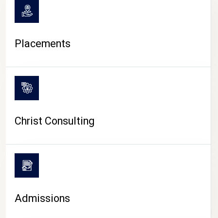
Placements
Christ Consulting
Admissions