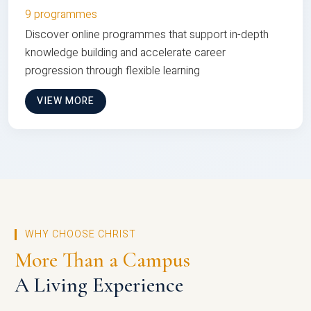
9 programmes
Discover online programmes that support in-depth
knowledge building and accelerate career
progression through flexible learning
VIEW MORE
WHY CHOOSE CHRIST
More Than a Campus
A Living Experience