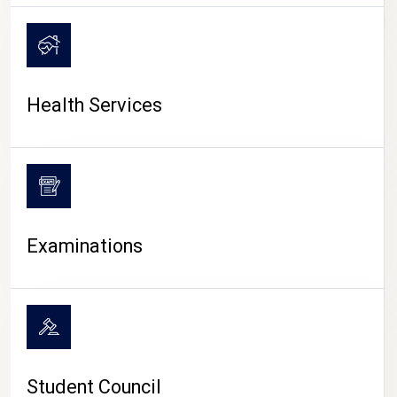
CAMPUS LIFE
Health Services
Examinations
Student Council