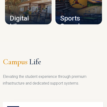
CAMPUS INFRASTRUCTURE
Digital
Sports
Library
Complex
LIBRARY
SPORTS
Campus
Life
Elevating the student experience through premium
infrastructure and dedicated support systems.