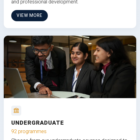
and professional development.
VIEW MORE
UNDERGRADUATE
92 programmes