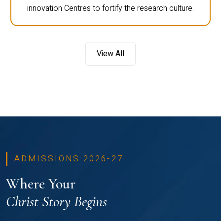
innovation Centres to fortify the research culture.
View All
ADMISSIONS 2026-27
Where Your
Christ Story Begins