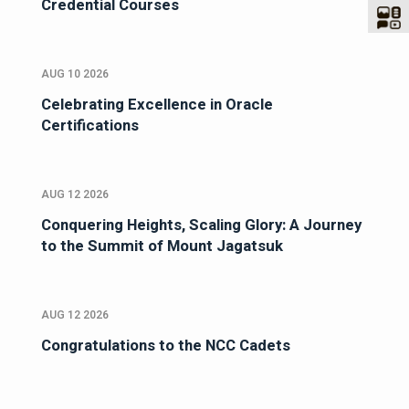
Credential Courses
AUG 10 2026
Celebrating Excellence in Oracle
Certifications
AUG 12 2026
Conquering Heights, Scaling Glory: A Journey
to the Summit of Mount Jagatsuk
AUG 12 2026
Congratulations to the NCC Cadets