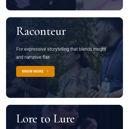
Raconteur
For expressive storytelling that blends insight
and narrative flair
KNOW MORE
Lore to Lure