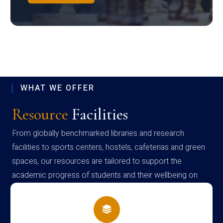
WHAT WE OFFER
Resource
Facilities
From globally benchmarked libraries and research
facilities to sports centers, hostels, cafeterias and green
spaces, our resources are tailored to support the
academic progress of students and their wellbeing on
campus