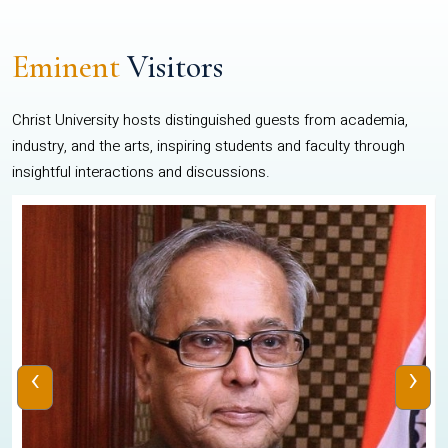
Eminent
Visitors
Christ University hosts distinguished guests from academia,
industry, and the arts, inspiring students and faculty through
insightful interactions and discussions.
‹
›