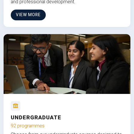
and professional development.
VIEW MORE
UNDERGRADUATE
92 programmes