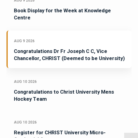
AUG 9 2026
Book Display for the Week at Knowledge
Centre
AUG 9 2026
Congratulations Dr Fr Joseph C C, Vice
Chancellor, CHRIST (Deemed to be University)
AUG 10 2026
Congratulations to Christ University Mens
Hockey Team
AUG 10 2026
Register for CHRIST University Micro-