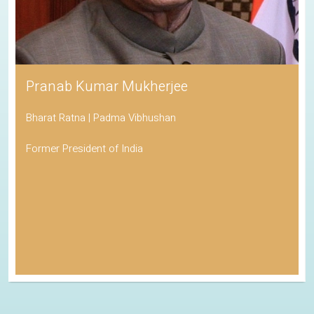
Pranab Kumar Mukherjee
Bharat Ratna | Padma Vibhushan
Former President of India