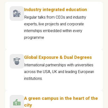
Industry integrated education
Regular talks from CEOs and industry
experts, live projects and corporate
internships embedded within every
programme
Global Exposure & Dual Degrees
International partnerships with universities
across the USA, UK and leading European
institutions.
A green campus in the heart of the
city