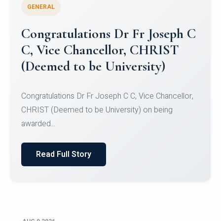
GENERAL
Congratulations to Christ
University Mens Hockey Team
Congratulations to Christ University Mens Hockey
Team for Securing Runner-up position in the 5-A-
SID...
Read Full Story