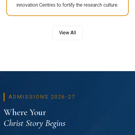
innovation Centres to fortify the research culture.
View All
ADMISSIONS 2026-27
Where Your
Christ Story Begins