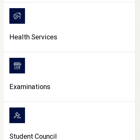
CAMPUS LIFE
Health Services
Examinations
Student Council