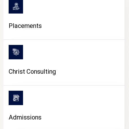
Placements
Christ Consulting
Admissions