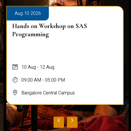
Aug 10 2026
Hands on Workshop on SAS
Programming
10 Aug - 12 Aug
09:00 AM - 05:00 PM
Bangalore Central Campus
‹
›