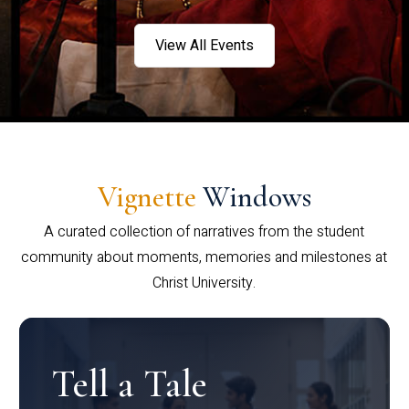
View All Events
Vignette
Windows
A curated collection of narratives from the student
community about moments, memories and milestones at
Christ University.
Tell a Tale