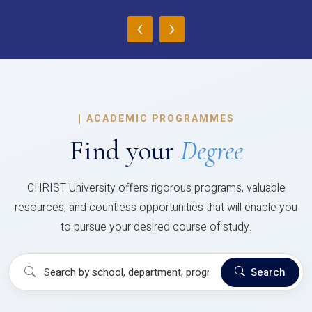
‹
›
|
ACADEMIC PROGRAMMES
Find your
Degree
CHRIST University offers rigorous programs, valuable
resources, and countless opportunities that will enable you
to pursue your desired course of study.
Search