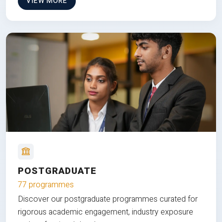
VIEW MORE
POSTGRADUATE
77 programmes
Discover our postgraduate programmes curated for
rigorous academic engagement, industry exposure