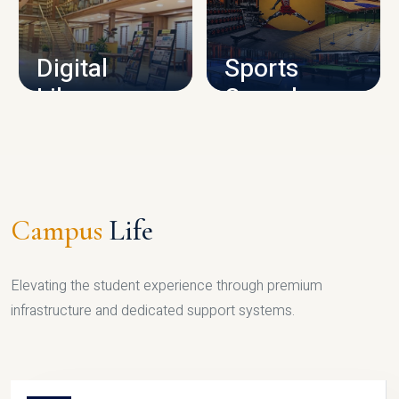
CAMPUS INFRASTRUCTURE
Digital
Sports
Library
Complex
LIBRARY
SPORTS
Campus
Life
Elevating the student experience through premium
infrastructure and dedicated support systems.