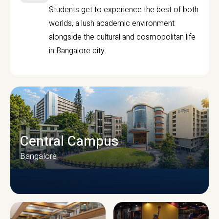
Students get to experience the best of both
worlds, a lush academic environment
alongside the cultural and cosmopolitan life
in Bangalore city.
Central Campus
Bangalore