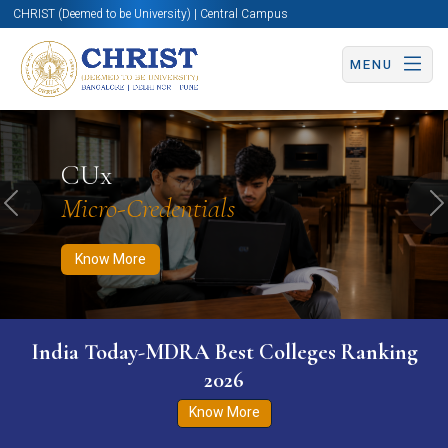
CHRIST (Deemed to be University) | Central Campus
MENU
Know More
Apply Now
Apply Now
CUx
Micro-Credentials
Previous
N
Know More
India Today-MDRA Best Colleges Ranking
2026
Know More