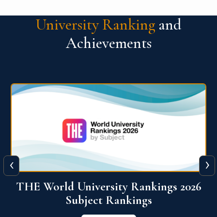
University Ranking
and
Achievements
‹
›
6
QS World University Ranking 2026
View More