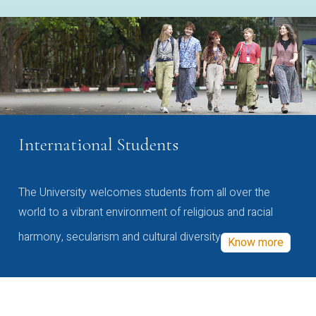
International Students
The University welcomes students from all over the
world to a vibrant environment of religious and racial
harmony, secularism and cultural diversity
Know more