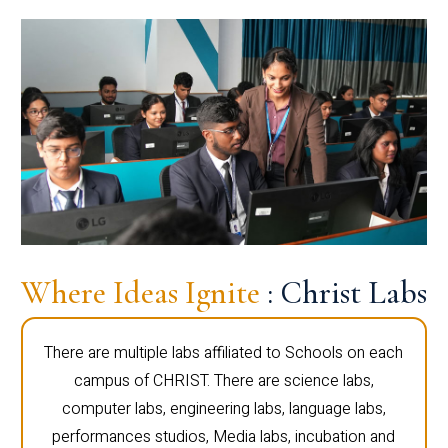
Where Ideas Ignite
: Christ Labs
There are multiple labs affiliated to Schools on each
campus of CHRIST. There are science labs,
computer labs, engineering labs, language labs,
performances studios, Media labs, incubation and