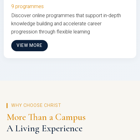
9 programmes
Discover online programmes that support in-depth
knowledge building and accelerate career
progression through flexible learning
VIEW MORE
WHY CHOOSE CHRIST
More Than a Campus
A Living Experience