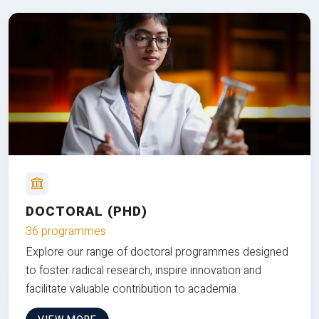
DOCTORAL (PHD)
36 programmes
Explore our range of doctoral programmes designed
to foster radical research, inspire innovation and
facilitate valuable contribution to academia