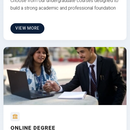
Choose from our undergraduate courses designed to
build a strong academic and professional foundation
VIEW MORE
ONLINE DEGREE