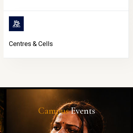
Centres & Cells
Campus
Events