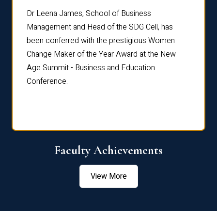
rdre
Dr. Fr
Dr Leena James, School of Business
Distin
Management and Head of the SDG Cell, has
ami
Annual
been conferred with the prestigious Women
Reflec
Change Maker of the Year Award at the New
Age Summit - Business and Education
Conference.
Faculty Achievements
View More