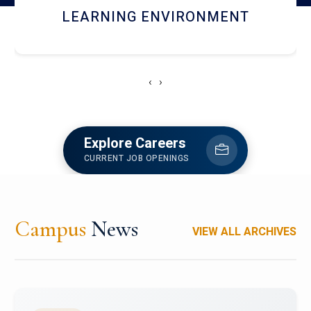
HOSTEL AND DINING
‹
›
Explore Careers
CURRENT JOB OPENINGS
Campus
News
VIEW ALL ARCHIVES