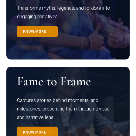
Transforms myths, legends, and folklore into
engaging narratives
KNOW MORE
Fame to Frame
Captures stories behind moments, and
milestones, presenting them through a visual
and narrative lens
KNOW MORE