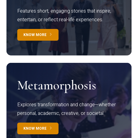
Features short, engaging stories that inspire,
entertain, or reflect real-life experiences.
KNOW MORE
Metamorphosis
Explores transformation and change—whether
personal, academic, creative, or societal.
KNOW MORE