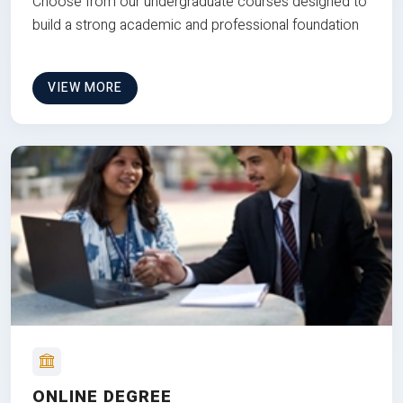
Choose from our undergraduate courses designed to
build a strong academic and professional foundation
VIEW MORE
ONLINE DEGREE