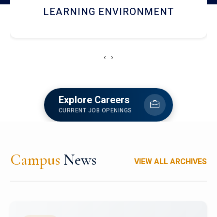
HOSTEL AND DINING
‹
›
Explore Careers
CURRENT JOB OPENINGS
Campus
News
VIEW ALL ARCHIVES