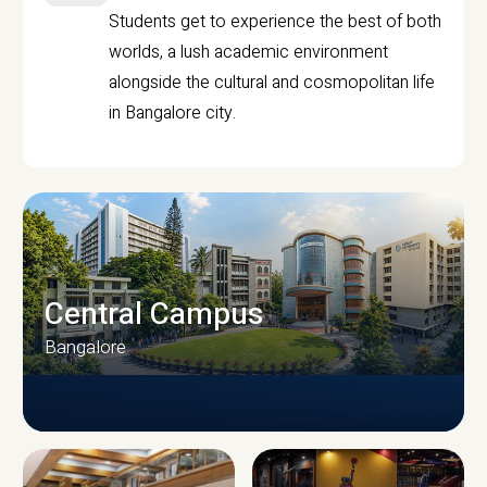
Students get to experience the best of both
worlds, a lush academic environment
alongside the cultural and cosmopolitan life
in Bangalore city.
Central Campus
Bangalore