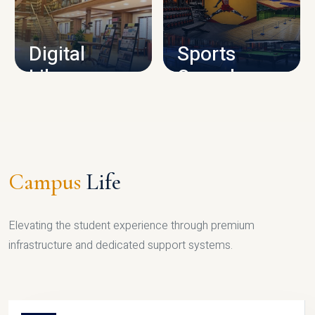
CAMPUS INFRASTRUCTURE
Digital
Sports
Library
Complex
LIBRARY
SPORTS
Campus
Life
Elevating the student experience through premium
infrastructure and dedicated support systems.