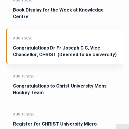
AUG 9 2026
Book Display for the Week at Knowledge
Centre
AUG 9 2026
Congratulations Dr Fr Joseph C C, Vice
Chancellor, CHRIST (Deemed to be University)
AUG 10 2026
Congratulations to Christ University Mens
Hockey Team
AUG 10 2026
Register for CHRIST University Micro-