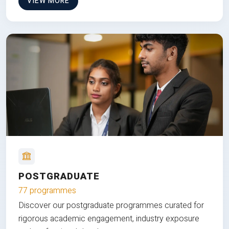
VIEW MORE
POSTGRADUATE
77 programmes
Discover our postgraduate programmes curated for
rigorous academic engagement, industry exposure