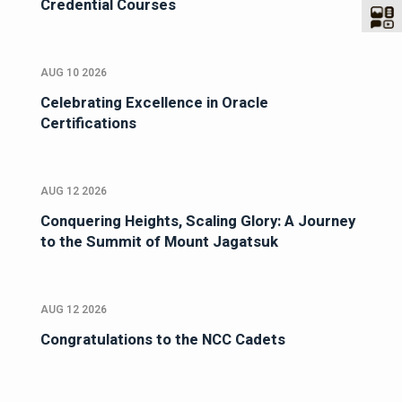
Credential Courses
AUG 10 2026
Celebrating Excellence in Oracle
Certifications
AUG 12 2026
Conquering Heights, Scaling Glory: A Journey
to the Summit of Mount Jagatsuk
AUG 12 2026
Congratulations to the NCC Cadets