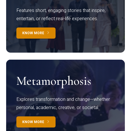
Features short, engaging stories that inspire,
entertain, or reflect real-life experiences.
KNOW MORE
Metamorphosis
Explores transformation and change—whether
personal, academic, creative, or societal.
KNOW MORE