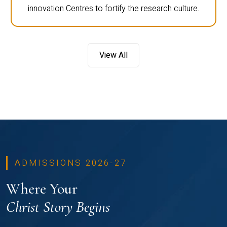
innovation Centres to fortify the research culture.
View All
ADMISSIONS 2026-27
Where Your
Christ Story Begins