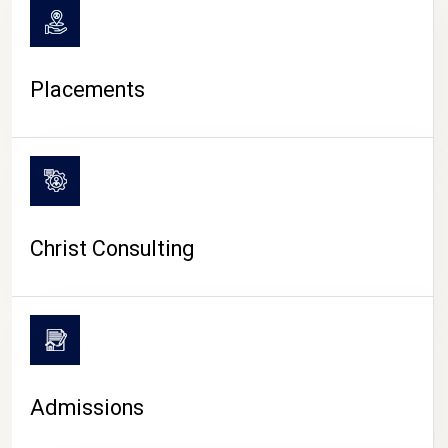
Placements
Christ Consulting
Admissions