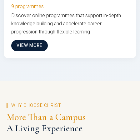
9 programmes
Discover online programmes that support in-depth
knowledge building and accelerate career
progression through flexible learning
VIEW MORE
WHY CHOOSE CHRIST
More Than a Campus
A Living Experience