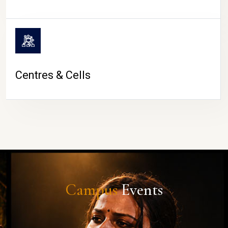
Centres & Cells
Campus
Events