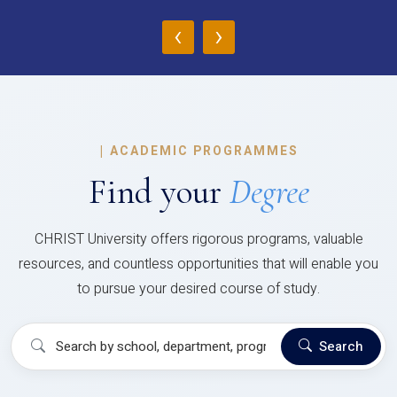
‹
›
|
ACADEMIC PROGRAMMES
Find your
Degree
CHRIST University offers rigorous programs, valuable
resources, and countless opportunities that will enable you
to pursue your desired course of study.
Search