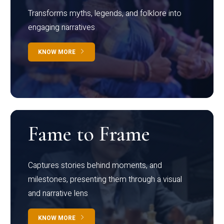
Transforms myths, legends, and folklore into
engaging narratives
KNOW MORE
Fame to Frame
Captures stories behind moments, and
milestones, presenting them through a visual
and narrative lens
KNOW MORE