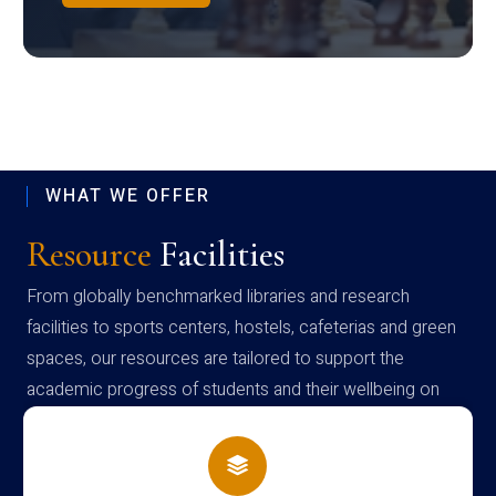
WHAT WE OFFER
Resource
Facilities
From globally benchmarked libraries and research
facilities to sports centers, hostels, cafeterias and green
spaces, our resources are tailored to support the
academic progress of students and their wellbeing on
campus