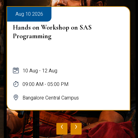
Aug 10 2026
Hands on Workshop on SAS
Programming
10 Aug - 12 Aug
09:00 AM - 05:00 PM
Bangalore Central Campus
‹
›