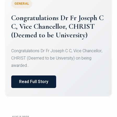
GENERAL
Congratulations to Christ
University Mens Hockey Team
Congratulations to Christ University Mens Hockey
Team for Securing Runner-up position in the 5-A-
SID...
Read Full Story