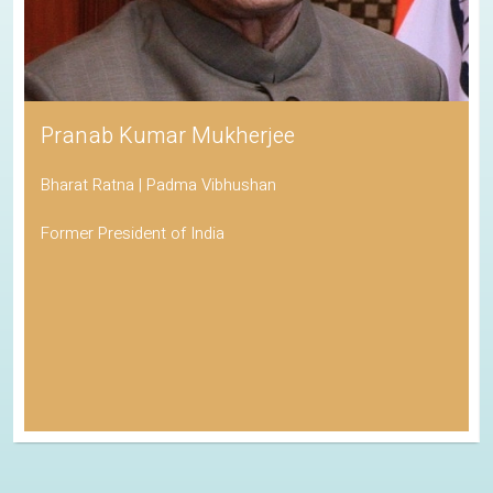
Pranab Kumar Mukherjee
Bharat Ratna | Padma Vibhushan
Former President of India