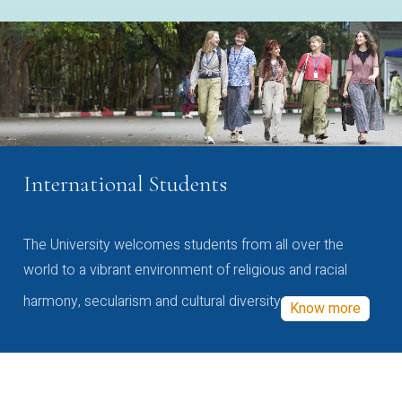
International Students
The University welcomes students from all over the
world to a vibrant environment of religious and racial
harmony, secularism and cultural diversity
Know more