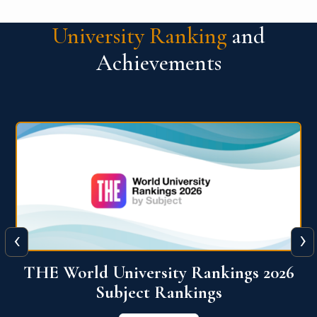
University Ranking
and
Achievements
‹
›
6
QS World University Ranking 2026
View More