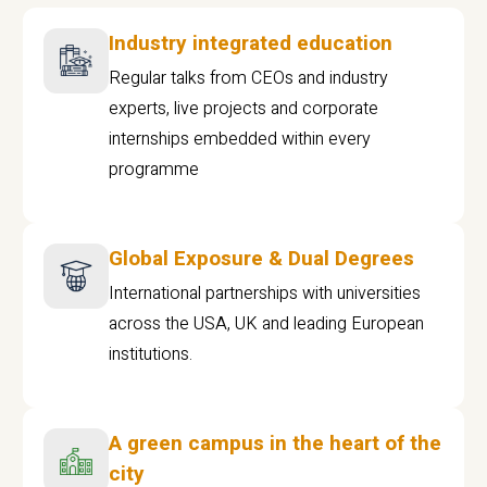
Industry integrated education
Regular talks from CEOs and industry
experts, live projects and corporate
internships embedded within every
programme
Global Exposure & Dual Degrees
International partnerships with universities
across the USA, UK and leading European
institutions.
A green campus in the heart of the
city