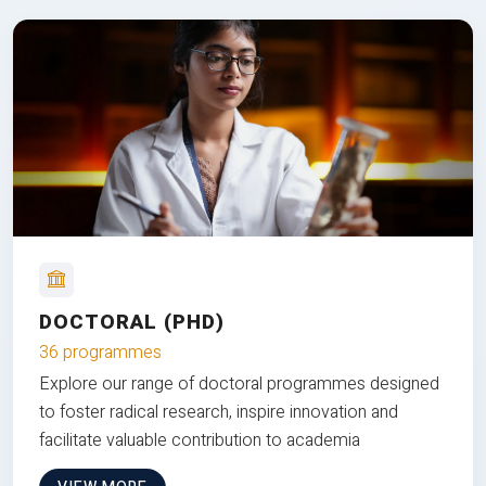
DOCTORAL (PHD)
36 programmes
Explore our range of doctoral programmes designed
to foster radical research, inspire innovation and
facilitate valuable contribution to academia