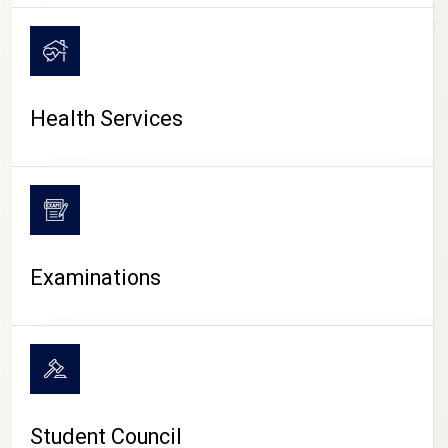
CAMPUS LIFE
Health Services
Examinations
Student Council