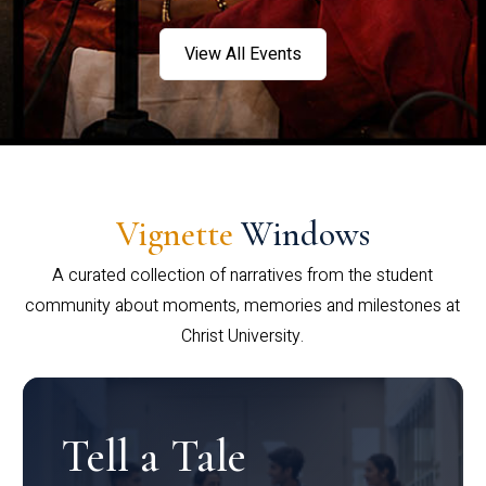
View All Events
Vignette
Windows
A curated collection of narratives from the student
community about moments, memories and milestones at
Christ University.
Tell a Tale