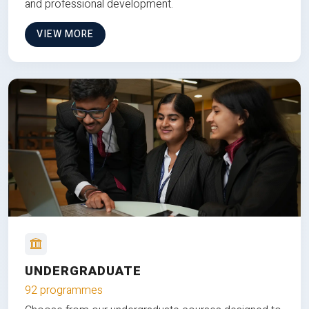
and professional development.
VIEW MORE
UNDERGRADUATE
92 programmes