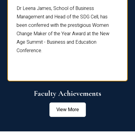
rdre
Dr. Fr
Dr Leena James, School of Business
Distin
Management and Head of the SDG Cell, has
ami
Annual
been conferred with the prestigious Women
Reflec
Change Maker of the Year Award at the New
Age Summit - Business and Education
Conference.
Faculty Achievements
View More