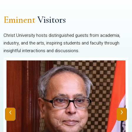
Eminent
Visitors
Christ University hosts distinguished guests from academia,
industry, and the arts, inspiring students and faculty through
insightful interactions and discussions.
‹
›