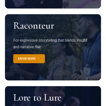
Raconteur
For expressive storytelling that blends insight
and narrative flair
KNOW MORE
Lore to Lure