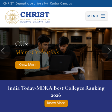
CHRIST (Deemed to be University) | Central Campus
MENU
Know More
Apply Now
Apply Now
CUx
Micro-Credentials
Previous
N
Know More
India Today-MDRA Best Colleges Ranking
2026
Know More