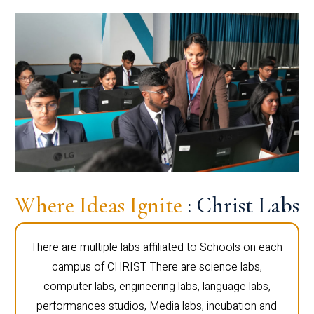
Where Ideas Ignite
: Christ Labs
There are multiple labs affiliated to Schools on each
campus of CHRIST. There are science labs,
computer labs, engineering labs, language labs,
performances studios, Media labs, incubation and