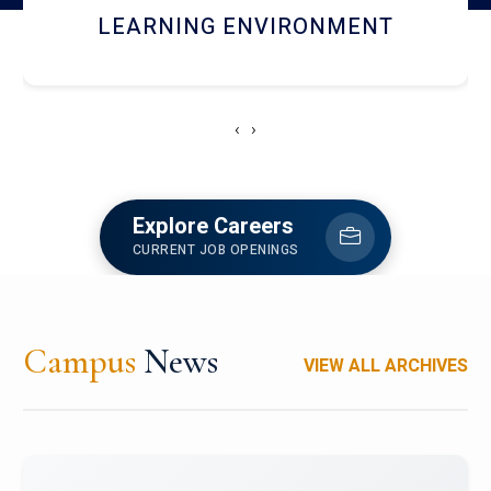
HOSTEL AND DINING
‹
›
Explore Careers
CURRENT JOB OPENINGS
Campus
News
VIEW ALL ARCHIVES