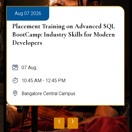
Aug 07 2026
Placement Training on Advanced SQL
BootCamp: Industry Skills for Modern
Developers
07 Aug
10:45 AM - 12:45 PM
Bangalore Central Campus
‹
›