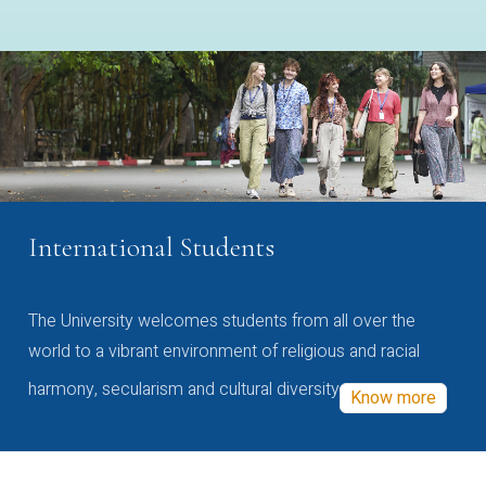
International Students
The University welcomes students from all over the
world to a vibrant environment of religious and racial
harmony, secularism and cultural diversity
Know more