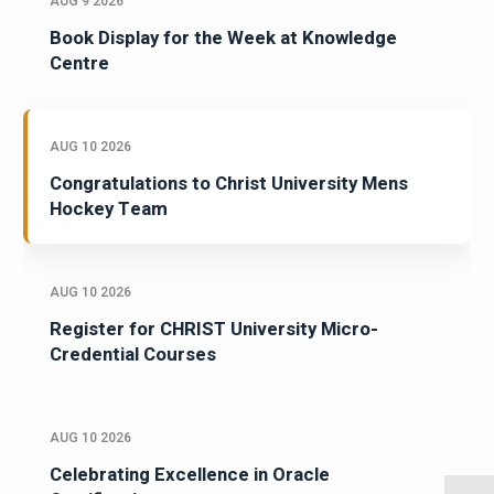
AUG 9 2026
Book Display for the Week at Knowledge
Centre
AUG 10 2026
Congratulations to Christ University Mens
Hockey Team
AUG 10 2026
Register for CHRIST University Micro-
Credential Courses
AUG 10 2026
Celebrating Excellence in Oracle