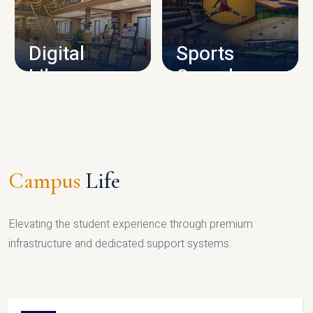
CAMPUS INFRASTRUCTURE
Digital
Sports
Library
Complex
LIBRARY
SPORTS
Campus
Life
Elevating the student experience through premium
infrastructure and dedicated support systems.