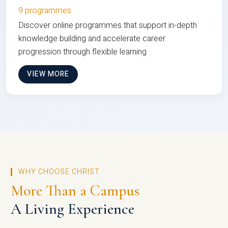
9 programmes
Discover online programmes that support in-depth
knowledge building and accelerate career
progression through flexible learning
VIEW MORE
WHY CHOOSE CHRIST
More Than a Campus
A Living Experience