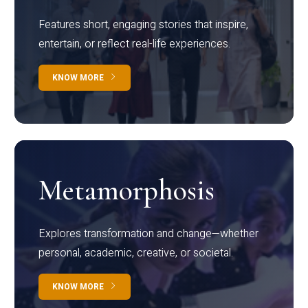
Features short, engaging stories that inspire,
entertain, or reflect real-life experiences.
KNOW MORE
Metamorphosis
Explores transformation and change—whether
personal, academic, creative, or societal.
KNOW MORE