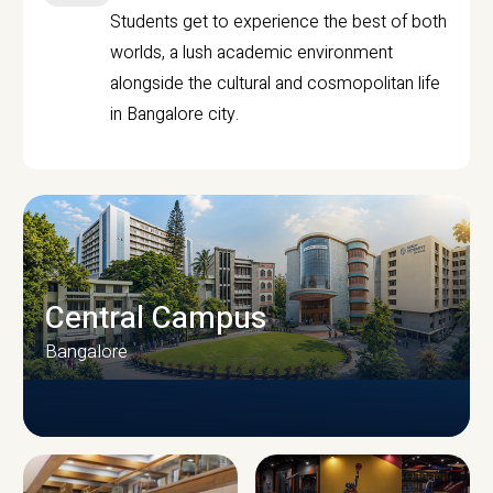
Students get to experience the best of both
worlds, a lush academic environment
alongside the cultural and cosmopolitan life
in Bangalore city.
Central Campus
Bangalore