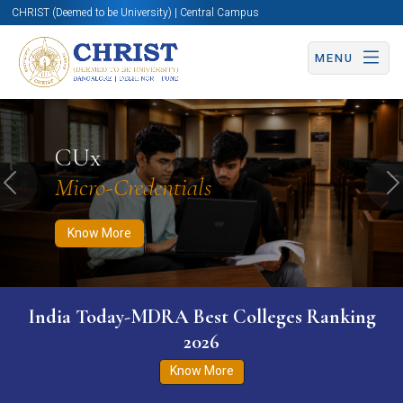
CHRIST (Deemed to be University) | Central Campus
MENU
Know More
Apply Now
Apply Now
CUx
Micro-Credentials
Previous
N
Know More
India Today-MDRA Best Colleges Ranking
2026
Know More