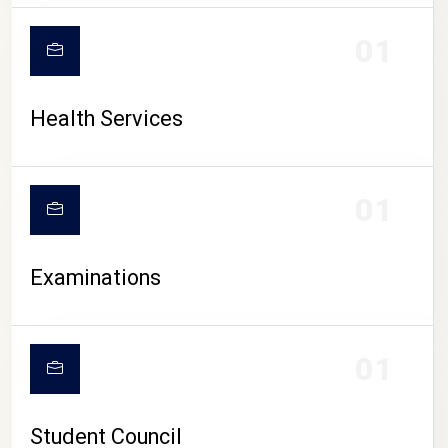
CAMPUS LIFE
01
Health Services
01
Examinations
01
Student Council