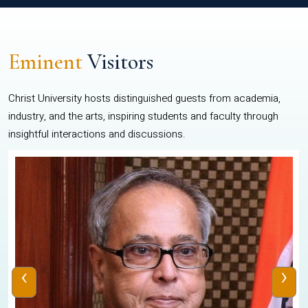
Eminent
Visitors
Christ University hosts distinguished guests from academia,
industry, and the arts, inspiring students and faculty through
insightful interactions and discussions.
‹
›