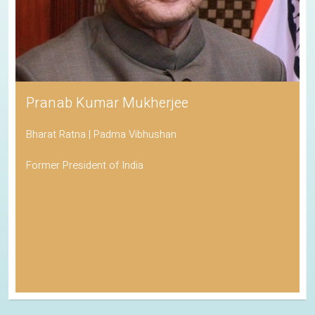
Pranab Kumar Mukherjee
Bharat Ratna | Padma Vibhushan
Former President of India