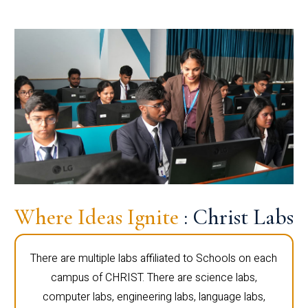
Where Ideas Ignite
: Christ Labs
There are multiple labs affiliated to Schools on each
campus of CHRIST. There are science labs,
computer labs, engineering labs, language labs,