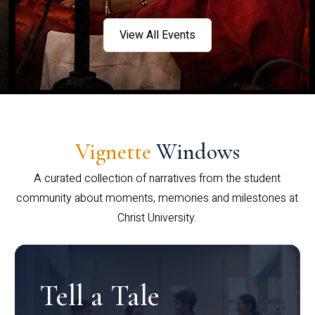
View All Events
Vignette
Windows
A curated collection of narratives from the student
community about moments, memories and milestones at
Christ University.
Tell a Tale