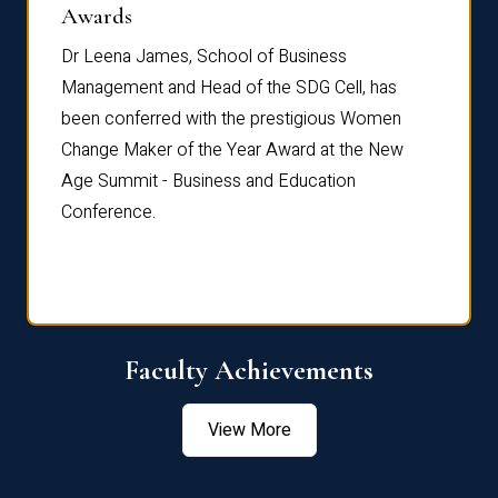
Dist
Awards
rdre
Dr. Fr
Dr Leena James, School of Business
Distin
Management and Head of the SDG Cell, has
ami
Annual
been conferred with the prestigious Women
Reflec
Change Maker of the Year Award at the New
Age Summit - Business and Education
Conference.
Faculty Achievements
View More