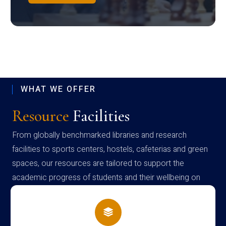
WHAT WE OFFER
Resource
Facilities
From globally benchmarked libraries and research
facilities to sports centers, hostels, cafeterias and green
spaces, our resources are tailored to support the
academic progress of students and their wellbeing on
campus