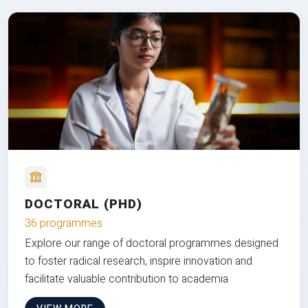
DOCTORAL (PHD)
36 programmes
Explore our range of doctoral programmes designed
to foster radical research, inspire innovation and
facilitate valuable contribution to academia