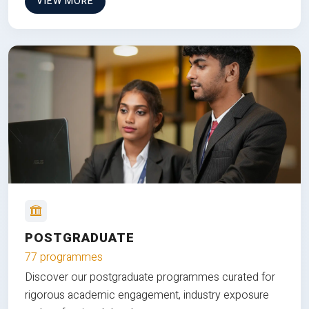
VIEW MORE
POSTGRADUATE
77 programmes
Discover our postgraduate programmes curated for
rigorous academic engagement, industry exposure