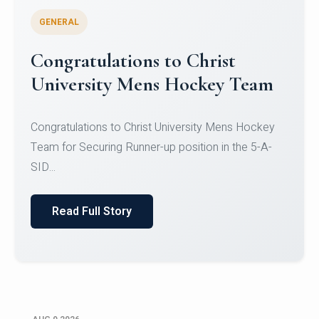
GENERAL
Register for CHRIST University
Micro-Credential Courses
Register for CHRIST University Micro-Credential
Courses on or before 10 August 2026.
Read Full Story