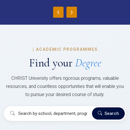
‹
›
|
ACADEMIC PROGRAMMES
Find your
Degree
CHRIST University offers rigorous programs, valuable
resources, and countless opportunities that will enable you
to pursue your desired course of study.
Search