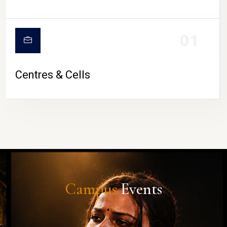
01
Centres & Cells
Campus
Events