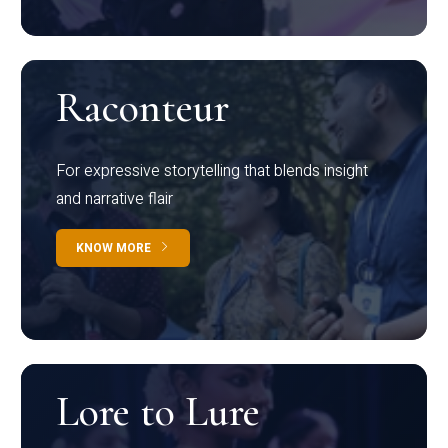
Raconteur
For expressive storytelling that blends insight
and narrative flair
KNOW MORE
Lore to Lure