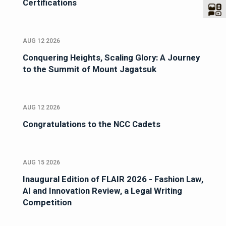
Certifications
AUG 12 2026
Conquering Heights, Scaling Glory: A Journey
to the Summit of Mount Jagatsuk
AUG 12 2026
Congratulations to the NCC Cadets
AUG 15 2026
Inaugural Edition of FLAIR 2026 - Fashion Law,
AI and Innovation Review, a Legal Writing
Competition