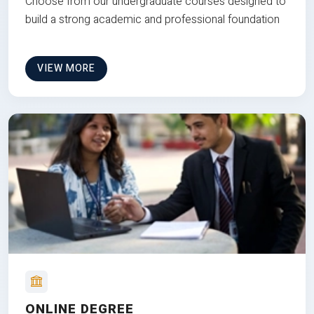
Choose from our undergraduate courses designed to
build a strong academic and professional foundation
VIEW MORE
ONLINE DEGREE