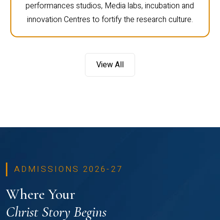
performances studios, Media labs, incubation and
innovation Centres to fortify the research culture.
View All
ADMISSIONS 2026-27
Where Your
Christ Story Begins