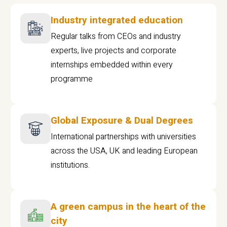
Industry integrated education
Regular talks from CEOs and industry
experts, live projects and corporate
internships embedded within every
programme
Global Exposure & Dual Degrees
International partnerships with universities
across the USA, UK and leading European
institutions.
A green campus in the heart of the
city