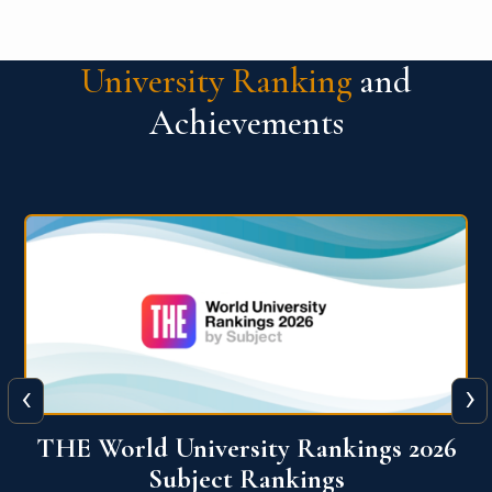
University Ranking
and
Achievements
‹
›
6
QS World University Ranking 2026