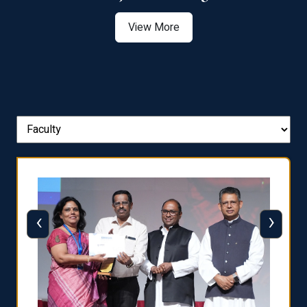
View More
‹
›