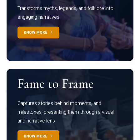
Transforms myths, legends, and folklore into
engaging narratives
KNOW MORE
Fame to Frame
Captures stories behind moments, and
milestones, presenting them through a visual
and narrative lens
KNOW MORE