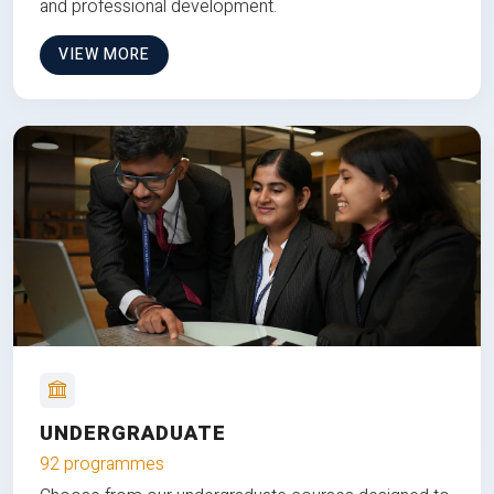
and professional development.
VIEW MORE
UNDERGRADUATE
92 programmes