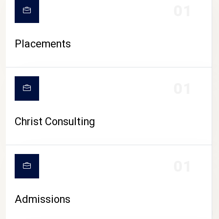
01
Placements
01
Christ Consulting
01
Admissions