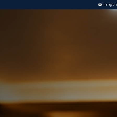
mail@chri