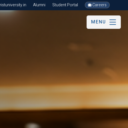
stuniversity.in
Alumni
Student Portal
Careers
MENU