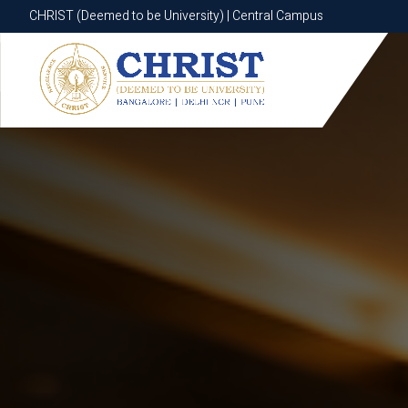
CHRIST (Deemed to be University) | Central Campus
CHRIST (Deemed to be University) | Central Campus
Know More
Apply Now
Apply Now