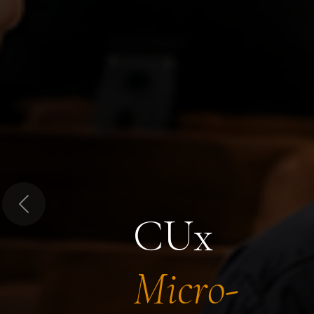
Previous
CUx
Micro-