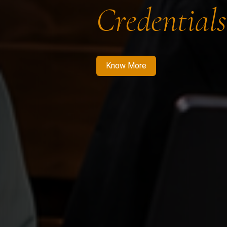
Credentials
Know More