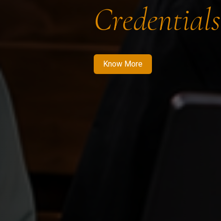
Credentials
Know More