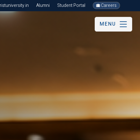
stuniversity.in
Alumni
Student Portal
Careers
MENU