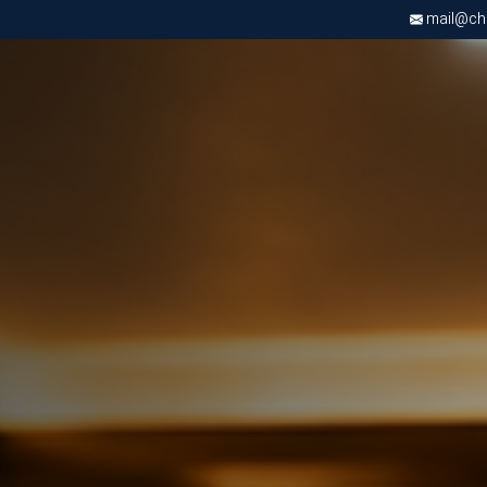
mail@chri