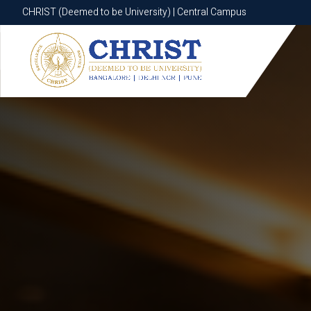
CHRIST (Deemed to be University) | Central Campus
CHRIST (Deemed to be University) | Central Campus
Know More
Apply Now
Apply Now