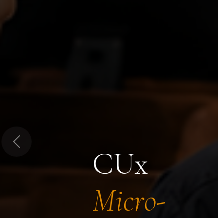
Previous
CUx
Micro-