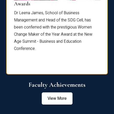
Dist
Awards
rdre
Dr. Fr
Dr Leena James, School of Business
Distin
Management and Head of the SDG Cell, has
ami
Annual
been conferred with the prestigious Women
Reflec
Change Maker of the Year Award at the New
Age Summit - Business and Education
Conference.
Faculty Achievements
View More