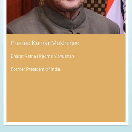
Pranab Kumar Mukherjee
Bharat Ratna | Padma Vibhushan
Former President of India