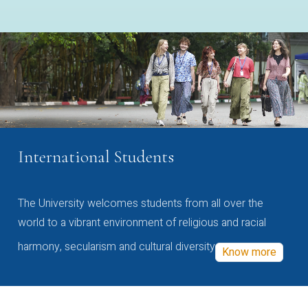
International Students
The University welcomes students from all over the
world to a vibrant environment of religious and racial
harmony, secularism and cultural diversity
Know more