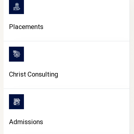
Placements
Christ Consulting
Admissions