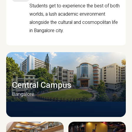
Students get to experience the best of both
worlds, a lush academic environment
alongside the cultural and cosmopolitan life
in Bangalore city.
Central Campus
Bangalore