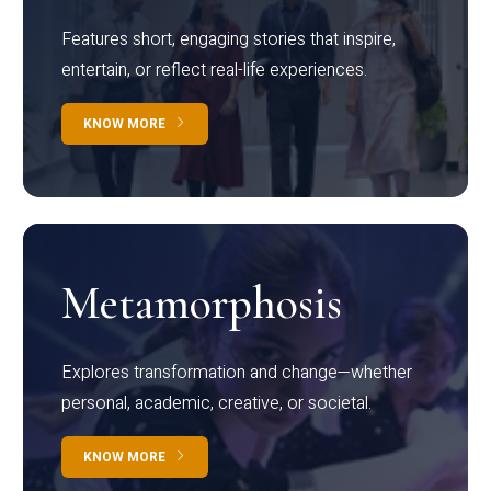
Features short, engaging stories that inspire,
entertain, or reflect real-life experiences.
KNOW MORE
Metamorphosis
Explores transformation and change—whether
personal, academic, creative, or societal.
KNOW MORE