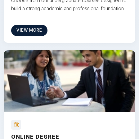
Choose from our undergraduate courses designed to
build a strong academic and professional foundation
VIEW MORE
ONLINE DEGREE