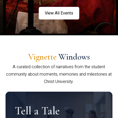
View All Events
Vignette
Windows
A curated collection of narratives from the student
community about moments, memories and milestones at
Christ University.
Tell a Tale