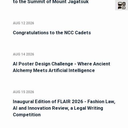
to the Summit of Mount Jagatsuk
AUG 12 2026
Congratulations to the NCC Cadets
AUG 14 2026
AI Poster Design Challenge - Where Ancient
Alchemy Meets Artificial Intelligence
AUG 15 2026
Inaugural Edition of FLAIR 2026 - Fashion Law,
AI and Innovation Review, a Legal Writing
Competition