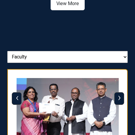
View More
‹
›