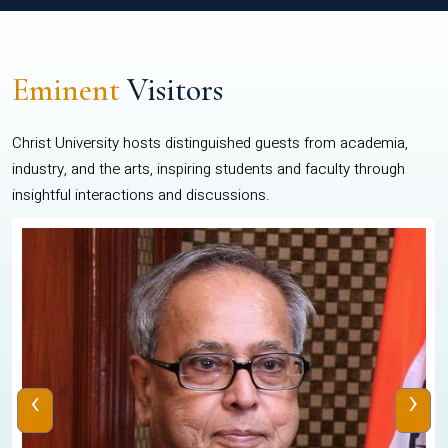
Eminent
Visitors
Christ University hosts distinguished guests from academia,
industry, and the arts, inspiring students and faculty through
insightful interactions and discussions.
‹
›