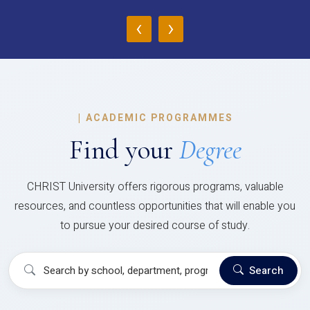
‹
›
|
ACADEMIC PROGRAMMES
Find your
Degree
CHRIST University offers rigorous programs, valuable
resources, and countless opportunities that will enable you
to pursue your desired course of study.
Search