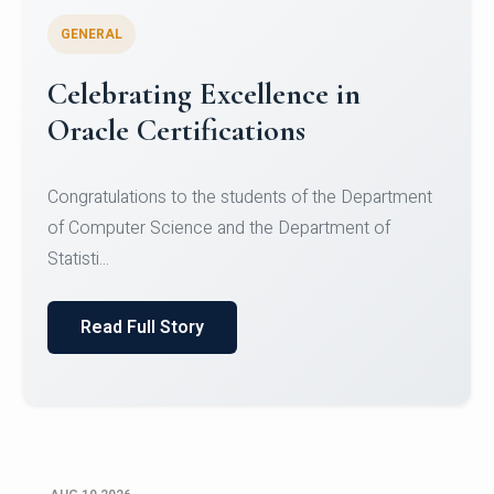
GENERAL
Celebrating Excellence in
Oracle Certifications
Congratulations to the students of the Department
of Computer Science and the Department of
Statisti...
Read Full Story