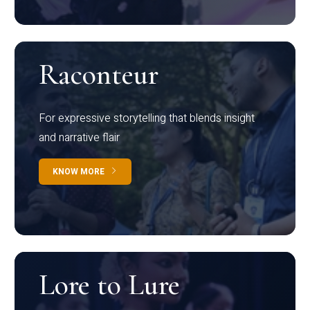
Raconteur
For expressive storytelling that blends insight
and narrative flair
KNOW MORE
Lore to Lure