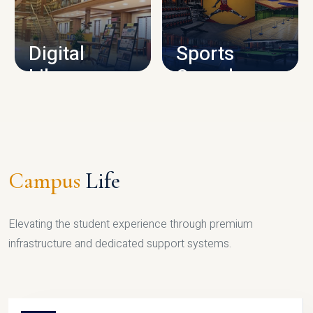
CAMPUS INFRASTRUCTURE
Digital
Sports
Library
Complex
LIBRARY
SPORTS
Campus
Life
Elevating the student experience through premium
infrastructure and dedicated support systems.