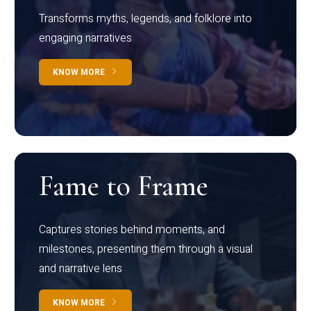
Transforms myths, legends, and folklore into
engaging narratives
KNOW MORE
Fame to Frame
Captures stories behind moments, and
milestones, presenting them through a visual
and narrative lens
KNOW MORE