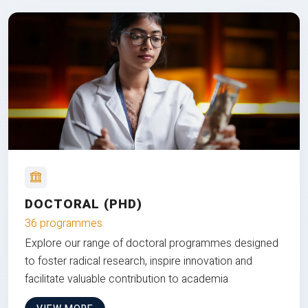
DOCTORAL (PHD)
36 programmes
Explore our range of doctoral programmes designed
to foster radical research, inspire innovation and
facilitate valuable contribution to academia