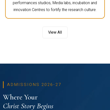
performances studios, Media labs, incubation and
innovation Centres to fortify the research culture.
View All
ADMISSIONS 2026-27
Where Your
Christ Story Begins