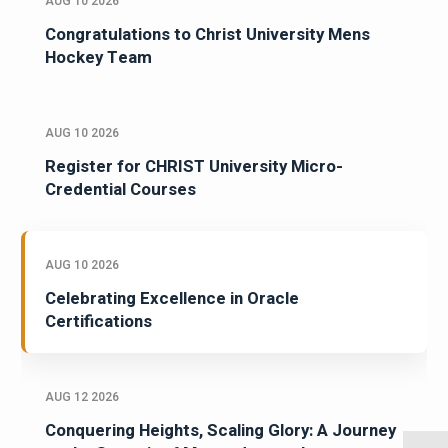
AUG 10 2026
Congratulations to Christ University Mens
Hockey Team
AUG 10 2026
Register for CHRIST University Micro-
Credential Courses
AUG 10 2026
Celebrating Excellence in Oracle
Certifications
AUG 12 2026
Conquering Heights, Scaling Glory: A Journey