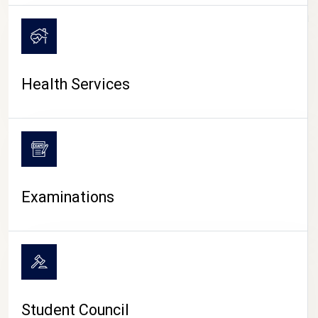
CAMPUS LIFE
Health Services
Examinations
Student Council