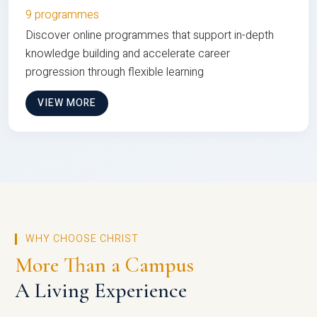
9 programmes
Discover online programmes that support in-depth
knowledge building and accelerate career
progression through flexible learning
VIEW MORE
WHY CHOOSE CHRIST
More Than a Campus
A Living Experience