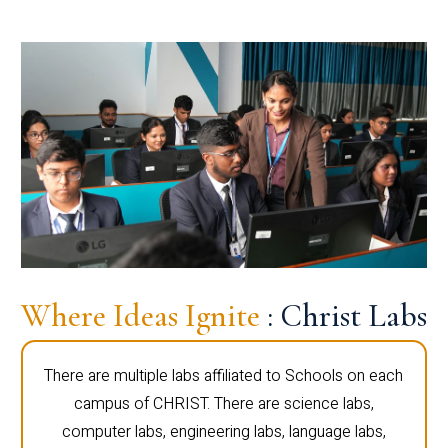
Where Ideas Ignite
: Christ Labs
There are multiple labs affiliated to Schools on each
campus of CHRIST. There are science labs,
computer labs, engineering labs, language labs,