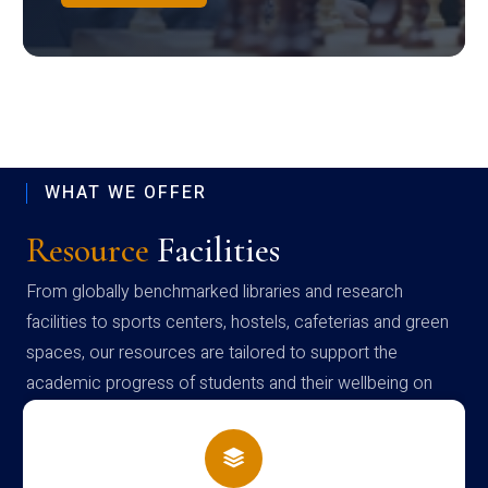
WHAT WE OFFER
Resource
Facilities
From globally benchmarked libraries and research
facilities to sports centers, hostels, cafeterias and green
spaces, our resources are tailored to support the
academic progress of students and their wellbeing on
campus