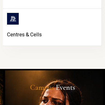
Centres & Cells
Campus
Events