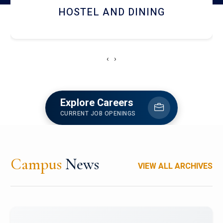
HOSTEL AND DINING
‹
›
Explore Careers
CURRENT JOB OPENINGS
Campus
News
VIEW ALL ARCHIVES