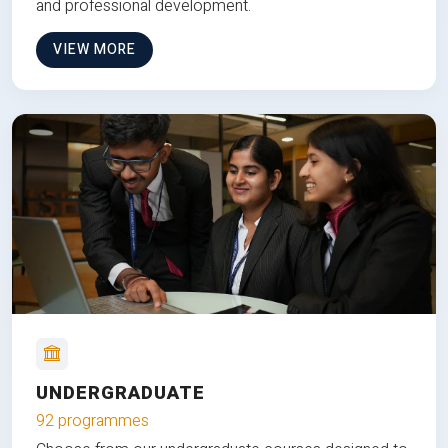
and professional development.
VIEW MORE
UNDERGRADUATE
92 programmes