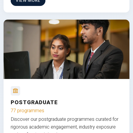
VIEW MORE
POSTGRADUATE
77 programmes
Discover our postgraduate programmes curated for
rigorous academic engagement, industry exposure