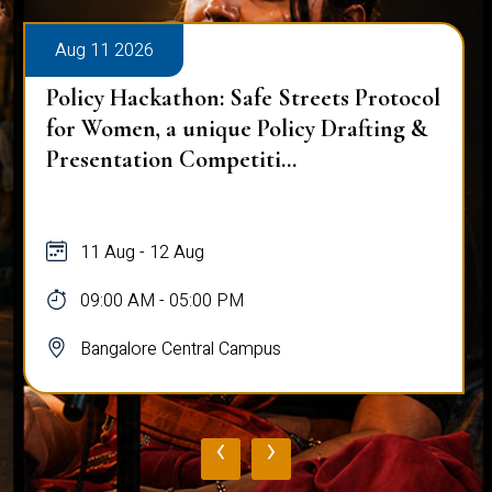
Aug 11 2026
OCTAVE – The Grand Symphony of
Northeast India
11 Aug
09:00 AM - 05:00 PM
Bangalore Central Campus
‹
›