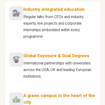
Industry integrated education
Regular talks from CEOs and industry
experts, live projects and corporate
internships embedded within every
programme
Global Exposure & Dual Degrees
International partnerships with universities
across the USA, UK and leading European
institutions.
A green campus in the heart of the
city