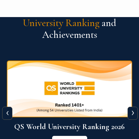
University Ranking
and
Achievements
‹
›
6
QS World University Ranking 2026