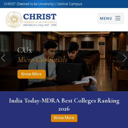
CHRIST (Deemed to be University) | Central Campus
MENU
Know More
Apply Now
Apply Now
CUx
Micro-Credentials
Previous
N
Know More
India Today-MDRA Best Colleges Ranking
2026
Know More