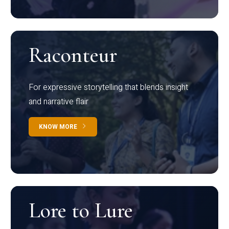
Raconteur
For expressive storytelling that blends insight
and narrative flair
KNOW MORE
Lore to Lure