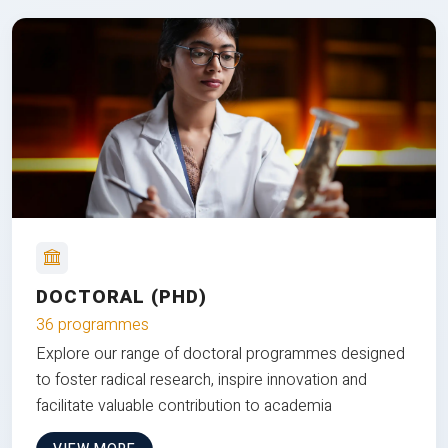
DOCTORAL (PHD)
36 programmes
Explore our range of doctoral programmes designed
to foster radical research, inspire innovation and
facilitate valuable contribution to academia