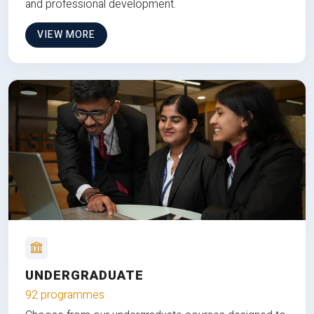
and professional development.
VIEW MORE
UNDERGRADUATE
92 programmes