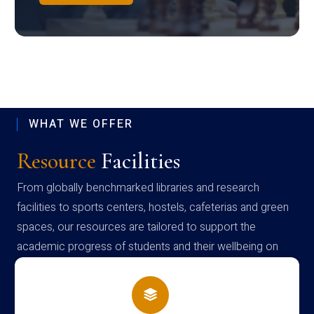
WHAT WE OFFER
Resource
Facilities
From globally benchmarked libraries and research
facilities to sports centers, hostels, cafeterias and green
spaces, our resources are tailored to support the
academic progress of students and their wellbeing on
campus