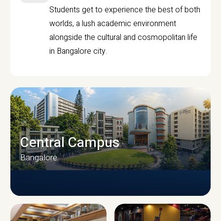
Students get to experience the best of both
worlds, a lush academic environment
alongside the cultural and cosmopolitan life
in Bangalore city.
Central Campus
Bangalore