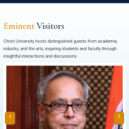
Eminent
Visitors
Christ University hosts distinguished guests from academia,
industry, and the arts, inspiring students and faculty through
insightful interactions and discussions.
‹
›