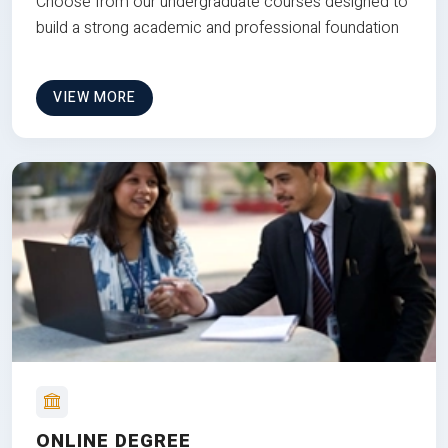
Choose from our undergraduate courses designed to
build a strong academic and professional foundation
VIEW MORE
ONLINE DEGREE