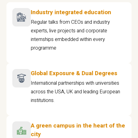
Industry integrated education
Regular talks from CEOs and industry
experts, live projects and corporate
internships embedded within every
programme
Global Exposure & Dual Degrees
International partnerships with universities
across the USA, UK and leading European
institutions.
A green campus in the heart of the
city