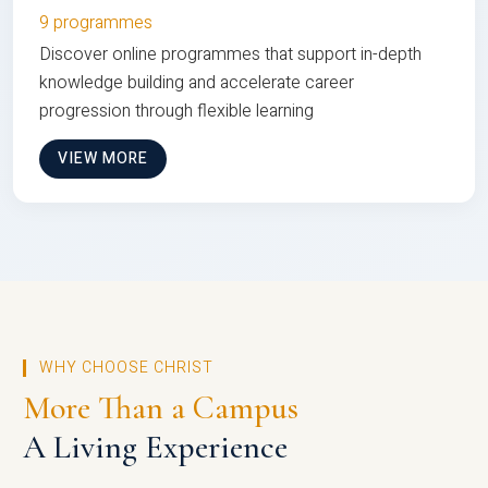
9 programmes
Discover online programmes that support in-depth
knowledge building and accelerate career
progression through flexible learning
VIEW MORE
WHY CHOOSE CHRIST
More Than a Campus
A Living Experience