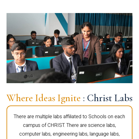
Where Ideas Ignite
: Christ Labs
There are multiple labs affiliated to Schools on each
campus of CHRIST. There are science labs,
computer labs, engineering labs, language labs,