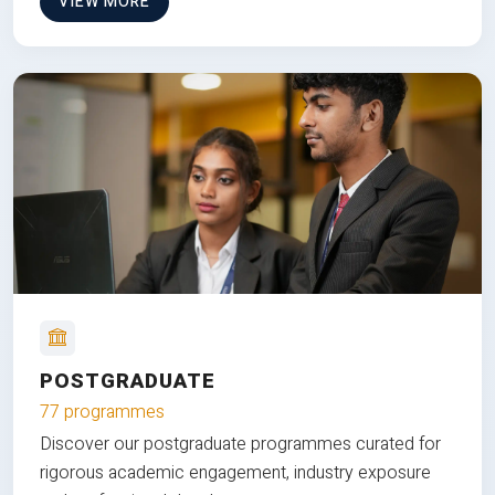
VIEW MORE
POSTGRADUATE
77 programmes
Discover our postgraduate programmes curated for
rigorous academic engagement, industry exposure