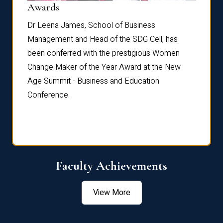
Dist
Awards
rdre
Dr. Fr
Dr Leena James, School of Business
Distin
Management and Head of the SDG Cell, has
ami
Annual
been conferred with the prestigious Women
Reflec
Change Maker of the Year Award at the New
Age Summit - Business and Education
Conference.
Faculty Achievements
View More