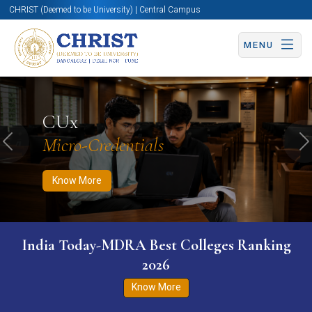
CHRIST (Deemed to be University) | Central Campus
MENU
Know More
Apply Now
Apply Now
CUx
Micro-Credentials
Previous
N
Know More
India Today-MDRA Best Colleges Ranking
2026
Know More