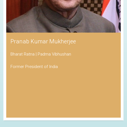
Pranab Kumar Mukherjee
Bharat Ratna | Padma Vibhushan
Former President of India