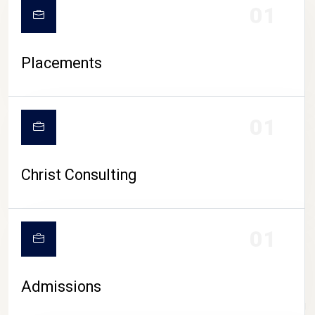
01
Placements
01
Christ Consulting
01
Admissions