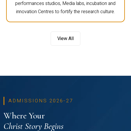
performances studios, Media labs, incubation and
innovation Centres to fortify the research culture.
View All
ADMISSIONS 2026-27
Where Your
Christ Story Begins