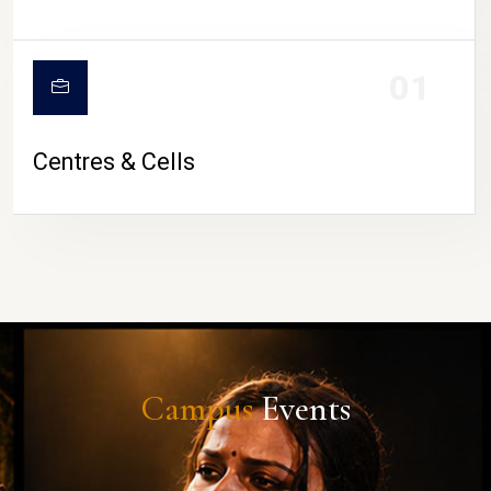
01
Centres & Cells
Campus
Events