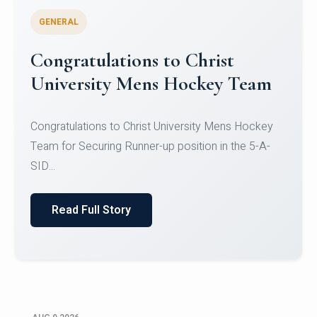
GENERAL
Register for CHRIST University
Micro-Credential Courses
Register for CHRIST University Micro-Credential
Courses on or before 10 August 2026.
Read Full Story