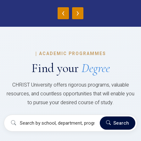
‹
›
|
ACADEMIC PROGRAMMES
Find your
Degree
CHRIST University offers rigorous programs, valuable
resources, and countless opportunities that will enable you
to pursue your desired course of study.
Search