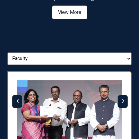
View More
‹
›