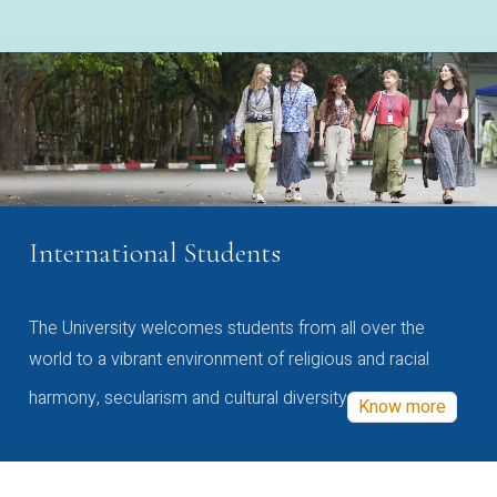
International Students
The University welcomes students from all over the
world to a vibrant environment of religious and racial
harmony, secularism and cultural diversity
Know more