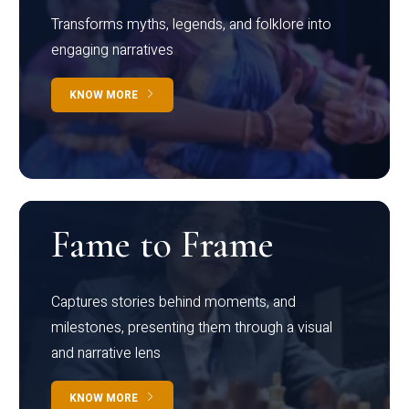
Transforms myths, legends, and folklore into
engaging narratives
KNOW MORE
Fame to Frame
Captures stories behind moments, and
milestones, presenting them through a visual
and narrative lens
KNOW MORE