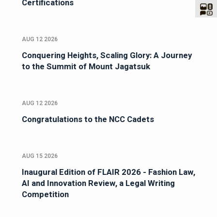
Certifications
AUG 12 2026
Conquering Heights, Scaling Glory: A Journey
to the Summit of Mount Jagatsuk
AUG 12 2026
Congratulations to the NCC Cadets
AUG 15 2026
Inaugural Edition of FLAIR 2026 - Fashion Law,
AI and Innovation Review, a Legal Writing
Competition