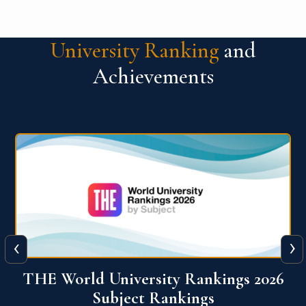
University Ranking
and
Achievements
‹
›
6
QS World University Ranking 2026