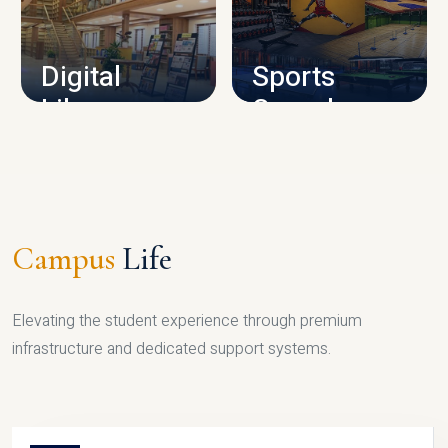
CAMPUS INFRASTRUCTURE
Digital
Sports
Library
Complex
LIBRARY
SPORTS
Campus
Life
Elevating the student experience through premium
infrastructure and dedicated support systems.