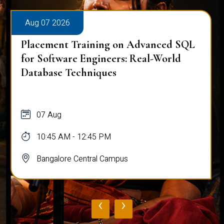
Aug 07 2026
Placement Training on Advanced SQL
for Software Engineers: Real-World
Database Techniques
07 Aug
10:45 AM - 12:45 PM
Bangalore Central Campus
‹
›