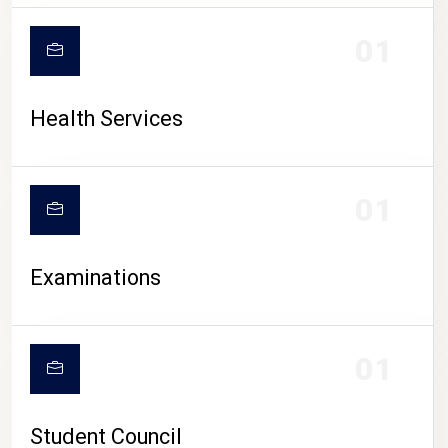
CAMPUS LIFE
01
Health Services
01
Examinations
01
Student Council