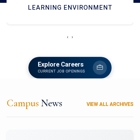
HOSTEL AND DINING
‹
›
Explore Careers
CURRENT JOB OPENINGS
Campus
News
VIEW ALL ARCHIVES