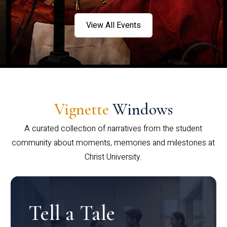
View All Events
Vignette
Windows
A curated collection of narratives from the student
community about moments, memories and milestones at
Christ University.
Tell a Tale