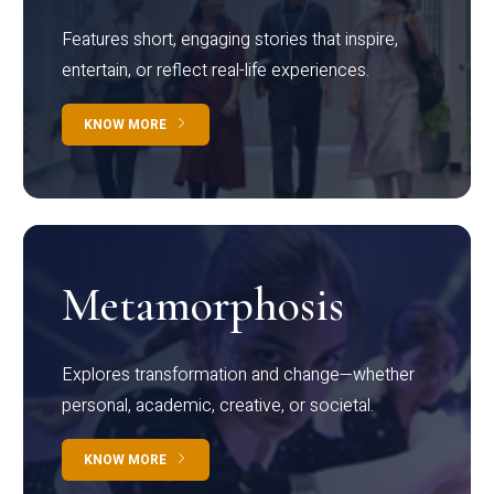
Features short, engaging stories that inspire,
entertain, or reflect real-life experiences.
KNOW MORE
Metamorphosis
Explores transformation and change—whether
personal, academic, creative, or societal.
KNOW MORE