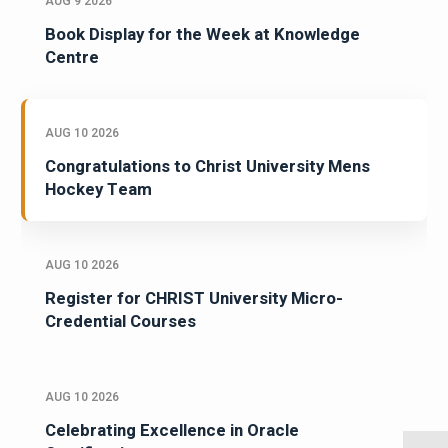
AUG 9 2026
Book Display for the Week at Knowledge
Centre
AUG 10 2026
Congratulations to Christ University Mens
Hockey Team
AUG 10 2026
Register for CHRIST University Micro-
Credential Courses
AUG 10 2026
Celebrating Excellence in Oracle