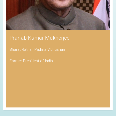
Pranab Kumar Mukherjee
Bharat Ratna | Padma Vibhushan
Former President of India