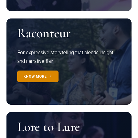
Raconteur
For expressive storytelling that blends insight
and narrative flair
KNOW MORE
Lore to Lure