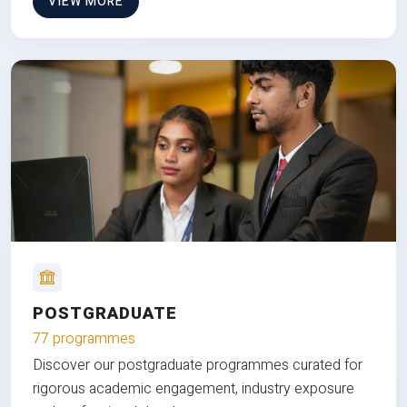
VIEW MORE
POSTGRADUATE
77 programmes
Discover our postgraduate programmes curated for
rigorous academic engagement, industry exposure