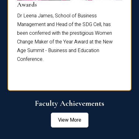
Dist
Awards
rdre
Dr. Fr
Dr Leena James, School of Business
Distin
Management and Head of the SDG Cell, has
ami
Annual
been conferred with the prestigious Women
Reflec
Change Maker of the Year Award at the New
Age Summit - Business and Education
Conference.
Faculty Achievements
View More