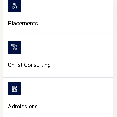
Placements
Christ Consulting
Admissions