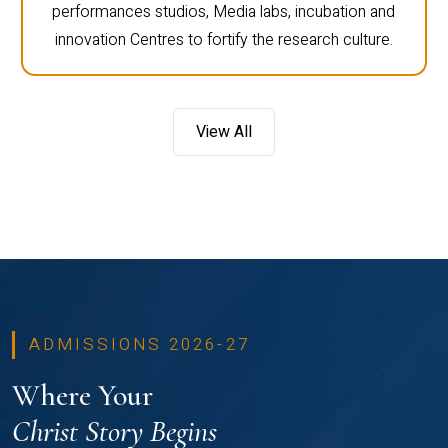
performances studios, Media labs, incubation and
innovation Centres to fortify the research culture.
View All
ADMISSIONS 2026-27
Where Your
Christ Story Begins