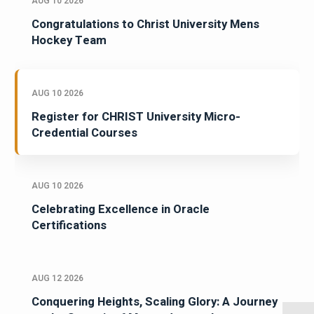
AUG 10 2026
Congratulations to Christ University Mens
Hockey Team
AUG 10 2026
Register for CHRIST University Micro-
Credential Courses
AUG 10 2026
Celebrating Excellence in Oracle
Certifications
AUG 12 2026
Conquering Heights, Scaling Glory: A Journey