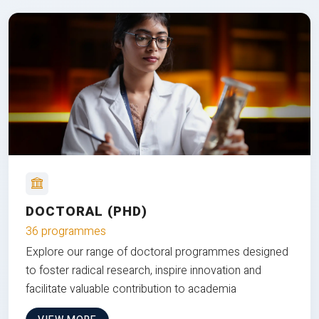
DOCTORAL (PHD)
36 programmes
Explore our range of doctoral programmes designed
to foster radical research, inspire innovation and
facilitate valuable contribution to academia