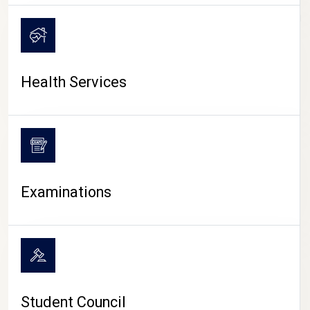
CAMPUS LIFE
Health Services
Examinations
Student Council