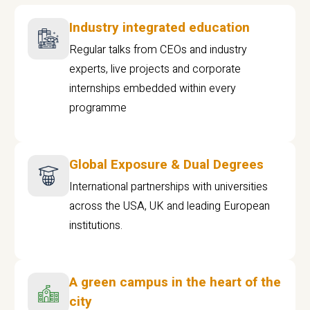
Industry integrated education
Regular talks from CEOs and industry
experts, live projects and corporate
internships embedded within every
programme
Global Exposure & Dual Degrees
International partnerships with universities
across the USA, UK and leading European
institutions.
A green campus in the heart of the
city