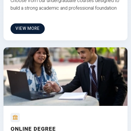
Choose from our undergraduate courses designed to
build a strong academic and professional foundation
VIEW MORE
ONLINE DEGREE