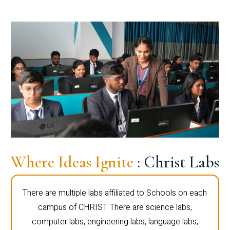
Where Ideas Ignite
: Christ Labs
There are multiple labs affiliated to Schools on each
campus of CHRIST. There are science labs,
computer labs, engineering labs, language labs,