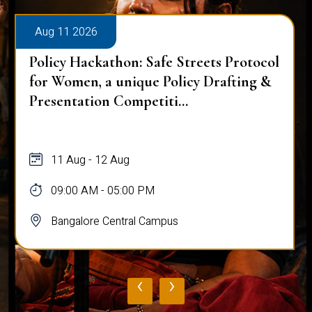
Aug 11 2026
Policy Hackathon: Safe Streets Protocol
for Women, a unique Policy Drafting &
Presentation Competiti...
11 Aug - 12 Aug
09:00 AM - 05:00 PM
Bangalore Central Campus
‹
›