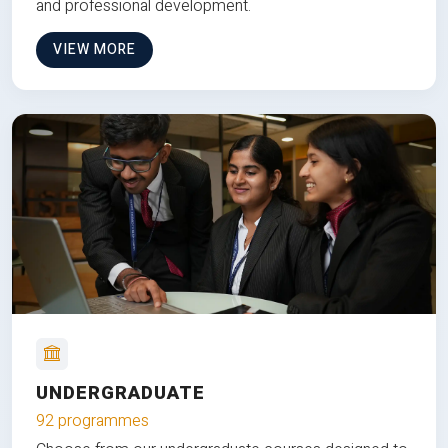
and professional development.
VIEW MORE
UNDERGRADUATE
92 programmes