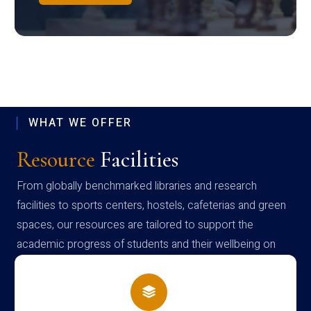
WHAT WE OFFER
Resource
Facilities
From globally benchmarked libraries and research
facilities to sports centers, hostels, cafeterias and green
spaces, our resources are tailored to support the
academic progress of students and their wellbeing on
campus