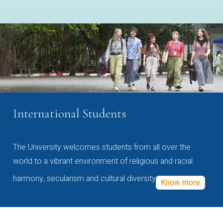
International Students
The University welcomes students from all over the
world to a vibrant environment of religious and racial
harmony, secularism and cultural diversity
Know more