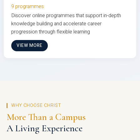
9 programmes
Discover online programmes that support in-depth
knowledge building and accelerate career
progression through flexible learning
VIEW MORE
WHY CHOOSE CHRIST
More Than a Campus
A Living Experience