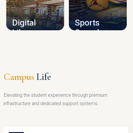
CAMPUS INFRASTRUCTURE
Digital
Sports
Library
Complex
LIBRARY
SPORTS
Campus
Life
Elevating the student experience through premium
infrastructure and dedicated support systems.