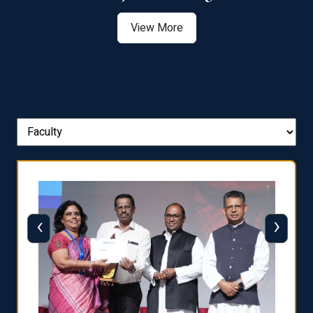
View More
‹
›