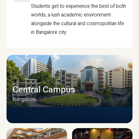
Students get to experience the best of both
worlds, a lush academic environment
alongside the cultural and cosmopolitan life
in Bangalore city.
Central Campus
Bangalore