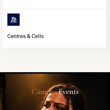
Centres & Cells
Campus
Events