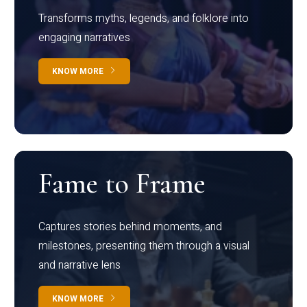
Transforms myths, legends, and folklore into
engaging narratives
KNOW MORE
Fame to Frame
Captures stories behind moments, and
milestones, presenting them through a visual
and narrative lens
KNOW MORE