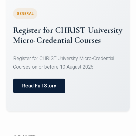
GENERAL
Celebrating Excellence in
Oracle Certifications
Congratulations to the students of the Department
of Computer Science and the Department of
Statisti...
Read Full Story