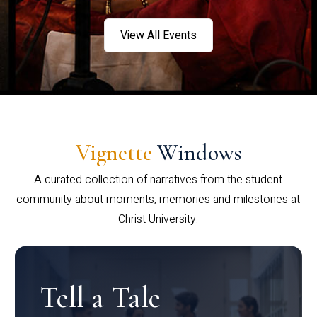
View All Events
Vignette
Windows
A curated collection of narratives from the student
community about moments, memories and milestones at
Christ University.
Tell a Tale