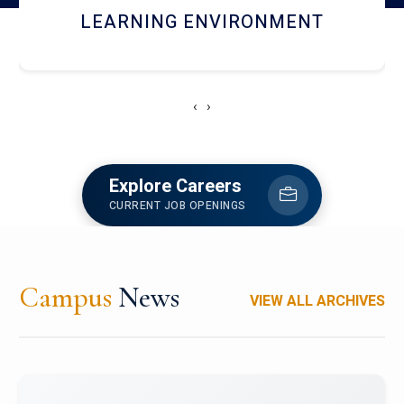
HOSTEL AND DINING
‹
›
Explore Careers
CURRENT JOB OPENINGS
Campus
News
VIEW ALL ARCHIVES