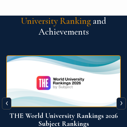
University Ranking
and
Achievements
‹
›
6
QS World University Ranking 2026