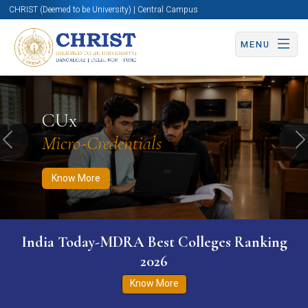
CHRIST (Deemed to be University) | Central Campus
MENU
Know More
Apply Now
Apply Now
CUx
Micro-Credentials
Previous
N
Know More
India Today-MDRA Best Colleges Ranking
2026
Know More