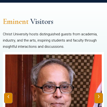
Eminent
Visitors
Christ University hosts distinguished guests from academia,
industry, and the arts, inspiring students and faculty through
insightful interactions and discussions.
‹
›