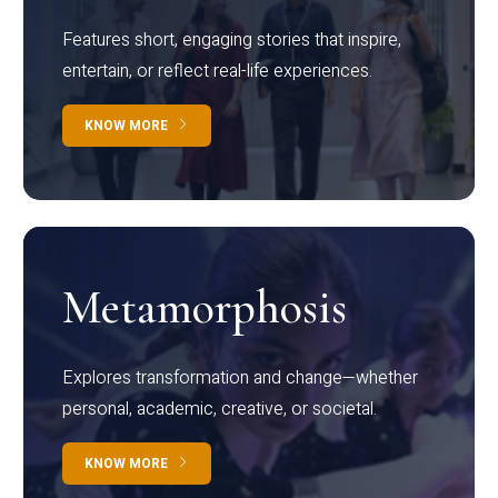
Features short, engaging stories that inspire,
entertain, or reflect real-life experiences.
KNOW MORE
Metamorphosis
Explores transformation and change—whether
personal, academic, creative, or societal.
KNOW MORE