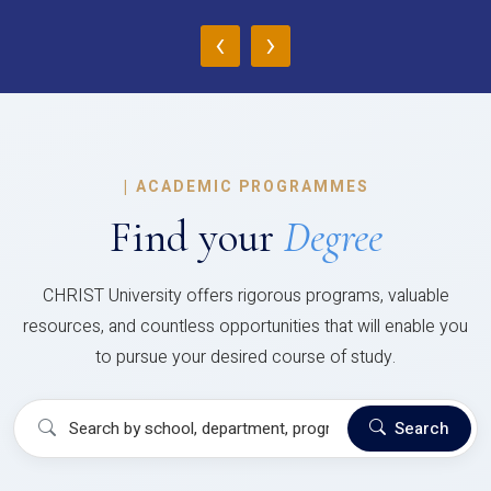
‹
›
|
ACADEMIC PROGRAMMES
Find your
Degree
CHRIST University offers rigorous programs, valuable
resources, and countless opportunities that will enable you
to pursue your desired course of study.
Search