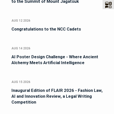
to the Summit of Mount Jagatsuk
AUG 12 2026
Congratulations to the NCC Cadets
AUG 14 2026
AI Poster Design Challenge - Where Ancient
Alchemy Meets Artificial Intelligence
AUG 15 2026
Inaugural Edition of FLAIR 2026 - Fashion Law,
AI and Innovation Review, a Legal Writing
Competition