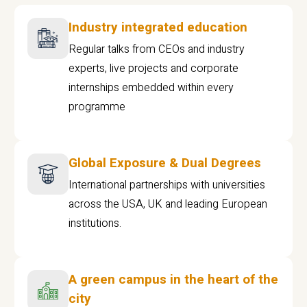
Industry integrated education
Regular talks from CEOs and industry
experts, live projects and corporate
internships embedded within every
programme
Global Exposure & Dual Degrees
International partnerships with universities
across the USA, UK and leading European
institutions.
A green campus in the heart of the
city