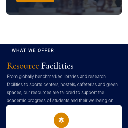
WHAT WE OFFER
Resource
Facilities
From globally benchmarked libraries and research
facilities to sports centers, hostels, cafeterias and green
spaces, our resources are tailored to support the
academic progress of students and their wellbeing on
campus