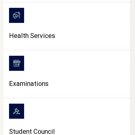
CAMPUS LIFE
Health Services
Examinations
Student Council