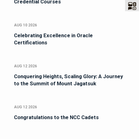
Credential Courses
AUG 10 2026
Celebrating Excellence in Oracle
Certifications
AUG 12 2026
Conquering Heights, Scaling Glory: A Journey
to the Summit of Mount Jagatsuk
AUG 12 2026
Congratulations to the NCC Cadets