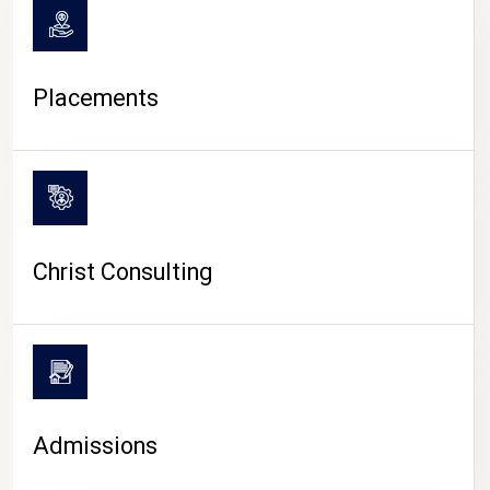
Placements
Christ Consulting
Admissions