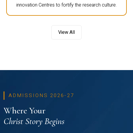
innovation Centres to fortify the research culture.
View All
ADMISSIONS 2026-27
Where Your
Christ Story Begins