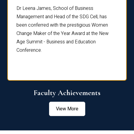
rdre
Dr. Fr
Dr Leena James, School of Business
Distin
Management and Head of the SDG Cell, has
ami
Annual
been conferred with the prestigious Women
Reflec
Change Maker of the Year Award at the New
Age Summit - Business and Education
Conference.
Faculty Achievements
View More