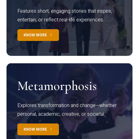
Features short, engaging stories that inspire,
entertain, or reflect real-life experiences.
KNOW MORE
Metamorphosis
Explores transformation and change—whether
personal, academic, creative, or societal.
KNOW MORE