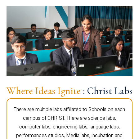
Where Ideas Ignite
: Christ Labs
There are multiple labs affiliated to Schools on each
campus of CHRIST. There are science labs,
computer labs, engineering labs, language labs,
performances studios, Media labs, incubation and