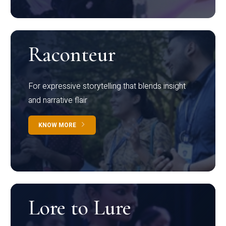
Raconteur
For expressive storytelling that blends insight
and narrative flair
KNOW MORE
Lore to Lure