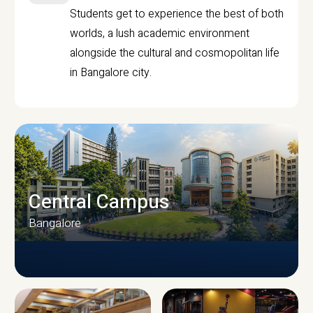
Students get to experience the best of both
worlds, a lush academic environment
alongside the cultural and cosmopolitan life
in Bangalore city.
Central Campus
Bangalore