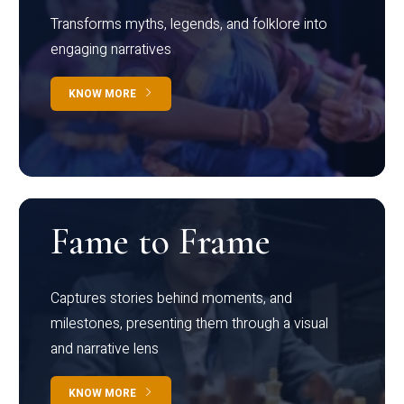
Transforms myths, legends, and folklore into
engaging narratives
KNOW MORE
Fame to Frame
Captures stories behind moments, and
milestones, presenting them through a visual
and narrative lens
KNOW MORE