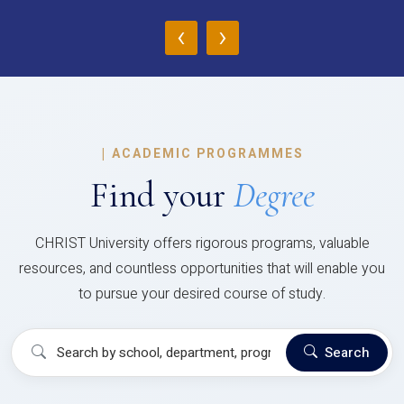
‹
›
|
ACADEMIC PROGRAMMES
Find your
Degree
CHRIST University offers rigorous programs, valuable
resources, and countless opportunities that will enable you
to pursue your desired course of study.
Search