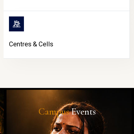
Centres & Cells
Campus
Events