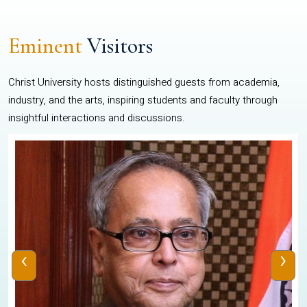
Eminent
Visitors
Christ University hosts distinguished guests from academia,
industry, and the arts, inspiring students and faculty through
insightful interactions and discussions.
‹
›