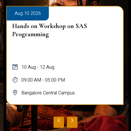
Aug 10 2026
Hands on Workshop on SAS
Programming
10 Aug - 12 Aug
09:00 AM - 05:00 PM
Bangalore Central Campus
‹
›