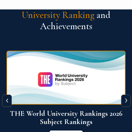
University Ranking
and
Achievements
‹
›
6
QS World University Ranking 2026
View More