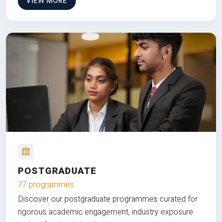
VIEW MORE
POSTGRADUATE
77 programmes
Discover our postgraduate programmes curated for
rigorous academic engagement, industry exposure