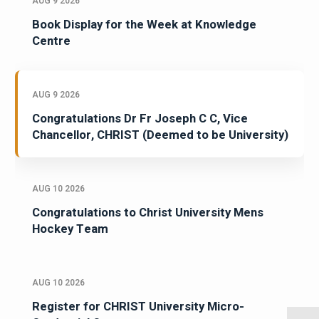
AUG 9 2026
Book Display for the Week at Knowledge
Centre
AUG 9 2026
Congratulations Dr Fr Joseph C C, Vice
Chancellor, CHRIST (Deemed to be University)
AUG 10 2026
Congratulations to Christ University Mens
Hockey Team
AUG 10 2026
Register for CHRIST University Micro-