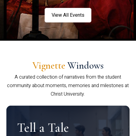
View All Events
Vignette
Windows
A curated collection of narratives from the student
community about moments, memories and milestones at
Christ University.
Tell a Tale