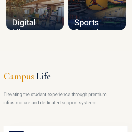
CAMPUS INFRASTRUCTURE
Digital
Sports
Library
Complex
LIBRARY
SPORTS
Campus
Life
Elevating the student experience through premium
infrastructure and dedicated support systems.