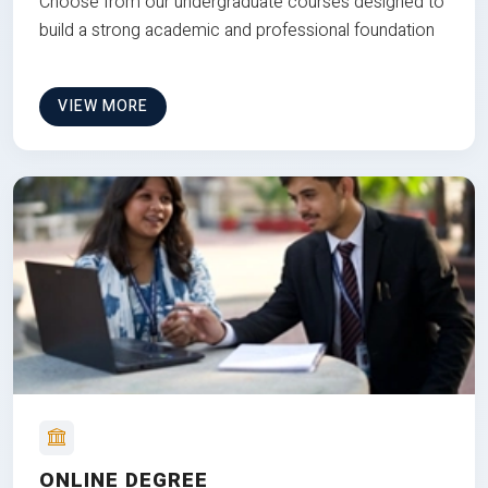
Choose from our undergraduate courses designed to
build a strong academic and professional foundation
VIEW MORE
ONLINE DEGREE