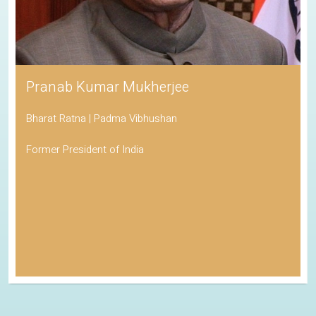
Pranab Kumar Mukherjee
Bharat Ratna | Padma Vibhushan
Former President of India