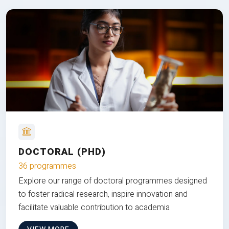
DOCTORAL (PHD)
36 programmes
Explore our range of doctoral programmes designed
to foster radical research, inspire innovation and
facilitate valuable contribution to academia