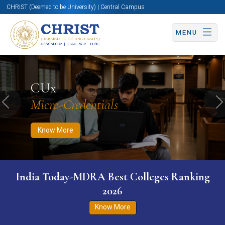
CHRIST (Deemed to be University) | Central Campus
MENU
Know More
Apply Now
Apply Now
CUx
Micro-Credentials
Previous
N
Know More
India Today-MDRA Best Colleges Ranking
2026
Know More