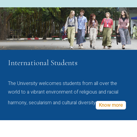
International Students
The University welcomes students from all over the
world to a vibrant environment of religious and racial
harmony, secularism and cultural diversity
Know more