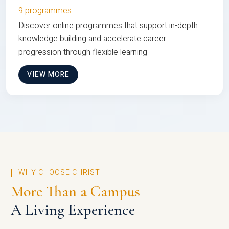
9 programmes
Discover online programmes that support in-depth
knowledge building and accelerate career
progression through flexible learning
VIEW MORE
WHY CHOOSE CHRIST
More Than a Campus
A Living Experience