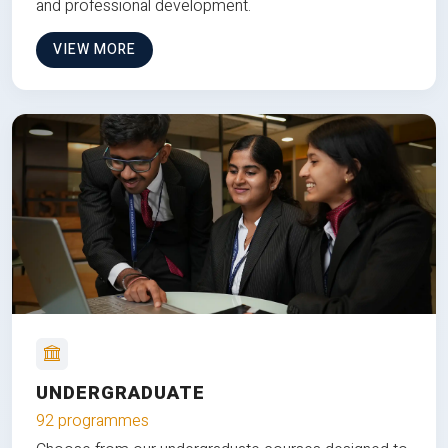
and professional development.
VIEW MORE
UNDERGRADUATE
92 programmes