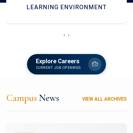
HOSTEL AND DINING
‹
›
Explore Careers
CURRENT JOB OPENINGS
Campus
News
VIEW ALL ARCHIVES