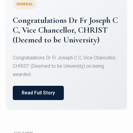
GENERAL
Congratulations to Christ
University Mens Hockey Team
Congratulations to Christ University Mens Hockey
Team for Securing Runner-up position in the 5-A-
SID...
Read Full Story