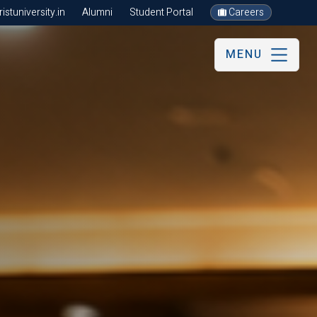
stuniversity.in
Alumni
Student Portal
Careers
MENU