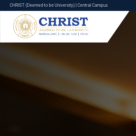
CHRIST (Deemed to be University) | Central Campus
CHRIST (Deemed to be University) | Central Campus
Know More
Apply Now
Apply Now