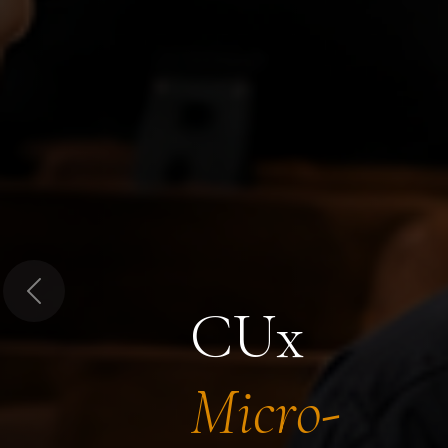
Previous
CUx
Micro-