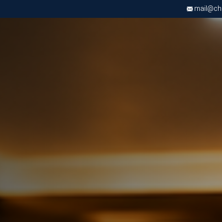
mail@chri