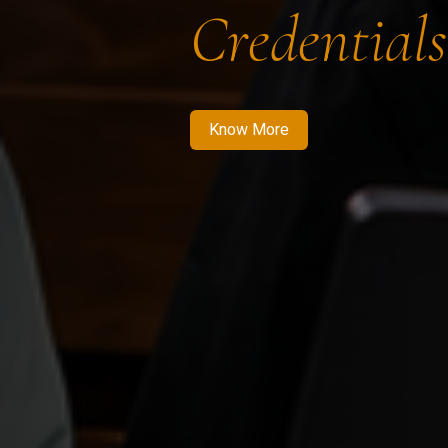
Credentials
Know More