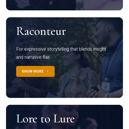
Raconteur
For expressive storytelling that blends insight
and narrative flair
KNOW MORE
Lore to Lure