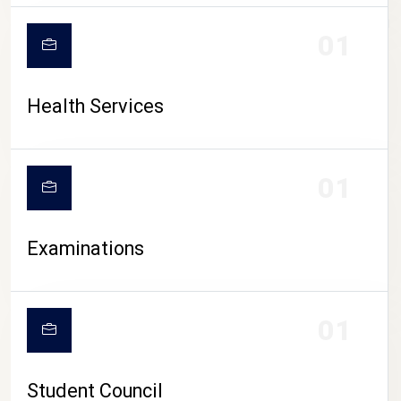
CAMPUS LIFE
01
Health Services
01
Examinations
01
Student Council