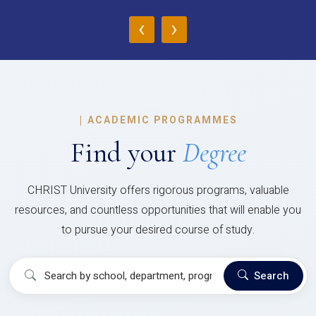
‹
›
|
ACADEMIC PROGRAMMES
Find your
Degree
CHRIST University offers rigorous programs, valuable
resources, and countless opportunities that will enable you
to pursue your desired course of study.
Search