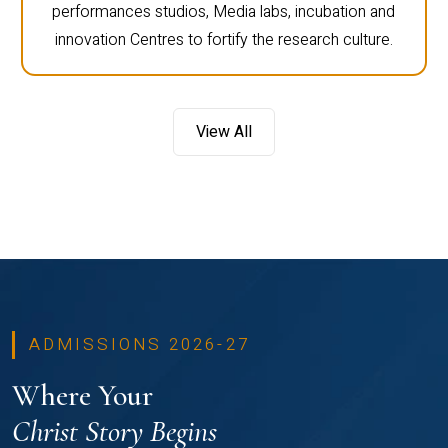
performances studios, Media labs, incubation and
innovation Centres to fortify the research culture.
View All
ADMISSIONS 2026-27
Where Your
Christ Story Begins