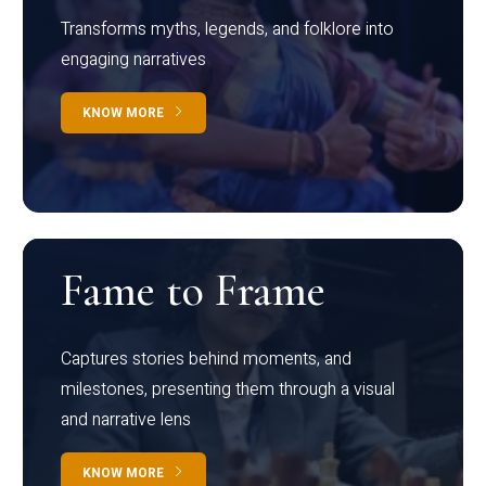
Transforms myths, legends, and folklore into
engaging narratives
KNOW MORE
Fame to Frame
Captures stories behind moments, and
milestones, presenting them through a visual
and narrative lens
KNOW MORE