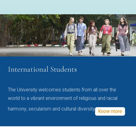
International Students
The University welcomes students from all over the
world to a vibrant environment of religious and racial
harmony, secularism and cultural diversity
Know more