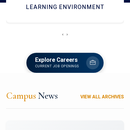
HOSTEL AND DINING
‹
›
Explore Careers
CURRENT JOB OPENINGS
Campus
News
VIEW ALL ARCHIVES