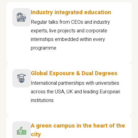
Industry integrated education
Regular talks from CEOs and industry
experts, live projects and corporate
internships embedded within every
programme
Global Exposure & Dual Degrees
International partnerships with universities
across the USA, UK and leading European
institutions.
A green campus in the heart of the
city