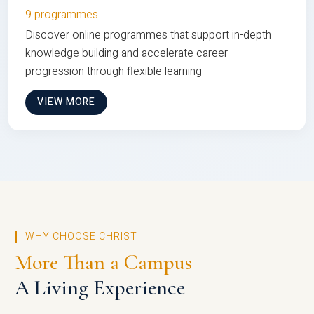
9 programmes
Discover online programmes that support in-depth
knowledge building and accelerate career
progression through flexible learning
VIEW MORE
WHY CHOOSE CHRIST
More Than a Campus
A Living Experience