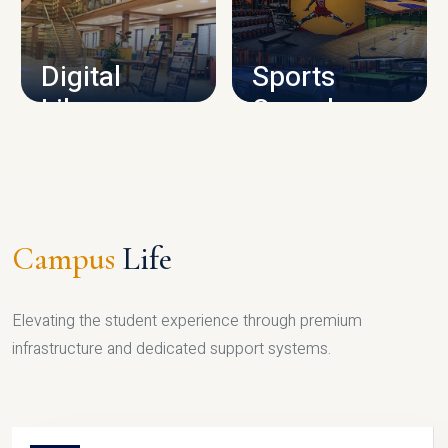
CAMPUS INFRASTRUCTURE
Digital
Sports
Library
Complex
LIBRARY
SPORTS
Campus
Life
Elevating the student experience through premium
infrastructure and dedicated support systems.