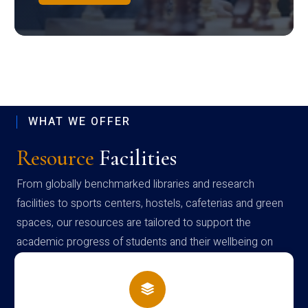
WHAT WE OFFER
Resource
Facilities
From globally benchmarked libraries and research
facilities to sports centers, hostels, cafeterias and green
spaces, our resources are tailored to support the
academic progress of students and their wellbeing on
campus