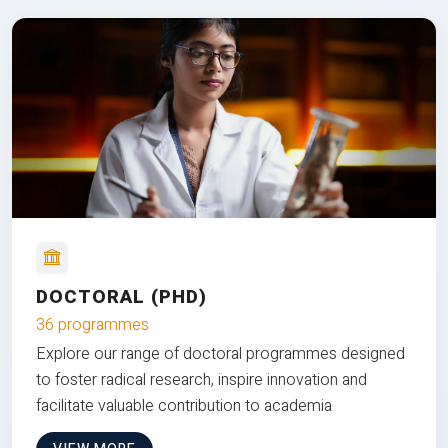
DOCTORAL (PHD)
36 programmes
Explore our range of doctoral programmes designed
to foster radical research, inspire innovation and
facilitate valuable contribution to academia