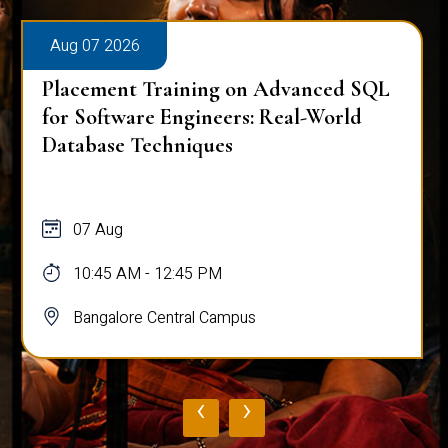
Aug 07 2026
Placement Training on Advanced SQL
for Software Engineers: Real-World
Database Techniques
07 Aug
10:45 AM - 12:45 PM
Bangalore Central Campus
‹
›