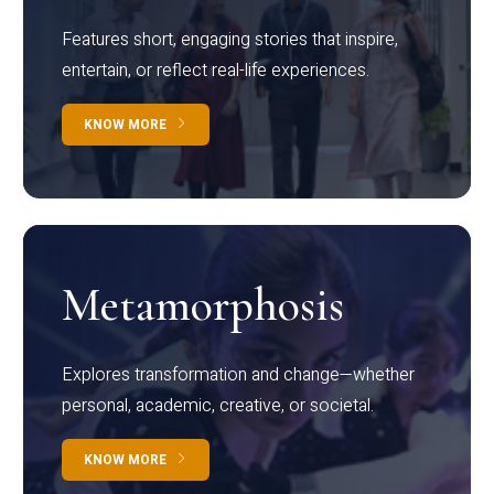
Features short, engaging stories that inspire,
entertain, or reflect real-life experiences.
KNOW MORE
Metamorphosis
Explores transformation and change—whether
personal, academic, creative, or societal.
KNOW MORE