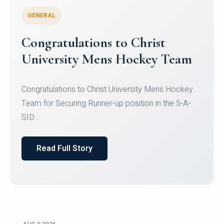
GENERAL
Register for CHRIST University
Micro-Credential Courses
Register for CHRIST University Micro-Credential
Courses on or before 10 August 2026.
Read Full Story