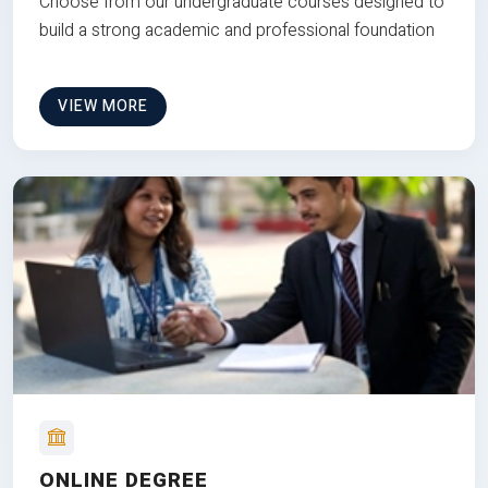
Choose from our undergraduate courses designed to
build a strong academic and professional foundation
VIEW MORE
ONLINE DEGREE