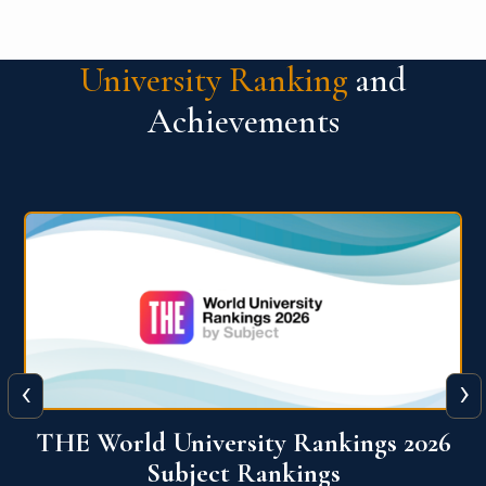
University Ranking
and
Achievements
‹
›
6
QS World University Ranking 2026