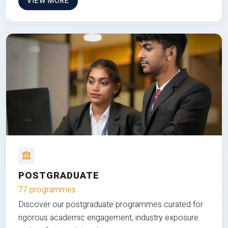
VIEW MORE
POSTGRADUATE
77 programmes
Discover our postgraduate programmes curated for
rigorous academic engagement, industry exposure