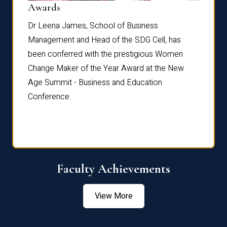
Dist
Awards
rdre
Dr. Fr
Dr Leena James, School of Business
Distin
Management and Head of the SDG Cell, has
ami
Annual
been conferred with the prestigious Women
Reflec
Change Maker of the Year Award at the New
Age Summit - Business and Education
Conference.
Faculty Achievements
View More