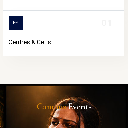
01
Centres & Cells
Campus
Events