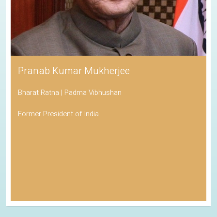
Pranab Kumar Mukherjee
Bharat Ratna | Padma Vibhushan
Former President of India