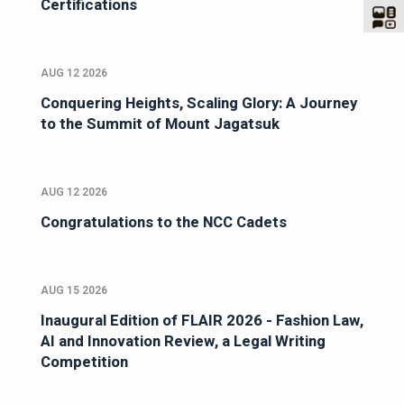
Certifications
AUG 12 2026
Conquering Heights, Scaling Glory: A Journey
to the Summit of Mount Jagatsuk
AUG 12 2026
Congratulations to the NCC Cadets
AUG 15 2026
Inaugural Edition of FLAIR 2026 - Fashion Law,
AI and Innovation Review, a Legal Writing
Competition