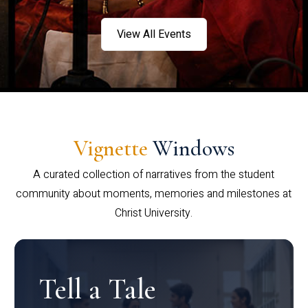
View All Events
Vignette
Windows
A curated collection of narratives from the student
community about moments, memories and milestones at
Christ University.
Tell a Tale