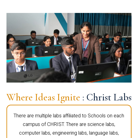
Where Ideas Ignite
: Christ Labs
There are multiple labs affiliated to Schools on each
campus of CHRIST. There are science labs,
computer labs, engineering labs, language labs,