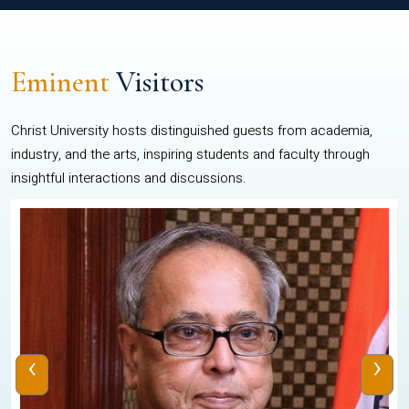
Eminent
Visitors
Christ University hosts distinguished guests from academia,
industry, and the arts, inspiring students and faculty through
insightful interactions and discussions.
‹
›