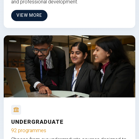
and professional development.
VIEW MORE
UNDERGRADUATE
92 programmes