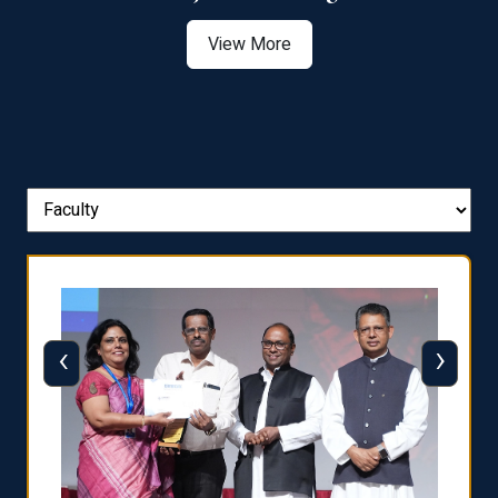
View More
‹
›