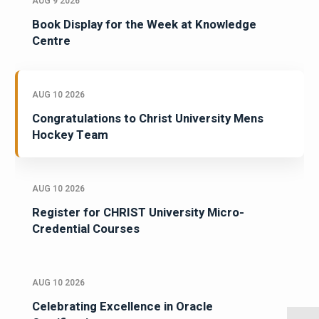
AUG 9 2026
Book Display for the Week at Knowledge
Centre
AUG 10 2026
Congratulations to Christ University Mens
Hockey Team
AUG 10 2026
Register for CHRIST University Micro-
Credential Courses
AUG 10 2026
Celebrating Excellence in Oracle