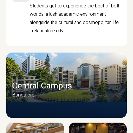
Students get to experience the best of both
worlds, a lush academic environment
alongside the cultural and cosmopolitan life
in Bangalore city.
Central Campus
Bangalore