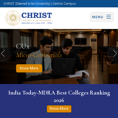
CHRIST (Deemed to be University) | Central Campus
MENU
Know More
Apply Now
Apply Now
CUx
Micro-Credentials
Previous
N
Know More
India Today-MDRA Best Colleges Ranking
2026
Know More