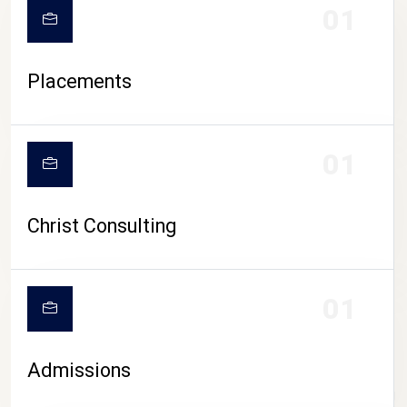
01
Placements
01
Christ Consulting
01
Admissions