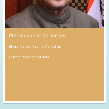
Pranab Kumar Mukherjee
Bharat Ratna | Padma Vibhushan
Former President of India