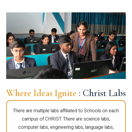
Where Ideas Ignite
: Christ Labs
There are multiple labs affiliated to Schools on each
campus of CHRIST. There are science labs,
computer labs, engineering labs, language labs,