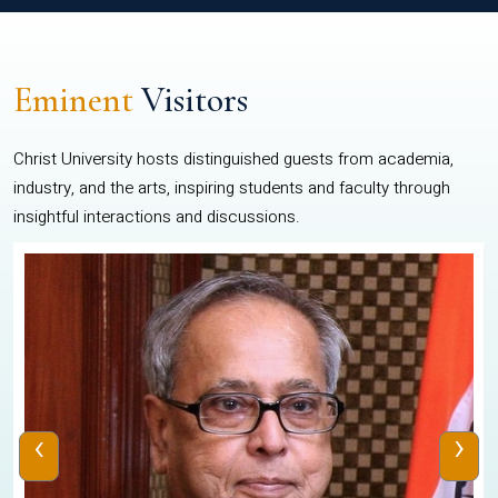
Eminent
Visitors
Christ University hosts distinguished guests from academia,
industry, and the arts, inspiring students and faculty through
insightful interactions and discussions.
‹
›