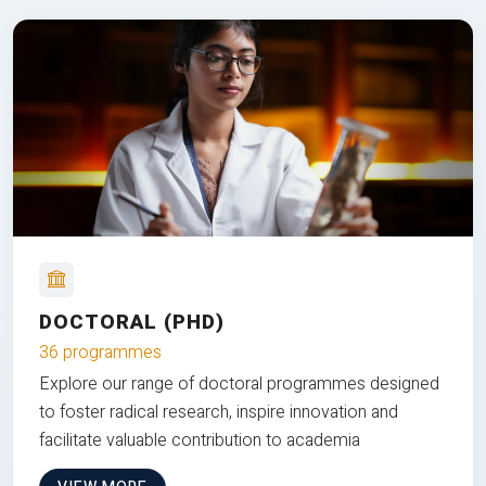
DOCTORAL (PHD)
36 programmes
Explore our range of doctoral programmes designed
to foster radical research, inspire innovation and
facilitate valuable contribution to academia