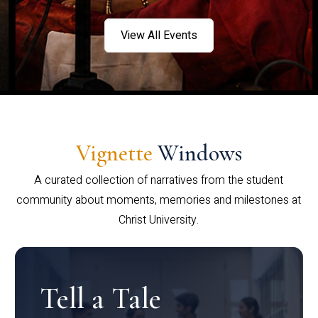
View All Events
Vignette
Windows
A curated collection of narratives from the student
community about moments, memories and milestones at
Christ University.
Tell a Tale