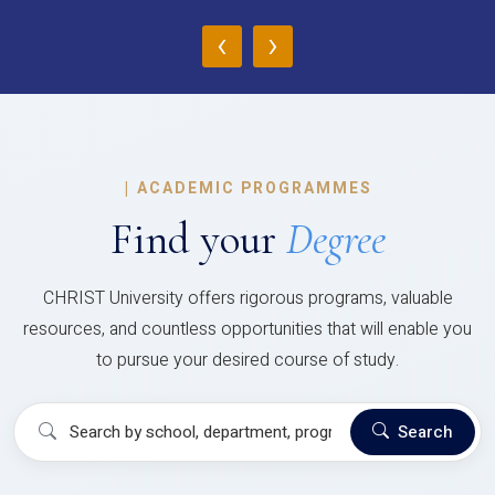
‹
›
|
ACADEMIC PROGRAMMES
Find your
Degree
CHRIST University offers rigorous programs, valuable
resources, and countless opportunities that will enable you
to pursue your desired course of study.
Search