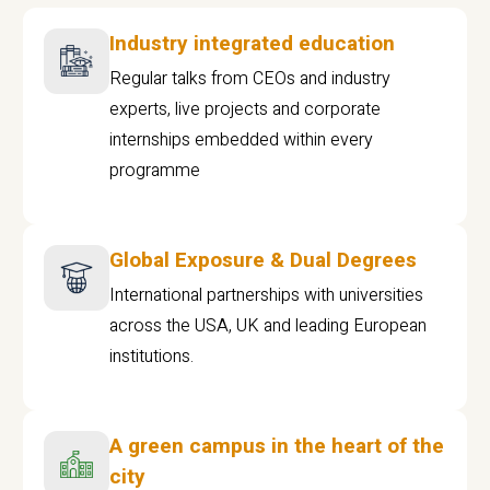
Industry integrated education
Regular talks from CEOs and industry
experts, live projects and corporate
internships embedded within every
programme
Global Exposure & Dual Degrees
International partnerships with universities
across the USA, UK and leading European
institutions.
A green campus in the heart of the
city