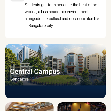
Students get to experience the best of both
worlds, a lush academic environment
alongside the cultural and cosmopolitan life
in Bangalore city.
Central Campus
Bangalore