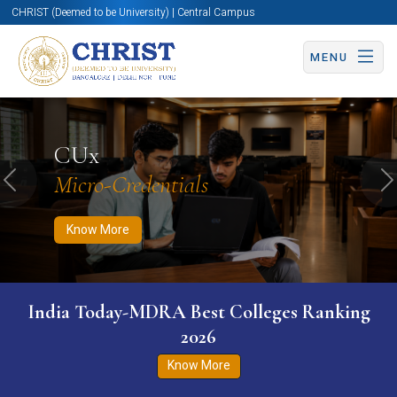
CHRIST (Deemed to be University) | Central Campus
MENU
Know More
Apply Now
Apply Now
CUx
Micro-Credentials
Previous
N
Know More
India Today-MDRA Best Colleges Ranking
2026
Know More