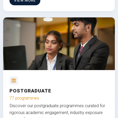
VIEW MORE
POSTGRADUATE
77 programmes
Discover our postgraduate programmes curated for
rigorous academic engagement, industry exposure