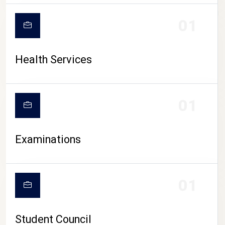
CAMPUS LIFE
01
Health Services
01
Examinations
01
Student Council