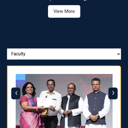
View More
‹
›