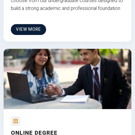
Choose from our undergraduate courses designed to
build a strong academic and professional foundation
VIEW MORE
ONLINE DEGREE