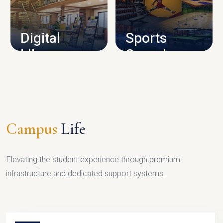
CAMPUS INFRASTRUCTURE
Digital
Sports
Library
Complex
LIBRARY
SPORTS
Campus
Life
Elevating the student experience through premium
infrastructure and dedicated support systems.