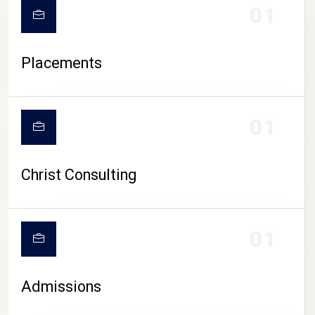
01
Placements
01
Christ Consulting
01
Admissions