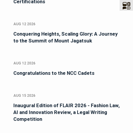
Certifications
AUG 12 2026
Conquering Heights, Scaling Glory: A Journey
to the Summit of Mount Jagatsuk
AUG 12 2026
Congratulations to the NCC Cadets
AUG 15 2026
Inaugural Edition of FLAIR 2026 - Fashion Law,
AI and Innovation Review, a Legal Writing
Competition