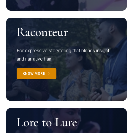
Raconteur
For expressive storytelling that blends insight
and narrative flair
KNOW MORE
Lore to Lure