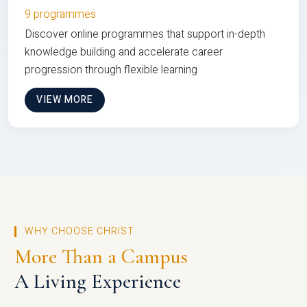
9 programmes
Discover online programmes that support in-depth
knowledge building and accelerate career
progression through flexible learning
VIEW MORE
WHY CHOOSE CHRIST
More Than a Campus
A Living Experience