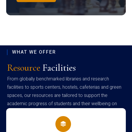
WHAT WE OFFER
Resource
Facilities
From globally benchmarked libraries and research
facilities to sports centers, hostels, cafeterias and green
spaces, our resources are tailored to support the
academic progress of students and their wellbeing on
campus