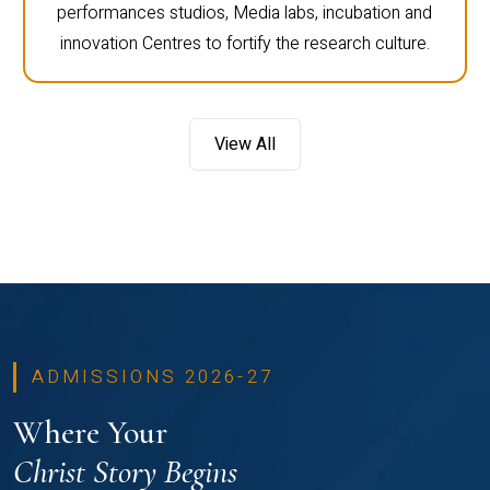
performances studios, Media labs, incubation and
innovation Centres to fortify the research culture.
View All
ADMISSIONS 2026-27
Where Your
Christ Story Begins