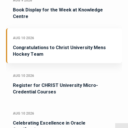
AUG 9 2026
Book Display for the Week at Knowledge
Centre
AUG 10 2026
Congratulations to Christ University Mens
Hockey Team
AUG 10 2026
Register for CHRIST University Micro-
Credential Courses
AUG 10 2026
Celebrating Excellence in Oracle