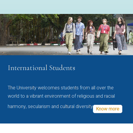
International Students
The University welcomes students from all over the
world to a vibrant environment of religious and racial
harmony, secularism and cultural diversity
Know more