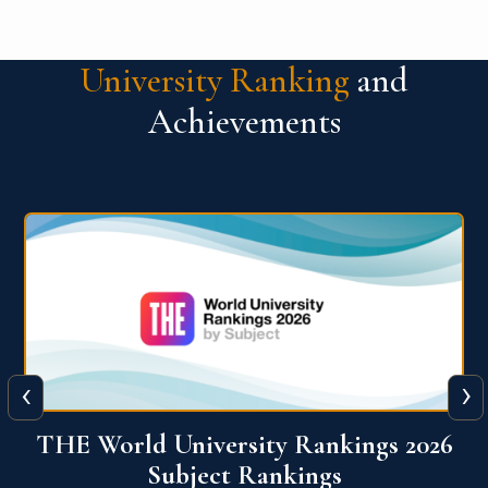
University Ranking
and
Achievements
‹
›
6
QS World University Ranking 2026