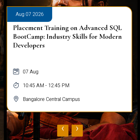
Aug 07 2026
Placement Training on Advanced SQL
BootCamp: Industry Skills for Modern
Developers
07 Aug
10:45 AM - 12:45 PM
Bangalore Central Campus
‹
›