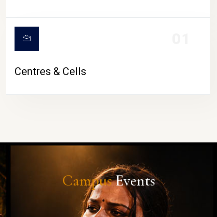
01
Centres & Cells
Campus
Events