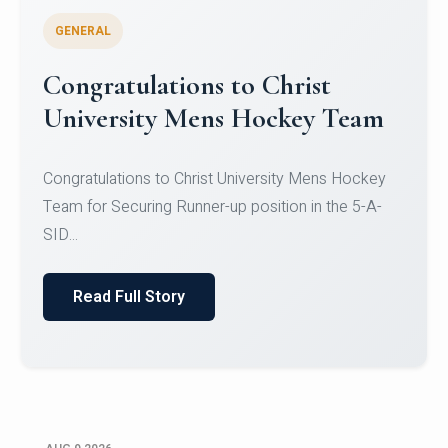
GENERAL
Register for CHRIST University
Micro-Credential Courses
Register for CHRIST University Micro-Credential
Courses on or before 10 August 2026.
Read Full Story