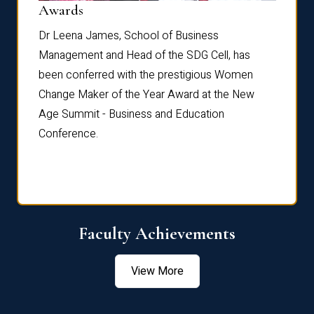
Dist
Awards
rdre
Dr. Fr
Dr Leena James, School of Business
Distin
Management and Head of the SDG Cell, has
ami
Annual
been conferred with the prestigious Women
Reflec
Change Maker of the Year Award at the New
Age Summit - Business and Education
Conference.
Faculty Achievements
View More