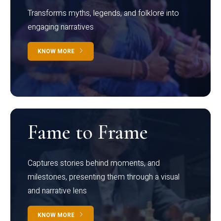
Transforms myths, legends, and folklore into
engaging narratives
KNOW MORE
Fame to Frame
Captures stories behind moments, and
milestones, presenting them through a visual
and narrative lens
KNOW MORE