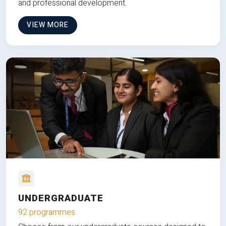
and professional development.
VIEW MORE
UNDERGRADUATE
92 programmes