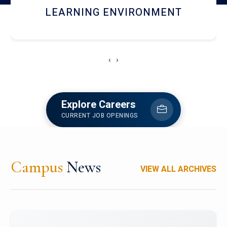
HOSTEL AND DINING
‹
›
Explore Careers
CURRENT JOB OPENINGS
Campus
News
VIEW ALL ARCHIVES