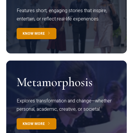
Features short, engaging stories that inspire,
entertain, or reflect real-life experiences.
KNOW MORE
Metamorphosis
Explores transformation and change—whether
personal, academic, creative, or societal.
KNOW MORE