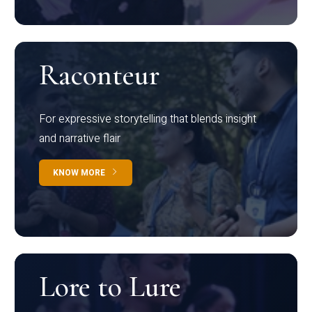
Raconteur
For expressive storytelling that blends insight
and narrative flair
KNOW MORE
Lore to Lure