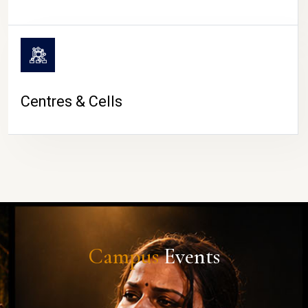
Centres & Cells
Campus
Events