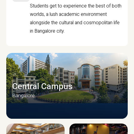
Students get to experience the best of both
worlds, a lush academic environment
alongside the cultural and cosmopolitan life
in Bangalore city.
Central Campus
Bangalore