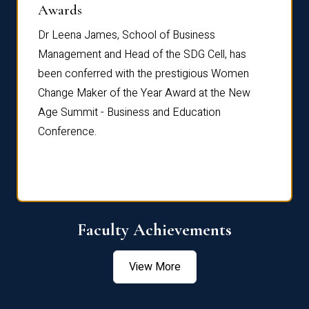
Dist
Awards
rdre
Dr. Fr
Dr Leena James, School of Business
Distin
Management and Head of the SDG Cell, has
ami
Annual
been conferred with the prestigious Women
Reflec
Change Maker of the Year Award at the New
Age Summit - Business and Education
Conference.
Faculty Achievements
View More