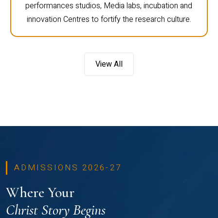
performances studios, Media labs, incubation and
innovation Centres to fortify the research culture.
View All
ADMISSIONS 2026-27
Where Your
Christ Story Begins