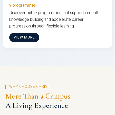
9 programmes
Discover online programmes that support in-depth
knowledge building and accelerate career
progression through flexible learning
VIEW MORE
WHY CHOOSE CHRIST
More Than a Campus
A Living Experience