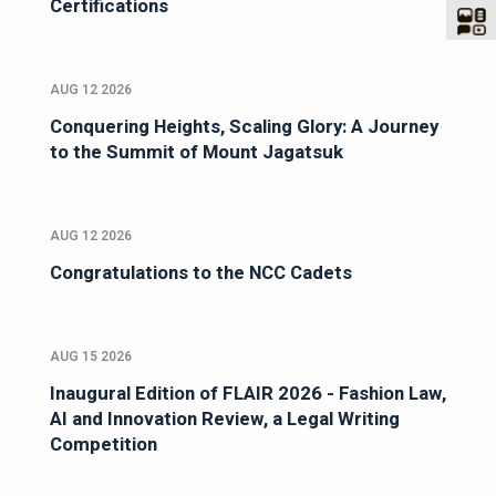
Certifications
AUG 12 2026
Conquering Heights, Scaling Glory: A Journey
to the Summit of Mount Jagatsuk
AUG 12 2026
Congratulations to the NCC Cadets
AUG 15 2026
Inaugural Edition of FLAIR 2026 - Fashion Law,
AI and Innovation Review, a Legal Writing
Competition