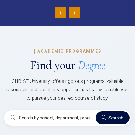
‹
›
|
ACADEMIC PROGRAMMES
Find your
Degree
CHRIST University offers rigorous programs, valuable
resources, and countless opportunities that will enable you
to pursue your desired course of study.
Search