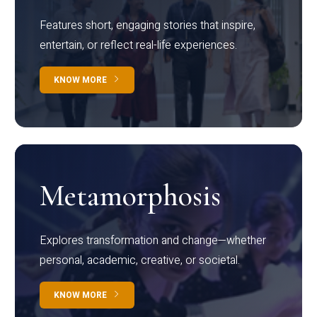
Features short, engaging stories that inspire,
entertain, or reflect real-life experiences.
KNOW MORE
Metamorphosis
Explores transformation and change—whether
personal, academic, creative, or societal.
KNOW MORE