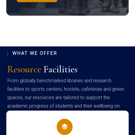
WHAT WE OFFER
Resource
Facilities
From globally benchmarked libraries and research
facilities to sports centers, hostels, cafeterias and green
spaces, our resources are tailored to support the
academic progress of students and their wellbeing on
campus