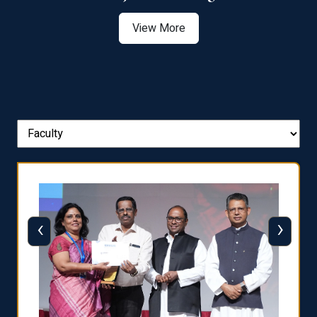
View More
‹
›