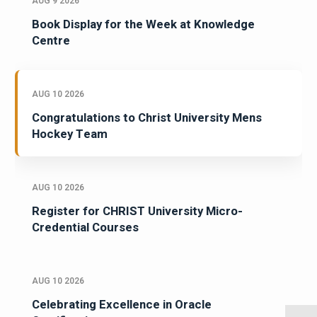
AUG 9 2026
Book Display for the Week at Knowledge
Centre
AUG 10 2026
Congratulations to Christ University Mens
Hockey Team
AUG 10 2026
Register for CHRIST University Micro-
Credential Courses
AUG 10 2026
Celebrating Excellence in Oracle