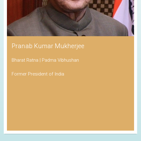
Pranab Kumar Mukherjee
Bharat Ratna | Padma Vibhushan
Former President of India