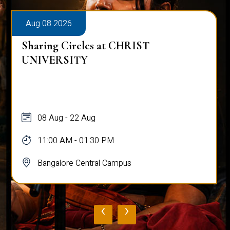
Aug 08 2026
Sharing Circles at CHRIST
UNIVERSITY
08 Aug - 22 Aug
11:00 AM - 01:30 PM
Bangalore Central Campus
‹
›