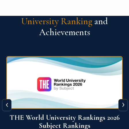
University Ranking
and
Achievements
‹
›
6
QS World University Ranking 2026