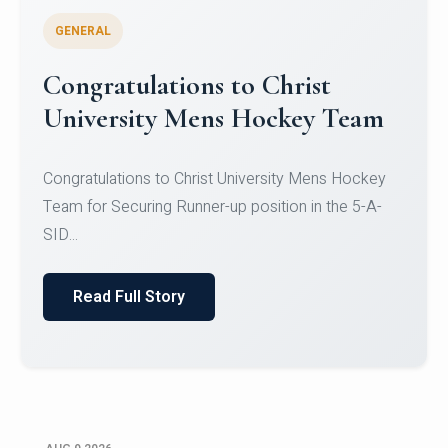
GENERAL
Register for CHRIST University
Micro-Credential Courses
Register for CHRIST University Micro-Credential
Courses on or before 10 August 2026.
Read Full Story