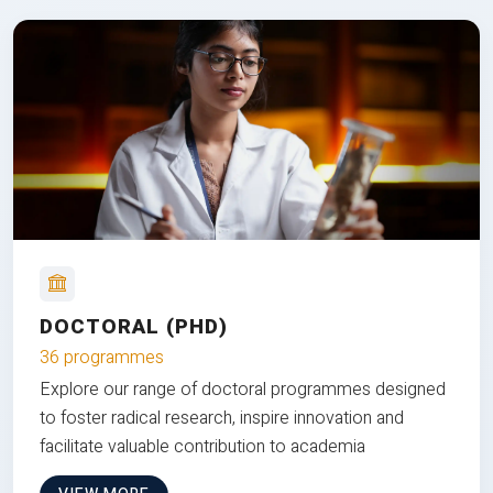
DOCTORAL (PHD)
36 programmes
Explore our range of doctoral programmes designed
to foster radical research, inspire innovation and
facilitate valuable contribution to academia