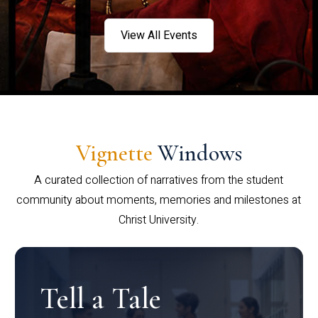
View All Events
Vignette
Windows
A curated collection of narratives from the student
community about moments, memories and milestones at
Christ University.
Tell a Tale