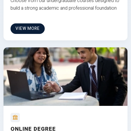
Choose from our undergraduate courses designed to
build a strong academic and professional foundation
VIEW MORE
ONLINE DEGREE