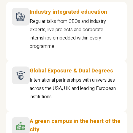
Industry integrated education
Regular talks from CEOs and industry
experts, live projects and corporate
internships embedded within every
programme
Global Exposure & Dual Degrees
International partnerships with universities
across the USA, UK and leading European
institutions.
A green campus in the heart of the
city