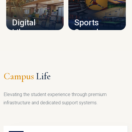
CAMPUS INFRASTRUCTURE
Digital
Sports
Library
Complex
LIBRARY
SPORTS
Campus
Life
Elevating the student experience through premium
infrastructure and dedicated support systems.