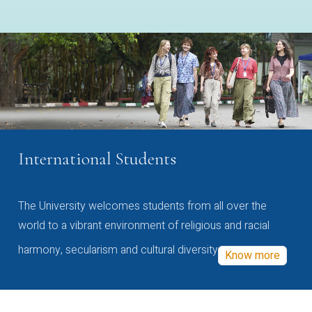
International Students
The University welcomes students from all over the
world to a vibrant environment of religious and racial
harmony, secularism and cultural diversity
Know more