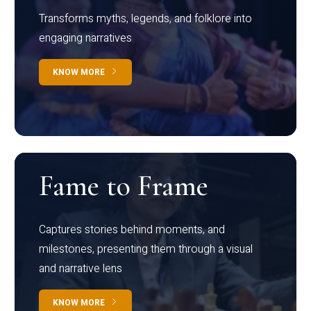
Transforms myths, legends, and folklore into
engaging narratives
KNOW MORE
Fame to Frame
Captures stories behind moments, and
milestones, presenting them through a visual
and narrative lens
KNOW MORE