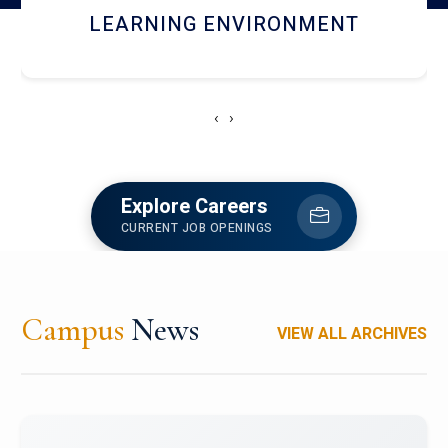
HOSTEL AND DINING
‹
›
Explore Careers
CURRENT JOB OPENINGS
Campus
News
VIEW ALL ARCHIVES