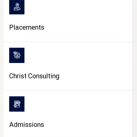
Placements
Christ Consulting
Admissions