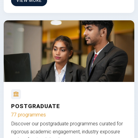
VIEW MORE
POSTGRADUATE
77 programmes
Discover our postgraduate programmes curated for
rigorous academic engagement, industry exposure