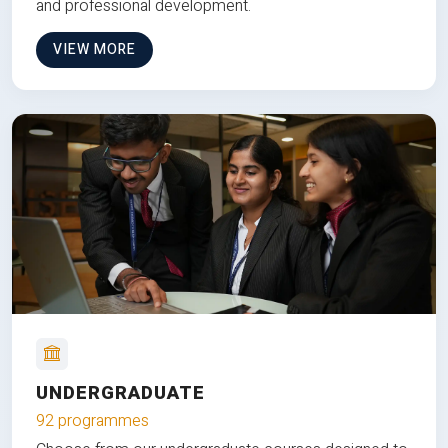
and professional development.
VIEW MORE
UNDERGRADUATE
92 programmes