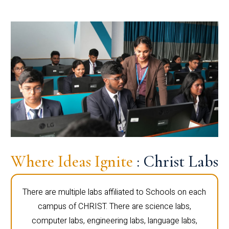
Where Ideas Ignite
: Christ Labs
There are multiple labs affiliated to Schools on each
campus of CHRIST. There are science labs,
computer labs, engineering labs, language labs,