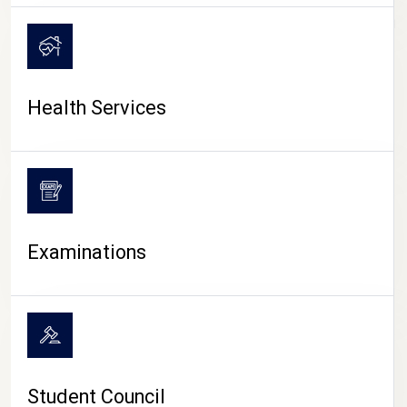
CAMPUS LIFE
Health Services
Examinations
Student Council