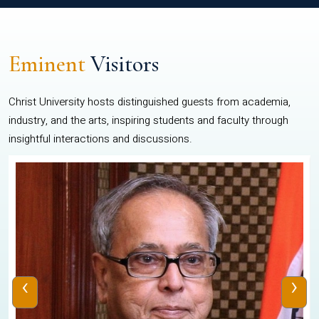
Eminent
Visitors
Christ University hosts distinguished guests from academia,
industry, and the arts, inspiring students and faculty through
insightful interactions and discussions.
‹
›