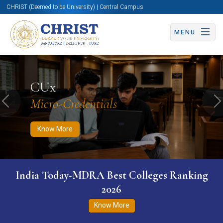
CHRIST (Deemed to be University) | Central Campus
MENU
Know More
Apply Now
Apply Now
CUx
Micro-Credentials
Previous
N
Know More
India Today-MDRA Best Colleges Ranking
2026
Know More