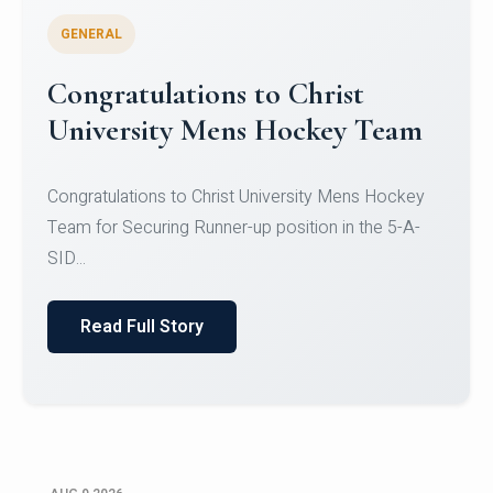
GENERAL
Congratulations to Christ
University Mens Hockey Team
Congratulations to Christ University Mens Hockey
Team for Securing Runner-up position in the 5-A-
SID...
Read Full Story