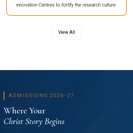
innovation Centres to fortify the research culture.
View All
ADMISSIONS 2026-27
Where Your
Christ Story Begins