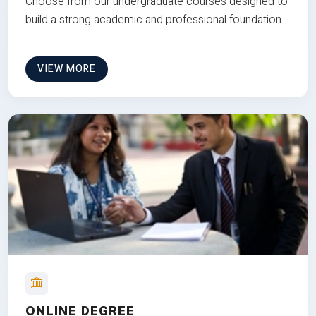
Choose from our undergraduate courses designed to
build a strong academic and professional foundation
VIEW MORE
ONLINE DEGREE