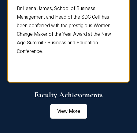
rdre
Dr. Fr
Dr Leena James, School of Business
Distin
Management and Head of the SDG Cell, has
ami
Annual
been conferred with the prestigious Women
Reflec
Change Maker of the Year Award at the New
Age Summit - Business and Education
Conference.
Faculty Achievements
View More