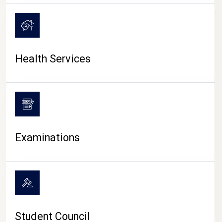
CAMPUS LIFE
Health Services
Examinations
Student Council