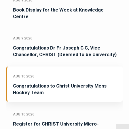
AUG 9 2026
Book Display for the Week at Knowledge
Centre
AUG 9 2026
Congratulations Dr Fr Joseph C C, Vice
Chancellor, CHRIST (Deemed to be University)
AUG 10 2026
Congratulations to Christ University Mens
Hockey Team
AUG 10 2026
Register for CHRIST University Micro-