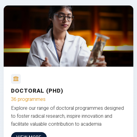
DOCTORAL (PHD)
36 programmes
Explore our range of doctoral programmes designed
to foster radical research, inspire innovation and
facilitate valuable contribution to academia