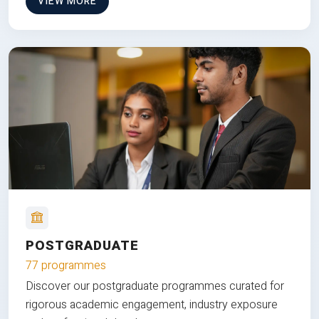
VIEW MORE
POSTGRADUATE
77 programmes
Discover our postgraduate programmes curated for
rigorous academic engagement, industry exposure