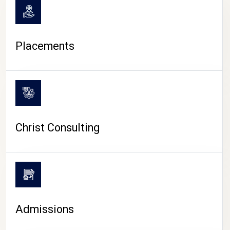
Placements
Christ Consulting
Admissions