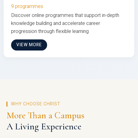
9 programmes
Discover online programmes that support in-depth
knowledge building and accelerate career
progression through flexible learning
VIEW MORE
WHY CHOOSE CHRIST
More Than a Campus
A Living Experience