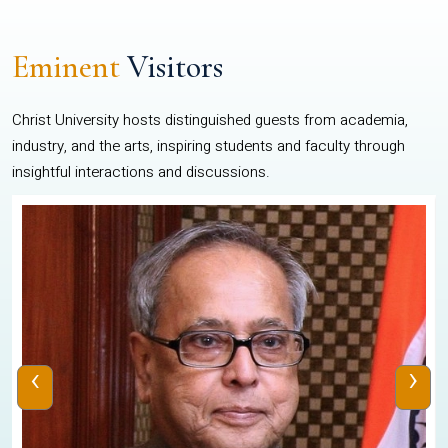
Eminent
Visitors
Christ University hosts distinguished guests from academia,
industry, and the arts, inspiring students and faculty through
insightful interactions and discussions.
‹
›