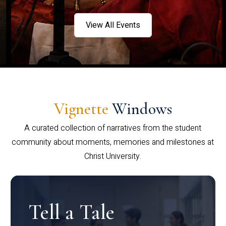
View All Events
Vignette
Windows
A curated collection of narratives from the student
community about moments, memories and milestones at
Christ University.
Tell a Tale