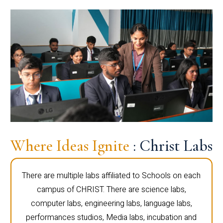
Where Ideas Ignite
: Christ Labs
There are multiple labs affiliated to Schools on each
campus of CHRIST. There are science labs,
computer labs, engineering labs, language labs,
performances studios, Media labs, incubation and