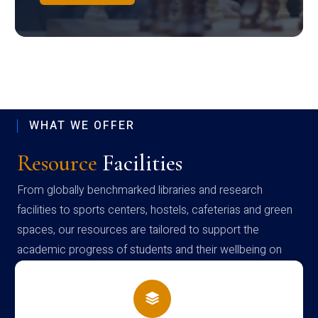
WHAT WE OFFER
Resource
Facilities
From globally benchmarked libraries and research
facilities to sports centers, hostels, cafeterias and green
spaces, our resources are tailored to support the
academic progress of students and their wellbeing on
campus