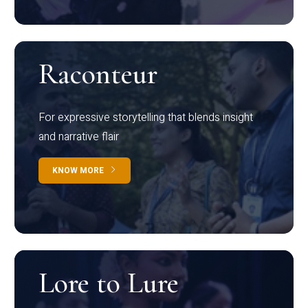
Raconteur
For expressive storytelling that blends insight
and narrative flair
KNOW MORE
Lore to Lure