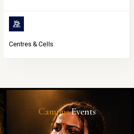
Centres & Cells
Campus
Events