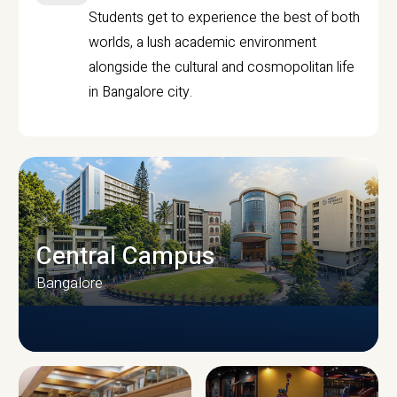
Students get to experience the best of both
worlds, a lush academic environment
alongside the cultural and cosmopolitan life
in Bangalore city.
Central Campus
Bangalore