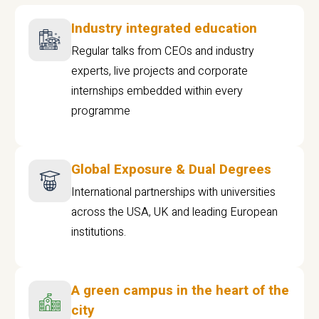
Industry integrated education
Regular talks from CEOs and industry
experts, live projects and corporate
internships embedded within every
programme
Global Exposure & Dual Degrees
International partnerships with universities
across the USA, UK and leading European
institutions.
A green campus in the heart of the
city