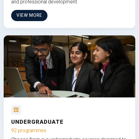
and professional development.
VIEW MORE
UNDERGRADUATE
92 programmes