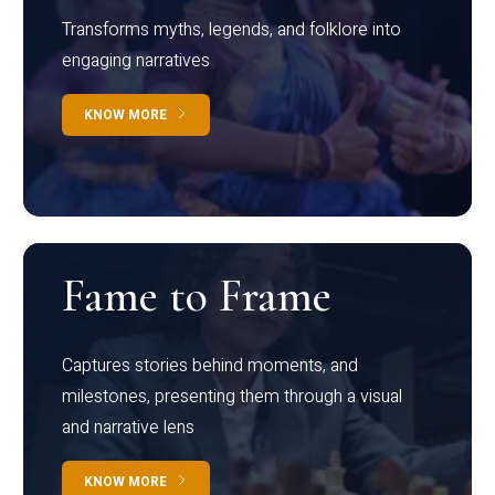
Transforms myths, legends, and folklore into
engaging narratives
KNOW MORE
Fame to Frame
Captures stories behind moments, and
milestones, presenting them through a visual
and narrative lens
KNOW MORE