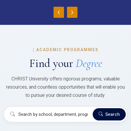
‹
›
|
ACADEMIC PROGRAMMES
Find your
Degree
CHRIST University offers rigorous programs, valuable
resources, and countless opportunities that will enable you
to pursue your desired course of study.
Search