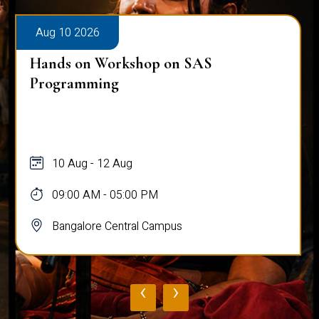
Aug 10 2026
Public Viva-Voce Examination - Pratik
Ghosh
10 Aug
03:00 PM - 05:00 PM
Bangalore Central Campus
‹
›