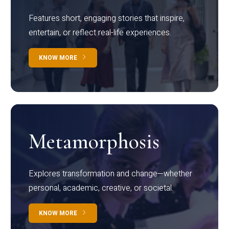
Features short, engaging stories that inspire,
entertain, or reflect real-life experiences.
KNOW MORE
Metamorphosis
Explores transformation and change—whether
personal, academic, creative, or societal.
KNOW MORE