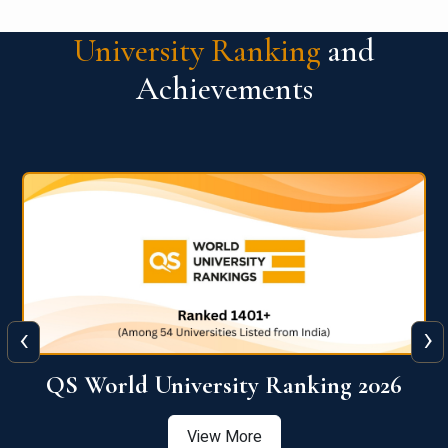
University Ranking
and
Achievements
‹
›
6
QS World University Ranking 2026
View More