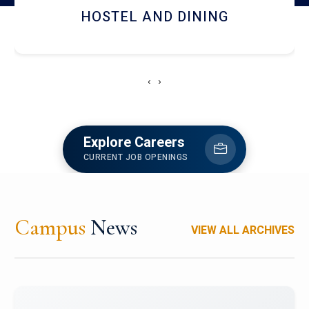
HOSTEL AND DINING
‹
›
Explore Careers
CURRENT JOB OPENINGS
Campus
News
VIEW ALL ARCHIVES