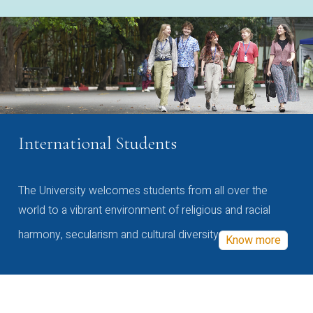
International Students
The University welcomes students from all over the
world to a vibrant environment of religious and racial
harmony, secularism and cultural diversity
Know more