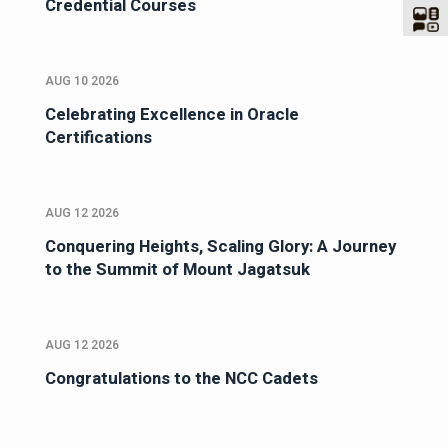
Credential Courses
AUG 10 2026
Celebrating Excellence in Oracle
Certifications
AUG 12 2026
Conquering Heights, Scaling Glory: A Journey
to the Summit of Mount Jagatsuk
AUG 12 2026
Congratulations to the NCC Cadets