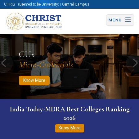
CHRIST (Deemed to be University) | Central Campus
MENU
Know More
Apply Now
Apply Now
CUx
Micro-Credentials
Previous
N
Know More
India Today-MDRA Best Colleges Ranking
2026
Know More