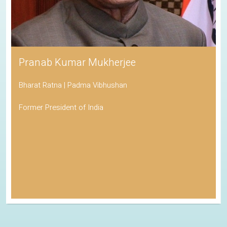
Pranab Kumar Mukherjee
Bharat Ratna | Padma Vibhushan
Former President of India