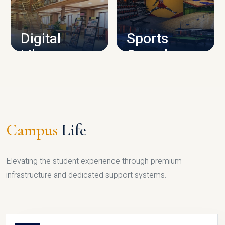
CAMPUS INFRASTRUCTURE
Digital
Sports
Library
Complex
LIBRARY
SPORTS
Campus
Life
Elevating the student experience through premium
infrastructure and dedicated support systems.