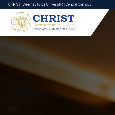
CHRIST (Deemed to be University) | Central Campus
CHRIST (Deemed to be University) | Central Campus
Know More
Apply Now
Apply Now