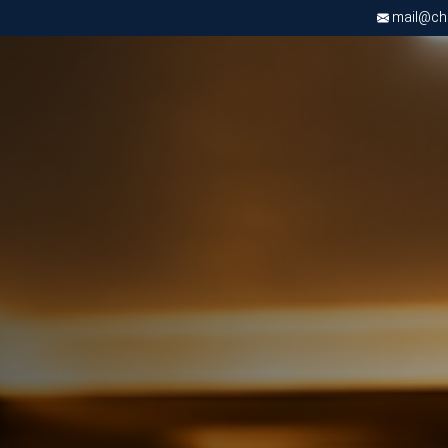
mail@chri