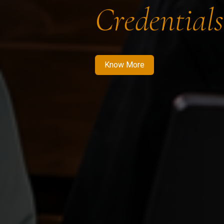
Credentials
Know More