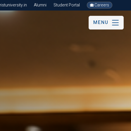
stuniversity.in
Alumni
Student Portal
Careers
MENU