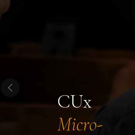
Previous
CUx
Micro-