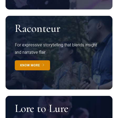
Raconteur
For expressive storytelling that blends insight
and narrative flair
KNOW MORE
Lore to Lure