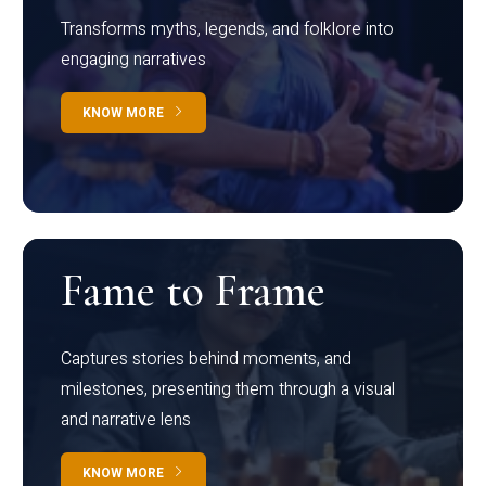
Transforms myths, legends, and folklore into
engaging narratives
KNOW MORE
Fame to Frame
Captures stories behind moments, and
milestones, presenting them through a visual
and narrative lens
KNOW MORE