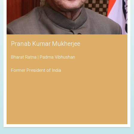
Pranab Kumar Mukherjee
Bharat Ratna | Padma Vibhushan
Former President of India