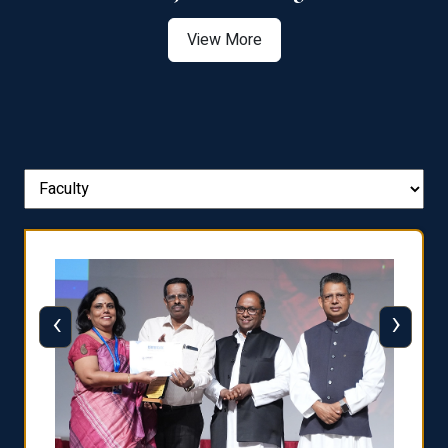
View More
‹
›