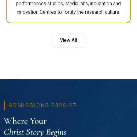
performances studios, Media labs, incubation and
innovation Centres to fortify the research culture.
View All
ADMISSIONS 2026-27
Where Your
Christ Story Begins