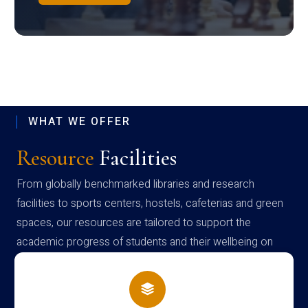
WHAT WE OFFER
Resource
Facilities
From globally benchmarked libraries and research
facilities to sports centers, hostels, cafeterias and green
spaces, our resources are tailored to support the
academic progress of students and their wellbeing on
campus