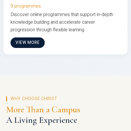
9 programmes
Discover online programmes that support in-depth
knowledge building and accelerate career
progression through flexible learning
VIEW MORE
WHY CHOOSE CHRIST
More Than a Campus
A Living Experience