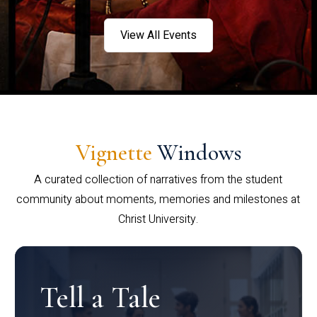
View All Events
Vignette
Windows
A curated collection of narratives from the student
community about moments, memories and milestones at
Christ University.
Tell a Tale