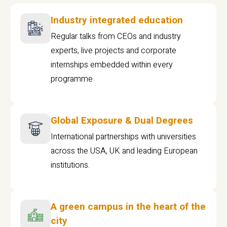
Industry integrated education
Regular talks from CEOs and industry
experts, live projects and corporate
internships embedded within every
programme
Global Exposure & Dual Degrees
International partnerships with universities
across the USA, UK and leading European
institutions.
A green campus in the heart of the
city