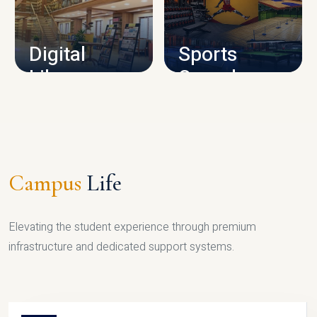
CAMPUS INFRASTRUCTURE
Digital
Sports
Library
Complex
LIBRARY
SPORTS
Campus
Life
Elevating the student experience through premium
infrastructure and dedicated support systems.