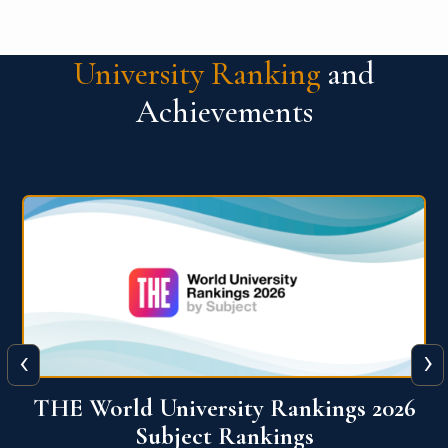
University Ranking
and
Achievements
‹
›
6
QS World University Ranking 2026