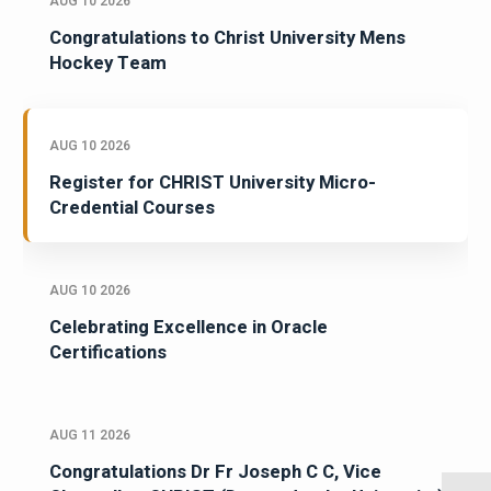
AUG 10 2026
Congratulations to Christ University Mens
Hockey Team
AUG 10 2026
Register for CHRIST University Micro-
Credential Courses
AUG 10 2026
Celebrating Excellence in Oracle
Certifications
AUG 11 2026
Congratulations Dr Fr Joseph C C, Vice