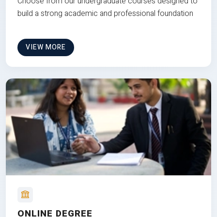
Choose from our undergraduate courses designed to
build a strong academic and professional foundation
VIEW MORE
ONLINE DEGREE