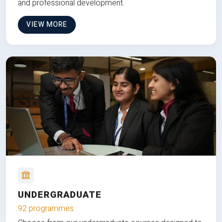
and professional development.
VIEW MORE
UNDERGRADUATE
92 programmes