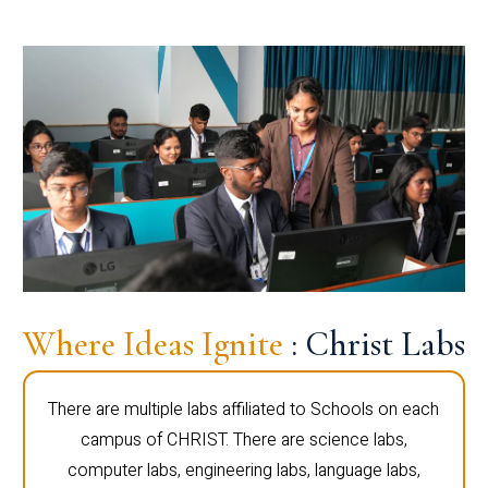
Where Ideas Ignite
: Christ Labs
There are multiple labs affiliated to Schools on each
campus of CHRIST. There are science labs,
computer labs, engineering labs, language labs,