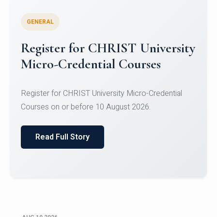
GENERAL
Celebrating Excellence in
Oracle Certifications
Congratulations to the students of the Department
of Computer Science and the Department of
Statisti...
Read Full Story