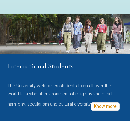
International Students
The University welcomes students from all over the
world to a vibrant environment of religious and racial
harmony, secularism and cultural diversity
Know more