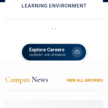
HOSTEL AND DINING
‹
›
Explore Careers
CURRENT JOB OPENINGS
Campus
News
VIEW ALL ARCHIVES