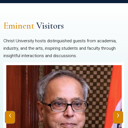
Eminent
Visitors
Christ University hosts distinguished guests from academia,
industry, and the arts, inspiring students and faculty through
insightful interactions and discussions.
‹
›