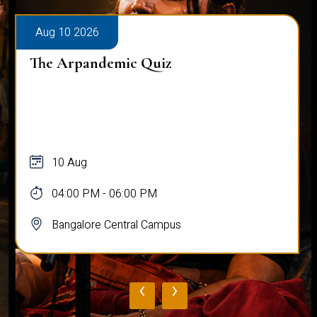
Aug 10 2026
The Arpandemic Quiz
10 Aug
04:00 PM - 06:00 PM
Bangalore Central Campus
‹
›