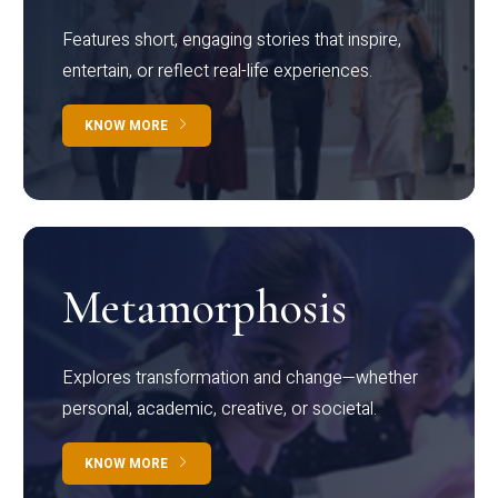
Features short, engaging stories that inspire,
entertain, or reflect real-life experiences.
KNOW MORE
Metamorphosis
Explores transformation and change—whether
personal, academic, creative, or societal.
KNOW MORE