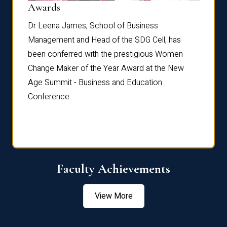
Dist
Awards
rdre
Dr. Fr
Dr Leena James, School of Business
Distin
Management and Head of the SDG Cell, has
ami
Annual
been conferred with the prestigious Women
Reflec
Change Maker of the Year Award at the New
Age Summit - Business and Education
Conference.
Faculty Achievements
View More