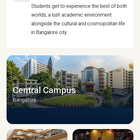
Students get to experience the best of both
worlds, a lush academic environment
alongside the cultural and cosmopolitan life
in Bangalore city.
Central Campus
Bangalore