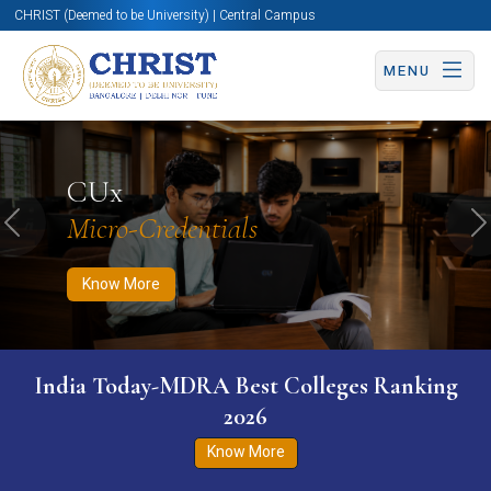
CHRIST (Deemed to be University) | Central Campus
MENU
Know More
Apply Now
Apply Now
CUx
Micro-Credentials
Previous
N
Know More
India Today-MDRA Best Colleges Ranking
2026
Know More