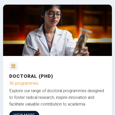
DOCTORAL (PHD)
36 programmes
Explore our range of doctoral programmes designed
to foster radical research, inspire innovation and
facilitate valuable contribution to academia