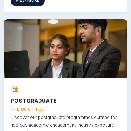
VIEW MORE
POSTGRADUATE
77 programmes
Discover our postgraduate programmes curated for
rigorous academic engagement, industry exposure