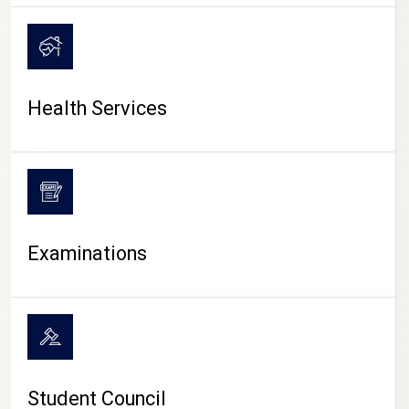
CAMPUS LIFE
Health Services
Examinations
Student Council