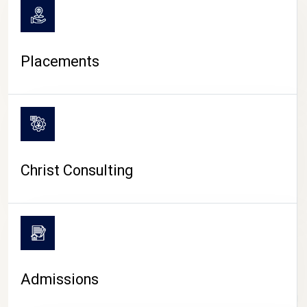
Placements
Christ Consulting
Admissions