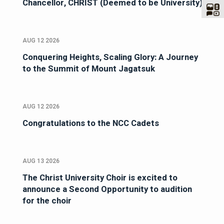
Chancellor, CHRIST (Deemed to be University)
AUG 12 2026
Conquering Heights, Scaling Glory: A Journey
to the Summit of Mount Jagatsuk
AUG 12 2026
Congratulations to the NCC Cadets
AUG 13 2026
The Christ University Choir is excited to
announce a Second Opportunity to audition
for the choir