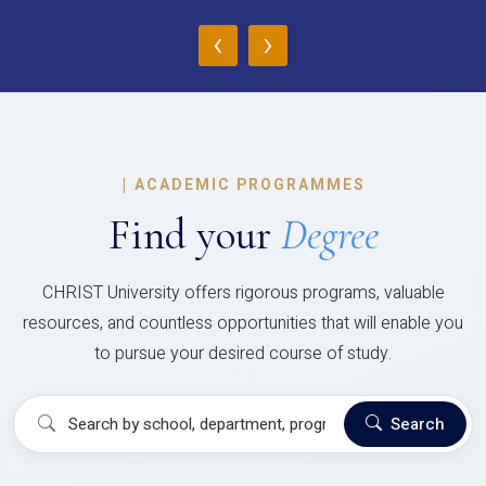
‹
›
|
ACADEMIC PROGRAMMES
Find your
Degree
CHRIST University offers rigorous programs, valuable
resources, and countless opportunities that will enable you
to pursue your desired course of study.
Search