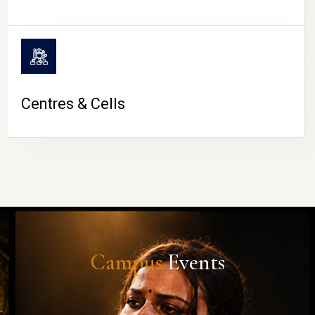
Centres & Cells
Campus
Events