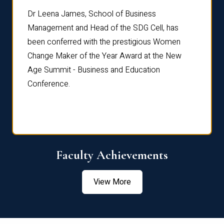
rdre
Dr. Fr
Dr Leena James, School of Business
Distin
Management and Head of the SDG Cell, has
ami
Annual
been conferred with the prestigious Women
Reflec
Change Maker of the Year Award at the New
Age Summit - Business and Education
Conference.
Faculty Achievements
View More