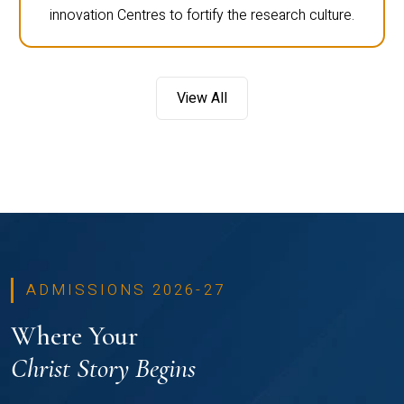
innovation Centres to fortify the research culture.
View All
ADMISSIONS 2026-27
Where Your
Christ Story Begins