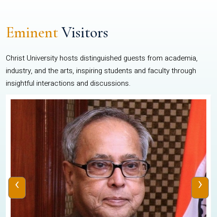
Eminent
Visitors
Christ University hosts distinguished guests from academia,
industry, and the arts, inspiring students and faculty through
insightful interactions and discussions.
‹
›