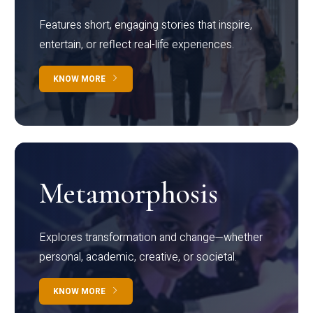
Features short, engaging stories that inspire,
entertain, or reflect real-life experiences.
KNOW MORE
Metamorphosis
Explores transformation and change—whether
personal, academic, creative, or societal.
KNOW MORE