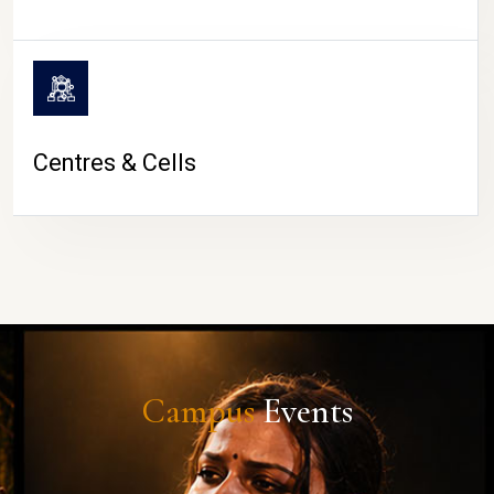
Centres & Cells
Campus
Events