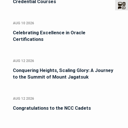
Credential Courses
AUG 10 2026
Celebrating Excellence in Oracle
Certifications
AUG 12 2026
Conquering Heights, Scaling Glory: A Journey
to the Summit of Mount Jagatsuk
AUG 12 2026
Congratulations to the NCC Cadets