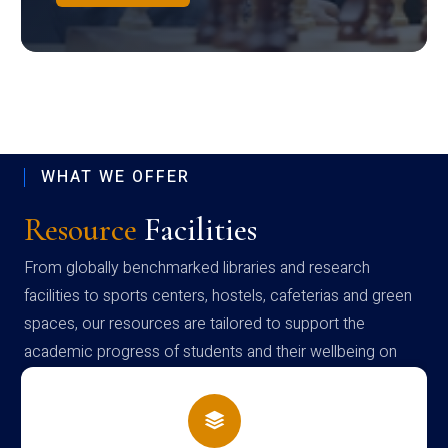
WHAT WE OFFER
Resource
Facilities
From globally benchmarked libraries and research
facilities to sports centers, hostels, cafeterias and green
spaces, our resources are tailored to support the
academic progress of students and their wellbeing on
campus