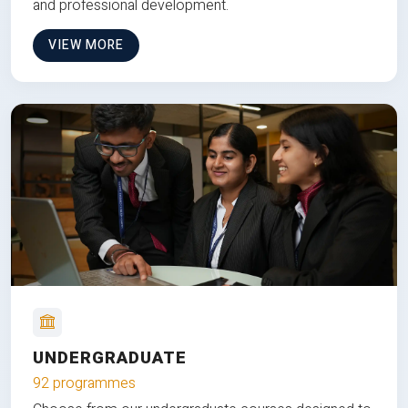
and professional development.
VIEW MORE
UNDERGRADUATE
92 programmes