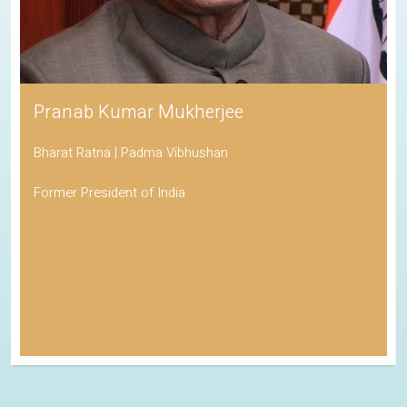
Pranab Kumar Mukherjee
Bharat Ratna | Padma Vibhushan
Former President of India