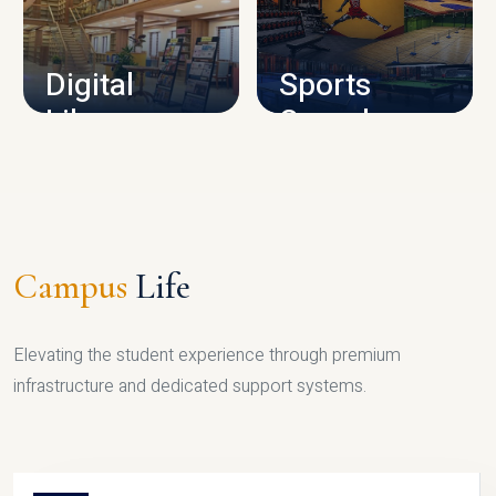
CAMPUS INFRASTRUCTURE
Digital
Sports
Library
Complex
LIBRARY
SPORTS
Campus
Life
Elevating the student experience through premium
infrastructure and dedicated support systems.