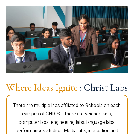
Where Ideas Ignite
: Christ Labs
There are multiple labs affiliated to Schools on each
campus of CHRIST. There are science labs,
computer labs, engineering labs, language labs,
performances studios, Media labs, incubation and