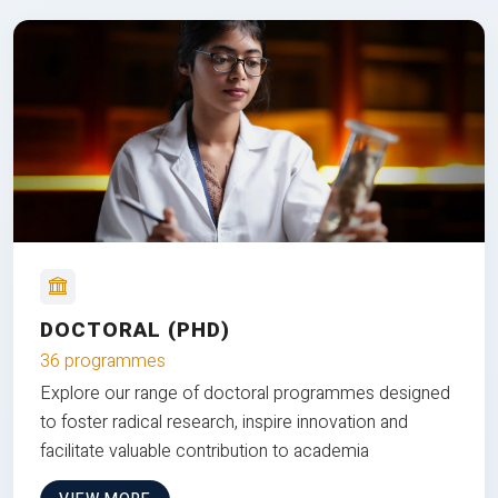
DOCTORAL (PHD)
36 programmes
Explore our range of doctoral programmes designed
to foster radical research, inspire innovation and
facilitate valuable contribution to academia