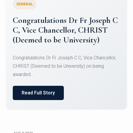
GENERAL
Congratulations to Christ
University Mens Hockey Team
Congratulations to Christ University Mens Hockey
Team for Securing Runner-up position in the 5-A-
SID...
Read Full Story