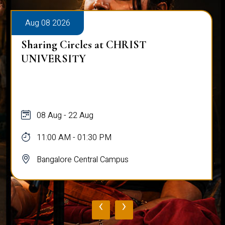
Aug 08 2026
Sharing Circles at CHRIST
UNIVERSITY
08 Aug - 22 Aug
11:00 AM - 01:30 PM
Bangalore Central Campus
‹
›