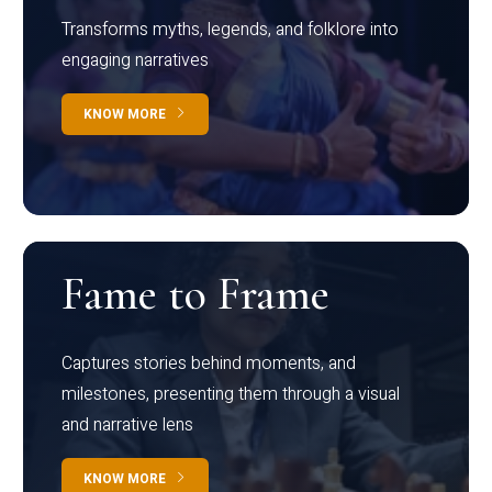
Transforms myths, legends, and folklore into
engaging narratives
KNOW MORE
Fame to Frame
Captures stories behind moments, and
milestones, presenting them through a visual
and narrative lens
KNOW MORE