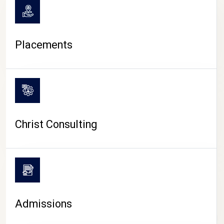
Placements
Christ Consulting
Admissions