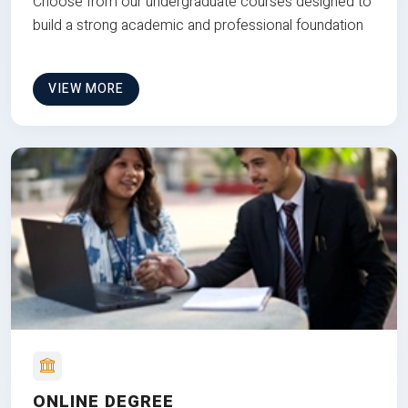
Choose from our undergraduate courses designed to
build a strong academic and professional foundation
VIEW MORE
ONLINE DEGREE