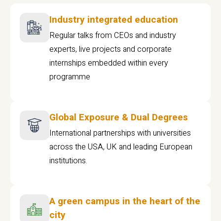
Industry integrated education
Regular talks from CEOs and industry
experts, live projects and corporate
internships embedded within every
programme
Global Exposure & Dual Degrees
International partnerships with universities
across the USA, UK and leading European
institutions.
A green campus in the heart of the
city