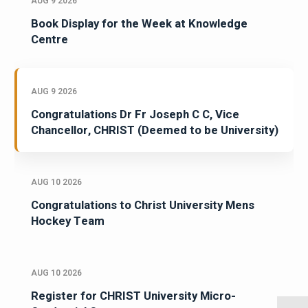
AUG 9 2026
Book Display for the Week at Knowledge
Centre
AUG 9 2026
Congratulations Dr Fr Joseph C C, Vice
Chancellor, CHRIST (Deemed to be University)
AUG 10 2026
Congratulations to Christ University Mens
Hockey Team
AUG 10 2026
Register for CHRIST University Micro-