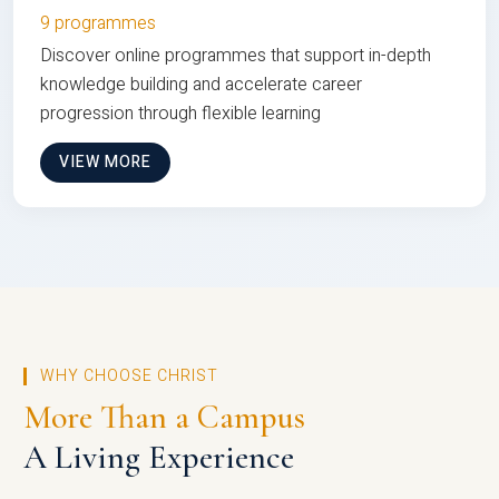
9 programmes
Discover online programmes that support in-depth
knowledge building and accelerate career
progression through flexible learning
VIEW MORE
WHY CHOOSE CHRIST
More Than a Campus
A Living Experience