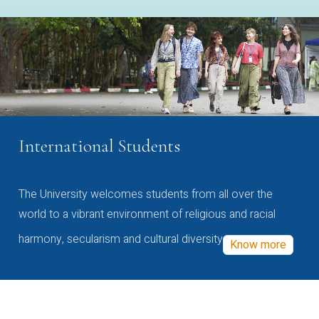
International Students
The University welcomes students from all over the
world to a vibrant environment of religious and racial
harmony, secularism and cultural diversity
Know more