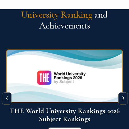
University Ranking
and
Achievements
‹
›
6
QS World University Ranking 2026
View More