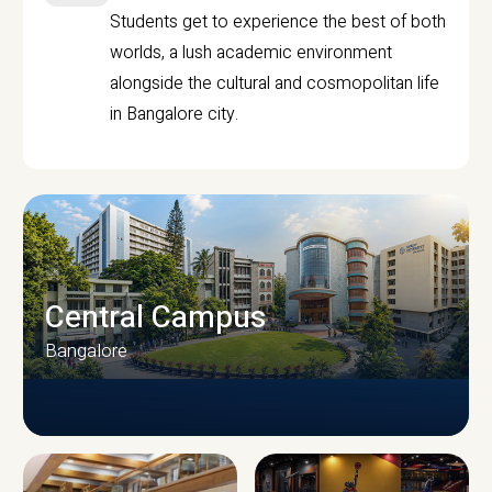
Students get to experience the best of both
worlds, a lush academic environment
alongside the cultural and cosmopolitan life
in Bangalore city.
Central Campus
Bangalore