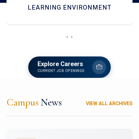
HOSTEL AND DINING
‹
›
Explore Careers
CURRENT JOB OPENINGS
Campus
News
VIEW ALL ARCHIVES