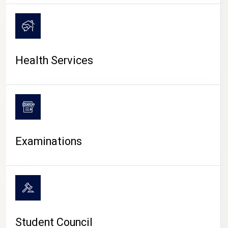
CAMPUS LIFE
Health Services
Examinations
Student Council