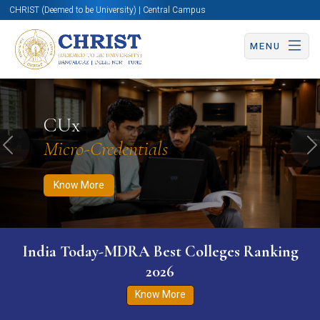
CHRIST (Deemed to be University) | Central Campus
MENU
Know More
Apply Now
Apply Now
CUx
Micro-Credentials
Previous
N
Know More
India Today-MDRA Best Colleges Ranking
2026
Know More