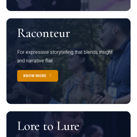
Raconteur
For expressive storytelling that blends insight
and narrative flair
KNOW MORE
Lore to Lure