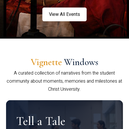
View All Events
Vignette
Windows
A curated collection of narratives from the student
community about moments, memories and milestones at
Christ University.
Tell a Tale