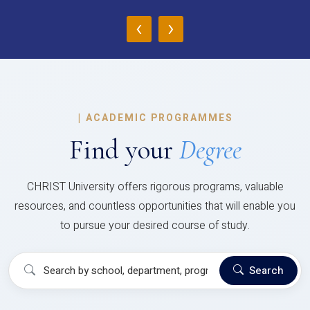
‹
›
|
ACADEMIC PROGRAMMES
Find your
Degree
CHRIST University offers rigorous programs, valuable
resources, and countless opportunities that will enable you
to pursue your desired course of study.
Search