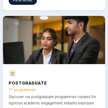
VIEW MORE
POSTGRADUATE
77 programmes
Discover our postgraduate programmes curated for
rigorous academic engagement, industry exposure