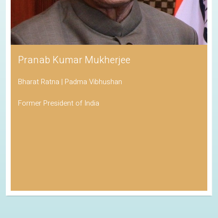
Pranab Kumar Mukherjee
Bharat Ratna | Padma Vibhushan
Former President of India