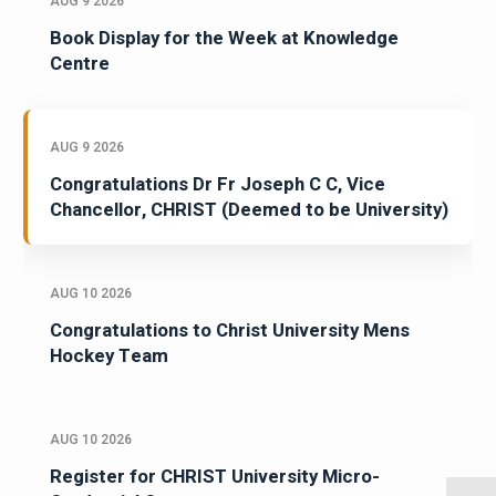
AUG 9 2026
Book Display for the Week at Knowledge
Centre
AUG 9 2026
Congratulations Dr Fr Joseph C C, Vice
Chancellor, CHRIST (Deemed to be University)
AUG 10 2026
Congratulations to Christ University Mens
Hockey Team
AUG 10 2026
Register for CHRIST University Micro-