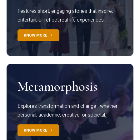
Features short, engaging stories that inspire,
entertain, or reflect real-life experiences.
KNOW MORE
Metamorphosis
Explores transformation and change—whether
personal, academic, creative, or societal.
KNOW MORE