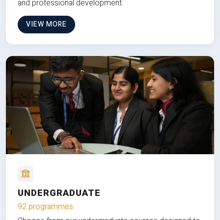
and professional development.
VIEW MORE
UNDERGRADUATE
92 programmes