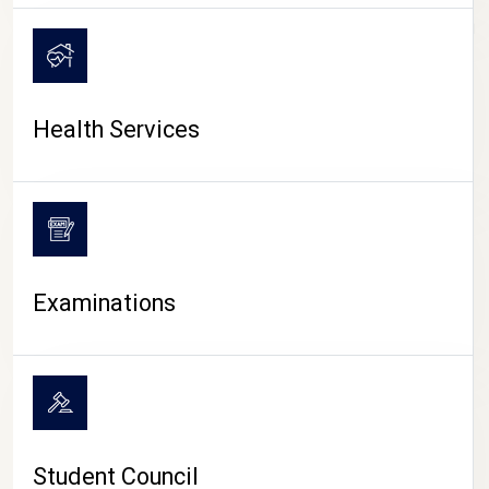
CAMPUS LIFE
Health Services
Examinations
Student Council