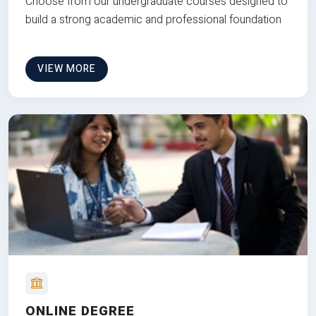
Choose from our undergraduate courses designed to
build a strong academic and professional foundation
VIEW MORE
ONLINE DEGREE