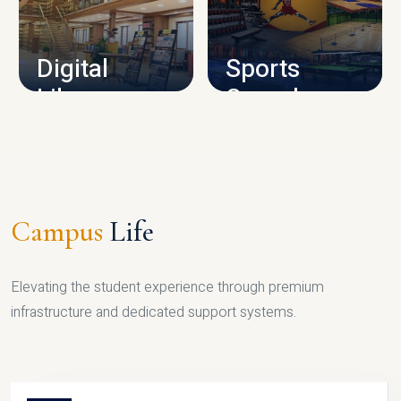
CAMPUS INFRASTRUCTURE
Digital
Sports
Library
Complex
LIBRARY
SPORTS
Campus
Life
Elevating the student experience through premium
infrastructure and dedicated support systems.