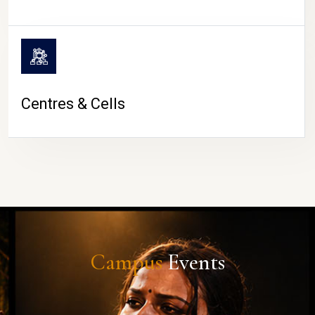
Centres & Cells
Campus
Events