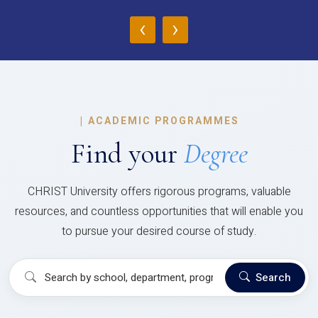
‹
›
|
ACADEMIC PROGRAMMES
Find your
Degree
CHRIST University offers rigorous programs, valuable
resources, and countless opportunities that will enable you
to pursue your desired course of study.
Search