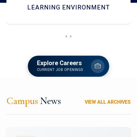
HOSTEL AND DINING
‹
›
Explore Careers
CURRENT JOB OPENINGS
Campus
News
VIEW ALL ARCHIVES