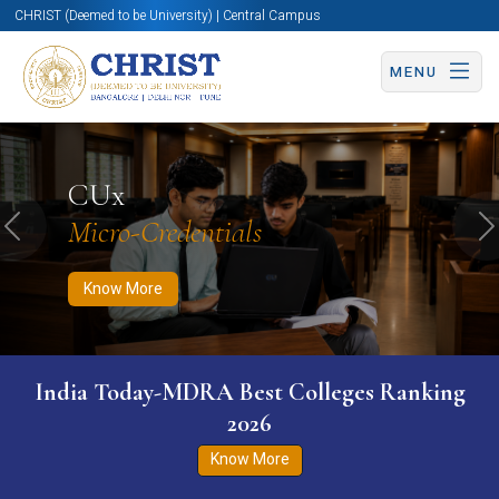
CHRIST (Deemed to be University) | Central Campus
MENU
Know More
Apply Now
Apply Now
CUx
Micro-Credentials
Previous
N
Know More
India Today-MDRA Best Colleges Ranking
2026
Know More