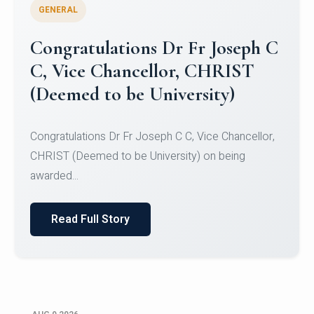
GENERAL
Congratulations to Christ
University Mens Hockey Team
Congratulations to Christ University Mens Hockey
Team for Securing Runner-up position in the 5-A-
SID...
Read Full Story