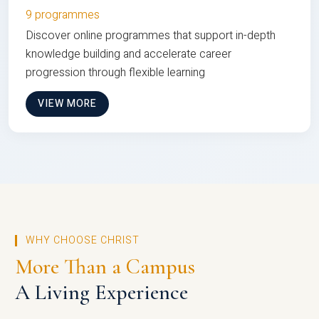
9 programmes
Discover online programmes that support in-depth
knowledge building and accelerate career
progression through flexible learning
VIEW MORE
WHY CHOOSE CHRIST
More Than a Campus
A Living Experience