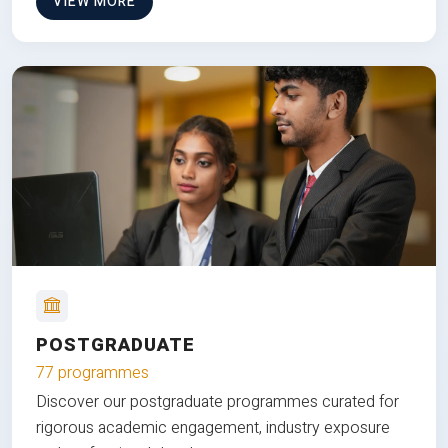
VIEW MORE
POSTGRADUATE
77 programmes
Discover our postgraduate programmes curated for
rigorous academic engagement, industry exposure