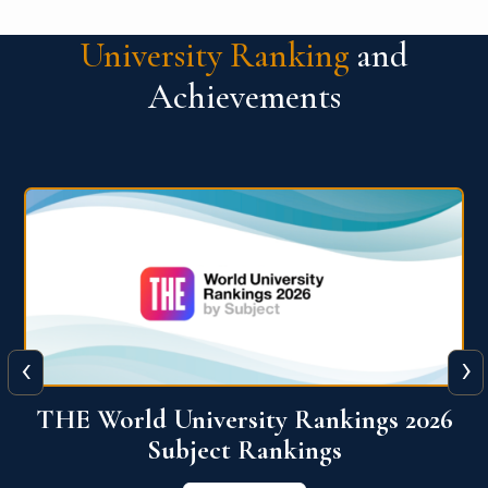
University Ranking
and
Achievements
‹
›
6
QS World University Ranking 2026
View More