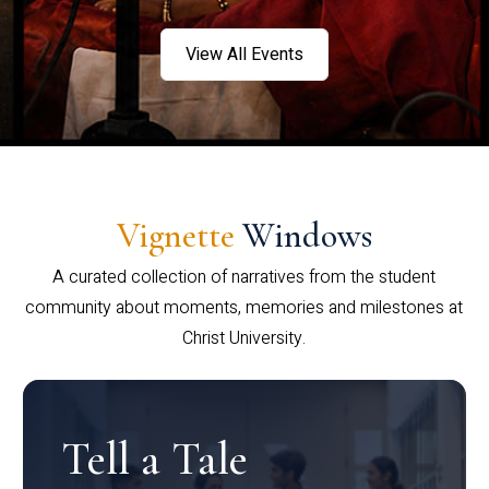
View All Events
Vignette
Windows
A curated collection of narratives from the student
community about moments, memories and milestones at
Christ University.
Tell a Tale