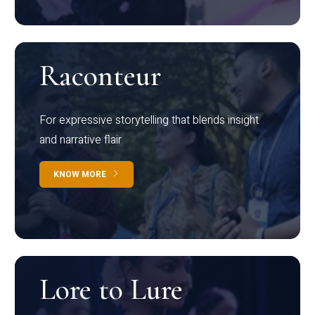
Raconteur
For expressive storytelling that blends insight
and narrative flair
KNOW MORE
Lore to Lure