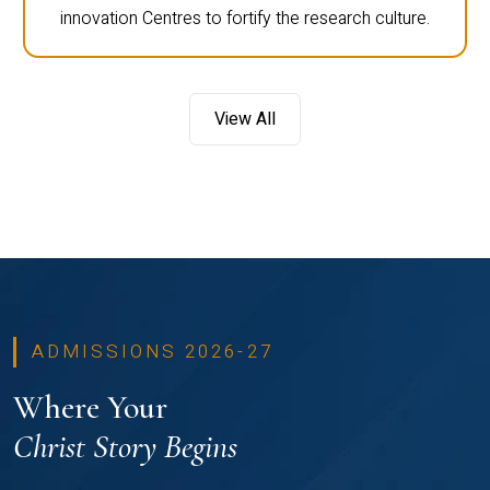
innovation Centres to fortify the research culture.
View All
ADMISSIONS 2026-27
Where Your
Christ Story Begins