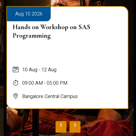
Aug 10 2026
Hands on Workshop on SAS
Programming
10 Aug - 12 Aug
09:00 AM - 05:00 PM
Bangalore Central Campus
‹
›