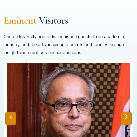
Eminent
Visitors
Christ University hosts distinguished guests from academia,
industry, and the arts, inspiring students and faculty through
insightful interactions and discussions.
‹
›