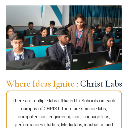
Where Ideas Ignite
: Christ Labs
There are multiple labs affiliated to Schools on each
campus of CHRIST. There are science labs,
computer labs, engineering labs, language labs,
performances studios, Media labs, incubation and