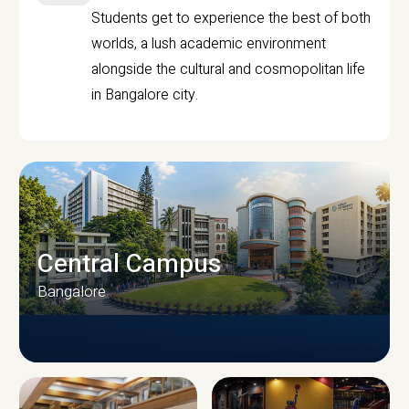
Students get to experience the best of both
worlds, a lush academic environment
alongside the cultural and cosmopolitan life
in Bangalore city.
Central Campus
Bangalore