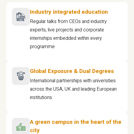
Industry integrated education
Regular talks from CEOs and industry
experts, live projects and corporate
internships embedded within every
programme
Global Exposure & Dual Degrees
International partnerships with universities
across the USA, UK and leading European
institutions.
A green campus in the heart of the
city