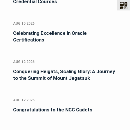
Credential Courses
AUG 10 2026
Celebrating Excellence in Oracle
Certifications
AUG 12 2026
Conquering Heights, Scaling Glory: A Journey
to the Summit of Mount Jagatsuk
AUG 12 2026
Congratulations to the NCC Cadets