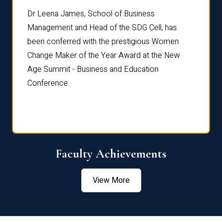
rdre
Dr. Fr
Dr Leena James, School of Business
Distin
Management and Head of the SDG Cell, has
ami
Annual
been conferred with the prestigious Women
Reflec
Change Maker of the Year Award at the New
Age Summit - Business and Education
Conference.
Faculty Achievements
View More