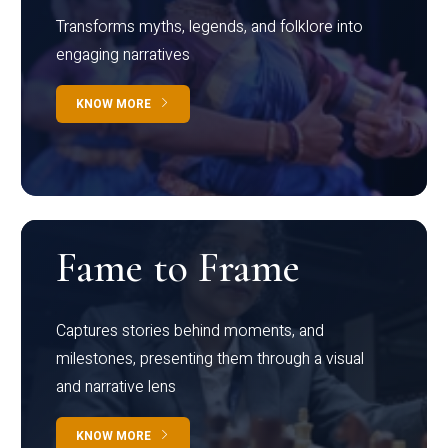
Transforms myths, legends, and folklore into
engaging narratives
KNOW MORE
Fame to Frame
Captures stories behind moments, and
milestones, presenting them through a visual
and narrative lens
KNOW MORE