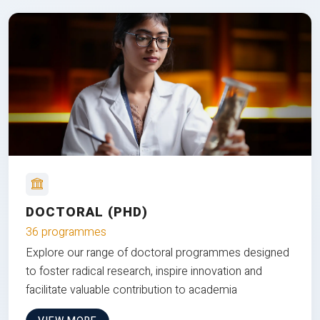
DOCTORAL (PHD)
36 programmes
Explore our range of doctoral programmes designed
to foster radical research, inspire innovation and
facilitate valuable contribution to academia