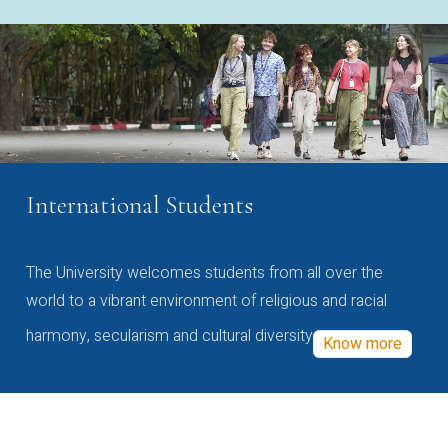
International Students
The University welcomes students from all over the
world to a vibrant environment of religious and racial
harmony, secularism and cultural diversity
Know more