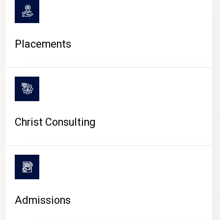
Placements
Christ Consulting
Admissions