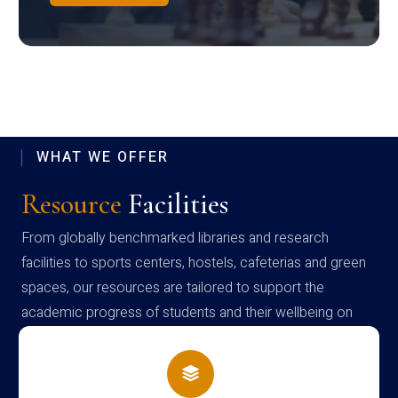
WHAT WE OFFER
Resource
Facilities
From globally benchmarked libraries and research
facilities to sports centers, hostels, cafeterias and green
spaces, our resources are tailored to support the
academic progress of students and their wellbeing on
campus