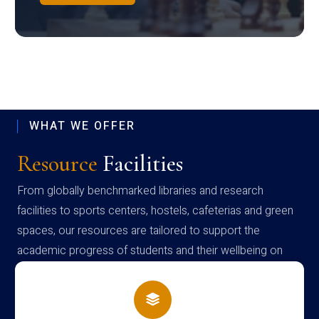
WHAT WE OFFER
Resource
Facilities
From globally benchmarked libraries and research
facilities to sports centers, hostels, cafeterias and green
spaces, our resources are tailored to support the
academic progress of students and their wellbeing on
campus