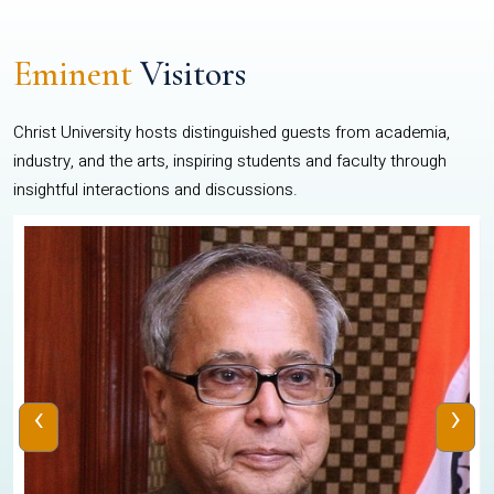
Eminent
Visitors
Christ University hosts distinguished guests from academia,
industry, and the arts, inspiring students and faculty through
insightful interactions and discussions.
‹
›