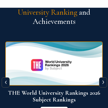
University Ranking
and
Achievements
‹
›
6
QS World University Ranking 2026
View More