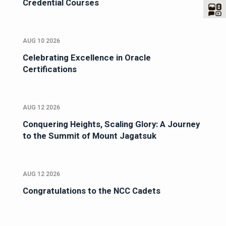
Credential Courses
AUG 10 2026
Celebrating Excellence in Oracle
Certifications
AUG 12 2026
Conquering Heights, Scaling Glory: A Journey
to the Summit of Mount Jagatsuk
AUG 12 2026
Congratulations to the NCC Cadets