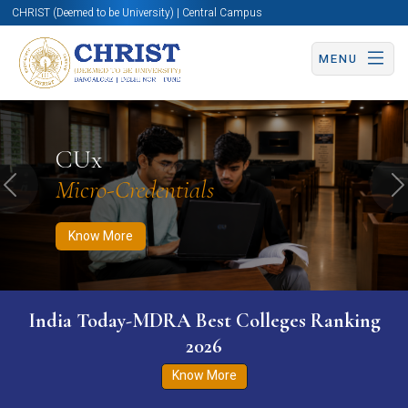
CHRIST (Deemed to be University) | Central Campus
MENU
Know More
Apply Now
Apply Now
CUx
Micro-Credentials
Previous
N
Know More
India Today-MDRA Best Colleges Ranking
2026
Know More