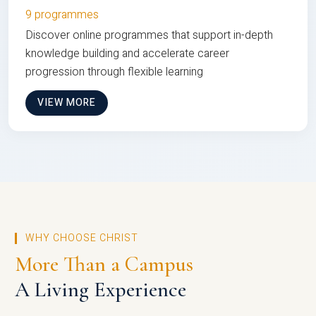
9 programmes
Discover online programmes that support in-depth
knowledge building and accelerate career
progression through flexible learning
VIEW MORE
WHY CHOOSE CHRIST
More Than a Campus
A Living Experience