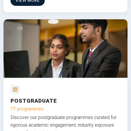
VIEW MORE
POSTGRADUATE
77 programmes
Discover our postgraduate programmes curated for
rigorous academic engagement, industry exposure