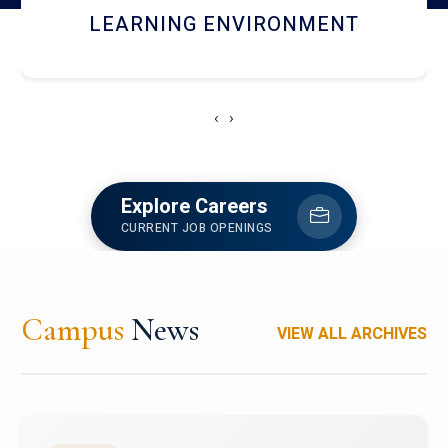
HOSTEL AND DINING
‹
›
Explore Careers
CURRENT JOB OPENINGS
Campus
News
VIEW ALL ARCHIVES