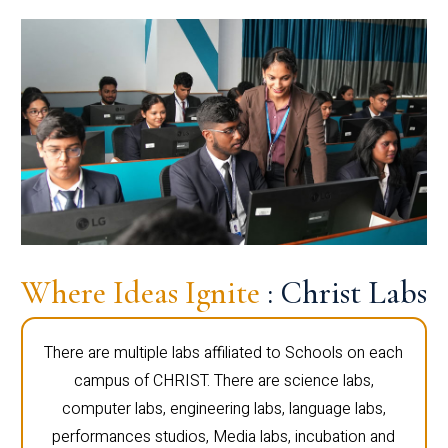
Where Ideas Ignite
: Christ Labs
There are multiple labs affiliated to Schools on each
campus of CHRIST. There are science labs,
computer labs, engineering labs, language labs,
performances studios, Media labs, incubation and