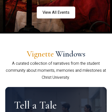
View All Events
Vignette
Windows
A curated collection of narratives from the student
community about moments, memories and milestones at
Christ University.
Tell a Tale