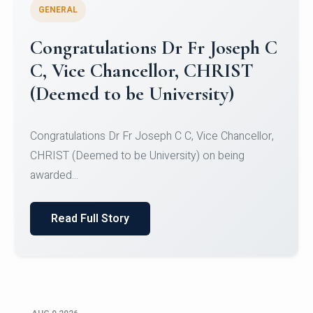
GENERAL
Congratulations to Christ
University Mens Hockey Team
Congratulations to Christ University Mens Hockey
Team for Securing Runner-up position in the 5-A-
SID...
Read Full Story