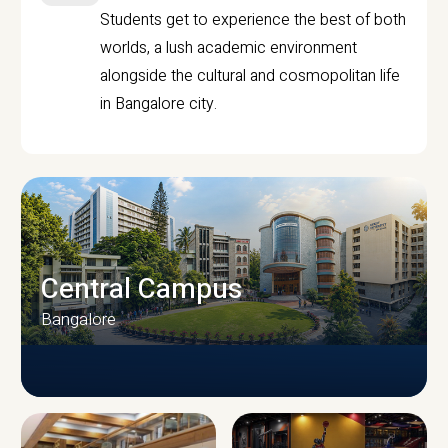
Students get to experience the best of both
worlds, a lush academic environment
alongside the cultural and cosmopolitan life
in Bangalore city.
Central Campus
Bangalore