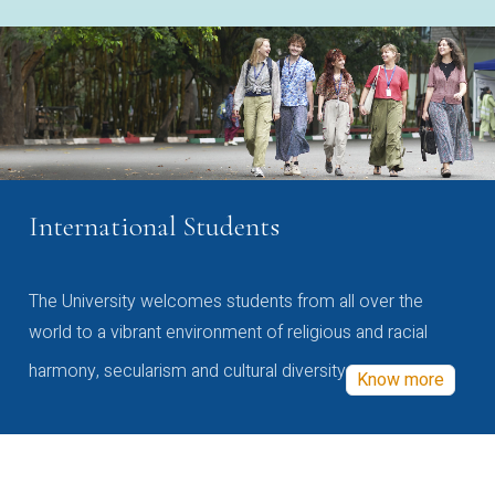
International Students
The University welcomes students from all over the
world to a vibrant environment of religious and racial
harmony, secularism and cultural diversity
Know more