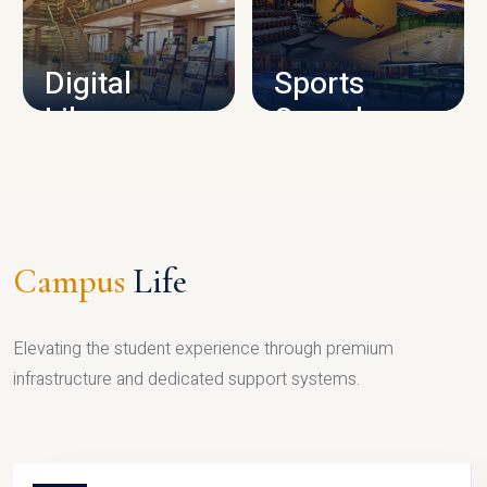
CAMPUS INFRASTRUCTURE
Digital
Sports
Library
Complex
LIBRARY
SPORTS
Campus
Life
Elevating the student experience through premium
infrastructure and dedicated support systems.