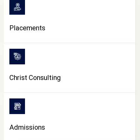
Placements
Christ Consulting
Admissions