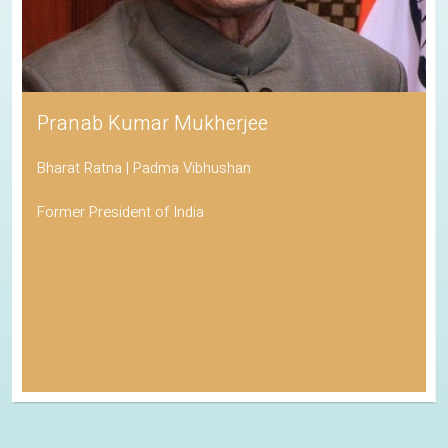
Pranab Kumar Mukherjee
Bharat Ratna | Padma Vibhushan
Former President of India