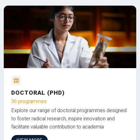
DOCTORAL (PHD)
36 programmes
Explore our range of doctoral programmes designed
to foster radical research, inspire innovation and
facilitate valuable contribution to academia