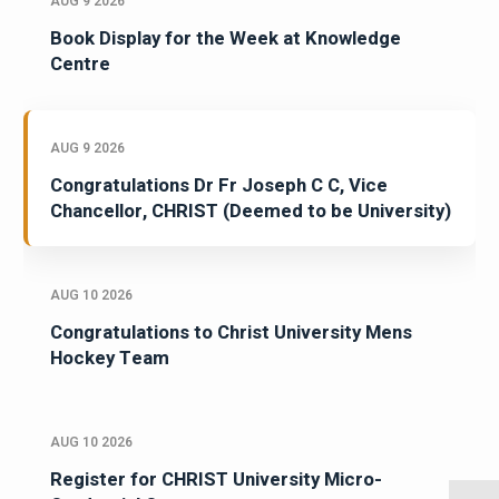
AUG 9 2026
Book Display for the Week at Knowledge
Centre
AUG 9 2026
Congratulations Dr Fr Joseph C C, Vice
Chancellor, CHRIST (Deemed to be University)
AUG 10 2026
Congratulations to Christ University Mens
Hockey Team
AUG 10 2026
Register for CHRIST University Micro-