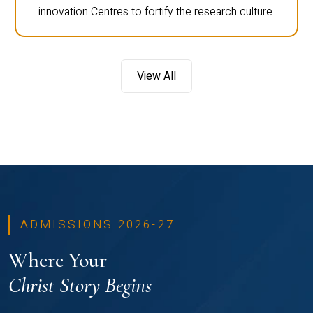
innovation Centres to fortify the research culture.
View All
ADMISSIONS 2026-27
Where Your
Christ Story Begins