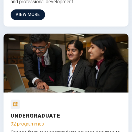
and professional development.
VIEW MORE
UNDERGRADUATE
92 programmes