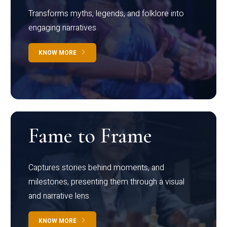
Transforms myths, legends, and folklore into
engaging narratives
KNOW MORE
Fame to Frame
Captures stories behind moments, and
milestones, presenting them through a visual
and narrative lens
KNOW MORE