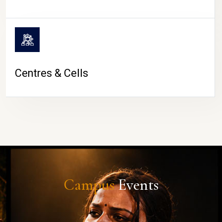
Centres & Cells
Campus
Events