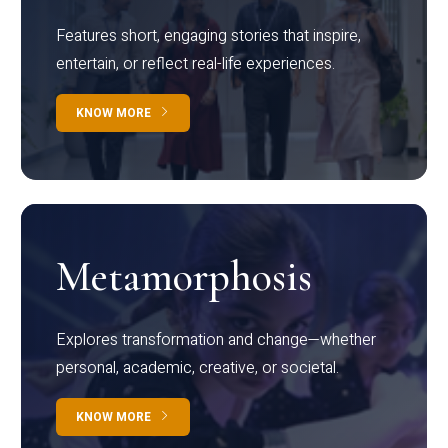
Features short, engaging stories that inspire,
entertain, or reflect real-life experiences.
KNOW MORE
Metamorphosis
Explores transformation and change—whether
personal, academic, creative, or societal.
KNOW MORE