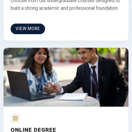
Choose from our undergraduate courses designed to
build a strong academic and professional foundation
VIEW MORE
ONLINE DEGREE