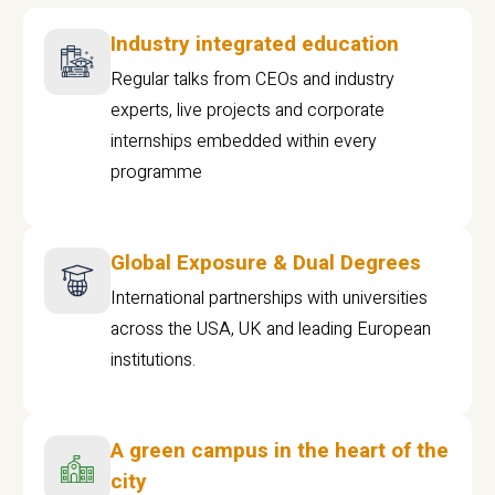
Industry integrated education
Regular talks from CEOs and industry
experts, live projects and corporate
internships embedded within every
programme
Global Exposure & Dual Degrees
International partnerships with universities
across the USA, UK and leading European
institutions.
A green campus in the heart of the
city