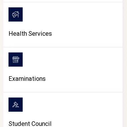
CAMPUS LIFE
Health Services
Examinations
Student Council