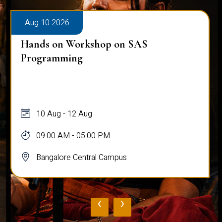
Aug 10 2026
Hands on Workshop on SAS
Programming
10 Aug - 12 Aug
09:00 AM - 05:00 PM
Bangalore Central Campus
‹
›