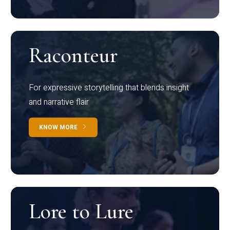
Raconteur
For expressive storytelling that blends insight
and narrative flair
KNOW MORE
Lore to Lure