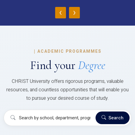
‹
›
|
ACADEMIC PROGRAMMES
Find your
Degree
CHRIST University offers rigorous programs, valuable
resources, and countless opportunities that will enable you
to pursue your desired course of study.
Search