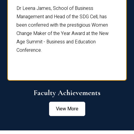
rdre
Dr. Fr
Dr Leena James, School of Business
Distin
Management and Head of the SDG Cell, has
ami
Annual
been conferred with the prestigious Women
Reflec
Change Maker of the Year Award at the New
Age Summit - Business and Education
Conference.
Faculty Achievements
View More