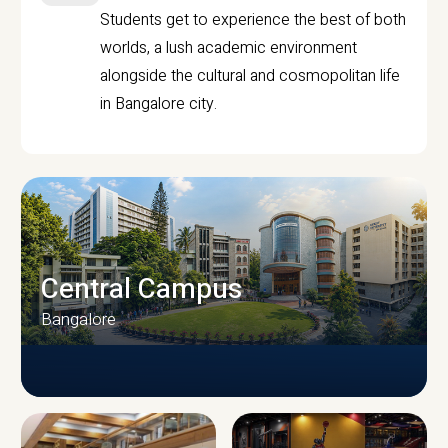
Students get to experience the best of both
worlds, a lush academic environment
alongside the cultural and cosmopolitan life
in Bangalore city.
Central Campus
Bangalore