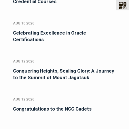
Credential Courses
AUG 10 2026
Celebrating Excellence in Oracle
Certifications
AUG 12 2026
Conquering Heights, Scaling Glory: A Journey
to the Summit of Mount Jagatsuk
AUG 12 2026
Congratulations to the NCC Cadets