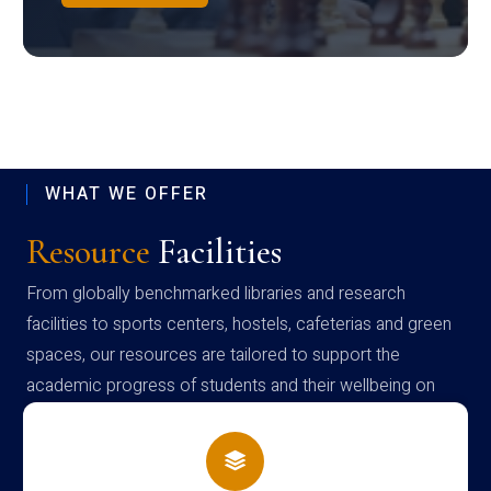
WHAT WE OFFER
Resource
Facilities
From globally benchmarked libraries and research
facilities to sports centers, hostels, cafeterias and green
spaces, our resources are tailored to support the
academic progress of students and their wellbeing on
campus