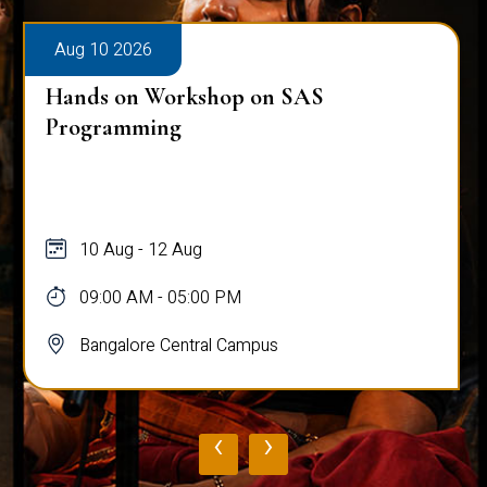
Aug 10 2026
Hands on Workshop on SAS
Programming
10 Aug - 12 Aug
09:00 AM - 05:00 PM
Bangalore Central Campus
‹
›