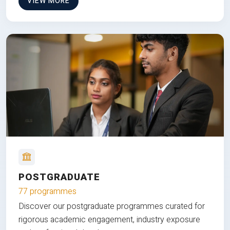
VIEW MORE
POSTGRADUATE
77 programmes
Discover our postgraduate programmes curated for
rigorous academic engagement, industry exposure