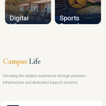
CAMPUS INFRASTRUCTURE
Digital
Sports
Library
Complex
LIBRARY
SPORTS
Campus
Life
Elevating the student experience through premium
infrastructure and dedicated support systems.