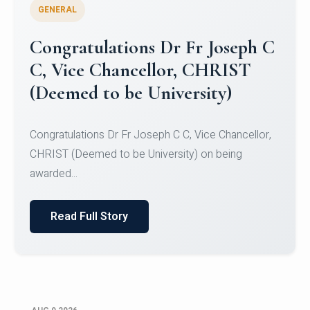
GENERAL
Congratulations to Christ
University Mens Hockey Team
Congratulations to Christ University Mens Hockey
Team for Securing Runner-up position in the 5-A-
SID...
Read Full Story