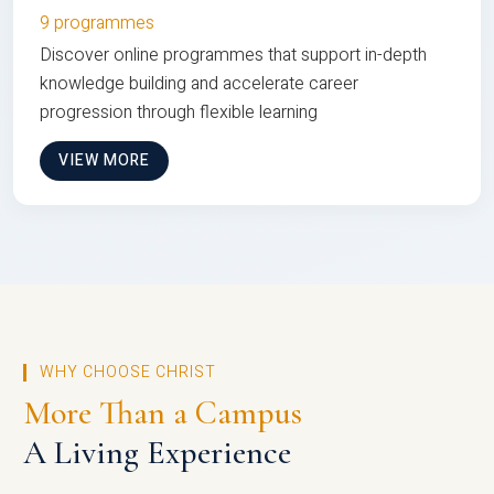
9 programmes
Discover online programmes that support in-depth
knowledge building and accelerate career
progression through flexible learning
VIEW MORE
WHY CHOOSE CHRIST
More Than a Campus
A Living Experience