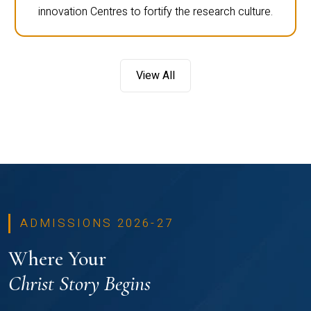
innovation Centres to fortify the research culture.
View All
ADMISSIONS 2026-27
Where Your
Christ Story Begins