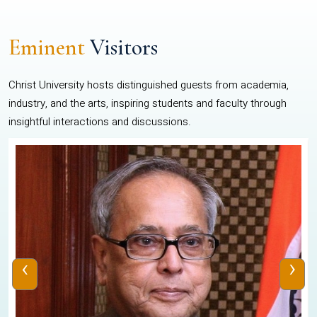
Eminent
Visitors
Christ University hosts distinguished guests from academia,
industry, and the arts, inspiring students and faculty through
insightful interactions and discussions.
‹
›