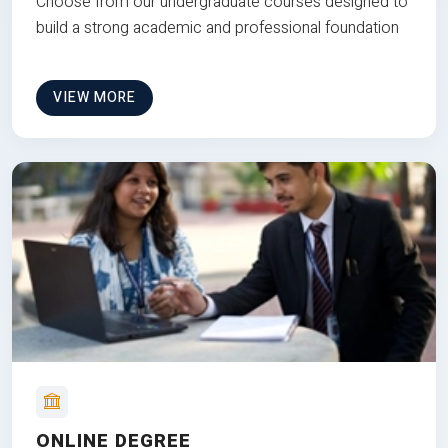
Choose from our undergraduate courses designed to
build a strong academic and professional foundation
VIEW MORE
ONLINE DEGREE