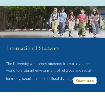
International Students
The University welcomes students from all over the
world to a vibrant environment of religious and racial
harmony, secularism and cultural diversity
Know more