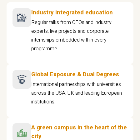
Industry integrated education
Regular talks from CEOs and industry
experts, live projects and corporate
internships embedded within every
programme
Global Exposure & Dual Degrees
International partnerships with universities
across the USA, UK and leading European
institutions.
A green campus in the heart of the
city