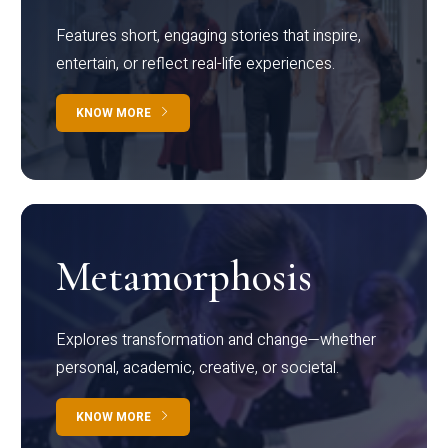
Features short, engaging stories that inspire,
entertain, or reflect real-life experiences.
KNOW MORE
Metamorphosis
Explores transformation and change—whether
personal, academic, creative, or societal.
KNOW MORE