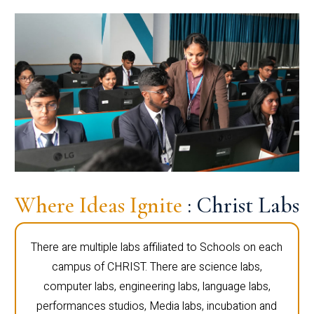
Where Ideas Ignite
: Christ Labs
There are multiple labs affiliated to Schools on each
campus of CHRIST. There are science labs,
computer labs, engineering labs, language labs,
performances studios, Media labs, incubation and