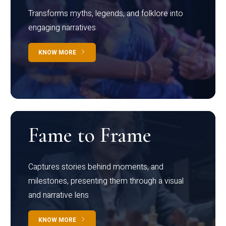
Transforms myths, legends, and folklore into
engaging narratives
KNOW MORE
Fame to Frame
Captures stories behind moments, and
milestones, presenting them through a visual
and narrative lens
KNOW MORE