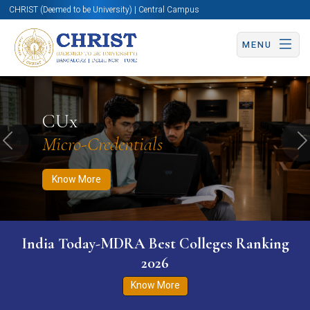
CHRIST (Deemed to be University) | Central Campus
MENU
Know More
Apply Now
Apply Now
CUx
Micro-Credentials
Previous
N
Know More
India Today-MDRA Best Colleges Ranking
2026
Know More