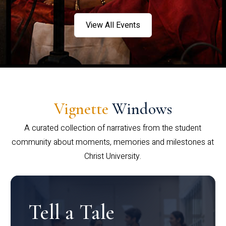
View All Events
Vignette
Windows
A curated collection of narratives from the student
community about moments, memories and milestones at
Christ University.
Tell a Tale