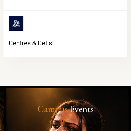
Centres & Cells
Campus
Events