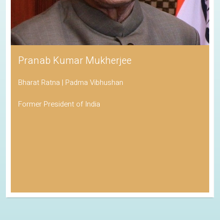
Pranab Kumar Mukherjee
Bharat Ratna | Padma Vibhushan
Former President of India