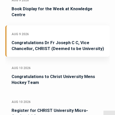
AUG 9 2026
Book Display for the Week at Knowledge
Centre
AUG 9 2026
Congratulations Dr Fr Joseph C C, Vice
Chancellor, CHRIST (Deemed to be University)
AUG 10 2026
Congratulations to Christ University Mens
Hockey Team
AUG 10 2026
Register for CHRIST University Micro-