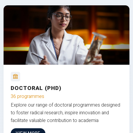
DOCTORAL (PHD)
36 programmes
Explore our range of doctoral programmes designed
to foster radical research, inspire innovation and
facilitate valuable contribution to academia