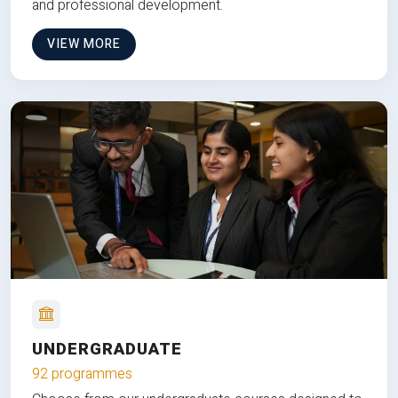
and professional development.
VIEW MORE
UNDERGRADUATE
92 programmes