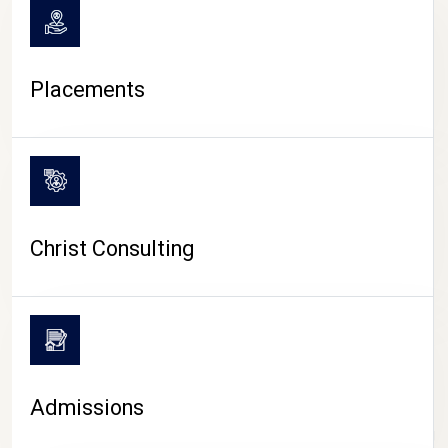
Placements
Christ Consulting
Admissions