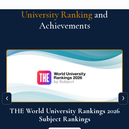
University Ranking
and
Achievements
‹
›
6
QS World University Ranking 2026
View More