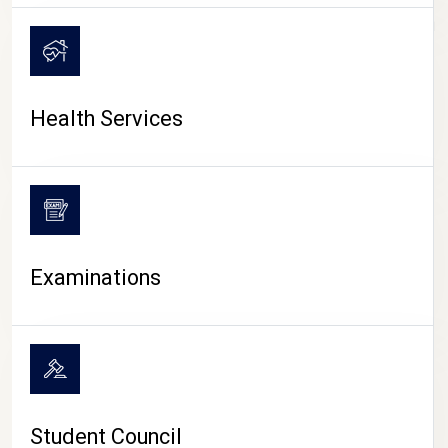
CAMPUS LIFE
Health Services
Examinations
Student Council