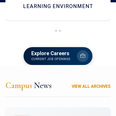
HOSTEL AND DINING
‹
›
Explore Careers
CURRENT JOB OPENINGS
Campus
News
VIEW ALL ARCHIVES