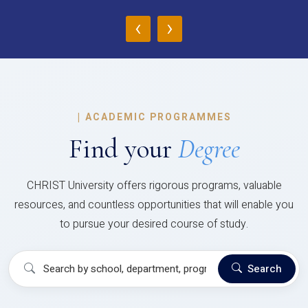
‹
›
|
ACADEMIC PROGRAMMES
Find your
Degree
CHRIST University offers rigorous programs, valuable
resources, and countless opportunities that will enable you
to pursue your desired course of study.
Search