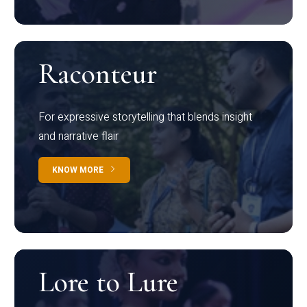
Raconteur
For expressive storytelling that blends insight
and narrative flair
KNOW MORE
Lore to Lure