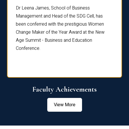
rdre
Dr. Fr
Dr Leena James, School of Business
Distin
Management and Head of the SDG Cell, has
ami
Annual
been conferred with the prestigious Women
Reflec
Change Maker of the Year Award at the New
Age Summit - Business and Education
Conference.
Faculty Achievements
View More