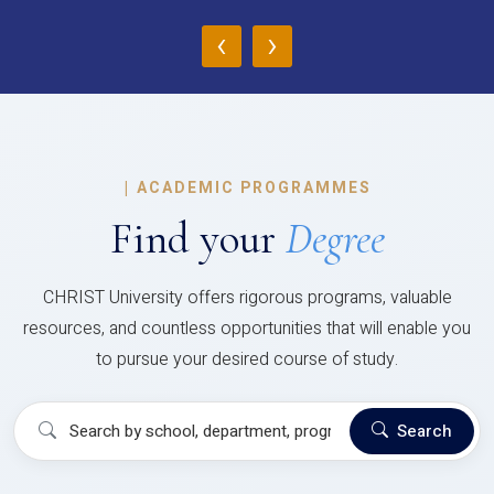
‹
›
|
ACADEMIC PROGRAMMES
Find your
Degree
CHRIST University offers rigorous programs, valuable
resources, and countless opportunities that will enable you
to pursue your desired course of study.
Search