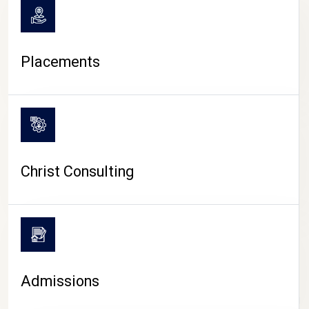
Placements
Christ Consulting
Admissions