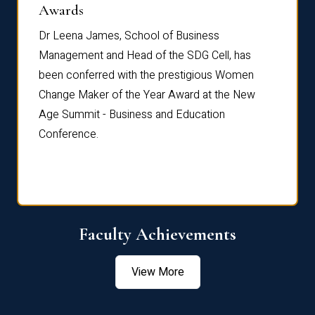
Dist
Awards
rdre
Dr. Fr
Dr Leena James, School of Business
Distin
Management and Head of the SDG Cell, has
ami
Annual
been conferred with the prestigious Women
Reflec
Change Maker of the Year Award at the New
Age Summit - Business and Education
Conference.
Faculty Achievements
View More