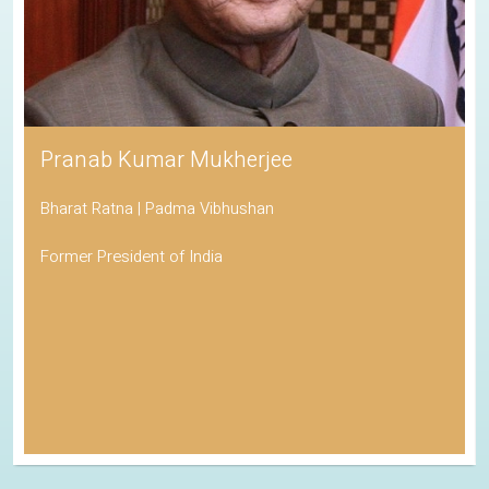
Pranab Kumar Mukherjee
Bharat Ratna | Padma Vibhushan
Former President of India