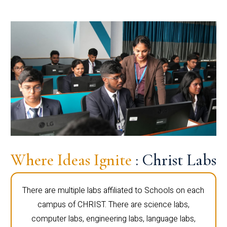
Where Ideas Ignite
: Christ Labs
There are multiple labs affiliated to Schools on each
campus of CHRIST. There are science labs,
computer labs, engineering labs, language labs,