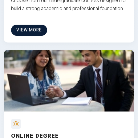
Choose from our undergraduate courses designed to
build a strong academic and professional foundation
VIEW MORE
ONLINE DEGREE