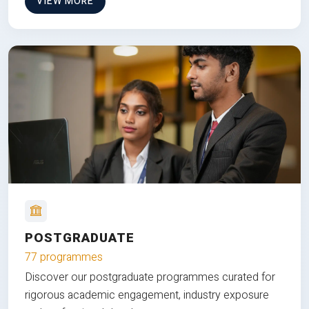
VIEW MORE
POSTGRADUATE
77 programmes
Discover our postgraduate programmes curated for
rigorous academic engagement, industry exposure