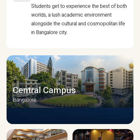
Students get to experience the best of both
worlds, a lush academic environment
alongside the cultural and cosmopolitan life
in Bangalore city.
Central Campus
Bangalore