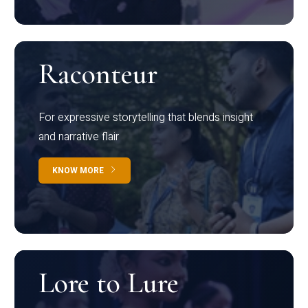
Raconteur
For expressive storytelling that blends insight
and narrative flair
KNOW MORE
Lore to Lure