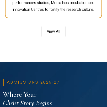
performances studios, Media labs, incubation and
innovation Centres to fortify the research culture.
View All
ADMISSIONS 2026-27
Where Your
Christ Story Begins