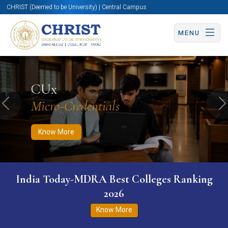
CHRIST (Deemed to be University) | Central Campus
MENU
Know More
Apply Now
Apply Now
CUx
Micro-Credentials
Previous
N
Know More
India Today-MDRA Best Colleges Ranking
2026
Know More