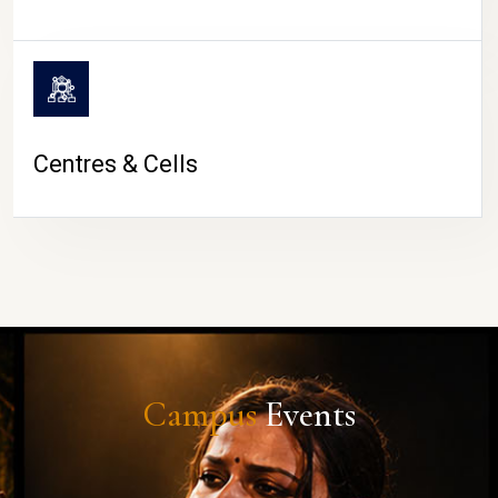
Centres & Cells
Campus
Events