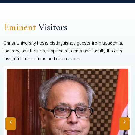
Eminent
Visitors
Christ University hosts distinguished guests from academia,
industry, and the arts, inspiring students and faculty through
insightful interactions and discussions.
‹
›