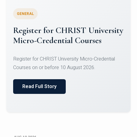
GENERAL
Celebrating Excellence in
Oracle Certifications
Congratulations to the students of the Department
of Computer Science and the Department of
Statisti...
Read Full Story