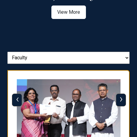
View More
‹
›