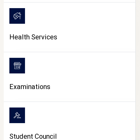
CAMPUS LIFE
Health Services
Examinations
Student Council