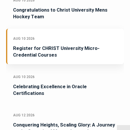
AUG 10 2026
Congratulations to Christ University Mens
Hockey Team
AUG 10 2026
Register for CHRIST University Micro-
Credential Courses
AUG 10 2026
Celebrating Excellence in Oracle
Certifications
AUG 12 2026
Conquering Heights, Scaling Glory: A Journey