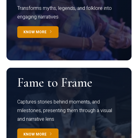
Transforms myths, legends, and folklore into
engaging narratives
KNOW MORE
Fame to Frame
Captures stories behind moments, and
milestones, presenting them through a visual
and narrative lens
KNOW MORE