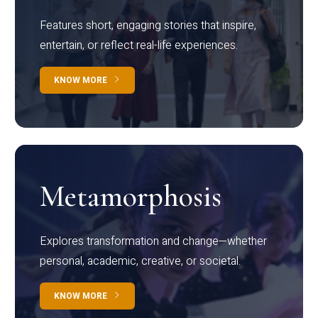
Features short, engaging stories that inspire,
entertain, or reflect real-life experiences.
KNOW MORE
Metamorphosis
Explores transformation and change—whether
personal, academic, creative, or societal.
KNOW MORE