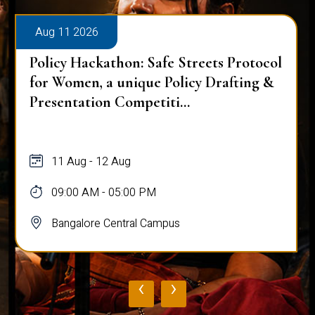
Aug 11 2026
Policy Hackathon: Safe Streets Protocol
for Women, a unique Policy Drafting &
Presentation Competiti...
11 Aug - 12 Aug
09:00 AM - 05:00 PM
Bangalore Central Campus
‹
›