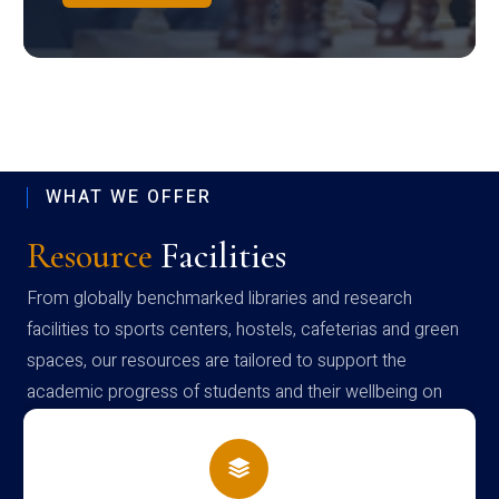
WHAT WE OFFER
Resource
Facilities
From globally benchmarked libraries and research
facilities to sports centers, hostels, cafeterias and green
spaces, our resources are tailored to support the
academic progress of students and their wellbeing on
campus