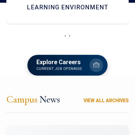
HOSTEL AND DINING
‹
›
Explore Careers
CURRENT JOB OPENINGS
Campus
News
VIEW ALL ARCHIVES