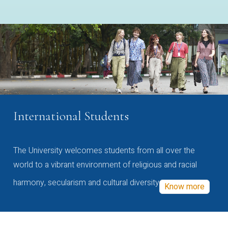
International Students
The University welcomes students from all over the
world to a vibrant environment of religious and racial
harmony, secularism and cultural diversity
Know more