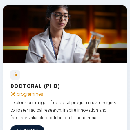
DOCTORAL (PHD)
36 programmes
Explore our range of doctoral programmes designed
to foster radical research, inspire innovation and
facilitate valuable contribution to academia