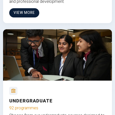
and professional development.
VIEW MORE
UNDERGRADUATE
92 programmes