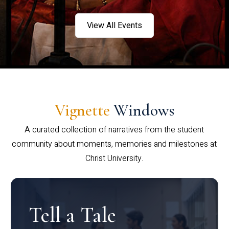
View All Events
Vignette
Windows
A curated collection of narratives from the student
community about moments, memories and milestones at
Christ University.
Tell a Tale