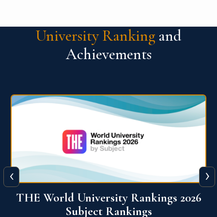
University Ranking
and
Achievements
‹
›
6
QS World University Ranking 2026