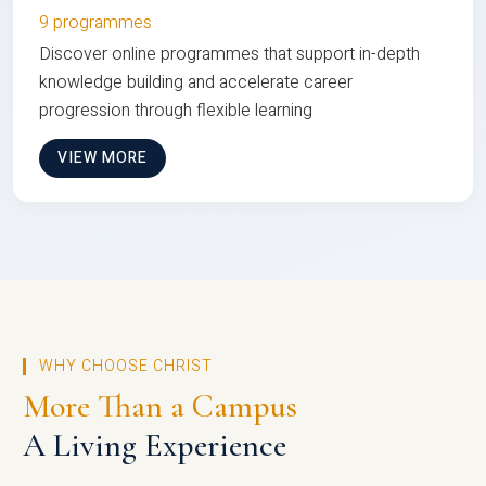
9 programmes
Discover online programmes that support in-depth
knowledge building and accelerate career
progression through flexible learning
VIEW MORE
WHY CHOOSE CHRIST
More Than a Campus
A Living Experience