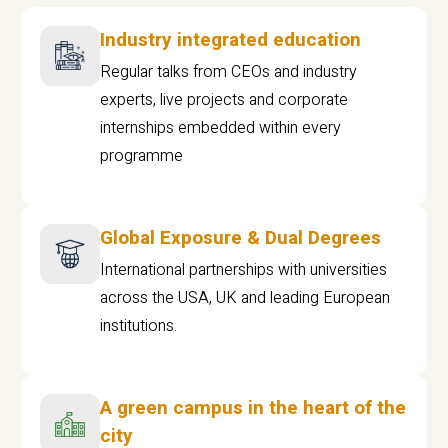
Industry integrated education
Regular talks from CEOs and industry
experts, live projects and corporate
internships embedded within every
programme
Global Exposure & Dual Degrees
International partnerships with universities
across the USA, UK and leading European
institutions.
A green campus in the heart of the
city