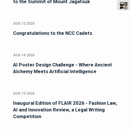
to the Summit of Mount Jagatsuk
AUG 12 2026
Congratulations to the NCC Cadets
AUG 14 2026
AI Poster Design Challenge - Where Ancient
Alchemy Meets Artificial Intelligence
AUG 15 2026
Inaugural Edition of FLAIR 2026 - Fashion Law,
AI and Innovation Review, a Legal Writing
Competition