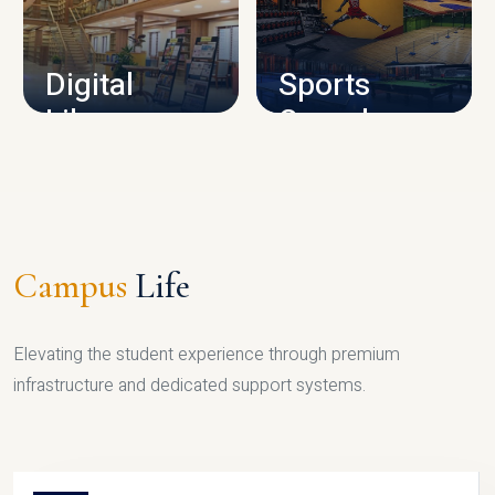
CAMPUS INFRASTRUCTURE
Digital
Sports
Library
Complex
LIBRARY
SPORTS
Campus
Life
Elevating the student experience through premium
infrastructure and dedicated support systems.