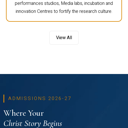
performances studios, Media labs, incubation and
innovation Centres to fortify the research culture.
View All
ADMISSIONS 2026-27
Where Your
Christ Story Begins