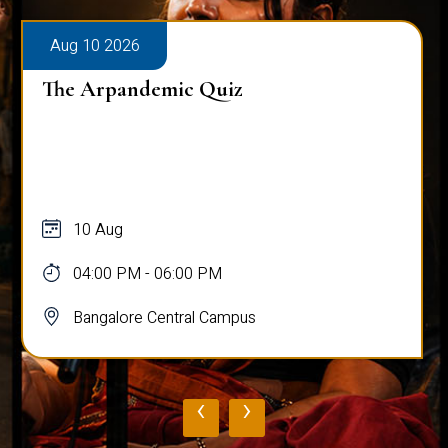
Aug 10 2026
The Arpandemic Quiz
10 Aug
04:00 PM - 06:00 PM
Bangalore Central Campus
‹
›