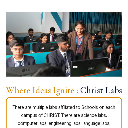
Where Ideas Ignite
: Christ Labs
There are multiple labs affiliated to Schools on each
campus of CHRIST. There are science labs,
computer labs, engineering labs, language labs,