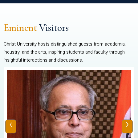
Eminent
Visitors
Christ University hosts distinguished guests from academia,
industry, and the arts, inspiring students and faculty through
insightful interactions and discussions.
‹
›