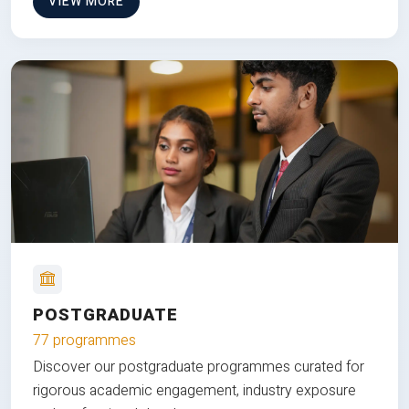
VIEW MORE
POSTGRADUATE
77 programmes
Discover our postgraduate programmes curated for
rigorous academic engagement, industry exposure