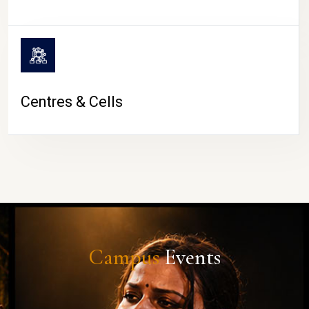
Centres & Cells
Campus
Events