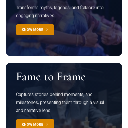
Transforms myths, legends, and folklore into
engaging narratives
KNOW MORE
Fame to Frame
Captures stories behind moments, and
milestones, presenting them through a visual
and narrative lens
KNOW MORE