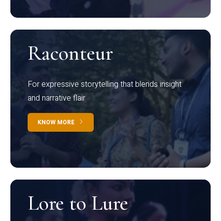
Raconteur
For expressive storytelling that blends insight
and narrative flair
KNOW MORE
Lore to Lure