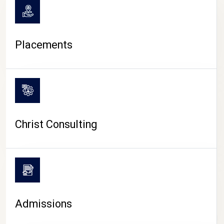
Placements
Christ Consulting
Admissions