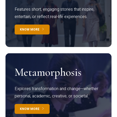
Features short, engaging stories that inspire,
entertain, or reflect real-life experiences.
KNOW MORE
Metamorphosis
Explores transformation and change—whether
personal, academic, creative, or societal.
KNOW MORE