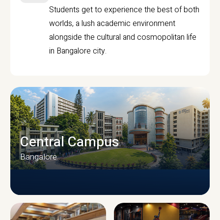
Students get to experience the best of both
worlds, a lush academic environment
alongside the cultural and cosmopolitan life
in Bangalore city.
Central Campus
Bangalore