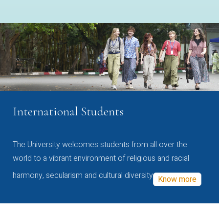
International Students
The University welcomes students from all over the
world to a vibrant environment of religious and racial
harmony, secularism and cultural diversity
Know more