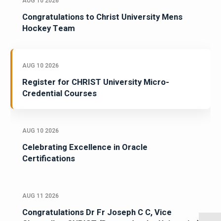
AUG 10 2026
Congratulations to Christ University Mens
Hockey Team
AUG 10 2026
Register for CHRIST University Micro-
Credential Courses
AUG 10 2026
Celebrating Excellence in Oracle
Certifications
AUG 11 2026
Congratulations Dr Fr Joseph C C, Vice