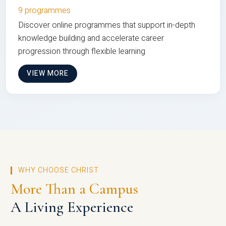
9 programmes
Discover online programmes that support in-depth
knowledge building and accelerate career
progression through flexible learning
VIEW MORE
WHY CHOOSE CHRIST
More Than a Campus
A Living Experience