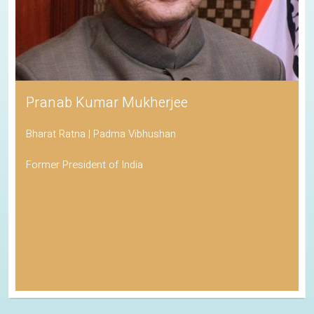
Pranab Kumar Mukherjee
Bharat Ratna | Padma Vibhushan
Former President of India