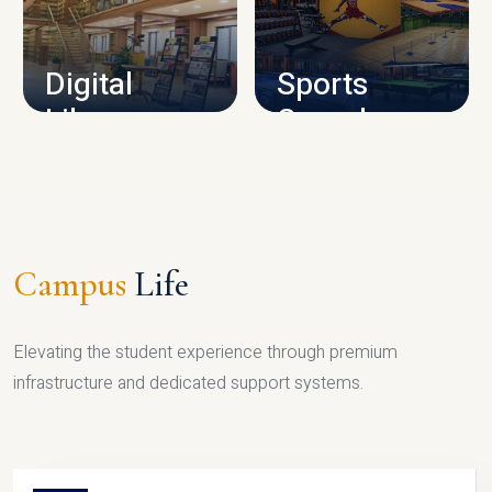
CAMPUS INFRASTRUCTURE
Digital
Sports
Library
Complex
LIBRARY
SPORTS
Campus
Life
Elevating the student experience through premium
infrastructure and dedicated support systems.