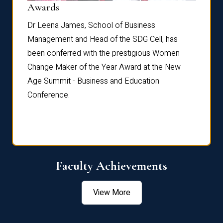
Dist
Awards
rdre
Dr. Fr
Dr Leena James, School of Business
Distin
Management and Head of the SDG Cell, has
ami
Annual
been conferred with the prestigious Women
Reflec
Change Maker of the Year Award at the New
Age Summit - Business and Education
Conference.
Faculty Achievements
View More