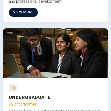
and professional development.
VIEW MORE
UNDERGRADUATE
92 programmes