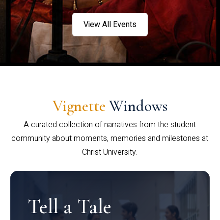
View All Events
Vignette
Windows
A curated collection of narratives from the student
community about moments, memories and milestones at
Christ University.
Tell a Tale