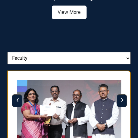
View More
‹
›