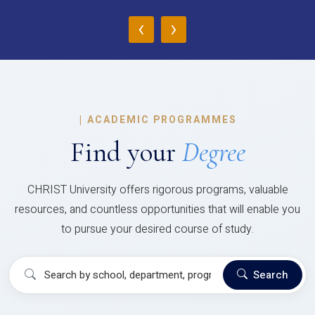
‹
›
|
ACADEMIC PROGRAMMES
Find your
Degree
CHRIST University offers rigorous programs, valuable
resources, and countless opportunities that will enable you
to pursue your desired course of study.
Search