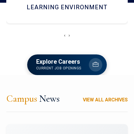
HOSTEL AND DINING
‹
›
Explore Careers
CURRENT JOB OPENINGS
Campus
News
VIEW ALL ARCHIVES