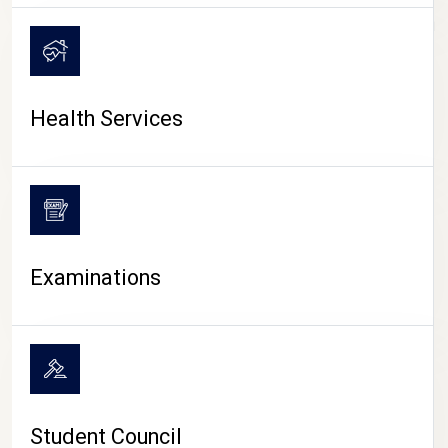
CAMPUS LIFE
Health Services
Examinations
Student Council