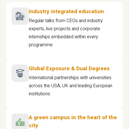
Industry integrated education
Regular talks from CEOs and industry
experts, live projects and corporate
internships embedded within every
programme
Global Exposure & Dual Degrees
International partnerships with universities
across the USA, UK and leading European
institutions.
A green campus in the heart of the
city