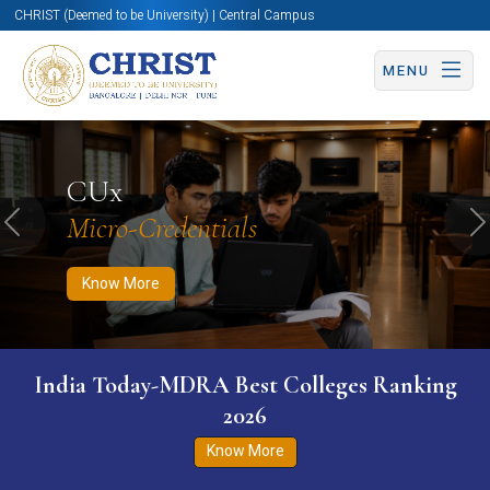
CHRIST (Deemed to be University) | Central Campus
MENU
Know More
Apply Now
Apply Now
CUx
Micro-Credentials
Previous
N
Know More
India Today-MDRA Best Colleges Ranking
2026
Know More