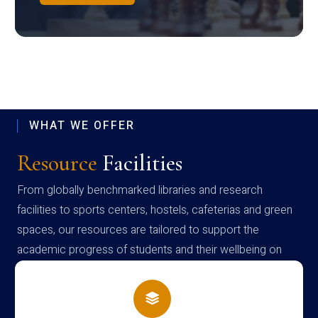
WHAT WE OFFER
Resource
Facilities
From globally benchmarked libraries and research
facilities to sports centers, hostels, cafeterias and green
spaces, our resources are tailored to support the
academic progress of students and their wellbeing on
campus