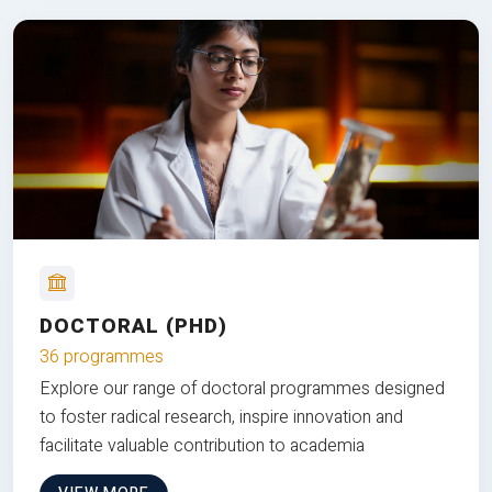
DOCTORAL (PHD)
36 programmes
Explore our range of doctoral programmes designed
to foster radical research, inspire innovation and
facilitate valuable contribution to academia