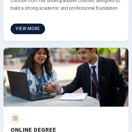
Choose from our undergraduate courses designed to
build a strong academic and professional foundation
VIEW MORE
ONLINE DEGREE