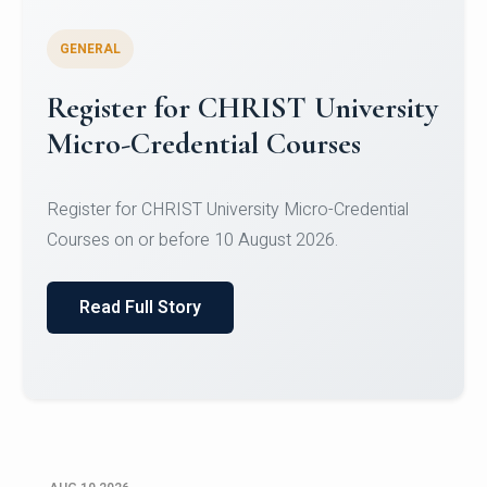
GENERAL
Celebrating Excellence in
Oracle Certifications
Congratulations to the students of the Department
of Computer Science and the Department of
Statisti...
Read Full Story