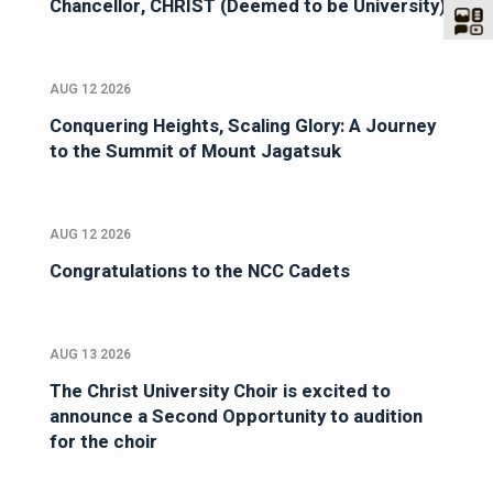
Chancellor, CHRIST (Deemed to be University)
AUG 12 2026
Conquering Heights, Scaling Glory: A Journey
to the Summit of Mount Jagatsuk
AUG 12 2026
Congratulations to the NCC Cadets
AUG 13 2026
The Christ University Choir is excited to
announce a Second Opportunity to audition
for the choir