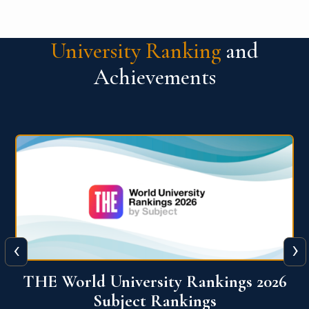
University Ranking
and
Achievements
‹
›
6
QS World University Ranking 2026