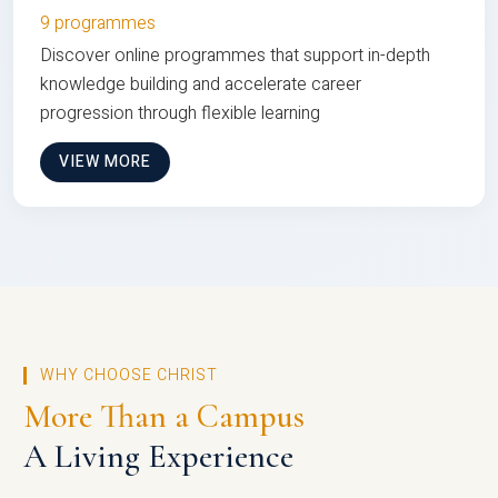
9 programmes
Discover online programmes that support in-depth
knowledge building and accelerate career
progression through flexible learning
VIEW MORE
WHY CHOOSE CHRIST
More Than a Campus
A Living Experience