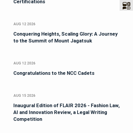
Certifications
AUG 12 2026
Conquering Heights, Scaling Glory: A Journey
to the Summit of Mount Jagatsuk
AUG 12 2026
Congratulations to the NCC Cadets
AUG 15 2026
Inaugural Edition of FLAIR 2026 - Fashion Law,
AI and Innovation Review, a Legal Writing
Competition