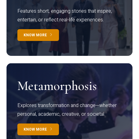
Features short, engaging stories that inspire,
entertain, or reflect real-life experiences.
KNOW MORE
Metamorphosis
Explores transformation and change—whether
personal, academic, creative, or societal.
KNOW MORE