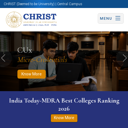
CHRIST (Deemed to be University) | Central Campus
MENU
Know More
Apply Now
Apply Now
CUx
Micro-Credentials
Previous
N
Know More
India Today-MDRA Best Colleges Ranking
2026
Know More