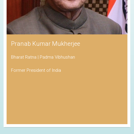
Pranab Kumar Mukherjee
Bharat Ratna | Padma Vibhushan
Former President of India