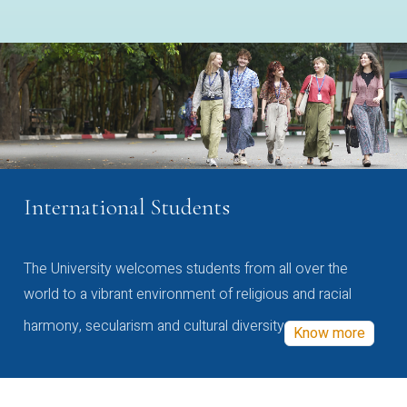
International Students
The University welcomes students from all over the
world to a vibrant environment of religious and racial
harmony, secularism and cultural diversity
Know more