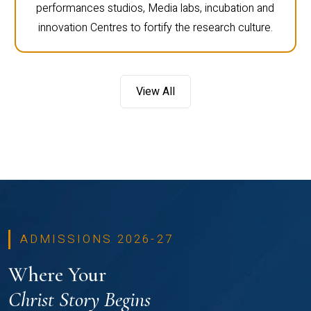
performances studios, Media labs, incubation and
innovation Centres to fortify the research culture.
View All
ADMISSIONS 2026-27
Where Your
Christ Story Begins