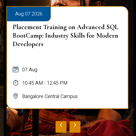
Aug 07 2026
Placement Training on Advanced SQL
BootCamp: Industry Skills for Modern
Developers
07 Aug
10:45 AM - 12:45 PM
Bangalore Central Campus
‹
›