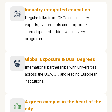
Industry integrated education
Regular talks from CEOs and industry
experts, live projects and corporate
internships embedded within every
programme
Global Exposure & Dual Degrees
International partnerships with universities
across the USA, UK and leading European
institutions.
A green campus in the heart of the
city