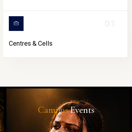
01
Centres & Cells
Campus
Events