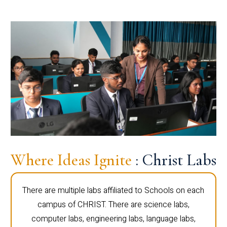
Where Ideas Ignite
: Christ Labs
There are multiple labs affiliated to Schools on each
campus of CHRIST. There are science labs,
computer labs, engineering labs, language labs,