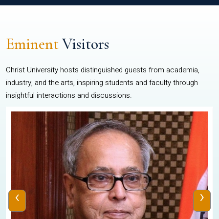
Eminent
Visitors
Christ University hosts distinguished guests from academia,
industry, and the arts, inspiring students and faculty through
insightful interactions and discussions.
‹
›