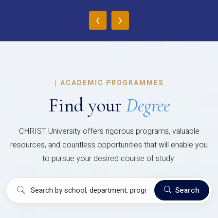
‹
›
|
ACADEMIC PROGRAMMES
Find your
Degree
CHRIST University offers rigorous programs, valuable
resources, and countless opportunities that will enable you
to pursue your desired course of study.
Search