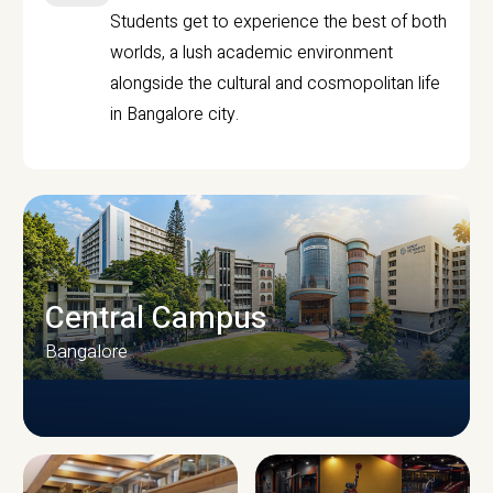
Students get to experience the best of both
worlds, a lush academic environment
alongside the cultural and cosmopolitan life
in Bangalore city.
Central Campus
Bangalore