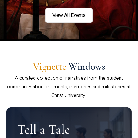
View All Events
Vignette
Windows
A curated collection of narratives from the student
community about moments, memories and milestones at
Christ University.
Tell a Tale