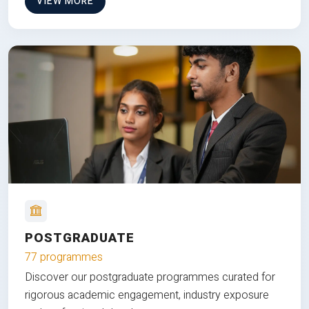
VIEW MORE
POSTGRADUATE
77 programmes
Discover our postgraduate programmes curated for
rigorous academic engagement, industry exposure