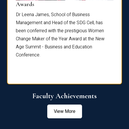
Dist
Awards
rdre
Dr. Fr
Dr Leena James, School of Business
Distin
Management and Head of the SDG Cell, has
ami
Annual
been conferred with the prestigious Women
Reflec
Change Maker of the Year Award at the New
Age Summit - Business and Education
Conference.
Faculty Achievements
View More