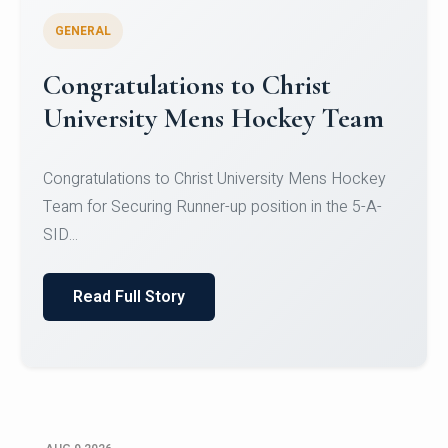
GENERAL
Register for CHRIST University
Micro-Credential Courses
Register for CHRIST University Micro-Credential
Courses on or before 10 August 2026.
Read Full Story