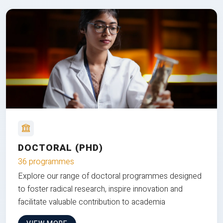
DOCTORAL (PHD)
36 programmes
Explore our range of doctoral programmes designed
to foster radical research, inspire innovation and
facilitate valuable contribution to academia