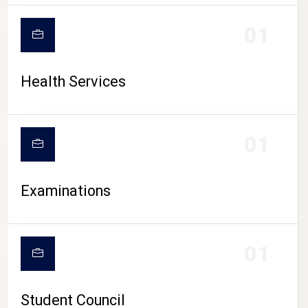
CAMPUS LIFE
01
Health Services
01
Examinations
01
Student Council