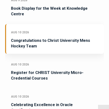
AUG 9 2026
Book Display for the Week at Knowledge
Centre
AUG 10 2026
Congratulations to Christ University Mens
Hockey Team
AUG 10 2026
Register for CHRIST University Micro-
Credential Courses
AUG 10 2026
Celebrating Excellence in Oracle