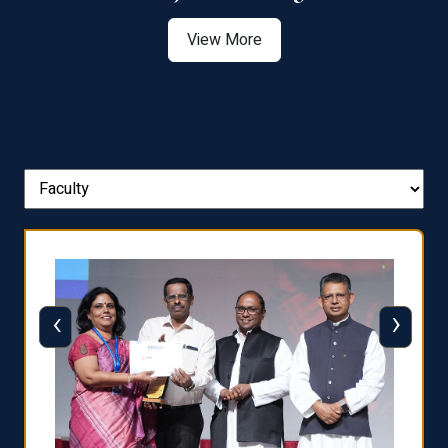
View More
‹
›