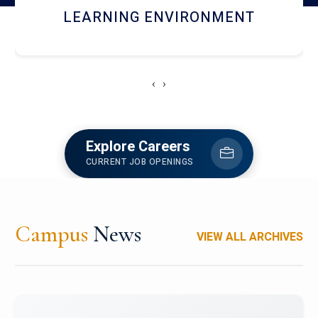
HOSTEL AND DINING
‹
›
Explore Careers
CURRENT JOB OPENINGS
Campus
News
VIEW ALL ARCHIVES