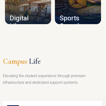
CAMPUS INFRASTRUCTURE
Digital
Sports
Library
Complex
LIBRARY
SPORTS
Campus
Life
Elevating the student experience through premium
infrastructure and dedicated support systems.