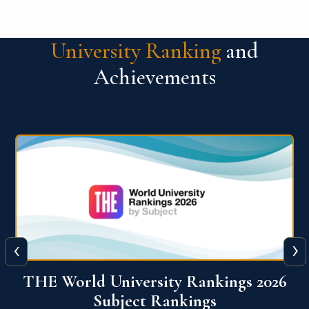
University Ranking
and
Achievements
‹
›
6
QS World University Ranking 2026