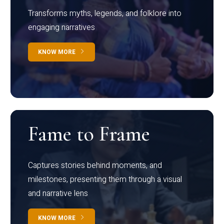
Transforms myths, legends, and folklore into
engaging narratives
KNOW MORE
Fame to Frame
Captures stories behind moments, and
milestones, presenting them through a visual
and narrative lens
KNOW MORE