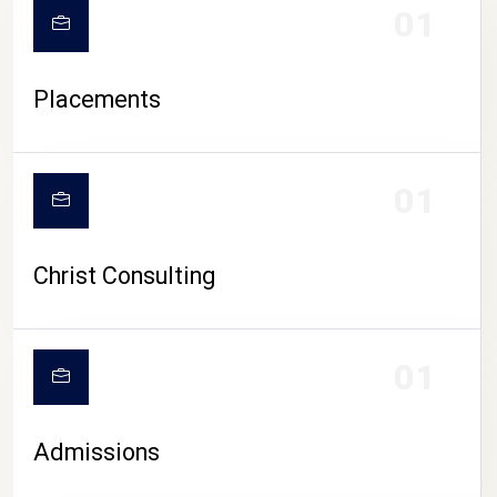
01
Placements
01
Christ Consulting
01
Admissions