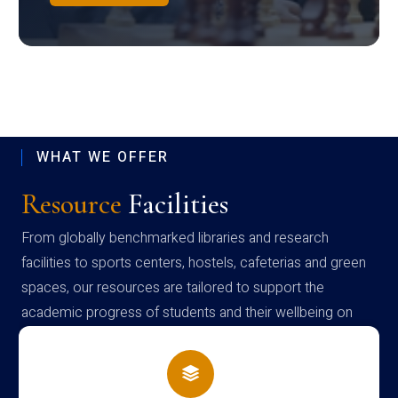
WHAT WE OFFER
Resource
Facilities
From globally benchmarked libraries and research
facilities to sports centers, hostels, cafeterias and green
spaces, our resources are tailored to support the
academic progress of students and their wellbeing on
campus