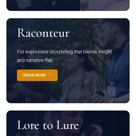
Raconteur
For expressive storytelling that blends insight
and narrative flair
KNOW MORE
Lore to Lure