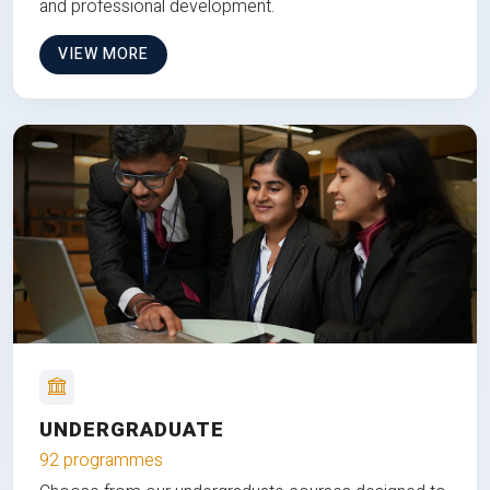
and professional development.
VIEW MORE
UNDERGRADUATE
92 programmes