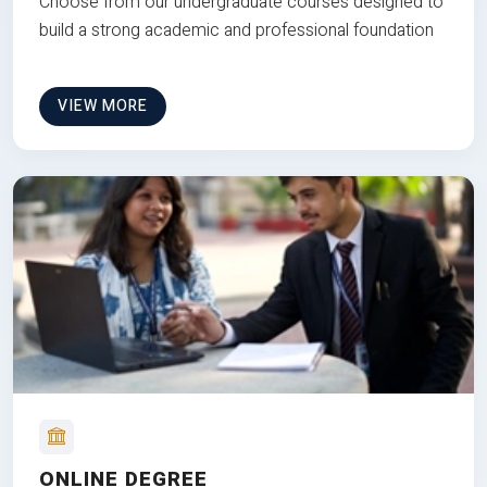
Choose from our undergraduate courses designed to
build a strong academic and professional foundation
VIEW MORE
ONLINE DEGREE