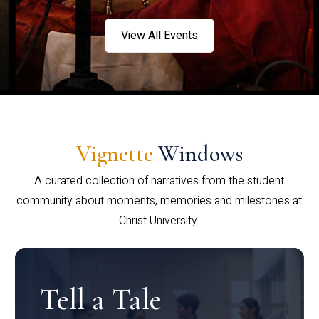
View All Events
Vignette
Windows
A curated collection of narratives from the student
community about moments, memories and milestones at
Christ University.
Tell a Tale