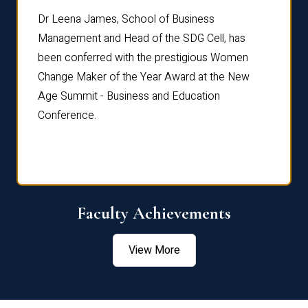
rdre
Dr. Fr
Dr Leena James, School of Business
Distin
Management and Head of the SDG Cell, has
ami
Annual
been conferred with the prestigious Women
Reflec
Change Maker of the Year Award at the New
Age Summit - Business and Education
Conference.
Faculty Achievements
View More