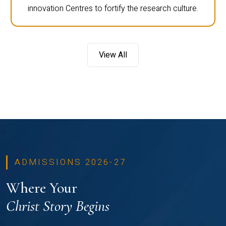
innovation Centres to fortify the research culture.
View All
ADMISSIONS 2026-27
Where Your
Christ Story Begins