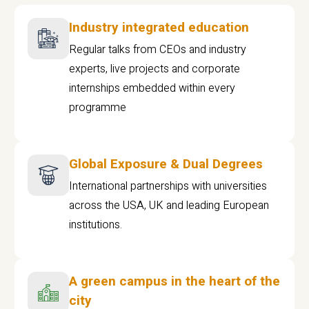
Industry integrated education
Regular talks from CEOs and industry
experts, live projects and corporate
internships embedded within every
programme
Global Exposure & Dual Degrees
International partnerships with universities
across the USA, UK and leading European
institutions.
A green campus in the heart of the
city