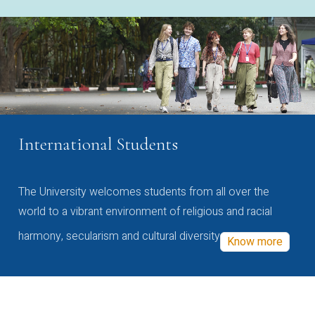
International Students
The University welcomes students from all over the
world to a vibrant environment of religious and racial
harmony, secularism and cultural diversity
Know more