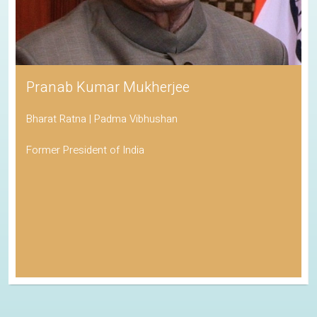
Pranab Kumar Mukherjee
Bharat Ratna | Padma Vibhushan
Former President of India