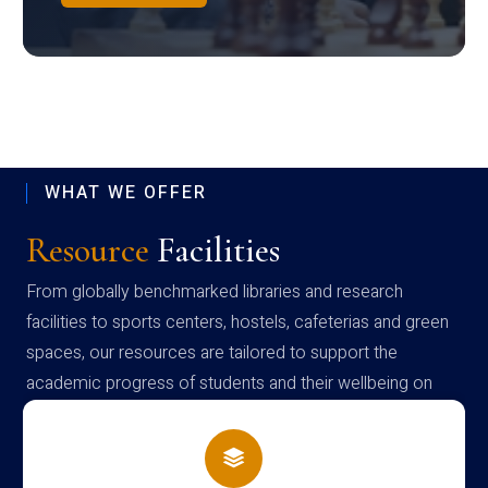
WHAT WE OFFER
Resource
Facilities
From globally benchmarked libraries and research
facilities to sports centers, hostels, cafeterias and green
spaces, our resources are tailored to support the
academic progress of students and their wellbeing on
campus