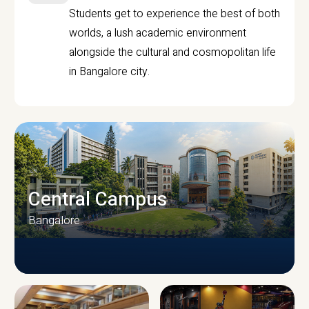
Students get to experience the best of both
worlds, a lush academic environment
alongside the cultural and cosmopolitan life
in Bangalore city.
Central Campus
Bangalore