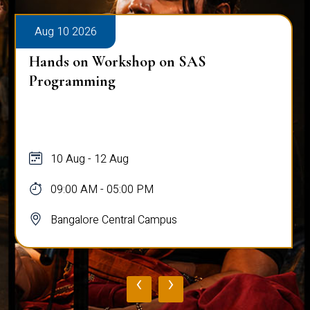
Aug 10 2026
Hands on Workshop on SAS
Programming
10 Aug - 12 Aug
09:00 AM - 05:00 PM
Bangalore Central Campus
‹
›