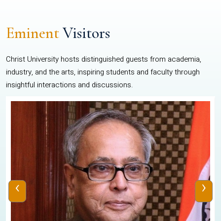
Eminent
Visitors
Christ University hosts distinguished guests from academia,
industry, and the arts, inspiring students and faculty through
insightful interactions and discussions.
‹
›