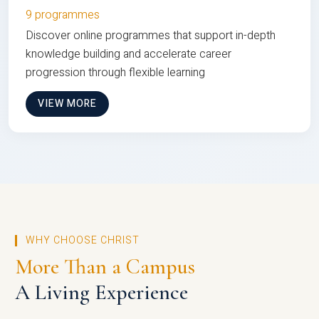
9 programmes
Discover online programmes that support in-depth
knowledge building and accelerate career
progression through flexible learning
VIEW MORE
WHY CHOOSE CHRIST
More Than a Campus
A Living Experience