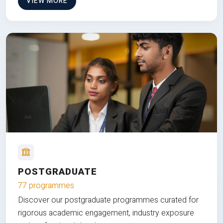
VIEW MORE
POSTGRADUATE
77 programmes
Discover our postgraduate programmes curated for
rigorous academic engagement, industry exposure