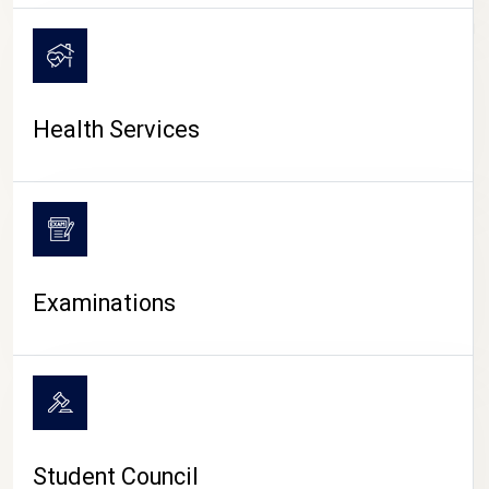
CAMPUS LIFE
Health Services
Examinations
Student Council