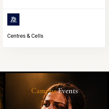
Centres & Cells
Campus
Events