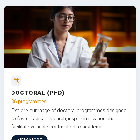
DOCTORAL (PHD)
36 programmes
Explore our range of doctoral programmes designed
to foster radical research, inspire innovation and
facilitate valuable contribution to academia