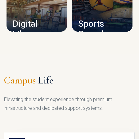
CAMPUS INFRASTRUCTURE
Digital
Sports
Library
Complex
LIBRARY
SPORTS
Campus
Life
Elevating the student experience through premium
infrastructure and dedicated support systems.