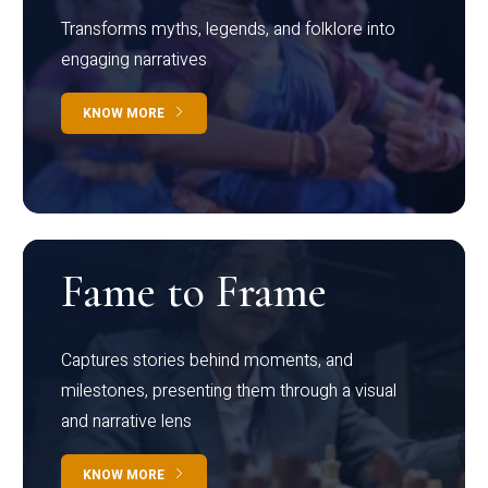
Transforms myths, legends, and folklore into
engaging narratives
KNOW MORE
Fame to Frame
Captures stories behind moments, and
milestones, presenting them through a visual
and narrative lens
KNOW MORE