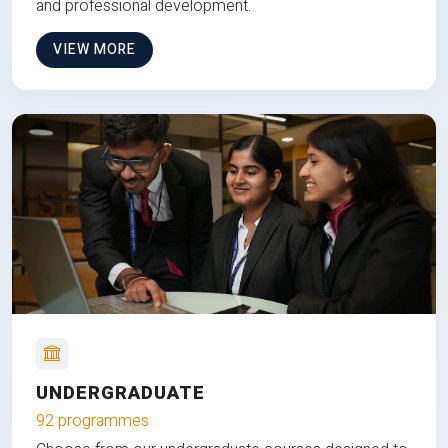
and professional development.
VIEW MORE
UNDERGRADUATE
92 programmes