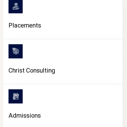
Placements
Christ Consulting
Admissions