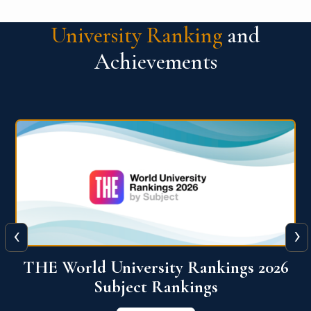
University Ranking
and
Achievements
‹
›
6
QS World University Ranking 2026
View More