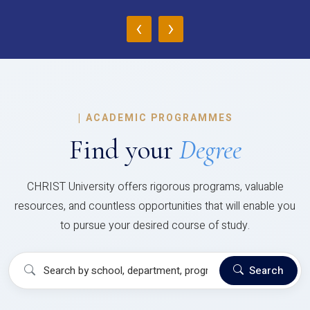
‹
›
|
ACADEMIC PROGRAMMES
Find your
Degree
CHRIST University offers rigorous programs, valuable
resources, and countless opportunities that will enable you
to pursue your desired course of study.
Search