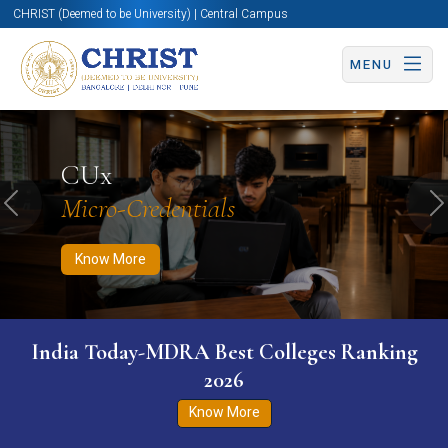
CHRIST (Deemed to be University) | Central Campus
MENU
Know More
Apply Now
Apply Now
CUx
Micro-Credentials
Previous
N
Know More
India Today-MDRA Best Colleges Ranking
2026
Know More