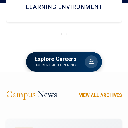
HOSTEL AND DINING
‹
›
Explore Careers
CURRENT JOB OPENINGS
Campus
News
VIEW ALL ARCHIVES