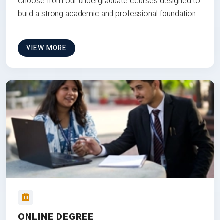
Choose from our undergraduate courses designed to
build a strong academic and professional foundation
VIEW MORE
ONLINE DEGREE