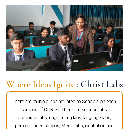
Where Ideas Ignite
: Christ Labs
There are multiple labs affiliated to Schools on each
campus of CHRIST. There are science labs,
computer labs, engineering labs, language labs,
performances studios, Media labs, incubation and