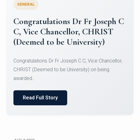
GENERAL
Congratulations to Christ
University Mens Hockey Team
Congratulations to Christ University Mens Hockey
Team for Securing Runner-up position in the 5-A-
SID...
Read Full Story