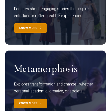
Features short, engaging stories that inspire,
entertain, or reflect real-life experiences.
KNOW MORE
Metamorphosis
Explores transformation and change—whether
personal, academic, creative, or societal.
KNOW MORE