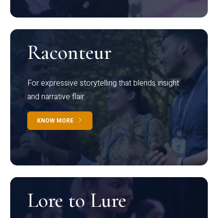
Raconteur
For expressive storytelling that blends insight
and narrative flair
KNOW MORE
Lore to Lure