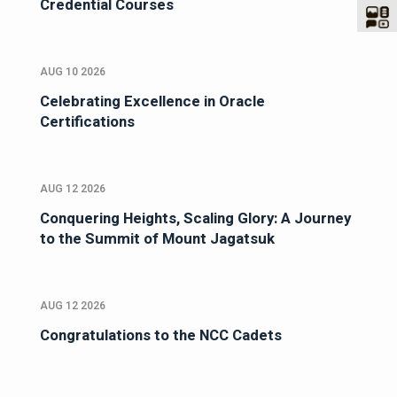
Credential Courses
AUG 10 2026
Celebrating Excellence in Oracle
Certifications
AUG 12 2026
Conquering Heights, Scaling Glory: A Journey
to the Summit of Mount Jagatsuk
AUG 12 2026
Congratulations to the NCC Cadets