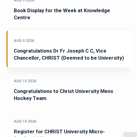
AUG 9 2026
Book Display for the Week at Knowledge
Centre
AUG 9 2026
Congratulations Dr Fr Joseph C C, Vice
Chancellor, CHRIST (Deemed to be University)
AUG 10 2026
Congratulations to Christ University Mens
Hockey Team
AUG 10 2026
Register for CHRIST University Micro-