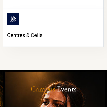
Centres & Cells
Campus
Events