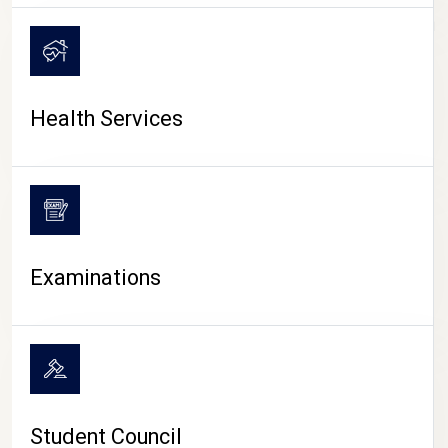
CAMPUS LIFE
Health Services
Examinations
Student Council