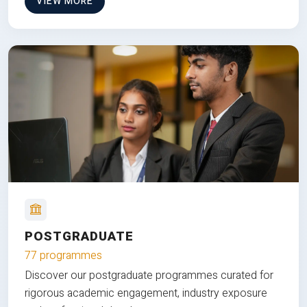
VIEW MORE
POSTGRADUATE
77 programmes
Discover our postgraduate programmes curated for
rigorous academic engagement, industry exposure