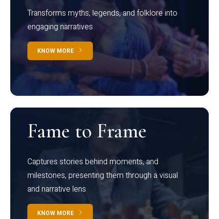
Transforms myths, legends, and folklore into
engaging narratives
KNOW MORE
Fame to Frame
Captures stories behind moments, and
milestones, presenting them through a visual
and narrative lens
KNOW MORE