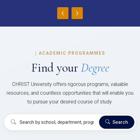
‹
›
|
ACADEMIC PROGRAMMES
Find your
Degree
CHRIST University offers rigorous programs, valuable
resources, and countless opportunities that will enable you
to pursue your desired course of study.
Search