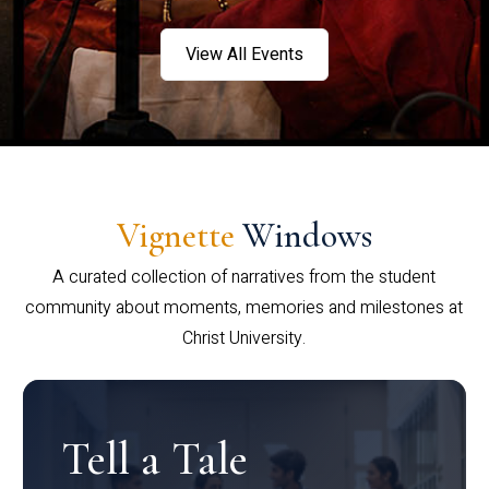
View All Events
Vignette
Windows
A curated collection of narratives from the student
community about moments, memories and milestones at
Christ University.
Tell a Tale