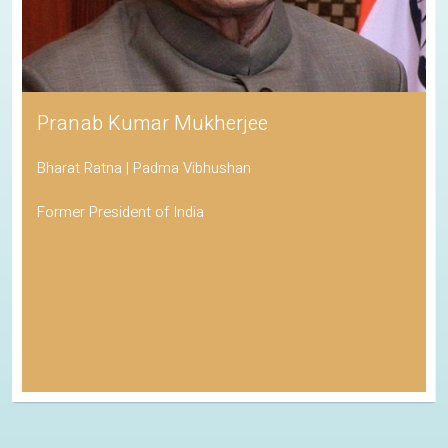
Pranab Kumar Mukherjee
Bharat Ratna | Padma Vibhushan
Former President of India