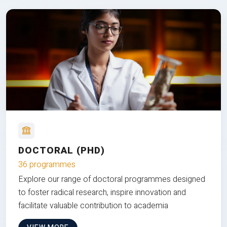
DOCTORAL (PHD)
36 programmes
Explore our range of doctoral programmes designed
to foster radical research, inspire innovation and
facilitate valuable contribution to academia