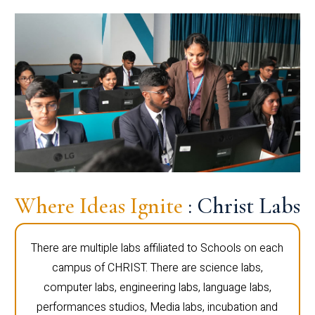
Where Ideas Ignite
: Christ Labs
There are multiple labs affiliated to Schools on each
campus of CHRIST. There are science labs,
computer labs, engineering labs, language labs,
performances studios, Media labs, incubation and