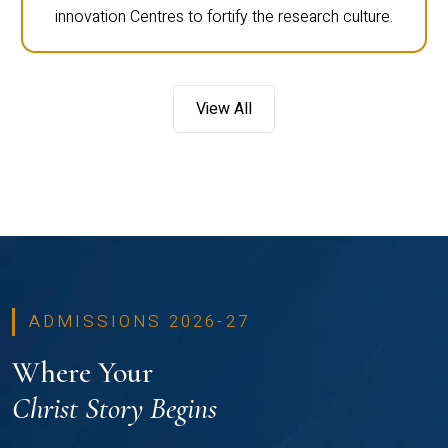
innovation Centres to fortify the research culture.
View All
ADMISSIONS 2026-27
Where Your
Christ Story Begins