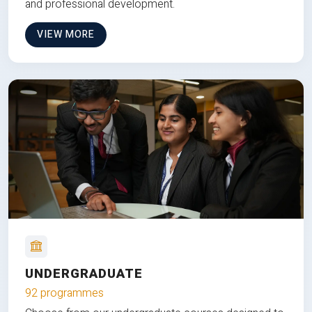
and professional development.
VIEW MORE
UNDERGRADUATE
92 programmes