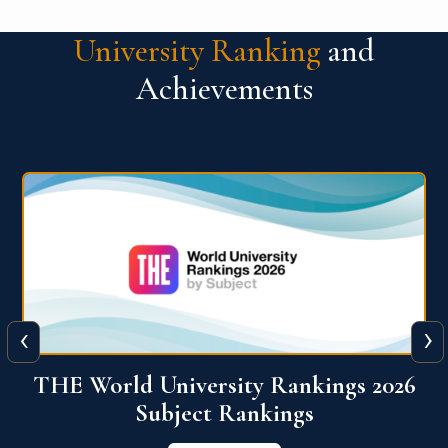
University Ranking
and
Achievements
‹
›
6
QS World University Ranking 2026
View More