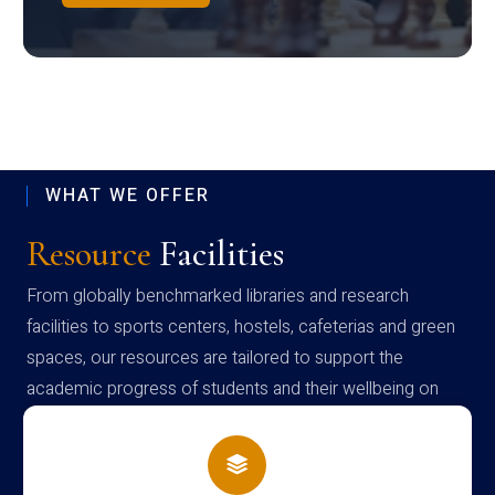
WHAT WE OFFER
Resource
Facilities
From globally benchmarked libraries and research
facilities to sports centers, hostels, cafeterias and green
spaces, our resources are tailored to support the
academic progress of students and their wellbeing on
campus