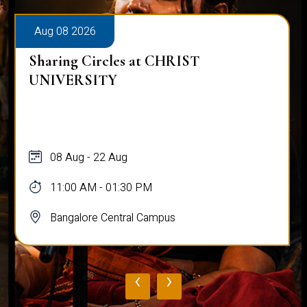
Aug 08 2026
Sharing Circles at CHRIST
UNIVERSITY
08 Aug - 22 Aug
11:00 AM - 01:30 PM
Bangalore Central Campus
‹
›