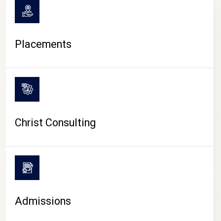
Placements
Christ Consulting
Admissions