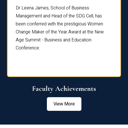
rdre
Dr. Fr
Dr Leena James, School of Business
Distin
Management and Head of the SDG Cell, has
ami
Annual
been conferred with the prestigious Women
Reflec
Change Maker of the Year Award at the New
Age Summit - Business and Education
Conference.
Faculty Achievements
View More