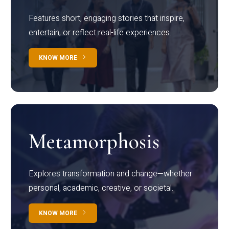
Features short, engaging stories that inspire,
entertain, or reflect real-life experiences.
KNOW MORE
Metamorphosis
Explores transformation and change—whether
personal, academic, creative, or societal.
KNOW MORE