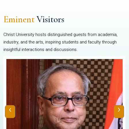
Eminent
Visitors
Christ University hosts distinguished guests from academia,
industry, and the arts, inspiring students and faculty through
insightful interactions and discussions.
‹
›