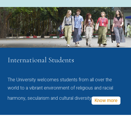
International Students
The University welcomes students from all over the
world to a vibrant environment of religious and racial
harmony, secularism and cultural diversity
Know more