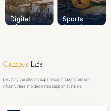
CAMPUS INFRASTRUCTURE
Digital
Sports
Library
Complex
LIBRARY
SPORTS
Campus
Life
Elevating the student experience through premium
infrastructure and dedicated support systems.