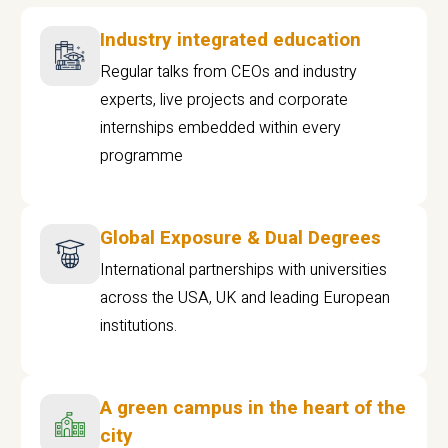
Industry integrated education
Regular talks from CEOs and industry
experts, live projects and corporate
internships embedded within every
programme
Global Exposure & Dual Degrees
International partnerships with universities
across the USA, UK and leading European
institutions.
A green campus in the heart of the
city