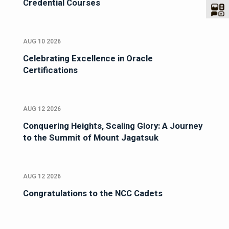
Credential Courses
AUG 10 2026
Celebrating Excellence in Oracle
Certifications
AUG 12 2026
Conquering Heights, Scaling Glory: A Journey
to the Summit of Mount Jagatsuk
AUG 12 2026
Congratulations to the NCC Cadets