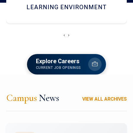
HOSTEL AND DINING
‹
›
Explore Careers
CURRENT JOB OPENINGS
Campus
News
VIEW ALL ARCHIVES