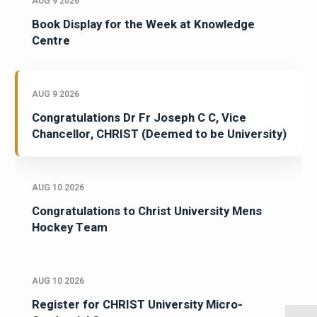
AUG 9 2026
Book Display for the Week at Knowledge
Centre
AUG 9 2026
Congratulations Dr Fr Joseph C C, Vice
Chancellor, CHRIST (Deemed to be University)
AUG 10 2026
Congratulations to Christ University Mens
Hockey Team
AUG 10 2026
Register for CHRIST University Micro-