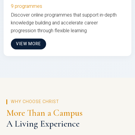
9 programmes
Discover online programmes that support in-depth
knowledge building and accelerate career
progression through flexible learning
VIEW MORE
WHY CHOOSE CHRIST
More Than a Campus
A Living Experience