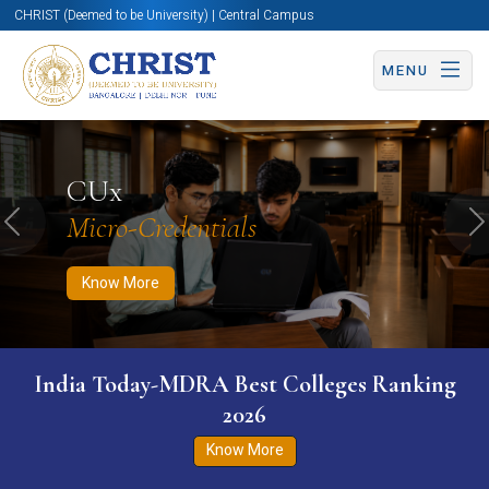
CHRIST (Deemed to be University) | Central Campus
MENU
Know More
Apply Now
Apply Now
CUx
Micro-Credentials
Previous
N
Know More
India Today-MDRA Best Colleges Ranking
2026
Know More