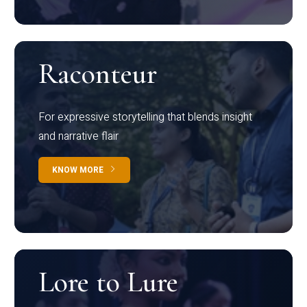
Raconteur
For expressive storytelling that blends insight
and narrative flair
KNOW MORE
Lore to Lure