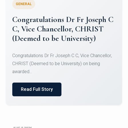
GENERAL
Congratulations to Christ
University Mens Hockey Team
Congratulations to Christ University Mens Hockey
Team for Securing Runner-up position in the 5-A-
SID...
Read Full Story