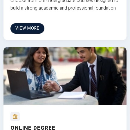
Choose from our undergraduate courses designed to
build a strong academic and professional foundation
VIEW MORE
ONLINE DEGREE