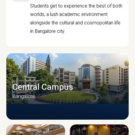
Students get to experience the best of both
worlds, a lush academic environment
alongside the cultural and cosmopolitan life
in Bangalore city.
Central Campus
Bangalore