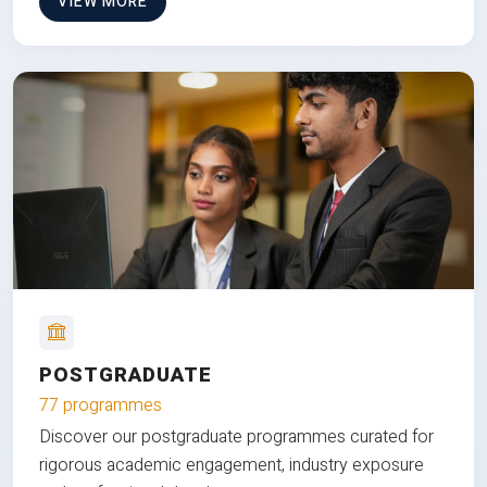
VIEW MORE
POSTGRADUATE
77 programmes
Discover our postgraduate programmes curated for
rigorous academic engagement, industry exposure