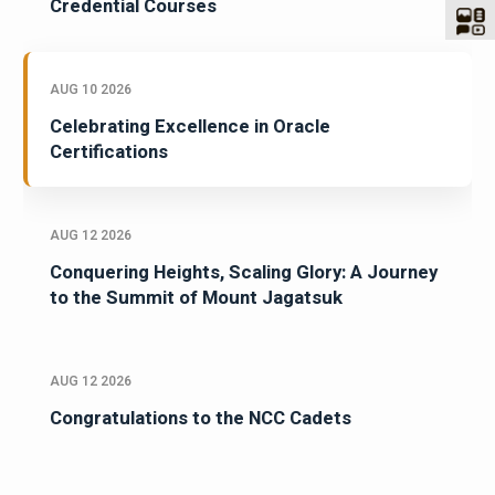
Credential Courses
AUG 10 2026
Celebrating Excellence in Oracle
Certifications
AUG 12 2026
Conquering Heights, Scaling Glory: A Journey
to the Summit of Mount Jagatsuk
AUG 12 2026
Congratulations to the NCC Cadets