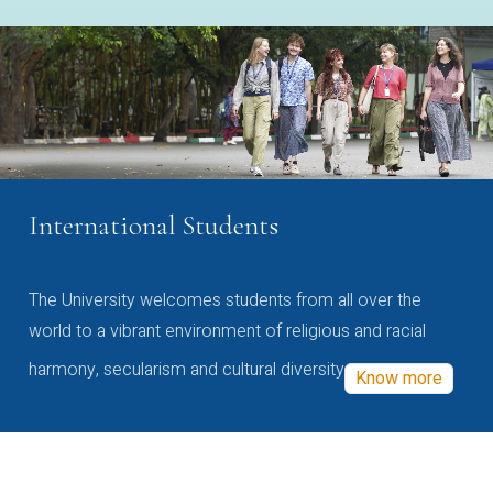
International Students
The University welcomes students from all over the
world to a vibrant environment of religious and racial
harmony, secularism and cultural diversity
Know more