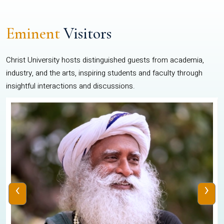
Eminent
Visitors
Christ University hosts distinguished guests from academia,
industry, and the arts, inspiring students and faculty through
insightful interactions and discussions.
‹
›