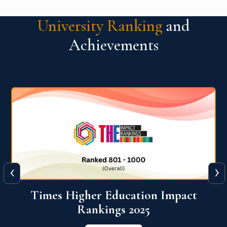
University Ranking
and
Achievements
‹
›
World University Rankings for
Innovation (WURI) 2026