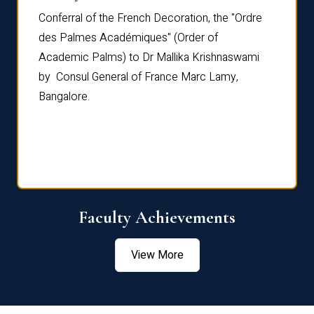
Conferral of the French Decoration, the "Ordre
Dr Le
th
des Palmes Académiques" (Order of
Manag
e,
Academic Palms) to Dr Mallika Krishnaswami
been 
by Consul General of France Marc Lamy,
Chang
Bangalore.
Age S
Confe
Faculty Achievements
View More