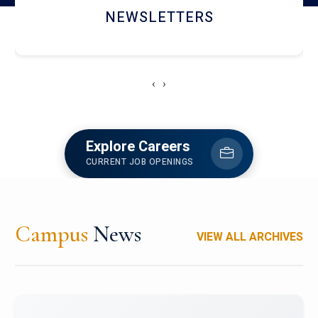
ACCOLADE CHRONICLES
‹
›
Explore Careers
CURRENT JOB OPENINGS
Campus
News
VIEW ALL ARCHIVES