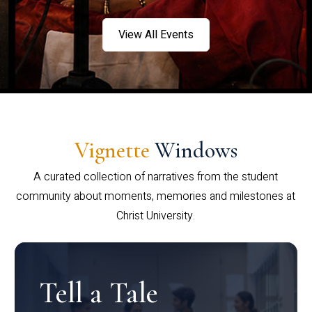
View All Events
Vignette
Windows
A curated collection of narratives from the student
community about moments, memories and milestones at
Christ University.
Tell a Tale