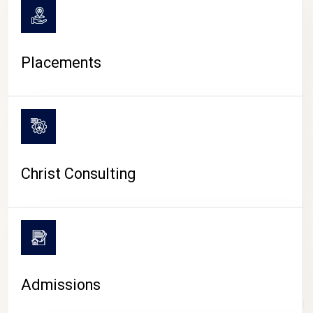
Placements
Christ Consulting
Admissions