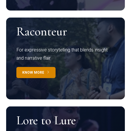
Raconteur
For expressive storytelling that blends insight
and narrative flair
KNOW MORE
Lore to Lure