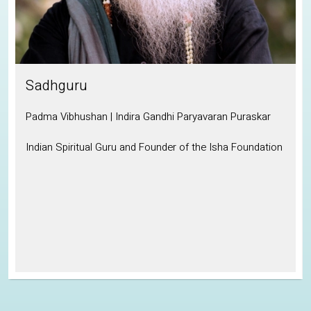
Sadhguru
Padma Vibhushan | Indira Gandhi Paryavaran Puraskar
Indian Spiritual Guru and Founder of the Isha Foundation