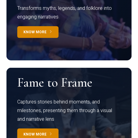
Transforms myths, legends, and folklore into
engaging narratives
KNOW MORE
Fame to Frame
Captures stories behind moments, and
milestones, presenting them through a visual
and narrative lens
KNOW MORE