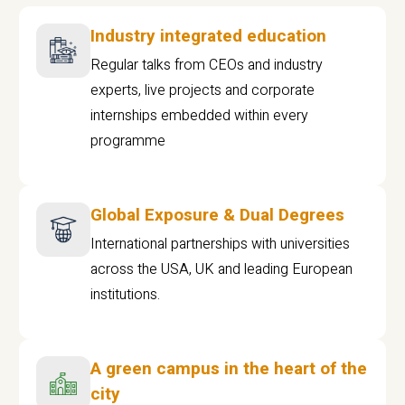
Industry integrated education
Regular talks from CEOs and industry
experts, live projects and corporate
internships embedded within every
programme
Global Exposure & Dual Degrees
International partnerships with universities
across the USA, UK and leading European
institutions.
A green campus in the heart of the
city