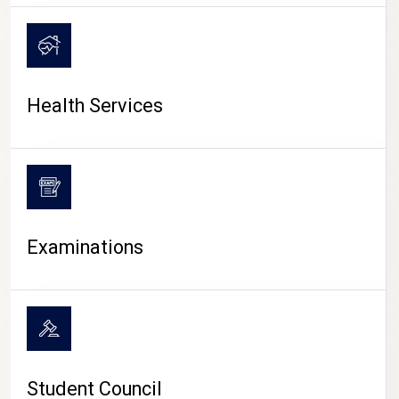
CAMPUS LIFE
Health Services
Examinations
Student Council