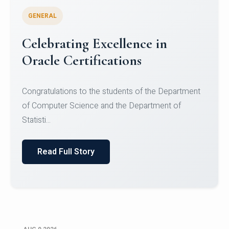
GENERAL
Conquering Heights, Scaling
Glory: A Journey to the Summit
of Mount Jagatsuk
Congratulations!Conquering Heights, Scaling Glory: A
Journey to the Summit of Mount Jagatsuk.Heartie...
Read Full Story