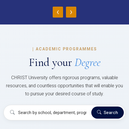
‹
›
|
ACADEMIC PROGRAMMES
Find your
Degree
CHRIST University offers rigorous programs, valuable
resources, and countless opportunities that will enable you
to pursue your desired course of study.
Search