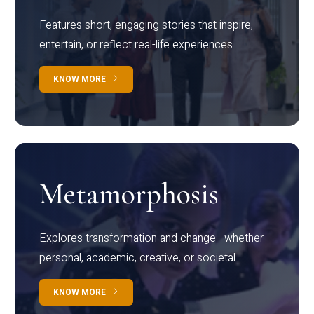
Features short, engaging stories that inspire,
entertain, or reflect real-life experiences.
KNOW MORE
Metamorphosis
Explores transformation and change—whether
personal, academic, creative, or societal.
KNOW MORE