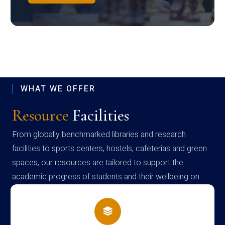
WHAT WE OFFER
Resource
Facilities
From globally benchmarked libraries and research
facilities to sports centers, hostels, cafeterias and green
spaces, our resources are tailored to support the
academic progress of students and their wellbeing on
campus