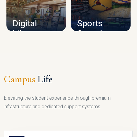
CAMPUS INFRASTRUCTURE
Digital
Sports
Library
Complex
LIBRARY
SPORTS
Campus
Life
Elevating the student experience through premium
infrastructure and dedicated support systems.