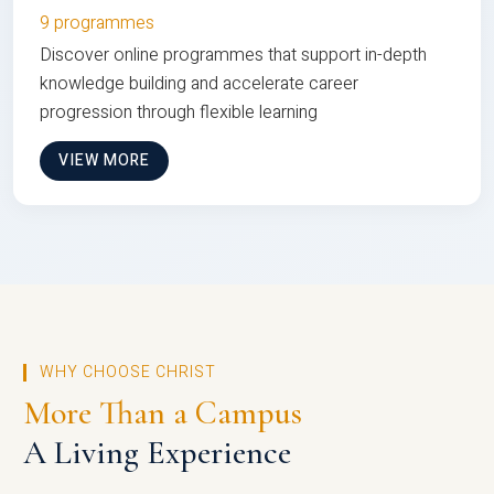
9 programmes
Discover online programmes that support in-depth
knowledge building and accelerate career
progression through flexible learning
VIEW MORE
WHY CHOOSE CHRIST
More Than a Campus
A Living Experience