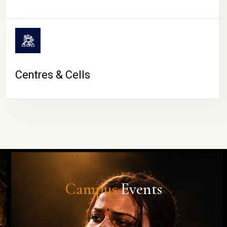
Centres & Cells
Campus
Events