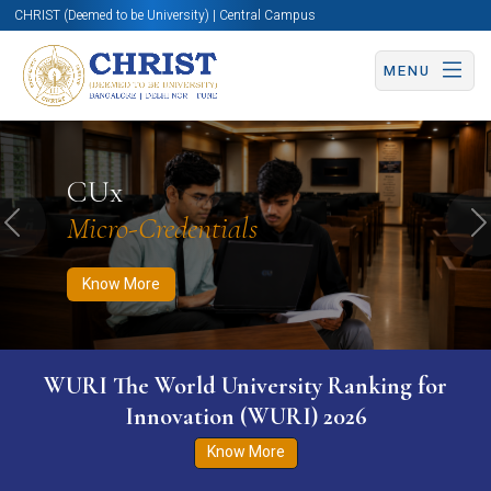
CHRIST (Deemed to be University) | Central Campus
MENU
Know More
Apply Now
Apply Now
CUx
Micro-Credentials
Previous
N
Know More
WURI The World University Ranking for
Innovation (WURI) 2026
Know More