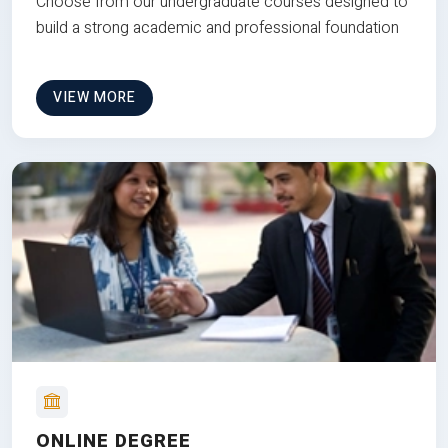
Choose from our undergraduate courses designed to
build a strong academic and professional foundation
VIEW MORE
ONLINE DEGREE