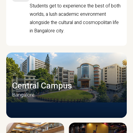
Students get to experience the best of both
worlds, a lush academic environment
alongside the cultural and cosmopolitan life
in Bangalore city.
Central Campus
Bangalore