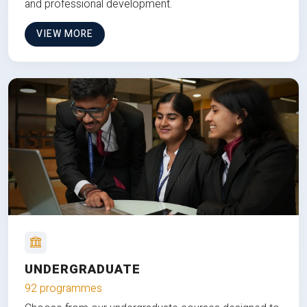
and professional development.
VIEW MORE
UNDERGRADUATE
92 programmes