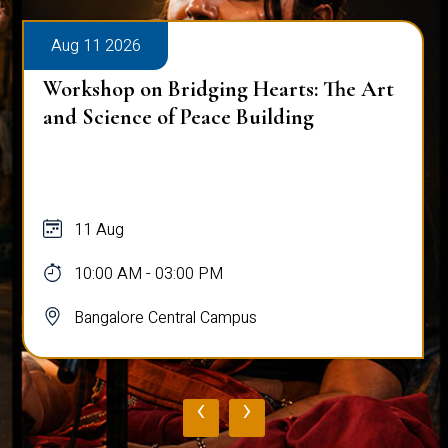
Aug 11 2026
Workshop on Bridging Hearts: The Art
and Science of Peace Building
11 Aug
10:00 AM - 03:00 PM
Bangalore Central Campus
‹
›