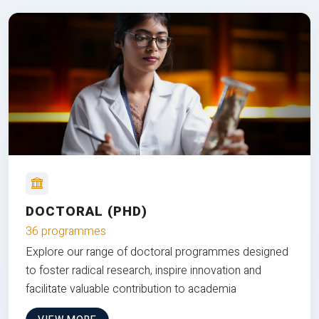
DOCTORAL (PHD)
36 programmes
Explore our range of doctoral programmes designed
to foster radical research, inspire innovation and
facilitate valuable contribution to academia