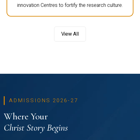
innovation Centres to fortify the research culture.
View All
ADMISSIONS 2026-27
Where Your
Christ Story Begins