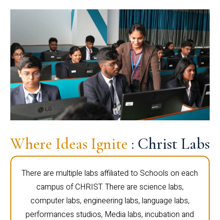
Where Ideas Ignite
: Christ Labs
There are multiple labs affiliated to Schools on each
campus of CHRIST. There are science labs,
computer labs, engineering labs, language labs,
performances studios, Media labs, incubation and