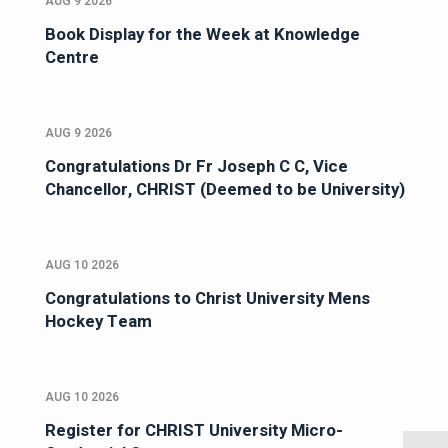
AUG 9 2026
Book Display for the Week at Knowledge
Centre
AUG 9 2026
Congratulations Dr Fr Joseph C C, Vice
Chancellor, CHRIST (Deemed to be University)
AUG 10 2026
Congratulations to Christ University Mens
Hockey Team
AUG 10 2026
Register for CHRIST University Micro-